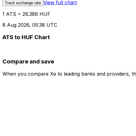
View full chart
Track exchange rate
1 ATS = 26.386 HUF
8 Aug 2026, 05:38 UTC
ATS to HUF Chart
Compare and save
When you compare Xe to leading banks and providers, the