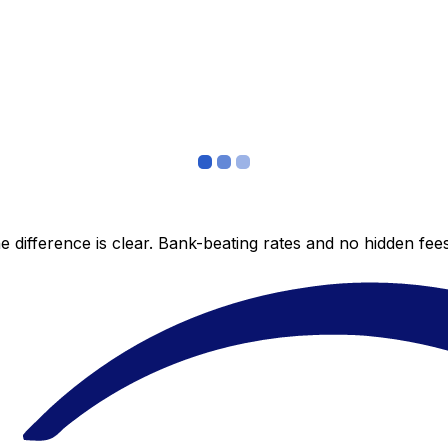
 difference is clear. Bank-beating rates and no hidden fe