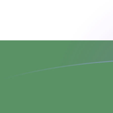
ATS to HUF exchange rates today
Convert Austrian Schilling to Hungarian Forint
Rate information of ATS/HUF currency pair
Austrian Schilling
ATS
Hungarian Forint
HUF
1
ATS
26.386
HUF
5
ATS
131.93
HUF
10
ATS
263.86
HUF
25
ATS
659.649
HUF
50
ATS
1,319.3
HUF
100
ATS
2,638.6
HUF
500
ATS
13,193
HUF
1,000
ATS
26,386
HUF
5,000
ATS
131,930
HUF
10,000
ATS
263,860
HUF