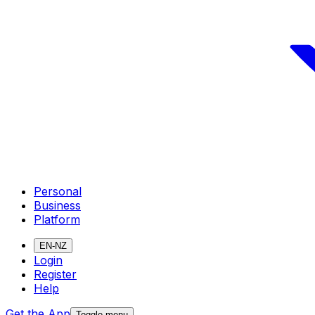
Personal
Business
Platform
EN-NZ
Login
Register
Help
Get the App
Toggle menu