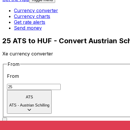
Currency converter
Currency charts
Get rate alerts
Send money
25 ATS to HUF - Convert Austrian Schi
Xe currency converter
From
From
ATS
ATS
-
Austrian Schilling
To