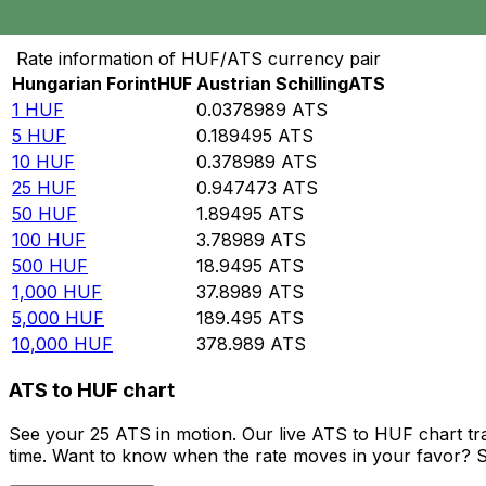
Convert Hungarian Forint to Austrian Schilling
Rate information of HUF/ATS currency pair
Hungarian Forint
HUF
Austrian Schilling
ATS
1
HUF
0.0378989
ATS
5
HUF
0.189495
ATS
10
HUF
0.378989
ATS
25
HUF
0.947473
ATS
50
HUF
1.89495
ATS
100
HUF
3.78989
ATS
500
HUF
18.9495
ATS
1,000
HUF
37.8989
ATS
5,000
HUF
189.495
ATS
10,000
HUF
378.989
ATS
ATS to HUF chart
See your 25 ATS in motion. Our live ATS to HUF chart t
time. Want to know when the rate moves in your favor? Set