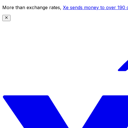
More than exchange rates,
Xe sends money to over 190 c