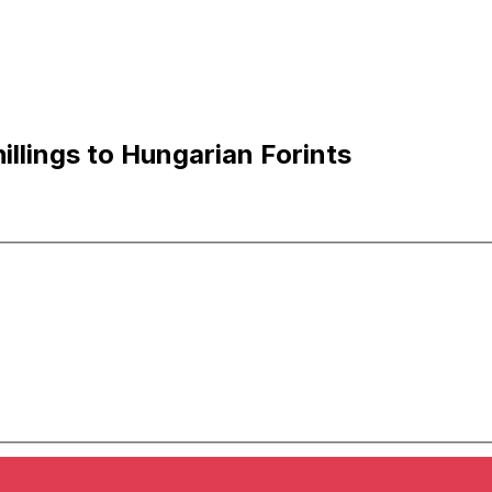
llings to Hungarian Forints