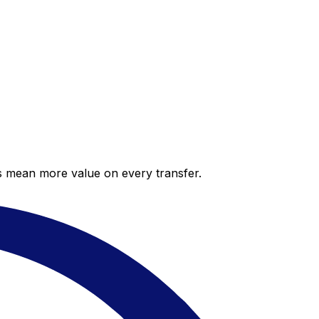
es mean more value on every transfer.