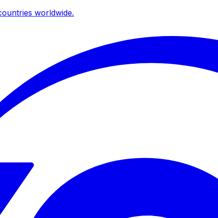
ountries worldwide.