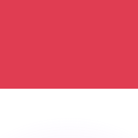
or rates.
for informational purposes only. You won’t receive this ra