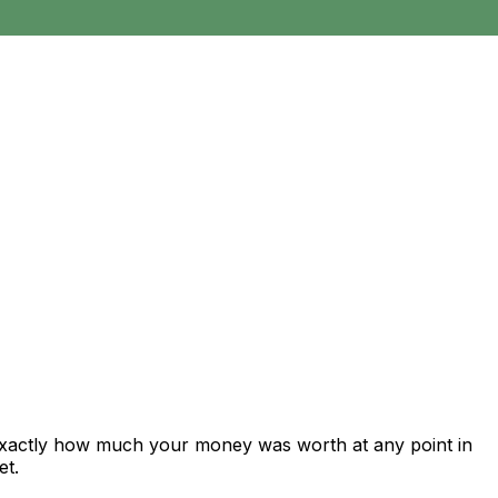
 exactly how much your money was worth at any point in
et.