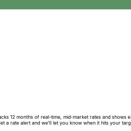
racks 12 months of real-time, mid-market rates and shows
 a rate alert and we’ll let you know when it hits your targ