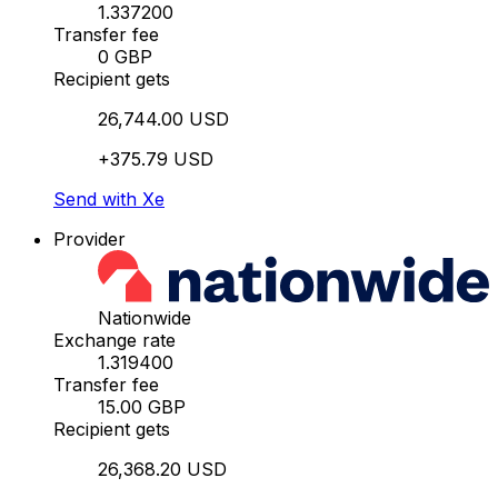
1.337200
Transfer fee
0 GBP
Recipient gets
26,744.00 USD
+375.79 USD
Send with Xe
Provider
Nationwide
Exchange rate
1.319400
Transfer fee
15.00 GBP
Recipient gets
26,368.20 USD