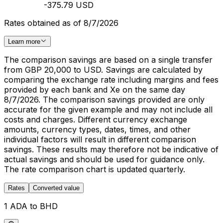
-375.79 USD
Rates obtained as of 8/7/2026
Learn more
The comparison savings are based on a single transfer
from GBP 20,000 to USD. Savings are calculated by
comparing the exchange rate including margins and fees
provided by each bank and Xe on the same day
8/7/2026. The comparison savings provided are only
accurate for the given example and may not include all
costs and charges. Different currency exchange
amounts, currency types, dates, times, and other
individual factors will result in different comparison
savings. These results may therefore not be indicative of
actual savings and should be used for guidance only.
The rate comparison chart is updated quarterly.
Rates
Converted value
1 ADA to BHD