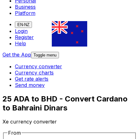
Personal
Business
Platform
EN-NZ
Login
Register
Help
Get the App
Toggle menu
Currency converter
Currency charts
Get rate alerts
Send money
25 ADA to BHD - Convert Cardano
to Bahraini Dinars
Xe currency converter
From