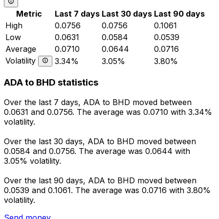
Metric
Last 7 days
Last 30 days
Last 90 days
High
0.0756
0.0756
0.1061
Low
0.0631
0.0584
0.0539
Average
0.0710
0.0644
0.0716
Volatility
3.34%
3.05%
3.80%
ADA to BHD statistics
Over the last 7 days, ADA to BHD moved between
0.0631 and 0.0756. The average was 0.0710 with 3.34%
volatility.
Over the last 30 days, ADA to BHD moved between
0.0584 and 0.0756. The average was 0.0644 with
3.05% volatility.
Over the last 90 days, ADA to BHD moved between
0.0539 and 0.1061. The average was 0.0716 with 3.80%
volatility.
Send money