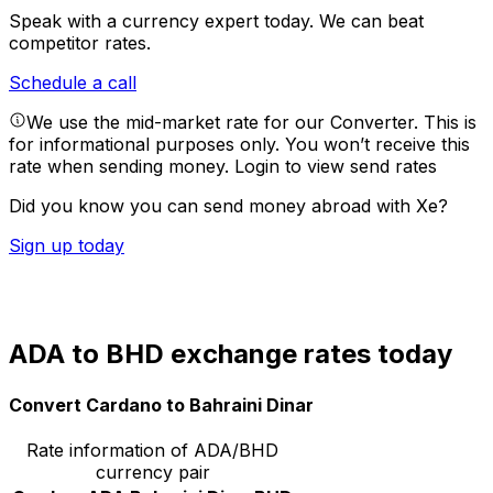
Speak with a currency expert today.
We can beat
competitor rates.
Schedule a call
We use the mid-market rate for our Converter. This is
for informational purposes only. You won’t receive this
rate when sending money.
Login to view send rates
Did you know you can send money abroad with Xe?
Sign up today
ADA to BHD exchange rates today
Convert Cardano to Bahraini Dinar
Rate information of ADA/BHD
currency pair