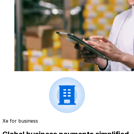
Xe for business