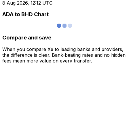
8 Aug 2026, 12:12 UTC
ADA to BHD Chart
Compare and save
When you compare Xe to leading banks and providers,
the difference is clear. Bank-beating rates and no hidden
fees mean more value on every transfer.