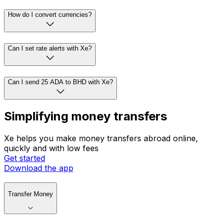
How do I convert currencies?
Can I set rate alerts with Xe?
Can I send 25 ADA to BHD with Xe?
Simplifying money transfers
Xe helps you make money transfers abroad online,
quickly and with low fees
Get started
Download the app
Transfer Money