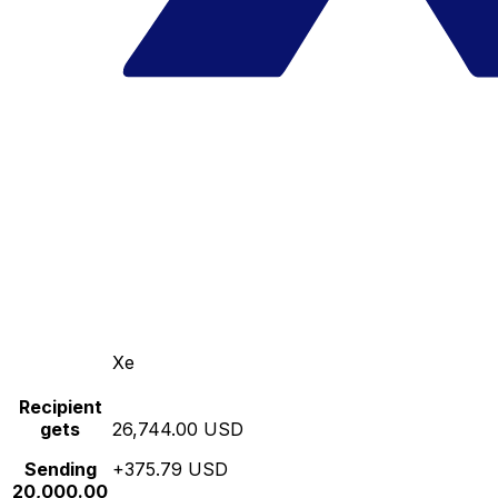
Xe
Recipient
gets
26,744.00 USD
Sending
+375.79 USD
20,000.00