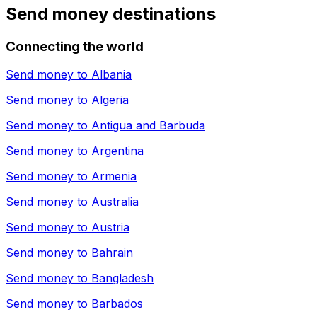
Send money destinations
Connecting the world
Send money to
Albania
Send money to
Algeria
Send money to
Antigua and Barbuda
Send money to
Argentina
Send money to
Armenia
Send money to
Australia
Send money to
Austria
Send money to
Bahrain
Send money to
Bangladesh
Send money to
Barbados