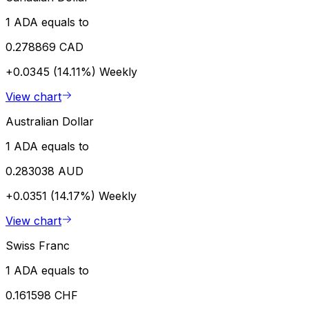
1 ADA equals to
0.278869 CAD
+0.0345 (14.11%)
Weekly
View chart
Australian Dollar
1 ADA equals to
0.283038 AUD
+0.0351 (14.17%)
Weekly
View chart
Swiss Franc
1 ADA equals to
0.161598 CHF