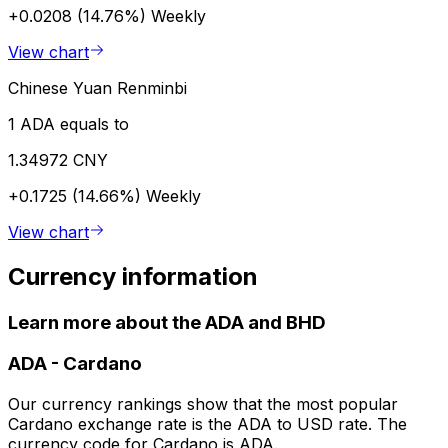
+0.0208 (14.76%)
Weekly
View chart
Chinese Yuan Renminbi
1 ADA equals to
1.34972 CNY
+0.1725 (14.66%)
Weekly
View chart
Currency information
Learn more about the ADA and BHD
ADA
-
Cardano
Our currency rankings show that the most popular
Cardano exchange rate is the ADA to USD rate. The
currency code for Cardano is ADA.