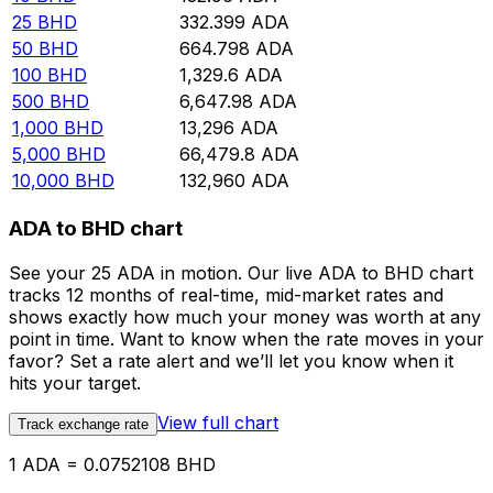
25
BHD
332.399
ADA
50
BHD
664.798
ADA
100
BHD
1,329.6
ADA
500
BHD
6,647.98
ADA
1,000
BHD
13,296
ADA
5,000
BHD
66,479.8
ADA
10,000
BHD
132,960
ADA
ADA to BHD chart
See your 25 ADA in motion. Our live ADA to BHD chart
tracks 12 months of real-time, mid-market rates and
shows exactly how much your money was worth at any
point in time. Want to know when the rate moves in your
favor? Set a rate alert and we’ll let you know when it
hits your target.
View full chart
Track exchange rate
1 ADA = 0.0752108 BHD