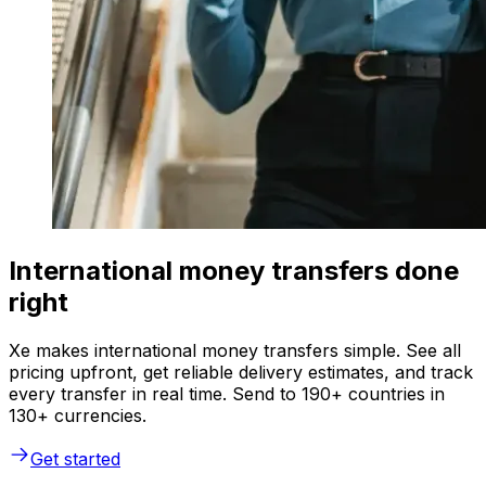
International money transfers done
right
Xe makes international money transfers simple. See all
pricing upfront, get reliable delivery estimates, and track
every transfer in real time. Send to 190+ countries in
130+ currencies.
Get started