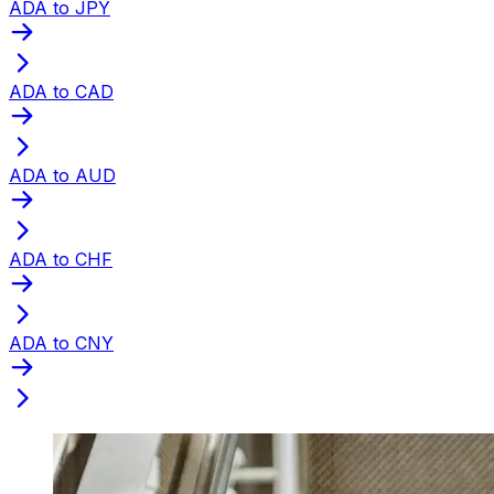
ADA to JPY
ADA to CAD
ADA to AUD
ADA to CHF
ADA to CNY