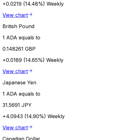
+0.0219 (14.48%)
Weekly
View chart
British Pound
1 ADA equals to
0.148261 GBP
+0.0189 (14.65%)
Weekly
View chart
Japanese Yen
1 ADA equals to
31.5691 JPY
+4.0943 (14.90%)
Weekly
View chart
Canadian Dollar