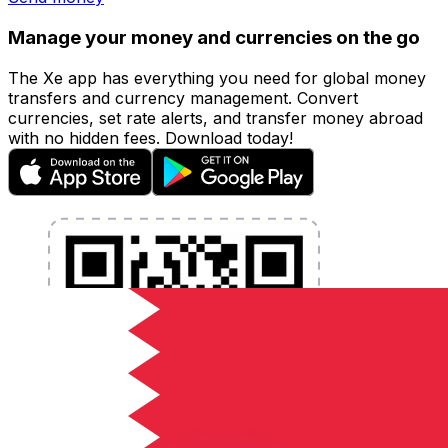
Manage your money and currencies on the go
The Xe app has everything you need for global money
transfers and currency management. Convert
currencies, set rate alerts, and transfer money abroad
with no hidden fees. Download today!