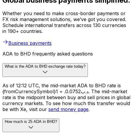
Global business payments simplified.
Whether you need to make cross-border payments or
FX risk management solutions, we’ve got you covered.
Schedule international transfers across 130 currencies
in 190+ countries.
Business payments
ADA to BHD frequently asked questions
What is the ADA to BHD exchange rate today?
As of 12:12 UTC, the mid-market ADA to BHD rate is
{fromCurrencySymbol}1 = .د.ب0.0752. The mid-market
rate is the midpoint between buy and sell prices in global
currency markets. To see how much this transfer would
be with Xe, visit our
send money page
.
How much is 25 ADA in BHD?