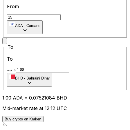
From
ADA
-
Cardano
To
To
.د.ب
BHD
-
Bahraini Dinar
1.00
ADA
=
0.07
521084
BHD
Mid-market rate at 12:12 UTC
Buy crypto on Kraken