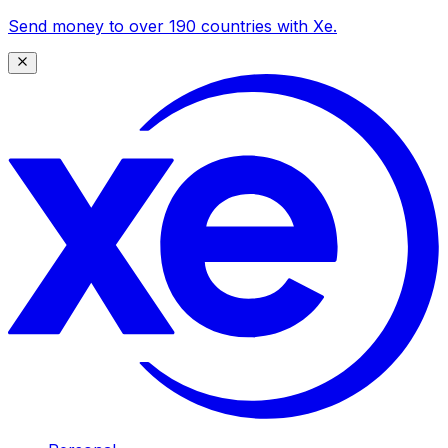
Send money to over 190 countries with Xe.