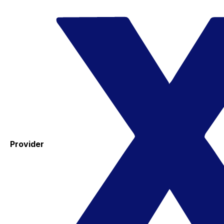
Provider