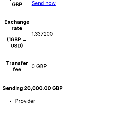
Send now
GBP
Exchange
rate
1.337200
(1GBP →
USD)
Transfer
0 GBP
fee
Sending 20,000.00 GBP
Provider