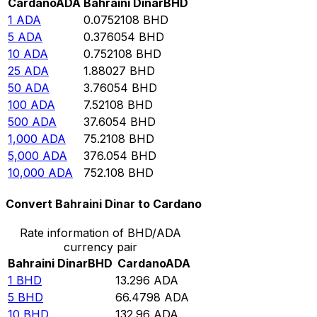
Cardano
ADA
Bahraini Dinar
BHD
1
ADA
0.0752108
BHD
5
ADA
0.376054
BHD
10
ADA
0.752108
BHD
25
ADA
1.88027
BHD
50
ADA
3.76054
BHD
100
ADA
7.52108
BHD
500
ADA
37.6054
BHD
1,000
ADA
75.2108
BHD
5,000
ADA
376.054
BHD
10,000
ADA
752.108
BHD
Convert Bahraini Dinar to Cardano
Rate information of BHD/ADA
currency pair
Bahraini Dinar
BHD
Cardano
ADA
1
BHD
13.296
ADA
5
BHD
66.4798
ADA
10
BHD
132.96
ADA