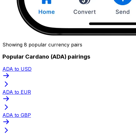
Showing 8 popular currency pairs
Popular Cardano (ADA) pairings
ADA to USD
ADA to EUR
ADA to GBP