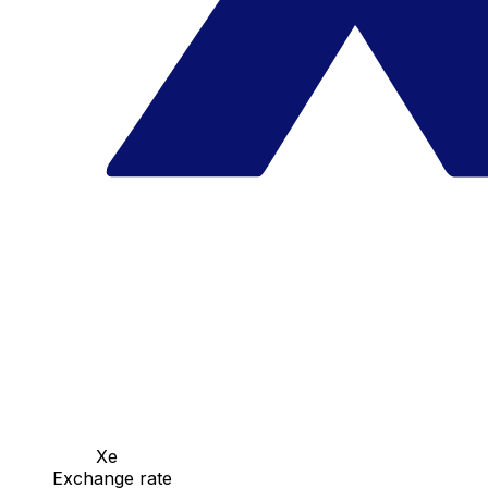
Xe
Exchange rate