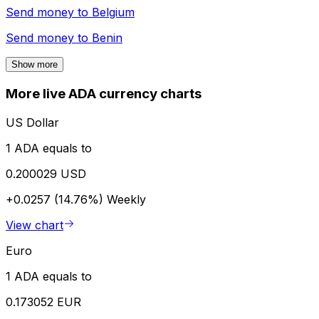
Send money to
Belgium
Send money to
Benin
Show more
More live ADA currency charts
US Dollar
1 ADA equals to
0.200029 USD
+0.0257 (14.76%)
Weekly
View chart
Euro
1 ADA equals to
0.173052 EUR