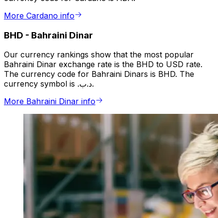
More Cardano info
BHD
-
Bahraini Dinar
Our currency rankings show that the most popular
Bahraini Dinar exchange rate is the BHD to USD rate.
The currency code for Bahraini Dinars is BHD. The
currency symbol is .د.ب.
More Bahraini Dinar info