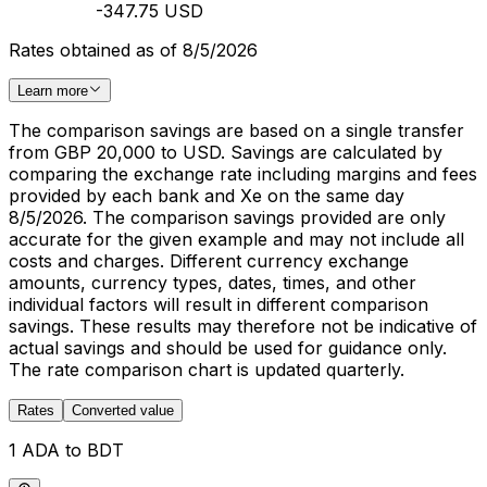
-347.75 USD
Rates obtained as of 8/5/2026
Learn more
The comparison savings are based on a single transfer
from GBP 20,000 to USD. Savings are calculated by
comparing the exchange rate including margins and fees
provided by each bank and Xe on the same day
8/5/2026. The comparison savings provided are only
accurate for the given example and may not include all
costs and charges. Different currency exchange
amounts, currency types, dates, times, and other
individual factors will result in different comparison
savings. These results may therefore not be indicative of
actual savings and should be used for guidance only.
The rate comparison chart is updated quarterly.
Rates
Converted value
1 ADA to BDT