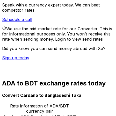
Speak with a currency expert today.
We can beat
competitor rates.
Schedule a call
We use the mid-market rate for our Converter. This is
for informational purposes only. You won’t receive this
rate when sending money.
Login to view send rates
Did you know you can send money abroad with Xe?
Sign up today
ADA to BDT exchange rates today
Convert Cardano to Bangladeshi Taka
Rate information of ADA/BDT
currency pair