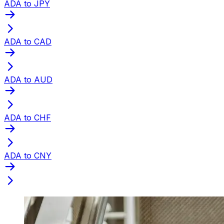
ADA to JPY
ADA to CAD
ADA to AUD
ADA to CHF
ADA to CNY