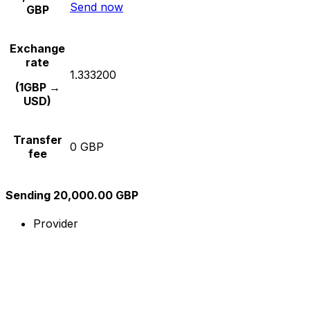
Send now
GBP
Exchange
rate
1.333200
(1GBP →
USD)
Transfer
0 GBP
fee
Sending 20,000.00 GBP
Provider