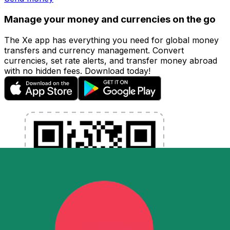
Manage your money and currencies on the go
The Xe app has everything you need for global money
transfers and currency management. Convert
currencies, set rate alerts, and transfer money abroad
with no hidden fees. Download today!