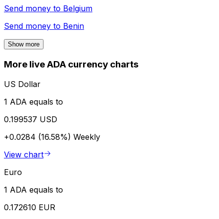
Send money to
Belgium
Send money to
Benin
Show more
More live ADA currency charts
US Dollar
1 ADA equals to
0.199537 USD
+0.0284 (16.58%)
Weekly
View chart
Euro
1 ADA equals to
0.172610 EUR