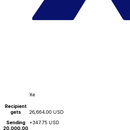
Xe
Recipient
gets
26,664.00 USD
Sending
+347.75 USD
20,000.00