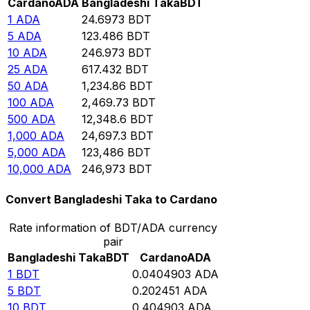
Cardano
ADA
Bangladeshi Taka
BDT
1
ADA
24.6973
BDT
5
ADA
123.486
BDT
10
ADA
246.973
BDT
25
ADA
617.432
BDT
50
ADA
1,234.86
BDT
100
ADA
2,469.73
BDT
500
ADA
12,348.6
BDT
1,000
ADA
24,697.3
BDT
5,000
ADA
123,486
BDT
10,000
ADA
246,973
BDT
Convert Bangladeshi Taka to Cardano
Rate information of BDT/ADA currency
pair
Bangladeshi Taka
BDT
Cardano
ADA
1
BDT
0.0404903
ADA
5
BDT
0.202451
ADA
10
BDT
0.404903
ADA