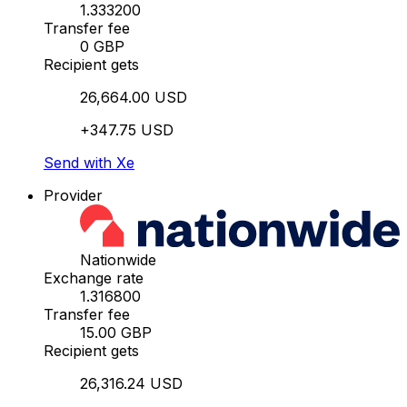
1.333200
Transfer fee
0 GBP
Recipient gets
26,664.00 USD
+347.75 USD
Send with Xe
Provider
Nationwide
Exchange rate
1.316800
Transfer fee
15.00 GBP
Recipient gets
26,316.24 USD