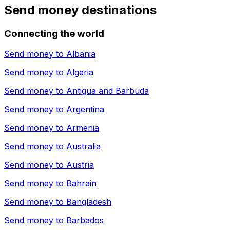
Send money destinations
Connecting the world
Send money to
Albania
Send money to
Algeria
Send money to
Antigua and Barbuda
Send money to
Argentina
Send money to
Armenia
Send money to
Australia
Send money to
Austria
Send money to
Bahrain
Send money to
Bangladesh
Send money to
Barbados