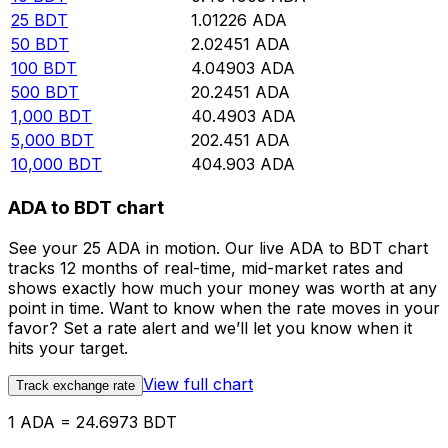
25
BDT
1.01226
ADA
50
BDT
2.02451
ADA
100
BDT
4.04903
ADA
500
BDT
20.2451
ADA
1,000
BDT
40.4903
ADA
5,000
BDT
202.451
ADA
10,000
BDT
404.903
ADA
ADA to BDT chart
See your 25 ADA in motion. Our live ADA to BDT chart
tracks 12 months of real-time, mid-market rates and
shows exactly how much your money was worth at any
point in time. Want to know when the rate moves in your
favor? Set a rate alert and we’ll let you know when it
hits your target.
View full chart
Track exchange rate
1 ADA = 24.6973 BDT