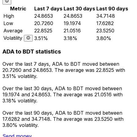
Metric
Last 7 days
Last 30 days
Last 90 days
High
24.8653
24.8653
34.7148
Low
20.7260
19.1974
17.6282
Average
22.8525
21.0516
23.5250
Volatility
3.51%
3.18%
3.80%
ADA to BDT statistics
Over the last 7 days, ADA to BDT moved between
20.7260 and 24.8653. The average was 22.8525 with
3.51% volatility.
Over the last 30 days, ADA to BDT moved between
19.1974 and 24.8653. The average was 21.0516 with
3.18% volatility.
Over the last 90 days, ADA to BDT moved between
17.6282 and 34.7148. The average was 23.5250 with
3.80% volatility.
Send money