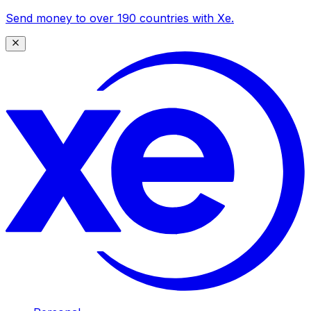
Send money to over 190 countries with Xe.