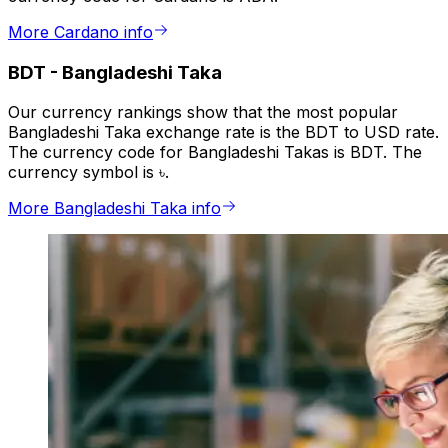
More Cardano info
BDT
-
Bangladeshi Taka
Our currency rankings show that the most popular
Bangladeshi Taka exchange rate is the BDT to USD rate.
The currency code for Bangladeshi Takas is BDT. The
currency symbol is ৳.
More Bangladeshi Taka info