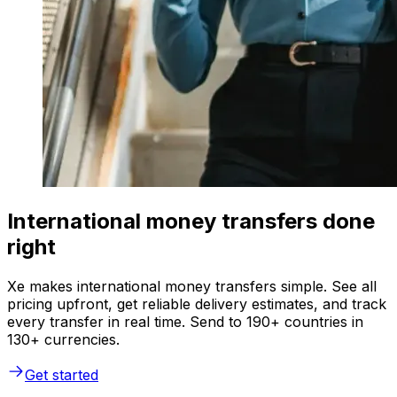
International money transfers done
right
Xe makes international money transfers simple. See all
pricing upfront, get reliable delivery estimates, and track
every transfer in real time. Send to 190+ countries in
130+ currencies.
Get started