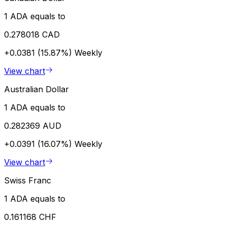
1 ADA equals to
0.278018 CAD
+0.0381 (15.87%)
Weekly
View chart
Australian Dollar
1 ADA equals to
0.282369 AUD
+0.0391 (16.07%)
Weekly
View chart
Swiss Franc
1 ADA equals to
0.161168 CHF