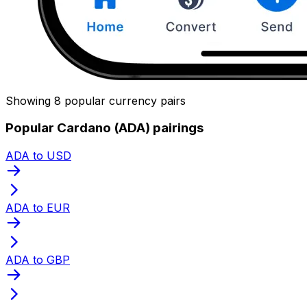
Showing 8 popular currency pairs
Popular Cardano (ADA) pairings
ADA to USD
ADA to EUR
ADA to GBP