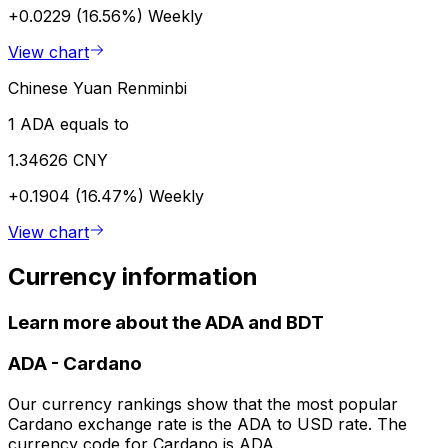
+0.0229 (16.56%)
Weekly
View chart
Chinese Yuan Renminbi
1 ADA equals to
1.34626 CNY
+0.1904 (16.47%)
Weekly
View chart
Currency information
Learn more about the ADA and BDT
ADA
-
Cardano
Our currency rankings show that the most popular
Cardano exchange rate is the ADA to USD rate. The
currency code for Cardano is ADA.