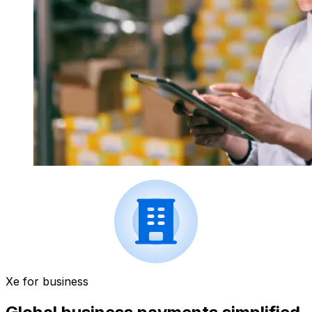
Xe for business