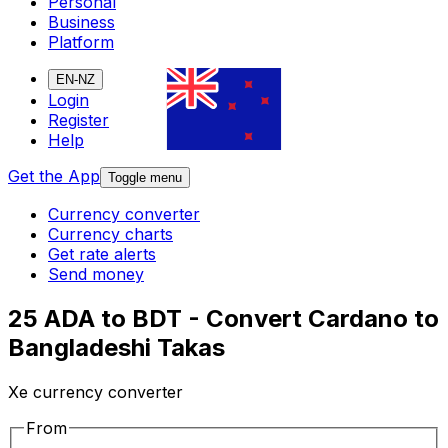
Personal
Business
Platform
EN-NZ
Login
Register
Help
Get the App
Toggle menu
Currency converter
Currency charts
Get rate alerts
Send money
25 ADA to BDT - Convert Cardano to
Bangladeshi Takas
Xe currency converter
From