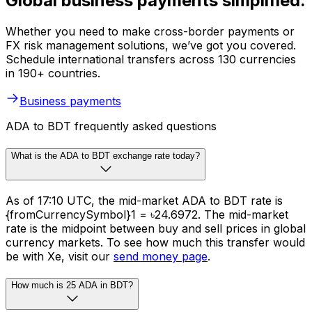
Global business payments simplified.
Whether you need to make cross-border payments or
FX risk management solutions, we’ve got you covered.
Schedule international transfers across 130 currencies
in 190+ countries.
Business payments
ADA to BDT frequently asked questions
What is the ADA to BDT exchange rate today?
As of 17:10 UTC, the mid-market ADA to BDT rate is
{fromCurrencySymbol}1 = ৳24.6972. The mid-market
rate is the midpoint between buy and sell prices in global
currency markets. To see how much this transfer would
be with Xe, visit our
send money page
.
How much is 25 ADA in BDT?