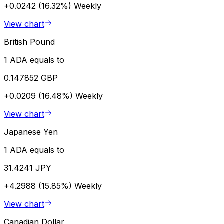
+0.0242 (16.32%)
Weekly
View chart
British Pound
1 ADA equals to
0.147852 GBP
+0.0209 (16.48%)
Weekly
View chart
Japanese Yen
1 ADA equals to
31.4241 JPY
+4.2988 (15.85%)
Weekly
View chart
Canadian Dollar