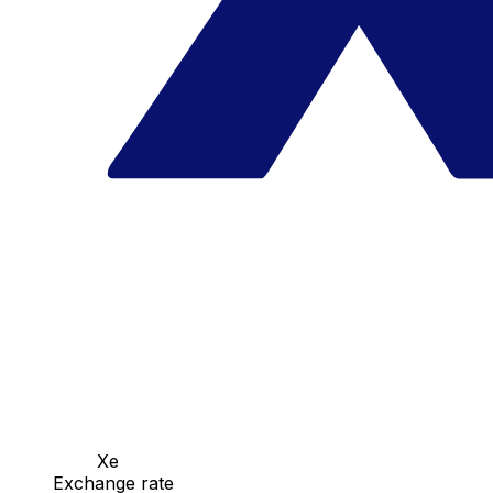
Xe
Exchange rate