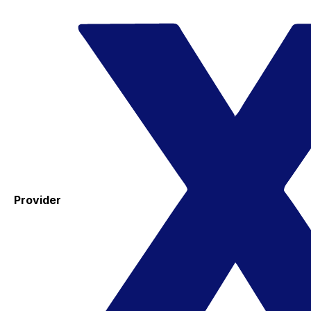
Provider