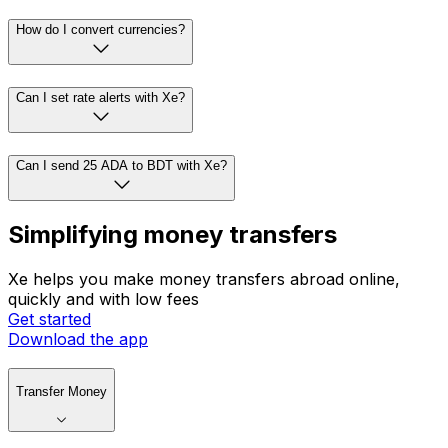
How do I convert currencies?
Can I set rate alerts with Xe?
Can I send 25 ADA to BDT with Xe?
Simplifying money transfers
Xe helps you make money transfers abroad online,
quickly and with low fees
Get started
Download the app
Transfer Money