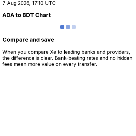
7 Aug 2026, 17:10 UTC
ADA to BDT Chart
Compare and save
When you compare Xe to leading banks and providers,
the difference is clear. Bank-beating rates and no hidden
fees mean more value on every transfer.