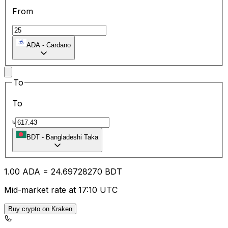
From
ADA
-
Cardano
To
To
৳
BDT
-
Bangladeshi Taka
1.00
ADA
=
24.69
728270
BDT
Mid-market rate at 17:10 UTC
Buy crypto on Kraken