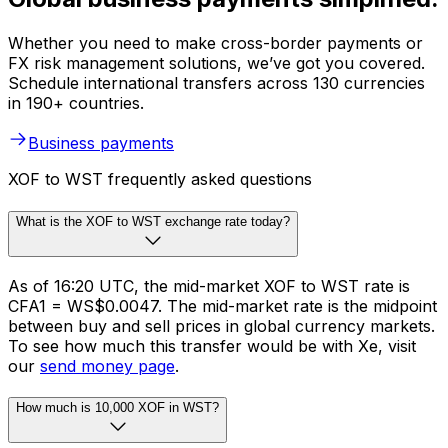
Whether you need to make cross-border payments or
FX risk management solutions, we’ve got you covered.
Schedule international transfers across 130 currencies
in 190+ countries.
Business payments
XOF to WST frequently asked questions
What is the XOF to WST exchange rate today?
As of 16:20 UTC, the mid-market XOF to WST rate is
CFA1 = WS$0.0047. The mid-market rate is the midpoint
between buy and sell prices in global currency markets.
To see how much this transfer would be with Xe, visit
our
send money page
.
How much is 10,000 XOF in WST?