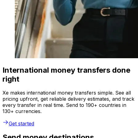
International money transfers done
right
Xe makes international money transfers simple. See all
pricing upfront, get reliable delivery estimates, and track
every transfer in real time. Send to 190+ countries in
130+ currencies.
Get started
Send money destinations