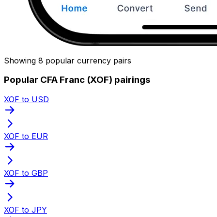
Showing 8 popular currency pairs
Popular CFA Franc (XOF) pairings
XOF to USD
XOF to EUR
XOF to GBP
XOF to JPY