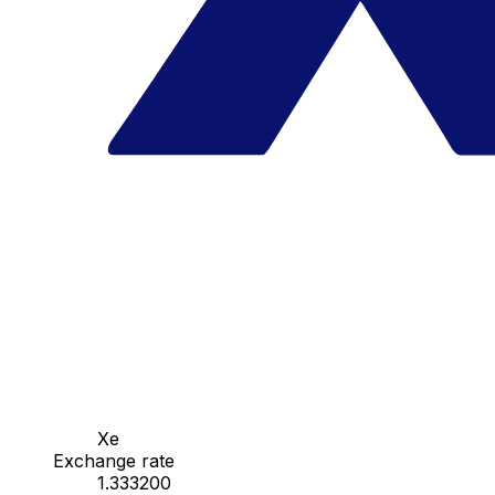
Xe
Exchange rate
1.333200