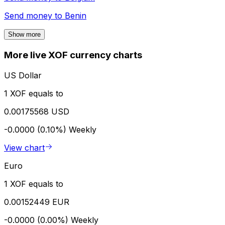
Send money to
Benin
Show more
More live XOF currency charts
US Dollar
1 XOF equals to
0.00175568 USD
-0.0000 (0.10%)
Weekly
View chart
Euro
1 XOF equals to
0.00152449 EUR
-0.0000 (0.00%)
Weekly