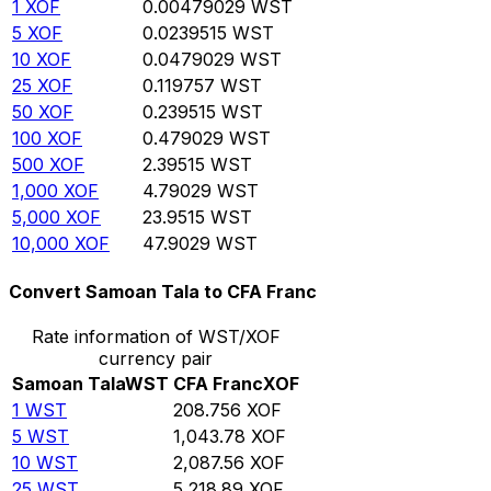
1
XOF
0.00479029
WST
5
XOF
0.0239515
WST
10
XOF
0.0479029
WST
25
XOF
0.119757
WST
50
XOF
0.239515
WST
100
XOF
0.479029
WST
500
XOF
2.39515
WST
1,000
XOF
4.79029
WST
5,000
XOF
23.9515
WST
10,000
XOF
47.9029
WST
Convert Samoan Tala to CFA Franc
Rate information of WST/XOF
currency pair
Samoan Tala
WST
CFA Franc
XOF
1
WST
208.756
XOF
5
WST
1,043.78
XOF
10
WST
2,087.56
XOF
25
WST
5,218.89
XOF