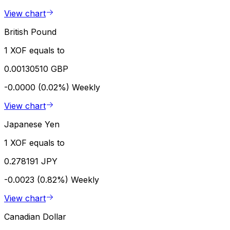
View chart
British Pound
1 XOF equals to
0.00130510 GBP
-0.0000 (0.02%)
Weekly
View chart
Japanese Yen
1 XOF equals to
0.278191 JPY
-0.0023 (0.82%)
Weekly
View chart
Canadian Dollar