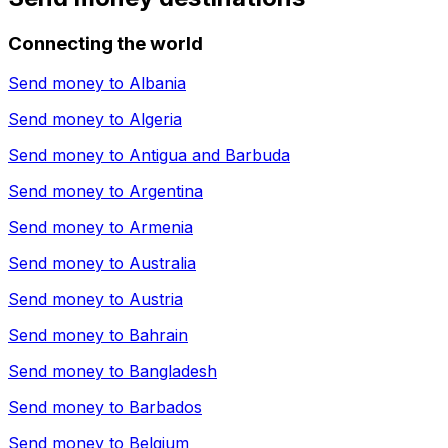
Connecting the world
Send money to
Albania
Send money to
Algeria
Send money to
Antigua and Barbuda
Send money to
Argentina
Send money to
Armenia
Send money to
Australia
Send money to
Austria
Send money to
Bahrain
Send money to
Bangladesh
Send money to
Barbados
Send money to
Belgium