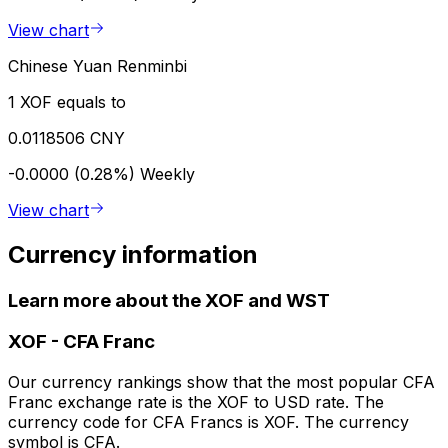
View chart
Chinese Yuan Renminbi
1 XOF equals to
0.0118506 CNY
-0.0000 (0.28%)
Weekly
View chart
Currency information
Learn more about the XOF and WST
XOF
-
CFA Franc
Our currency rankings show that the most popular CFA
Franc exchange rate is the XOF to USD rate. The
currency code for CFA Francs is XOF. The currency
symbol is CFA.