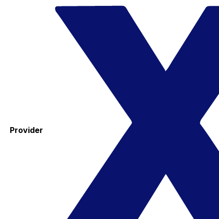
Provider