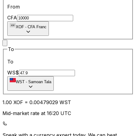
From
CFA
XOF
-
CFA Franc
To
To
WS$
WST
-
Samoan Tala
1.00
XOF
=
0.00
479029
WST
Mid-market rate at 16:20 UTC
Speak with a currency expert today.
We can beat