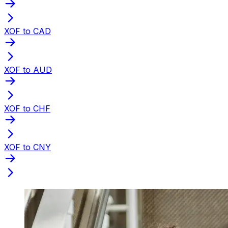
XOF to CAD
XOF to AUD
XOF to CHF
XOF to CNY