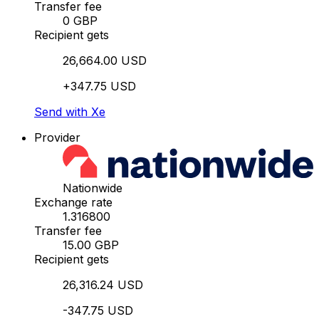
Transfer fee
0 GBP
Recipient gets
26,664.00 USD
+347.75 USD
Send with Xe
Provider
Nationwide
Exchange rate
1.316800
Transfer fee
15.00 GBP
Recipient gets
26,316.24 USD
-347.75 USD