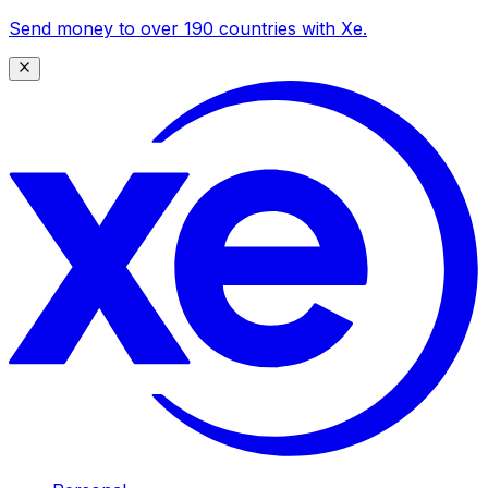
Send money to over 190 countries with Xe.