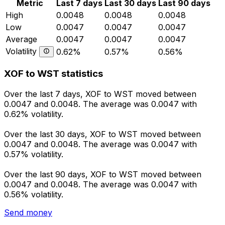
Metric
Last 7 days
Last 30 days
Last 90 days
High
0.0048
0.0048
0.0048
Low
0.0047
0.0047
0.0047
Average
0.0047
0.0047
0.0047
Volatility
0.62%
0.57%
0.56%
XOF to WST statistics
Over the last 7 days, XOF to WST moved between
0.0047 and 0.0048. The average was 0.0047 with
0.62% volatility.
Over the last 30 days, XOF to WST moved between
0.0047 and 0.0048. The average was 0.0047 with
0.57% volatility.
Over the last 90 days, XOF to WST moved between
0.0047 and 0.0048. The average was 0.0047 with
0.56% volatility.
Send money