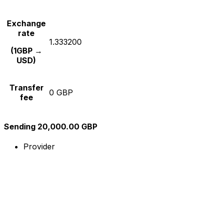
Exchange
rate
1.333200
(1GBP →
USD)
Transfer
0 GBP
fee
Sending 20,000.00 GBP
Provider