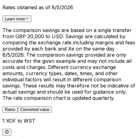
Rates obtained as of 8/5/2026
Learn more
The comparison savings are based on a single transfer
from GBP 20,000 to USD. Savings are calculated by
comparing the exchange rate including margins and fees
provided by each bank and Xe on the same day
8/5/2026. The comparison savings provided are only
accurate for the given example and may not include all
costs and charges. Different currency exchange
amounts, currency types, dates, times, and other
individual factors will result in different comparison
savings. These results may therefore not be indicative of
actual savings and should be used for guidance only.
The rate comparison chart is updated quarterly.
Rates
Converted value
1 XOF to WST