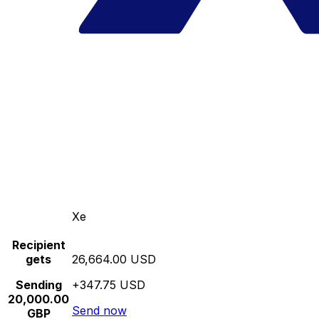
Xe
Recipient
gets
26,664.00 USD
Sending
+347.75 USD
20,000.00
Send now
GBP