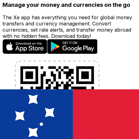
Manage your money and currencies on the go
The Xe app has everything you need for global money
transfers and currency management. Convert
currencies, set rate alerts, and transfer money abroad
with no hidden fees. Download today!