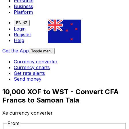
Personal
Business
Platform
EN-NZ
Login
Register
Help
Get the App
Toggle menu
Currency converter
Currency charts
Get rate alerts
Send money
10,000 XOF to WST - Convert CFA
Francs to Samoan Tala
Xe currency converter
From