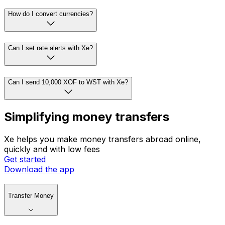
How do I convert currencies?
Can I set rate alerts with Xe?
Can I send 10,000 XOF to WST with Xe?
Simplifying money transfers
Xe helps you make money transfers abroad online,
quickly and with low fees
Get started
Download the app
Transfer Money