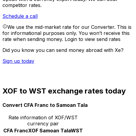
competitor rates.
Schedule a call
We use the mid-market rate for our Converter. This is
for informational purposes only. You won’t receive this
rate when sending money.
Login to view send rates
Did you know you can send money abroad with Xe?
Sign up today
XOF to WST exchange rates today
Convert CFA Franc to Samoan Tala
Rate information of XOF/WST
currency pair
CFA Franc
XOF
Samoan Tala
WST