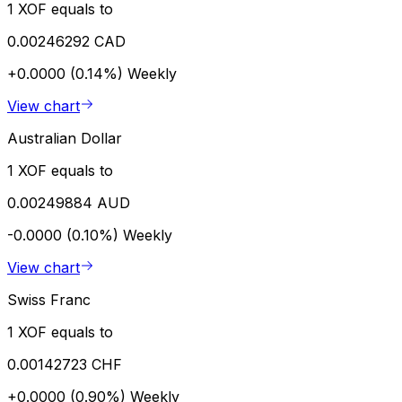
1 XOF equals to
0.00246292 CAD
+0.0000 (0.14%)
Weekly
View chart
Australian Dollar
1 XOF equals to
0.00249884 AUD
-0.0000 (0.10%)
Weekly
View chart
Swiss Franc
1 XOF equals to
0.00142723 CHF
+0.0000 (0.90%)
Weekly