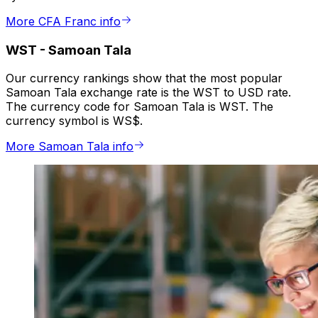
More CFA Franc info
WST
-
Samoan Tala
Our currency rankings show that the most popular
Samoan Tala exchange rate is the WST to USD rate.
The currency code for Samoan Tala is WST. The
currency symbol is WS$.
More Samoan Tala info