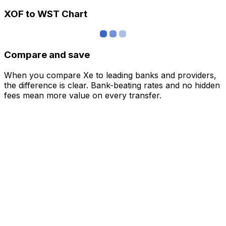
XOF to WST Chart
Compare and save
When you compare Xe to leading banks and providers,
the difference is clear. Bank-beating rates and no hidden
fees mean more value on every transfer.