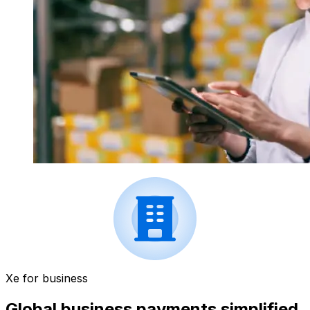
Xe for business
Global business payments simplified.