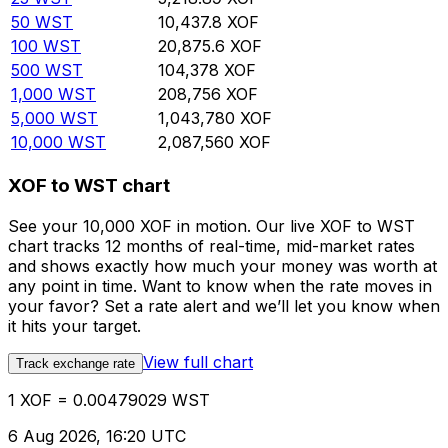
50
WST
10,437.8
XOF
100
WST
20,875.6
XOF
500
WST
104,378
XOF
1,000
WST
208,756
XOF
5,000
WST
1,043,780
XOF
10,000
WST
2,087,560
XOF
XOF to WST chart
See your 10,000 XOF in motion. Our live XOF to WST
chart tracks 12 months of real-time, mid-market rates
and shows exactly how much your money was worth at
any point in time. Want to know when the rate moves in
your favor? Set a rate alert and we’ll let you know when
it hits your target.
View full chart
Track exchange rate
1 XOF = 0.00479029 WST
6 Aug 2026, 16:20 UTC