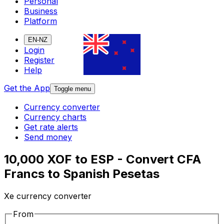
Personal
Business
Platform
EN-NZ
Login
Register
Help
Get the App
Toggle menu
Currency converter
Currency charts
Get rate alerts
Send money
10,000 XOF to ESP - Convert CFA
Francs to Spanish Pesetas
Xe currency converter
From