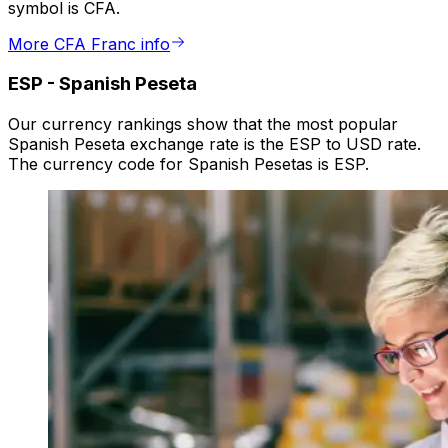
symbol is CFA.
More CFA Franc info
ESP
-
Spanish Peseta
Our currency rankings show that the most popular
Spanish Peseta exchange rate is the ESP to USD rate.
The currency code for Spanish Pesetas is ESP.