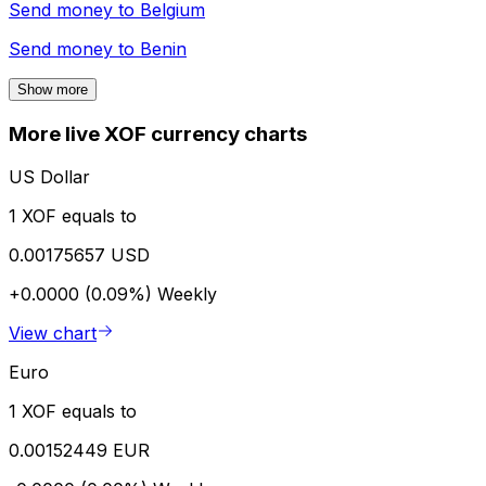
Send money to
Belgium
Send money to
Benin
Show more
More live XOF currency charts
US Dollar
1 XOF equals to
0.00175657 USD
+0.0000 (0.09%)
Weekly
View chart
Euro
1 XOF equals to
0.00152449 EUR