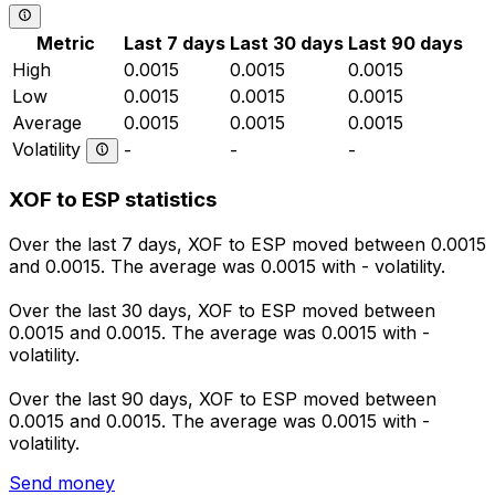
Metric
Last 7 days
Last 30 days
Last 90 days
High
0.0015
0.0015
0.0015
Low
0.0015
0.0015
0.0015
Average
0.0015
0.0015
0.0015
Volatility
-
-
-
XOF to ESP statistics
Over the last 7 days, XOF to ESP moved between 0.0015
and 0.0015. The average was 0.0015 with - volatility.
Over the last 30 days, XOF to ESP moved between
0.0015 and 0.0015. The average was 0.0015 with -
volatility.
Over the last 90 days, XOF to ESP moved between
0.0015 and 0.0015. The average was 0.0015 with -
volatility.
Send money