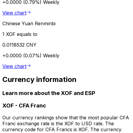
+0.0000 (0.79%)
Weekly
View chart
Chinese Yuan Renminbi
1 XOF equals to
0.0118532 CNY
+0.0000 (0.07%)
Weekly
View chart
Currency information
Learn more about the XOF and ESP
XOF
-
CFA Franc
Our currency rankings show that the most popular CFA
Franc exchange rate is the XOF to USD rate. The
currency code for CFA Francs is XOF. The currency