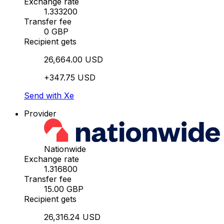
Exchange rate
1.333200
Transfer fee
0 GBP
Recipient gets
26,664.00 USD
+347.75 USD
Send with Xe
Provider
Nationwide
Exchange rate
1.316800
Transfer fee
15.00 GBP
Recipient gets
26,316.24 USD