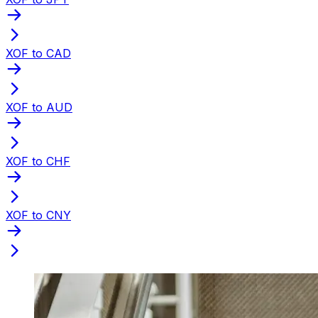
XOF to CAD
XOF to AUD
XOF to CHF
XOF to CNY