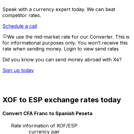
Speak with a currency expert today.
We can beat
competitor rates.
Schedule a call
We use the mid-market rate for our Converter. This is
for informational purposes only. You won’t receive this
rate when sending money.
Login to view send rates
Did you know you can send money abroad with Xe?
Sign up today
XOF to ESP exchange rates today
Convert CFA Franc to Spanish Peseta
Rate information of XOF/ESP
currency pair