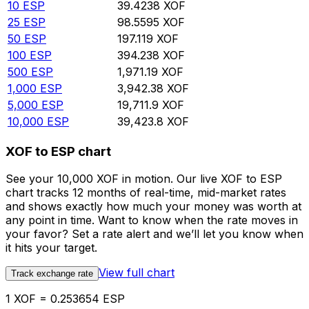
10
ESP
39.4238
XOF
25
ESP
98.5595
XOF
50
ESP
197.119
XOF
100
ESP
394.238
XOF
500
ESP
1,971.19
XOF
1,000
ESP
3,942.38
XOF
5,000
ESP
19,711.9
XOF
10,000
ESP
39,423.8
XOF
XOF to ESP chart
See your 10,000 XOF in motion. Our live XOF to ESP
chart tracks 12 months of real-time, mid-market rates
and shows exactly how much your money was worth at
any point in time. Want to know when the rate moves in
your favor? Set a rate alert and we’ll let you know when
it hits your target.
View full chart
Track exchange rate
1 XOF = 0.253654 ESP