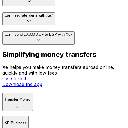
Can I set rate alerts with Xe?
Can I send 10,000 XOF to ESP with Xe?
Simplifying money transfers
Xe helps you make money transfers abroad online,
quickly and with low fees
Get started
Download the app
Transfer Money
XE Business