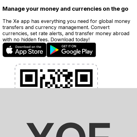
Manage your money and currencies on the go
The Xe app has everything you need for global money
transfers and currency management. Convert
currencies, set rate alerts, and transfer money abroad
with no hidden fees. Download today!