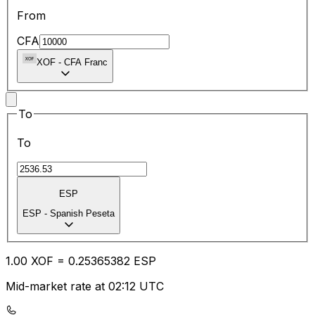
From
CFA
XOF
-
CFA Franc
To
To
ESP
ESP
-
Spanish Peseta
1.00
XOF
=
0.25
365382
ESP
Mid-market rate at 02:12 UTC