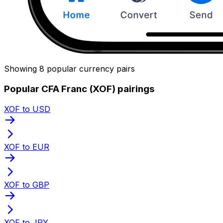
Showing 8 popular currency pairs
Popular CFA Franc (XOF) pairings
XOF to USD
XOF to EUR
XOF to GBP
XOF to JPY