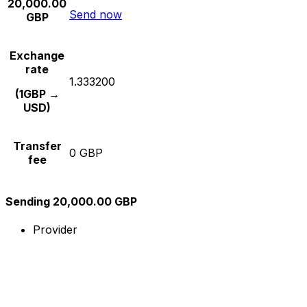
20,000.00
Send now
GBP
Exchange
rate
1.333200
(1GBP →
USD)
Transfer
0 GBP
fee
Sending 20,000.00 GBP
Provider