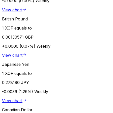
-0.0000 (0.00%)
Weekly
View chart
British Pound
1 XOF equals to
0.00130571 GBP
+0.0000 (0.07%)
Weekly
View chart
Japanese Yen
1 XOF equals to
0.278190 JPY
-0.0036 (1.26%)
Weekly
View chart
Canadian Dollar