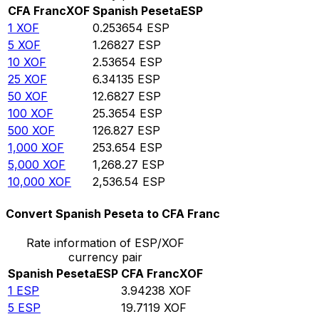
CFA Franc
XOF
Spanish Peseta
ESP
1
XOF
0.253654
ESP
5
XOF
1.26827
ESP
10
XOF
2.53654
ESP
25
XOF
6.34135
ESP
50
XOF
12.6827
ESP
100
XOF
25.3654
ESP
500
XOF
126.827
ESP
1,000
XOF
253.654
ESP
5,000
XOF
1,268.27
ESP
10,000
XOF
2,536.54
ESP
Convert Spanish Peseta to CFA Franc
Rate information of ESP/XOF
currency pair
Spanish Peseta
ESP
CFA Franc
XOF
1
ESP
3.94238
XOF
5
ESP
19.7119
XOF