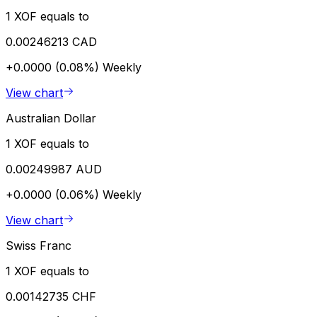
1 XOF equals to
0.00246213 CAD
+0.0000 (0.08%)
Weekly
View chart
Australian Dollar
1 XOF equals to
0.00249987 AUD
+0.0000 (0.06%)
Weekly
View chart
Swiss Franc
1 XOF equals to
0.00142735 CHF