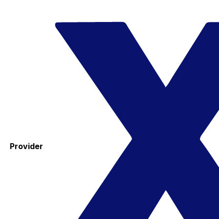
Provider