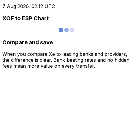
7 Aug 2026, 02:12 UTC
XOF to ESP Chart
Compare and save
When you compare Xe to leading banks and providers,
the difference is clear. Bank-beating rates and no hidden
fees mean more value on every transfer.