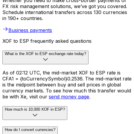
Whether you need to make cross-border payments or
FX risk management solutions, we’ve got you covered.
Schedule international transfers across 130 currencies
in 190+ countries.
Business payments
XOF to ESP frequently asked questions
What is the XOF to ESP exchange rate today?
As of 02:12 UTC, the mid-market XOF to ESP rate is
CFA1 = {toCurrencySymbol}0.2536. The mid-market rate
is the midpoint between buy and sell prices in global
currency markets. To see how much this transfer would
be with Xe, visit our
send money page
.
How much is 10,000 XOF in ESP?
How do I convert currencies?