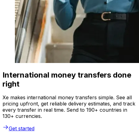
International money transfers done
right
Xe makes international money transfers simple. See all
pricing upfront, get reliable delivery estimates, and track
every transfer in real time. Send to 190+ countries in
130+ currencies.
Get started