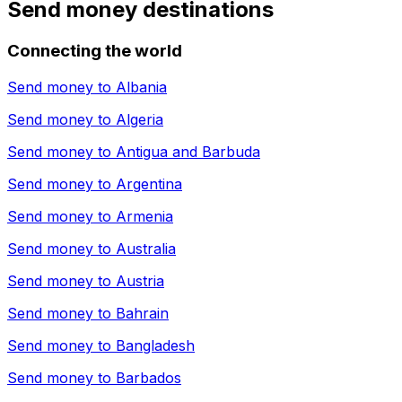
Send money destinations
Connecting the world
Send money to
Albania
Send money to
Algeria
Send money to
Antigua and Barbuda
Send money to
Argentina
Send money to
Armenia
Send money to
Australia
Send money to
Austria
Send money to
Bahrain
Send money to
Bangladesh
Send money to
Barbados