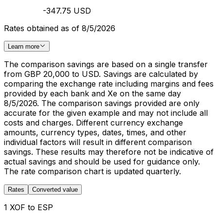
-347.75 USD
Rates obtained as of 8/5/2026
Learn more
The comparison savings are based on a single transfer
from GBP 20,000 to USD. Savings are calculated by
comparing the exchange rate including margins and fees
provided by each bank and Xe on the same day
8/5/2026. The comparison savings provided are only
accurate for the given example and may not include all
costs and charges. Different currency exchange
amounts, currency types, dates, times, and other
individual factors will result in different comparison
savings. These results may therefore not be indicative of
actual savings and should be used for guidance only.
The rate comparison chart is updated quarterly.
Rates
Converted value
1 XOF to ESP