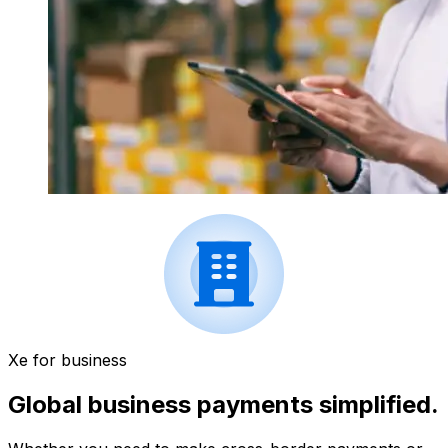
Xe for business
Global business payments simplified.