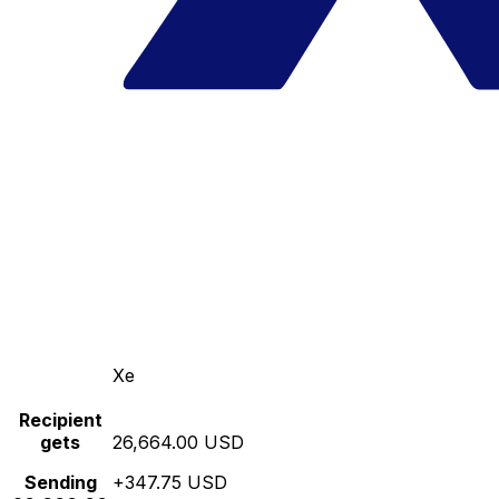
Xe
Recipient
gets
26,664.00 USD
Sending
+347.75 USD