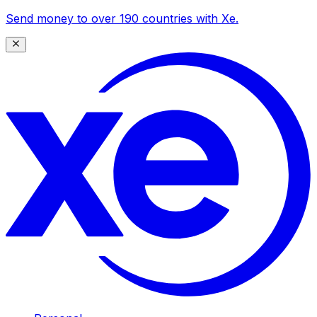
Send money to over 190 countries with Xe.