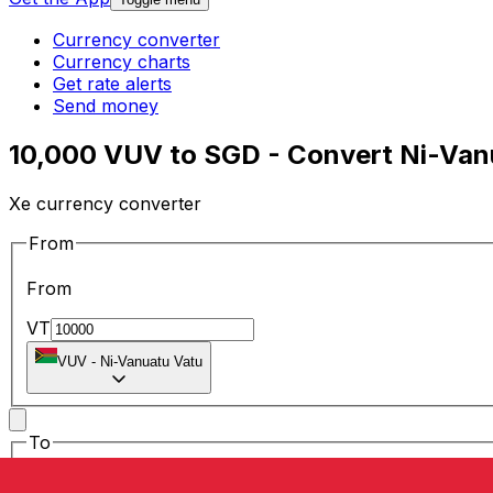
Currency converter
Currency charts
Get rate alerts
Send money
10,000 VUV to SGD - Convert Ni-Vanu
Xe currency converter
From
From
VT
VUV
-
Ni-Vanuatu Vatu
To
To