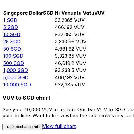
Rate information of SGD/VUV currency pair
Singapore Dollar
SGD
Ni-Vanuatu Vatu
VUV
1
SGD
93.2385
VUV
5
SGD
466.192
VUV
10
SGD
932.385
VUV
25
SGD
2,330.96
VUV
50
SGD
4,661.92
VUV
100
SGD
9,323.85
VUV
500
SGD
46,619.2
VUV
1,000
SGD
93,238.5
VUV
5,000
SGD
466,192
VUV
10,000
SGD
932,385
VUV
VUV to SGD chart
See your 10,000 VUV in motion. Our live VUV to SGD cha
point in time. Want to know when the rate moves in your fa
View full chart
Track exchange rate