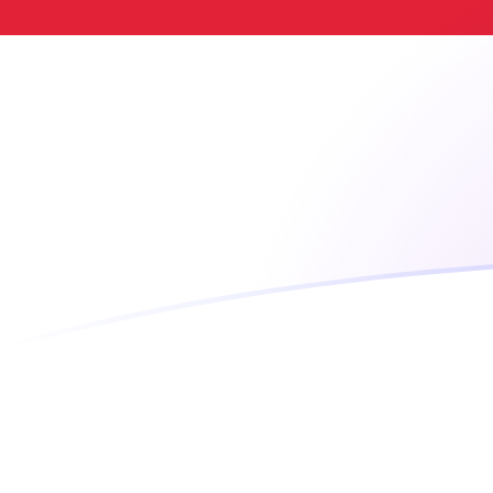
VUV to SGD exchange rates today
Convert Ni-Vanuatu Vatu to Singapore Dollar
Rate information of VUV/SGD currency pair
Ni-Vanuatu Vatu
VUV
Singapore Dollar
SGD
1
VUV
0.0107252
SGD
5
VUV
0.0536259
SGD
10
VUV
0.107252
SGD
25
VUV
0.26813
SGD
50
VUV
0.536259
SGD
100
VUV
1.07252
SGD
500
VUV
5.36259
SGD
1,000
VUV
10.7252
SGD
5,000
VUV
53.6259
SGD
10,000
VUV
107.252
SGD
Convert Singapore Dollar to Ni-Vanuatu Vatu