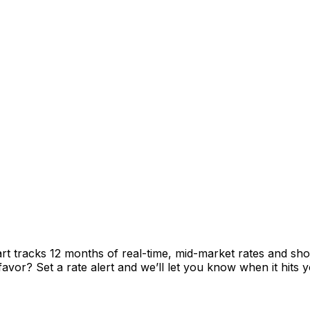
rt tracks 12 months of real-time, mid-market rates and 
vor? Set a rate alert and we’ll let you know when it hits y