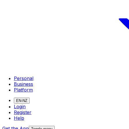
Personal
Business
Platform
EN-NZ
Login
Register
Help
Get the App
Toggle menu