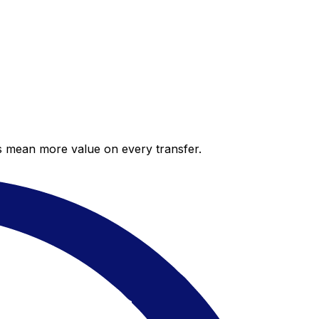
es mean more value on every transfer.