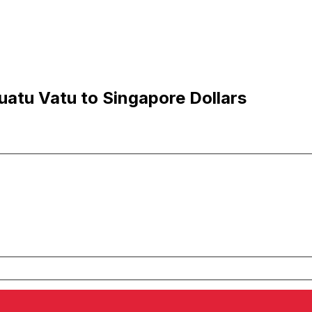
atu Vatu to Singapore Dollars