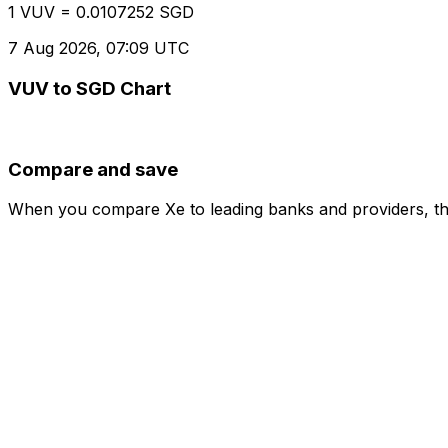
1 VUV = 0.0107252 SGD
7 Aug 2026, 07:09 UTC
VUV to SGD Chart
Compare and save
When you compare Xe to leading banks and providers, the