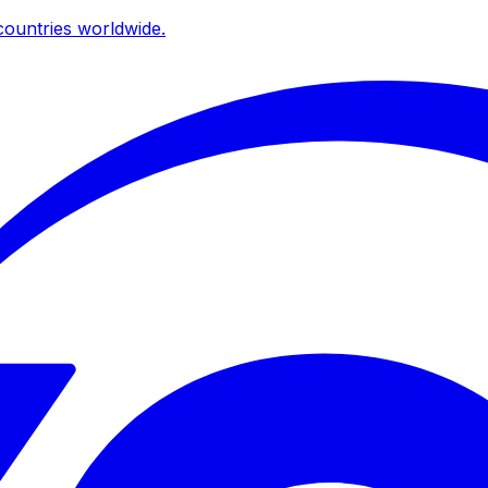
ountries worldwide.