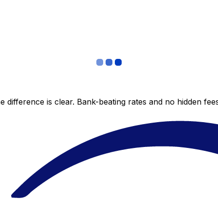
 difference is clear. Bank-beating rates and no hidden fe