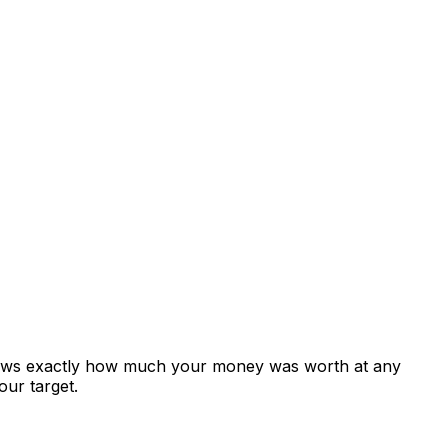
shows exactly how much your money was worth at any
our target.