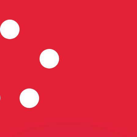
or rates.
for informational purposes only. You won’t receive this ra