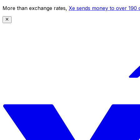
More than exchange rates,
Xe sends money to over 190 c