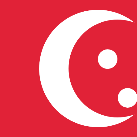
S$
SGD
-
Singapore Dollar
1.00
VUV
=
0.01
072518
SGD
Mid-market rate at 07:09 UTC
Speak with a currency expert today.
We can beat competit
Schedule a call
We use the mid-market rate for our Converter. This is 
Did you know you can send money abroad with Xe?
Sign up today