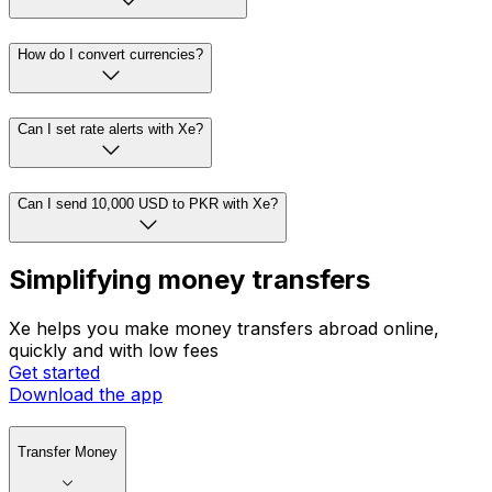
How do I convert currencies?
Can I set rate alerts with Xe?
Can I send 10,000 USD to PKR with Xe?
Simplifying money transfers
Xe helps you make money transfers abroad online,
quickly and with low fees
Get started
Download the app
Transfer Money