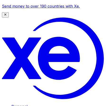
Send money to over 190 countries with Xe.