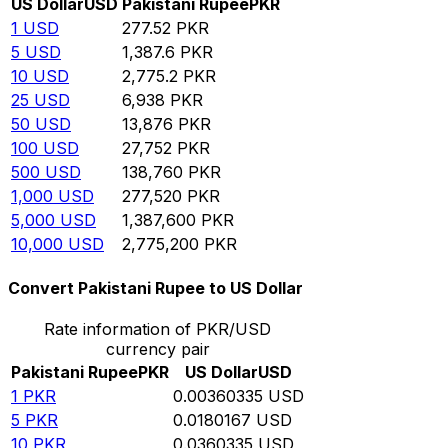
US Dollar
USD
Pakistani Rupee
PKR
1
USD
277.52
PKR
5
USD
1,387.6
PKR
10
USD
2,775.2
PKR
25
USD
6,938
PKR
50
USD
13,876
PKR
100
USD
27,752
PKR
500
USD
138,760
PKR
1,000
USD
277,520
PKR
5,000
USD
1,387,600
PKR
10,000
USD
2,775,200
PKR
Convert Pakistani Rupee to US Dollar
Rate information of PKR/USD
currency pair
Pakistani Rupee
PKR
US Dollar
USD
1
PKR
0.00360335
USD
5
PKR
0.0180167
USD
10
PKR
0.0360335
USD