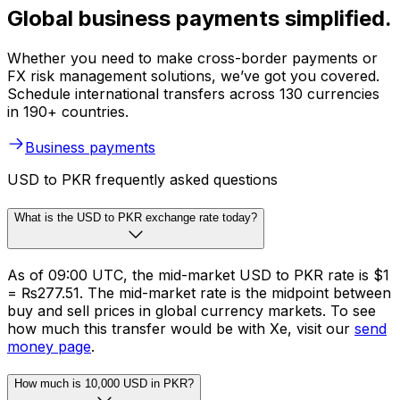
Global business payments simplified.
Whether you need to make cross-border payments or
FX risk management solutions, we’ve got you covered.
Schedule international transfers across 130 currencies
in 190+ countries.
Business payments
USD to PKR frequently asked questions
What is the USD to PKR exchange rate today?
As of 09:00 UTC, the mid-market USD to PKR rate is $1
= ₨277.51. The mid-market rate is the midpoint between
buy and sell prices in global currency markets. To see
how much this transfer would be with Xe, visit our
send
money page
.
How much is 10,000 USD in PKR?