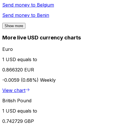
Send money to
Belgium
Send money to
Benin
Show more
More live USD currency charts
Euro
1 USD equals to
0.866320 EUR
-0.0059 (0.68%)
Weekly
View chart
British Pound
1 USD equals to
0.742729 GBP