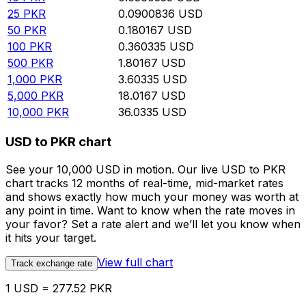
25
PKR
0.0900836
USD
50
PKR
0.180167
USD
100
PKR
0.360335
USD
500
PKR
1.80167
USD
1,000
PKR
3.60335
USD
5,000
PKR
18.0167
USD
10,000
PKR
36.0335
USD
USD to PKR chart
See your 10,000 USD in motion. Our live USD to PKR
chart tracks 12 months of real-time, mid-market rates
and shows exactly how much your money was worth at
any point in time. Want to know when the rate moves in
your favor? Set a rate alert and we’ll let you know when
it hits your target.
View full chart
Track exchange rate
1 USD = 277.52 PKR