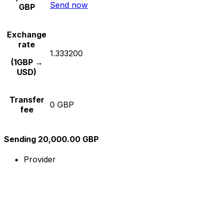
Send now
GBP
Exchange
rate
1.333200
(1GBP →
USD)
Transfer
0 GBP
fee
Sending 20,000.00 GBP
Provider