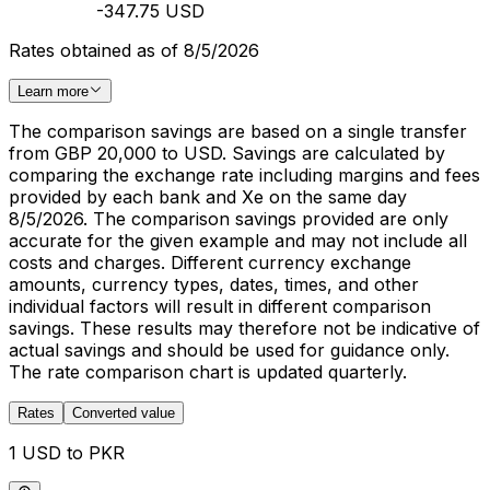
-347.75 USD
Rates obtained as of 8/5/2026
Learn more
The comparison savings are based on a single transfer
from GBP 20,000 to USD. Savings are calculated by
comparing the exchange rate including margins and fees
provided by each bank and Xe on the same day
8/5/2026. The comparison savings provided are only
accurate for the given example and may not include all
costs and charges. Different currency exchange
amounts, currency types, dates, times, and other
individual factors will result in different comparison
savings. These results may therefore not be indicative of
actual savings and should be used for guidance only.
The rate comparison chart is updated quarterly.
Rates
Converted value
1 USD to PKR