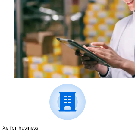
Xe for business