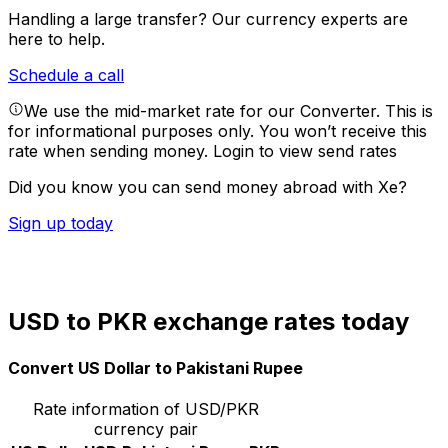
Handling a large transfer?
Our currency experts are
here to help.
Schedule a call
We use the mid-market rate for our Converter. This is
for informational purposes only. You won’t receive this
rate when sending money.
Login to view send rates
Did you know you can send money abroad with Xe?
Sign up today
USD to PKR exchange rates today
Convert US Dollar to Pakistani Rupee
Rate information of USD/PKR
currency pair