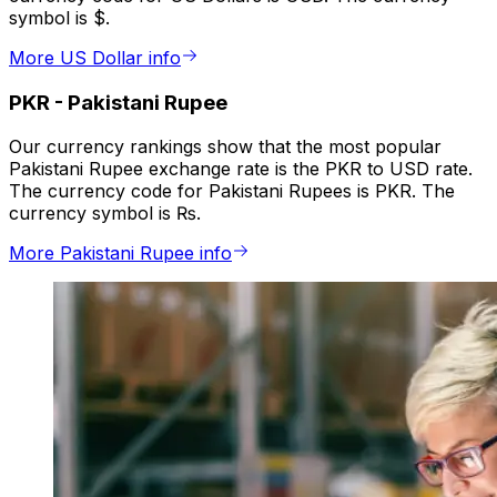
symbol is $.
More US Dollar info
PKR
-
Pakistani Rupee
Our currency rankings show that the most popular
Pakistani Rupee exchange rate is the PKR to USD rate.
The currency code for Pakistani Rupees is PKR. The
currency symbol is ₨.
More Pakistani Rupee info