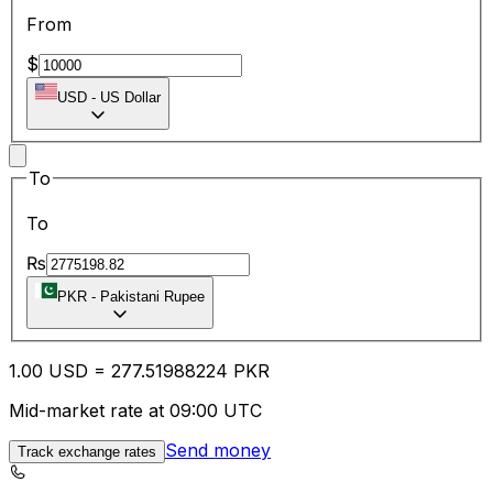
From
$
USD
-
US Dollar
To
To
₨
PKR
-
Pakistani Rupee
1.00
USD
=
277.51
988224
PKR
Mid-market rate at 09:00 UTC
Send money
Track exchange rates