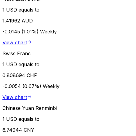
1 USD equals to
1.41962 AUD
-0.0145 (1.01%)
Weekly
View chart
Swiss Franc
1 USD equals to
0.808694 CHF
-0.0054 (0.67%)
Weekly
View chart
Chinese Yuan Renminbi
1 USD equals to
6.74944 CNY