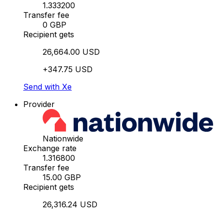
1.333200
Transfer fee
0 GBP
Recipient gets
26,664.00 USD
+347.75 USD
Send with Xe
Provider
Nationwide
Exchange rate
1.316800
Transfer fee
15.00 GBP
Recipient gets
26,316.24 USD