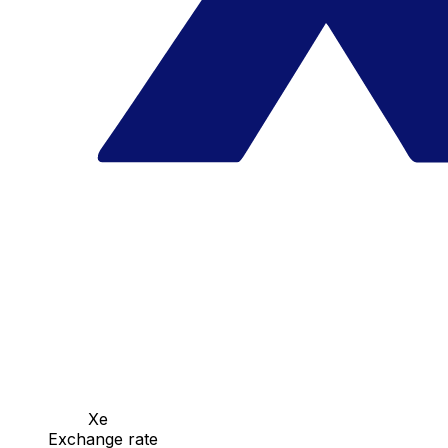
Xe
Exchange rate