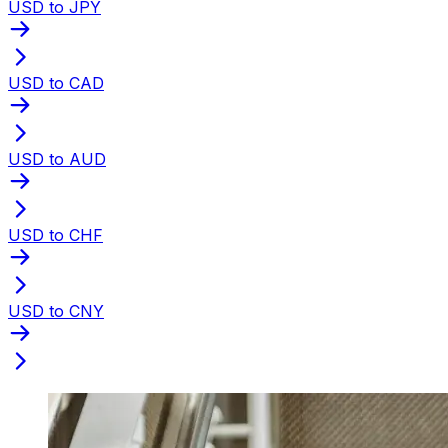
USD to JPY
USD to CAD
USD to AUD
USD to CHF
USD to CNY