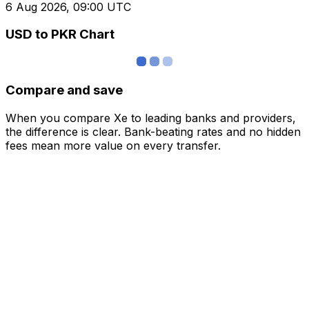
6 Aug 2026, 09:00 UTC
USD to PKR Chart
Compare and save
When you compare Xe to leading banks and providers,
the difference is clear. Bank-beating rates and no hidden
fees mean more value on every transfer.