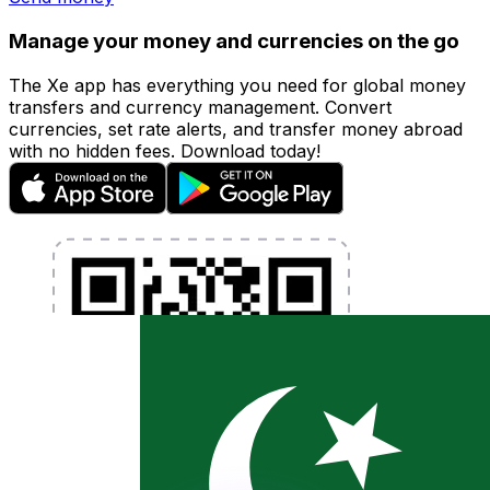
Manage your money and currencies on the go
The Xe app has everything you need for global money
transfers and currency management. Convert
currencies, set rate alerts, and transfer money abroad
with no hidden fees. Download today!