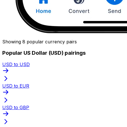
Showing 8 popular currency pairs
Popular US Dollar (USD) pairings
USD to USD
USD to EUR
USD to GBP