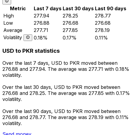
Metric
Last 7 days
Last 30 days
Last 90 days
High
277.94
278.25
278.77
Low
276.88
276.68
276.68
Average
277.71
277.85
278.19
Volatility
0.18%
0.17%
0.11%
USD to PKR statistics
Over the last 7 days, USD to PKR moved between
276.88 and 277.94. The average was 277.71 with 0.18%
volatility.
Over the last 30 days, USD to PKR moved between
276.68 and 278.25. The average was 277.85 with 0.17%
volatility.
Over the last 90 days, USD to PKR moved between
276.68 and 278.77. The average was 278.19 with 0.11%
volatility.
Send money