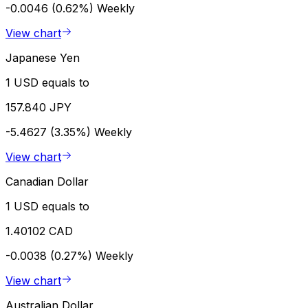
-0.0046 (0.62%)
Weekly
View chart
Japanese Yen
1 USD equals to
157.840 JPY
-5.4627 (3.35%)
Weekly
View chart
Canadian Dollar
1 USD equals to
1.40102 CAD
-0.0038 (0.27%)
Weekly
View chart
Australian Dollar