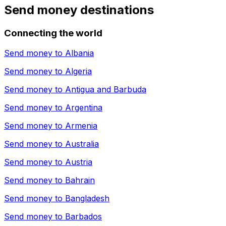
Send money destinations
Connecting the world
Send money to
Albania
Send money to
Algeria
Send money to
Antigua and Barbuda
Send money to
Argentina
Send money to
Armenia
Send money to
Australia
Send money to
Austria
Send money to
Bahrain
Send money to
Bangladesh
Send money to
Barbados