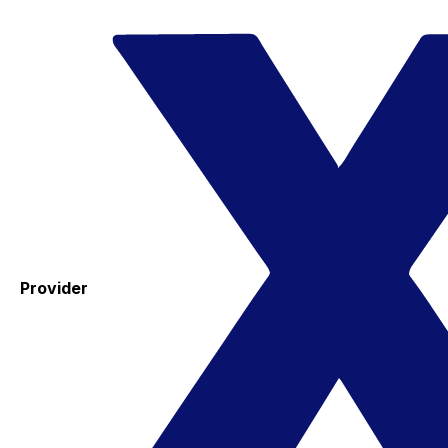
Provider