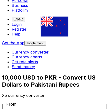
Personal
Business
Platform
EN-NZ
Login
Register
Help
Get the App
Toggle menu
Currency converter
Currency charts
Get rate alerts
Send money
10,000 USD to PKR - Convert US
Dollars to Pakistani Rupees
Xe currency converter
From