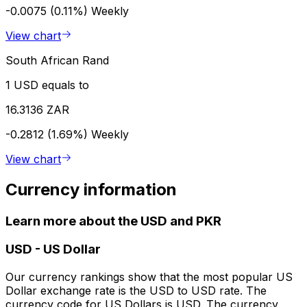
-0.0075 (0.11%)
Weekly
View chart
South African Rand
1 USD equals to
16.3136 ZAR
-0.2812 (1.69%)
Weekly
View chart
Currency information
Learn more about the USD and PKR
USD
-
US Dollar
Our currency rankings show that the most popular US
Dollar exchange rate is the USD to USD rate. The
currency code for US Dollars is USD. The currency