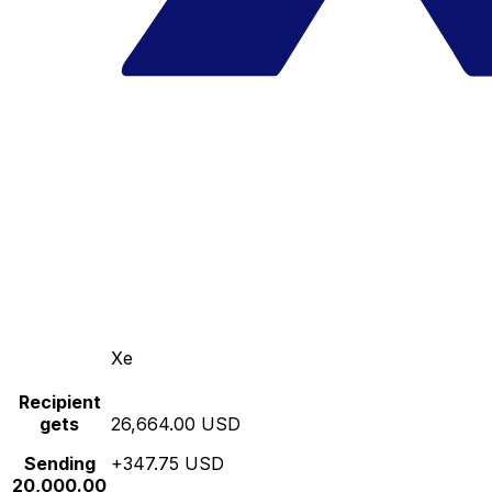
Xe
Recipient
gets
26,664.00 USD
Sending
+347.75 USD
20,000.00