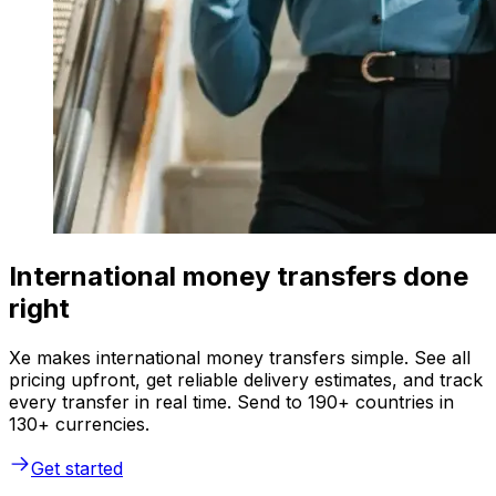
International money transfers done
right
Xe makes international money transfers simple. See all
pricing upfront, get reliable delivery estimates, and track
every transfer in real time. Send to 190+ countries in
130+ currencies.
Get started