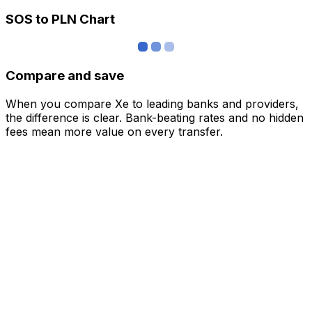
SOS to PLN Chart
Compare and save
When you compare Xe to leading banks and providers,
the difference is clear. Bank-beating rates and no hidden
fees mean more value on every transfer.