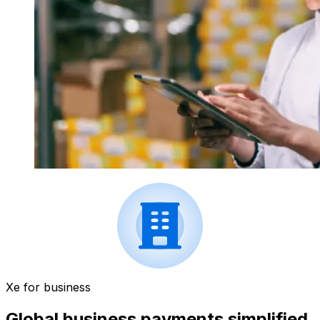
Xe for business
Global business payments simplified.