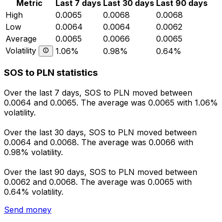
Metric
Last 7 days
Last 30 days
Last 90 days
High
0.0065
0.0068
0.0068
Low
0.0064
0.0064
0.0062
Average
0.0065
0.0066
0.0065
Volatility
1.06%
0.98%
0.64%
SOS to PLN statistics
Over the last 7 days, SOS to PLN moved between
0.0064 and 0.0065. The average was 0.0065 with 1.06%
volatility.
Over the last 30 days, SOS to PLN moved between
0.0064 and 0.0068. The average was 0.0066 with
0.98% volatility.
Over the last 90 days, SOS to PLN moved between
0.0062 and 0.0068. The average was 0.0065 with
0.64% volatility.
Send money