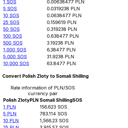
1
SOS
0.00638477
PLN
5
SOS
0.0319238
PLN
10
SOS
0.0638477
PLN
25
SOS
0.159619
PLN
50
SOS
0.319238
PLN
100
SOS
0.638477
PLN
500
SOS
3.19238
PLN
1,000
SOS
6.38477
PLN
5,000
SOS
31.9238
PLN
10,000
SOS
63.8477
PLN
Convert Polish Zloty to Somali Shilling
Rate information of PLN/SOS
currency pair
Polish Zloty
PLN
Somali Shilling
SOS
1
PLN
156.623
SOS
5
PLN
783.114
SOS
10
PLN
1,566.23
SOS
25
PLN
3,915.57
SOS