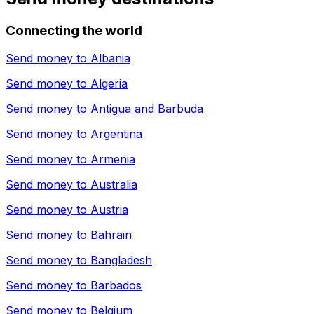
Connecting the world
Send money to
Albania
Send money to
Algeria
Send money to
Antigua and Barbuda
Send money to
Argentina
Send money to
Armenia
Send money to
Australia
Send money to
Austria
Send money to
Bahrain
Send money to
Bangladesh
Send money to
Barbados
Send money to
Belgium