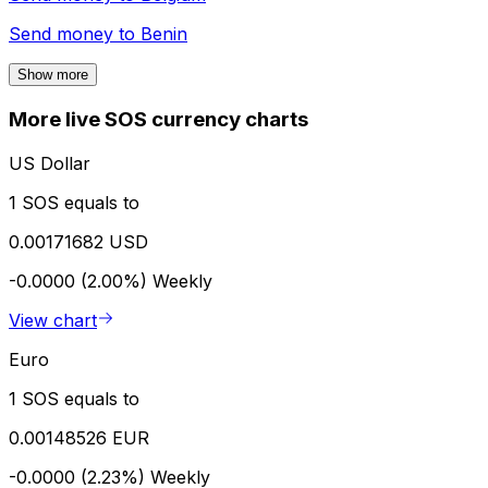
Send money to
Benin
Show more
More live SOS currency charts
US Dollar
1 SOS equals to
0.00171682 USD
-0.0000 (2.00%)
Weekly
View chart
Euro
1 SOS equals to
0.00148526 EUR
-0.0000 (2.23%)
Weekly