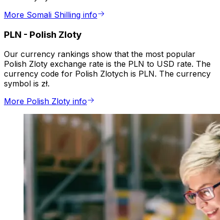
More Somali Shilling info
PLN
-
Polish Zloty
Our currency rankings show that the most popular
Polish Zloty exchange rate is the PLN to USD rate. The
currency code for Polish Zlotych is PLN. The currency
symbol is zł.
More Polish Zloty info