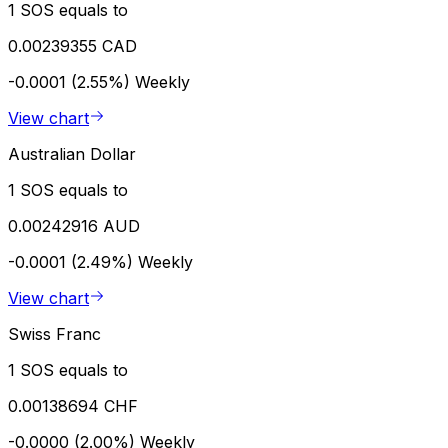
1 SOS equals to
0.00239355 CAD
-0.0001 (2.55%)
Weekly
View chart
Australian Dollar
1 SOS equals to
0.00242916 AUD
-0.0001 (2.49%)
Weekly
View chart
Swiss Franc
1 SOS equals to
0.00138694 CHF
-0.0000 (2.00%)
Weekly