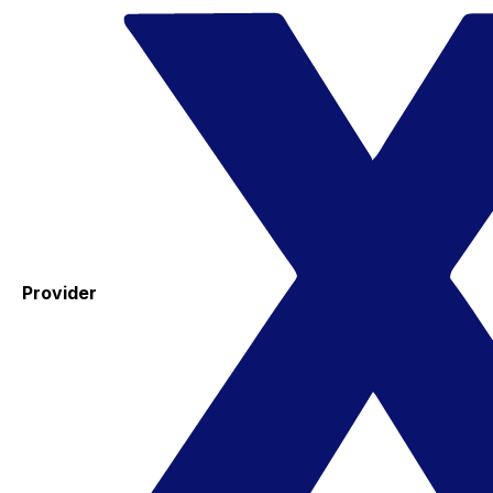
Provider