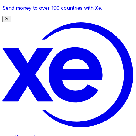
Send money to over 190 countries with Xe.