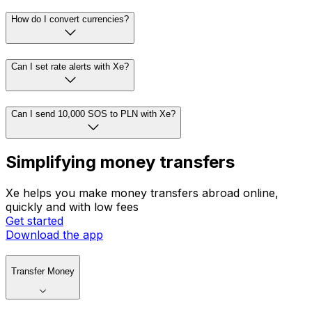
How do I convert currencies?
Can I set rate alerts with Xe?
Can I send 10,000 SOS to PLN with Xe?
Simplifying money transfers
Xe helps you make money transfers abroad online,
quickly and with low fees
Get started
Download the app
Transfer Money