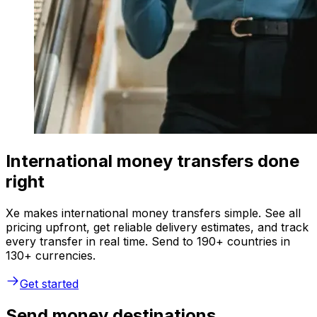
International money transfers done
right
Xe makes international money transfers simple. See all
pricing upfront, get reliable delivery estimates, and track
every transfer in real time. Send to 190+ countries in
130+ currencies.
Get started
Send money destinations