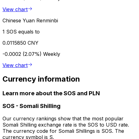
View chart
Chinese Yuan Renminbi
1 SOS equals to
0.0115850 CNY
-0.0002 (2.07%)
Weekly
View chart
Currency information
Learn more about the SOS and PLN
SOS
-
Somali Shilling
Our currency rankings show that the most popular
Somali Shilling exchange rate is the SOS to USD rate.
The currency code for Somali Shillings is SOS. The
currency symbol is S.