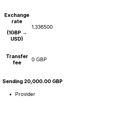
Exchange
rate
1.336500
(1GBP →
USD)
Transfer
0 GBP
fee
Sending 20,000.00 GBP
Provider