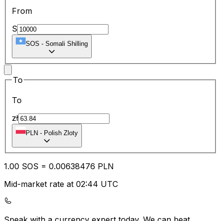
From
S
SOS
-
Somali Shilling
To
To
zł
PLN
-
Polish Zloty
1.00
SOS
=
0.00
638476
PLN
Mid-market rate at 02:44 UTC
Speak with a currency expert today.
We can beat