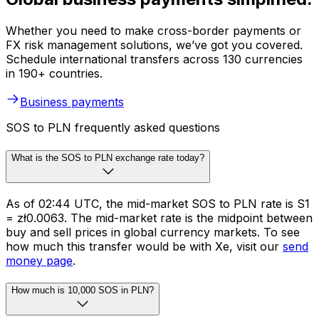
Whether you need to make cross-border payments or
FX risk management solutions, we’ve got you covered.
Schedule international transfers across 130 currencies
in 190+ countries.
Business payments
SOS to PLN frequently asked questions
What is the SOS to PLN exchange rate today?
As of 02:44 UTC, the mid-market SOS to PLN rate is S1
= zł0.0063. The mid-market rate is the midpoint between
buy and sell prices in global currency markets. To see
how much this transfer would be with Xe, visit our
send
money page
.
How much is 10,000 SOS in PLN?