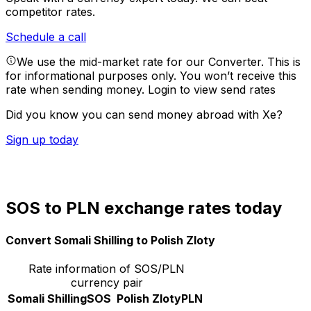
competitor rates.
Schedule a call
We use the mid-market rate for our Converter. This is
for informational purposes only. You won’t receive this
rate when sending money.
Login to view send rates
Did you know you can send money abroad with Xe?
Sign up today
SOS to PLN exchange rates today
Convert Somali Shilling to Polish Zloty
Rate information of SOS/PLN
currency pair
Somali Shilling
SOS
Polish Zloty
PLN