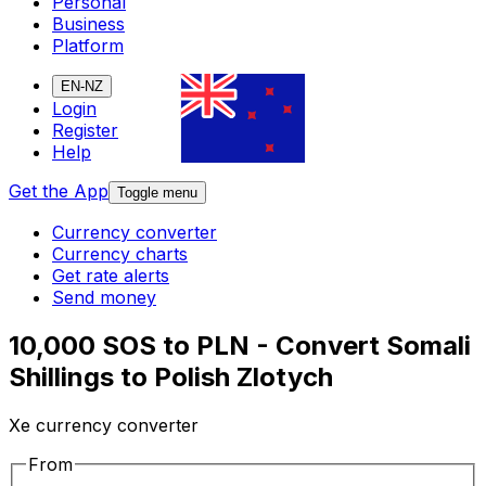
Personal
Business
Platform
EN-NZ
Login
Register
Help
Get the App
Toggle menu
Currency converter
Currency charts
Get rate alerts
Send money
10,000 SOS to PLN - Convert Somali
Shillings to Polish Zlotych
Xe currency converter
From