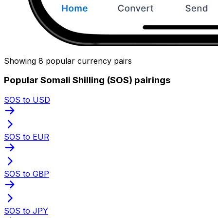
Showing 8 popular currency pairs
Popular Somali Shilling (SOS) pairings
SOS to USD
SOS to EUR
SOS to GBP
SOS to JPY