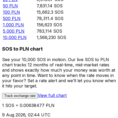
50
PLN
7,831.14
SOS
100
PLN
15,662.3
SOS
500
PLN
78,311.4
SOS
1,000
PLN
156,623
SOS
5,000
PLN
783,114
SOS
10,000
PLN
1,566,230
SOS
SOS to PLN chart
See your 10,000 SOS in motion. Our live SOS to PLN
chart tracks 12 months of real-time, mid-market rates
and shows exactly how much your money was worth at
any point in time. Want to know when the rate moves in
your favor? Set a rate alert and we’ll let you know when
it hits your target.
View full chart
Track exchange rate
1 SOS = 0.00638477 PLN
9 Aug 2026, 02:44 UTC