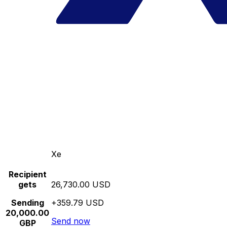
Xe
Recipient
gets
26,730.00 USD
Sending
+359.79 USD
20,000.00
Send now
GBP