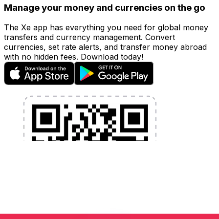
Manage your money and currencies on the go
The Xe app has everything you need for global money
transfers and currency management. Convert
currencies, set rate alerts, and transfer money abroad
with no hidden fees. Download today!