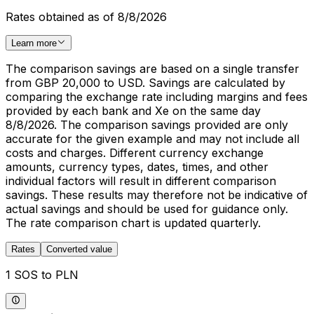
Rates obtained as of 8/8/2026
Learn more
The comparison savings are based on a single transfer
from GBP 20,000 to USD. Savings are calculated by
comparing the exchange rate including margins and fees
provided by each bank and Xe on the same day
8/8/2026. The comparison savings provided are only
accurate for the given example and may not include all
costs and charges. Different currency exchange
amounts, currency types, dates, times, and other
individual factors will result in different comparison
savings. These results may therefore not be indicative of
actual savings and should be used for guidance only.
The rate comparison chart is updated quarterly.
Rates
Converted value
1 SOS to PLN