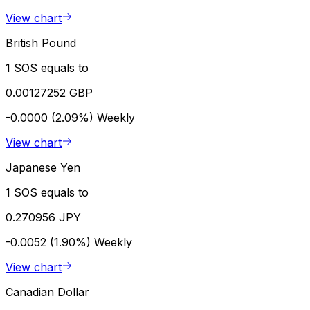
View chart
British Pound
1 SOS equals to
0.00127252 GBP
-0.0000 (2.09%)
Weekly
View chart
Japanese Yen
1 SOS equals to
0.270956 JPY
-0.0052 (1.90%)
Weekly
View chart
Canadian Dollar