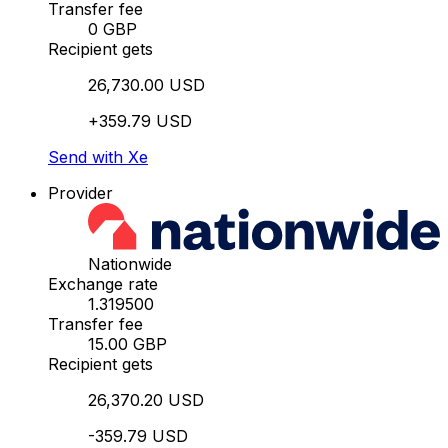
Transfer fee
0 GBP
Recipient gets
26,730.00 USD
+359.79 USD
Send with Xe
Provider
Nationwide
Exchange rate
1.319500
Transfer fee
15.00 GBP
Recipient gets
26,370.20 USD
-359.79 USD