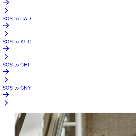
SOS to CAD
SOS to AUD
SOS to CHF
SOS to CNY