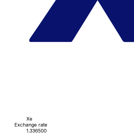
Xe
Exchange rate
1.336500