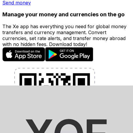
Send money
Manage your money and currencies on the go
The Xe app has everything you need for global money
transfers and currency management. Convert
currencies, set rate alerts, and transfer money abroad
with no hidden fees. Download today!