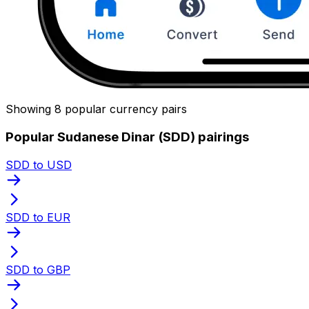
Showing 8 popular currency pairs
Popular Sudanese Dinar (SDD) pairings
SDD to USD
SDD to EUR
SDD to GBP