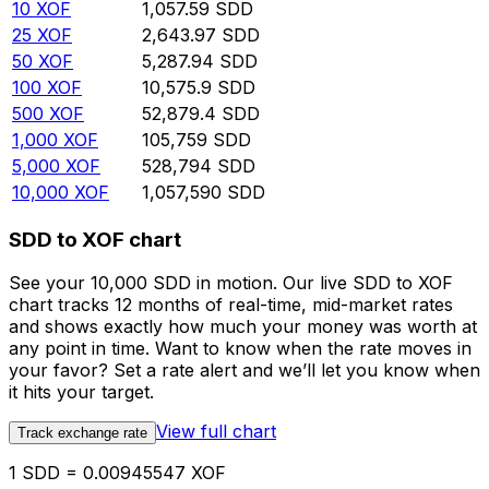
10
XOF
1,057.59
SDD
25
XOF
2,643.97
SDD
50
XOF
5,287.94
SDD
100
XOF
10,575.9
SDD
500
XOF
52,879.4
SDD
1,000
XOF
105,759
SDD
5,000
XOF
528,794
SDD
10,000
XOF
1,057,590
SDD
SDD to XOF chart
See your 10,000 SDD in motion. Our live SDD to XOF
chart tracks 12 months of real-time, mid-market rates
and shows exactly how much your money was worth at
any point in time. Want to know when the rate moves in
your favor? Set a rate alert and we’ll let you know when
it hits your target.
View full chart
Track exchange rate
1 SDD = 0.00945547 XOF