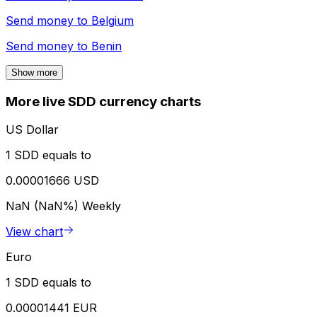
Send money to
Belgium
Send money to
Benin
Show more
More live SDD currency charts
US Dollar
1 SDD equals to
0.00001666 USD
NaN (NaN%)
Weekly
View chart
Euro
1 SDD equals to
0.00001441 EUR