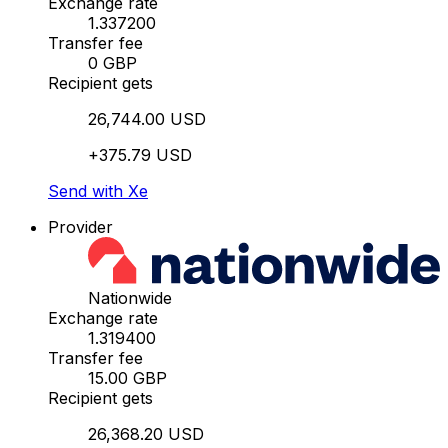
Exchange rate
1.337200
Transfer fee
0 GBP
Recipient gets
26,744.00 USD
+375.79 USD
Send with Xe
Provider
Nationwide
Exchange rate
1.319400
Transfer fee
15.00 GBP
Recipient gets
26,368.20 USD