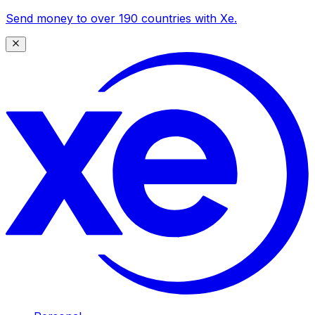
Send money to over 190 countries with Xe.