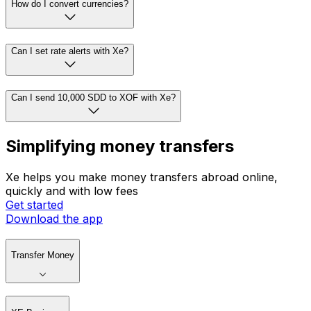
How do I convert currencies?
Can I set rate alerts with Xe?
Can I send 10,000 SDD to XOF with Xe?
Simplifying money transfers
Xe helps you make money transfers abroad online,
quickly and with low fees
Get started
Download the app
Transfer Money