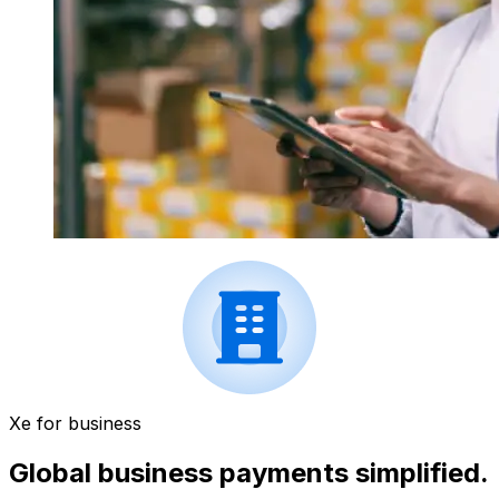
Xe for business
Global business payments simplified.