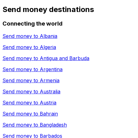
Send money destinations
Connecting the world
Send money to
Albania
Send money to
Algeria
Send money to
Antigua and Barbuda
Send money to
Argentina
Send money to
Armenia
Send money to
Australia
Send money to
Austria
Send money to
Bahrain
Send money to
Bangladesh
Send money to
Barbados