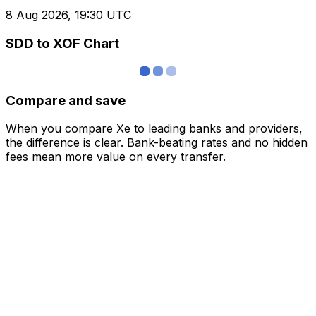
8 Aug 2026, 19:30 UTC
SDD to XOF Chart
Compare and save
When you compare Xe to leading banks and providers,
the difference is clear. Bank-beating rates and no hidden
fees mean more value on every transfer.