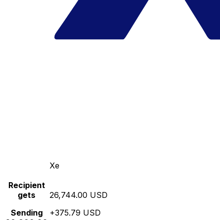
Xe
Recipient
gets
26,744.00 USD
Sending
+375.79 USD