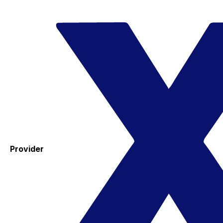
Provider