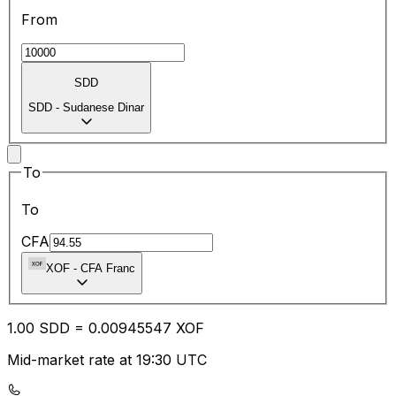
From
SDD
SDD
-
Sudanese Dinar
To
To
CFA
XOF
-
CFA Franc
1.00
SDD
=
0.00
945547
XOF
Mid-market rate at 19:30 UTC