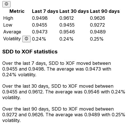
Metric
Last 7 days
Last 30 days
Last 90 days
High
0.9498
0.9612
0.9626
Low
0.9455
0.9455
0.9272
Average
0.9473
0.9546
0.9489
Volatility
0.24%
0.24%
0.25%
SDD to XOF statistics
Over the last 7 days, SDD to XOF moved between
0.9455 and 0.9498. The average was 0.9473 with
0.24% volatility.
Over the last 30 days, SDD to XOF moved between
0.9455 and 0.9612. The average was 0.9546 with 0.24%
volatility.
Over the last 90 days, SDD to XOF moved between
0.9272 and 0.9626. The average was 0.9489 with 0.25%
volatility.