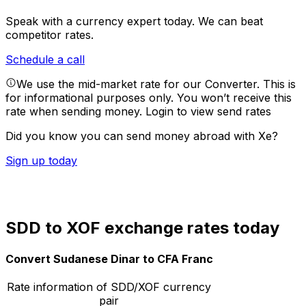
Speak with a currency expert today.
We can beat
competitor rates.
Schedule a call
We use the mid-market rate for our Converter. This is
for informational purposes only. You won’t receive this
rate when sending money.
Login to view send rates
Did you know you can send money abroad with Xe?
Sign up today
SDD to XOF exchange rates today
Convert Sudanese Dinar to CFA Franc
Rate information of SDD/XOF currency
pair