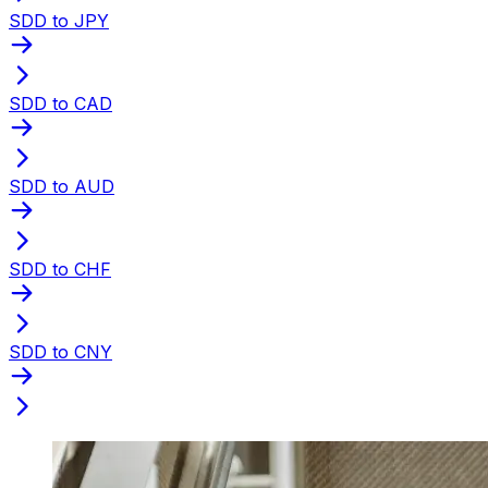
SDD to JPY
SDD to CAD
SDD to AUD
SDD to CHF
SDD to CNY