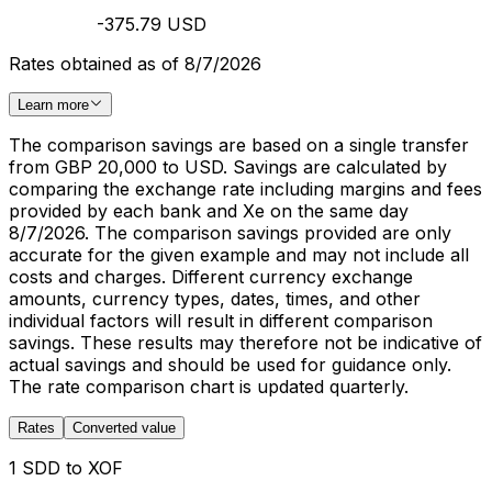
-375.79 USD
Rates obtained as of 8/7/2026
Learn more
The comparison savings are based on a single transfer
from GBP 20,000 to USD. Savings are calculated by
comparing the exchange rate including margins and fees
provided by each bank and Xe on the same day
8/7/2026. The comparison savings provided are only
accurate for the given example and may not include all
costs and charges. Different currency exchange
amounts, currency types, dates, times, and other
individual factors will result in different comparison
savings. These results may therefore not be indicative of
actual savings and should be used for guidance only.
The rate comparison chart is updated quarterly.
Rates
Converted value
1 SDD to XOF