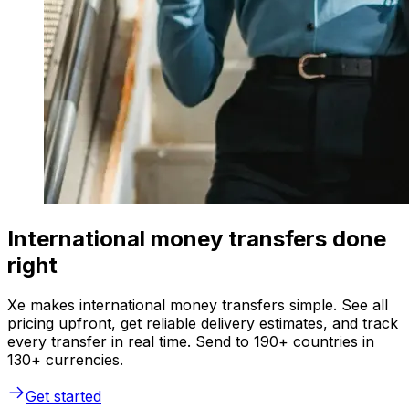
International money transfers done
right
Xe makes international money transfers simple. See all
pricing upfront, get reliable delivery estimates, and track
every transfer in real time. Send to 190+ countries in
130+ currencies.
Get started