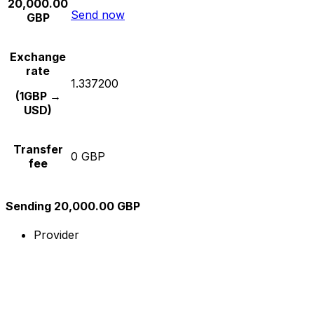
20,000.00
Send now
GBP
Exchange
rate
1.337200
(1GBP →
USD)
Transfer
0 GBP
fee
Sending 20,000.00 GBP
Provider