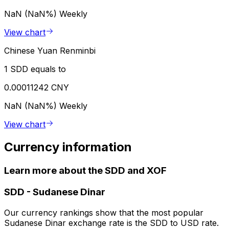
NaN (NaN%)
Weekly
View chart
Chinese Yuan Renminbi
1 SDD equals to
0.00011242 CNY
NaN (NaN%)
Weekly
View chart
Currency information
Learn more about the SDD and XOF
SDD
-
Sudanese Dinar
Our currency rankings show that the most popular
Sudanese Dinar exchange rate is the SDD to USD rate.