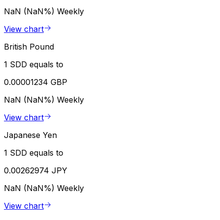
NaN (NaN%)
Weekly
View chart
British Pound
1 SDD equals to
0.00001234 GBP
NaN (NaN%)
Weekly
View chart
Japanese Yen
1 SDD equals to
0.00262974 JPY
NaN (NaN%)
Weekly
View chart