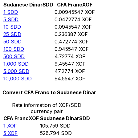
Sudanese Dinar
SDD
CFA Franc
XOF
1
SDD
0.00945547
XOF
5
SDD
0.0472774
XOF
10
SDD
0.0945547
XOF
25
SDD
0.236387
XOF
50
SDD
0.472774
XOF
100
SDD
0.945547
XOF
500
SDD
4.72774
XOF
1,000
SDD
9.45547
XOF
5,000
SDD
47.2774
XOF
10,000
SDD
94.5547
XOF
Convert CFA Franc to Sudanese Dinar
Rate information of XOF/SDD
currency pair
CFA Franc
XOF
Sudanese Dinar
SDD
1
XOF
105.759
SDD
5
XOF
528.794
SDD