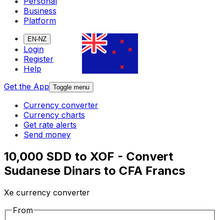
Personal
Business
Platform
EN-NZ
Login
Register
Help
Get the App
Toggle menu
Currency converter
Currency charts
Get rate alerts
Send money
10,000 SDD to XOF - Convert
Sudanese Dinars to CFA Francs
Xe currency converter
From