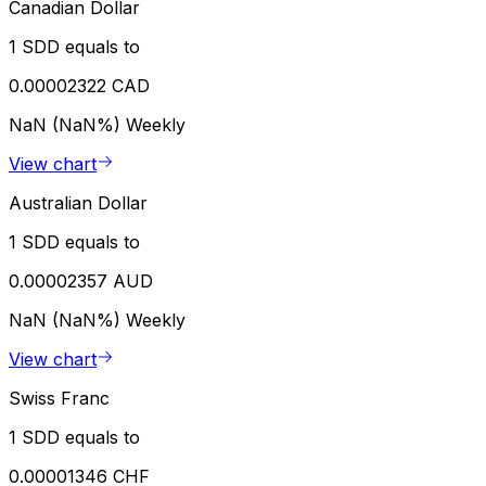
Canadian Dollar
1 SDD equals to
0.00002322 CAD
NaN (NaN%)
Weekly
View chart
Australian Dollar
1 SDD equals to
0.00002357 AUD
NaN (NaN%)
Weekly
View chart
Swiss Franc
1 SDD equals to
0.00001346 CHF