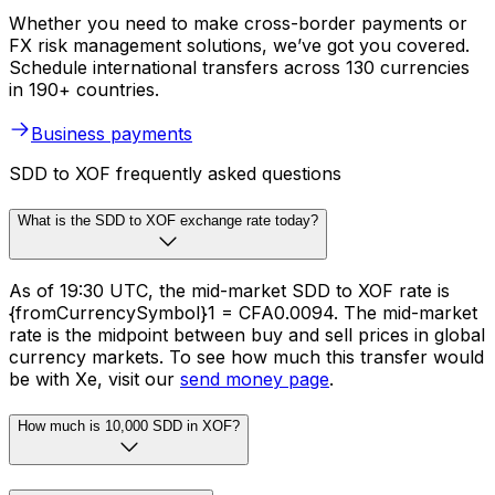
Whether you need to make cross-border payments or
FX risk management solutions, we’ve got you covered.
Schedule international transfers across 130 currencies
in 190+ countries.
Business payments
SDD to XOF frequently asked questions
What is the SDD to XOF exchange rate today?
As of 19:30 UTC, the mid-market SDD to XOF rate is
{fromCurrencySymbol}1 = CFA0.0094. The mid-market
rate is the midpoint between buy and sell prices in global
currency markets. To see how much this transfer would
be with Xe, visit our
send money page
.
How much is 10,000 SDD in XOF?