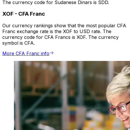
The currency code for Sudanese Dinars is SDD.
XOF
-
CFA Franc
Our currency rankings show that the most popular CFA
Franc exchange rate is the XOF to USD rate. The
currency code for CFA Francs is XOF. The currency
symbol is CFA.
More CFA Franc info