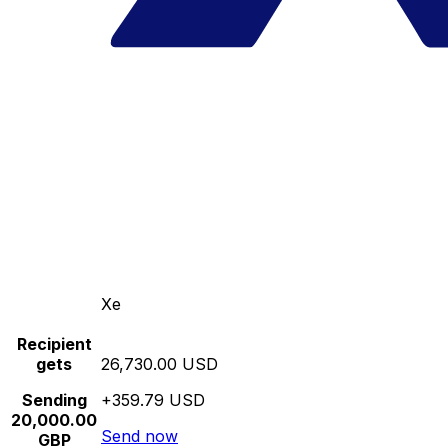
Xe
Recipient
gets
26,730.00 USD
Sending
+359.79 USD
20,000.00
Send now
GBP