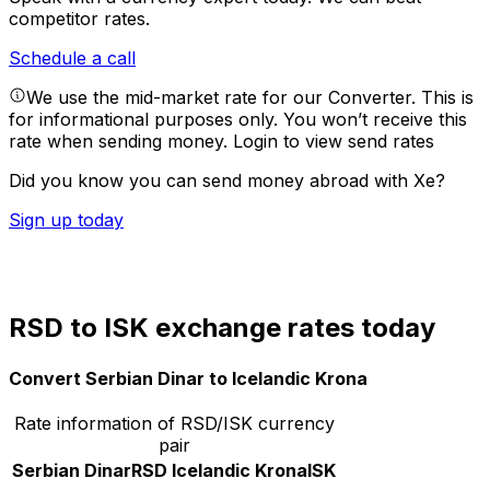
competitor rates.
Schedule a call
We use the mid-market rate for our Converter. This is
for informational purposes only. You won’t receive this
rate when sending money.
Login to view send rates
Did you know you can send money abroad with Xe?
Sign up today
RSD to ISK exchange rates today
Convert Serbian Dinar to Icelandic Krona
Rate information of RSD/ISK currency
pair
Serbian Dinar
RSD
Icelandic Krona
ISK