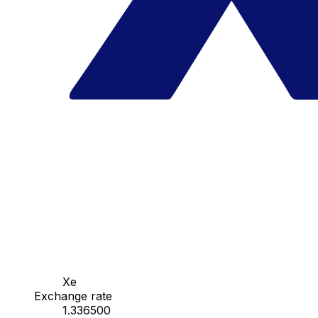
Xe
Exchange rate
1.336500