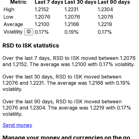
Metric
Last 7 days
Last 30 days
Last 90 days
High
1.2152
1.2231
1.2304
Low
1.2076
1.2076
1.2076
Average
1.2100
1.2168
1.2219
Volatility
0.17%
0.19%
0.17%
RSD to ISK statistics
Over the last 7 days, RSD to ISK moved between 1.2076
and 1.2152. The average was 1.2100 with 0.17% volatility.
Over the last 30 days, RSD to ISK moved between
1.2076 and 1.2231. The average was 1.2168 with 0.19%
volatility.
Over the last 90 days, RSD to ISK moved between
1.2076 and 1.2304. The average was 1.2219 with 0.17%
volatility.
Send money
Manage your money and currencies on the go