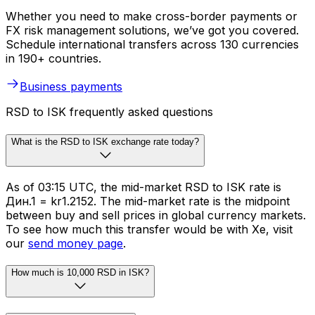
Whether you need to make cross-border payments or
FX risk management solutions, we’ve got you covered.
Schedule international transfers across 130 currencies
in 190+ countries.
Business payments
RSD to ISK frequently asked questions
What is the RSD to ISK exchange rate today?
As of 03:15 UTC, the mid-market RSD to ISK rate is
Дин.1 = kr1.2152. The mid-market rate is the midpoint
between buy and sell prices in global currency markets.
To see how much this transfer would be with Xe, visit
our
send money page
.
How much is 10,000 RSD in ISK?