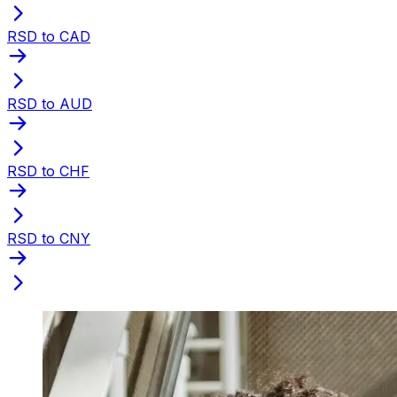
RSD to CAD
RSD to AUD
RSD to CHF
RSD to CNY