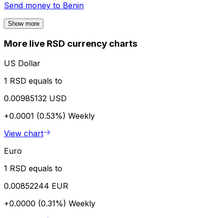
Send money to
Benin
Show more
More live RSD currency charts
US Dollar
1 RSD equals to
0.00985132 USD
+0.0001 (0.53%)
Weekly
View chart
Euro
1 RSD equals to
0.00852244 EUR
+0.0000 (0.31%)
Weekly