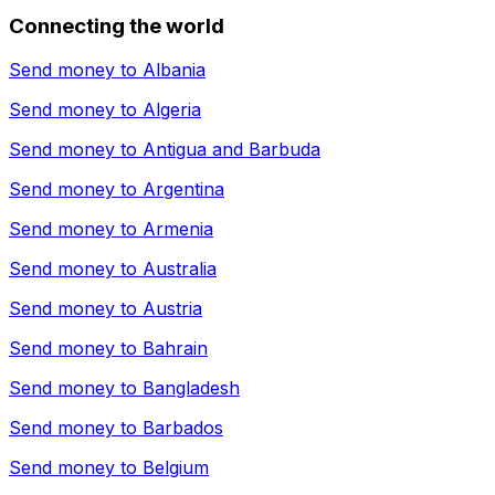
Connecting the world
Send money to
Albania
Send money to
Algeria
Send money to
Antigua and Barbuda
Send money to
Argentina
Send money to
Armenia
Send money to
Australia
Send money to
Austria
Send money to
Bahrain
Send money to
Bangladesh
Send money to
Barbados
Send money to
Belgium