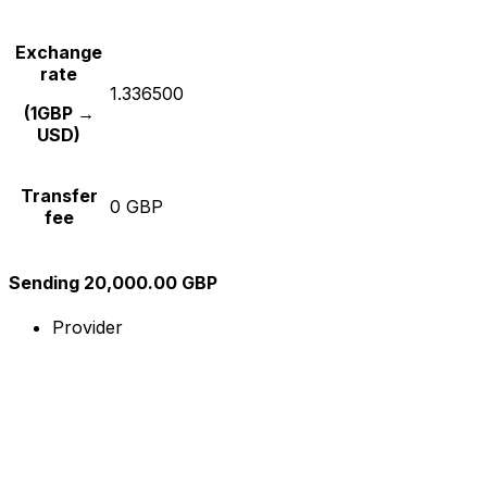
Exchange
rate
1.336500
(1GBP →
USD)
Transfer
0 GBP
fee
Sending 20,000.00 GBP
Provider