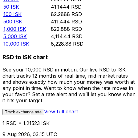
50
ISK
41.1444
RSD
100
ISK
82.2888
RSD
500
ISK
411.444
RSD
1,000
ISK
822.888
RSD
5,000
ISK
4,114.44
RSD
10,000
ISK
8,228.88
RSD
RSD to ISK chart
See your 10,000 RSD in motion. Our live RSD to ISK
chart tracks 12 months of real-time, mid-market rates
and shows exactly how much your money was worth at
any point in time. Want to know when the rate moves in
your favor? Set a rate alert and we’ll let you know when
it hits your target.
View full chart
Track exchange rate
1 RSD = 1.21523 ISK
9 Aug 2026, 03:15 UTC