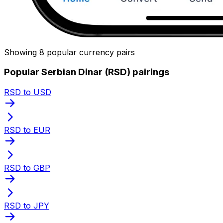
Showing 8 popular currency pairs
Popular Serbian Dinar (RSD) pairings
RSD to USD
RSD to EUR
RSD to GBP
RSD to JPY