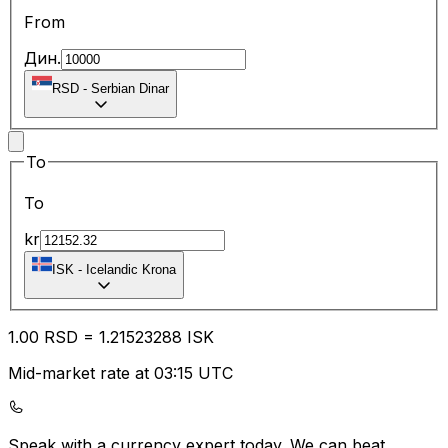
From
Дин.
RSD
-
Serbian Dinar
To
To
kr
ISK
-
Icelandic Krona
1.00
RSD
=
1.21
523288
ISK
Mid-market rate at 03:15 UTC
Speak with a currency expert today.
We can beat