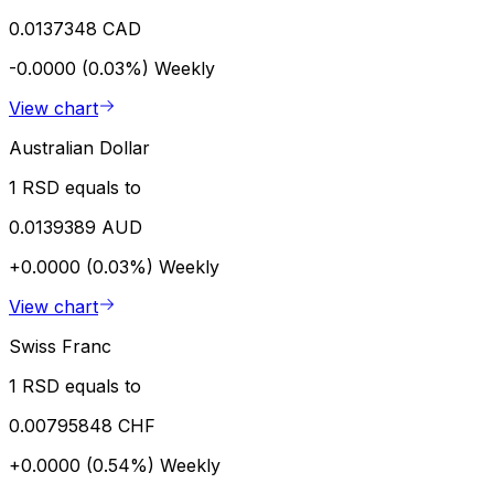
0.0137348 CAD
-0.0000 (0.03%)
Weekly
View chart
Australian Dollar
1 RSD equals to
0.0139389 AUD
+0.0000 (0.03%)
Weekly
View chart
Swiss Franc
1 RSD equals to
0.00795848 CHF
+0.0000 (0.54%)
Weekly