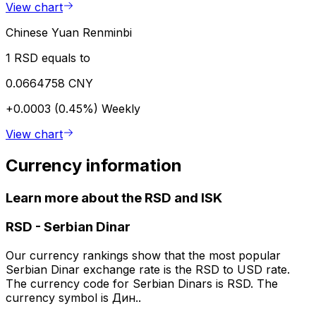
View chart
Chinese Yuan Renminbi
1 RSD equals to
0.0664758 CNY
+0.0003 (0.45%)
Weekly
View chart
Currency information
Learn more about the RSD and ISK
RSD
-
Serbian Dinar
Our currency rankings show that the most popular
Serbian Dinar exchange rate is the RSD to USD rate.
The currency code for Serbian Dinars is RSD. The
currency symbol is Дин..