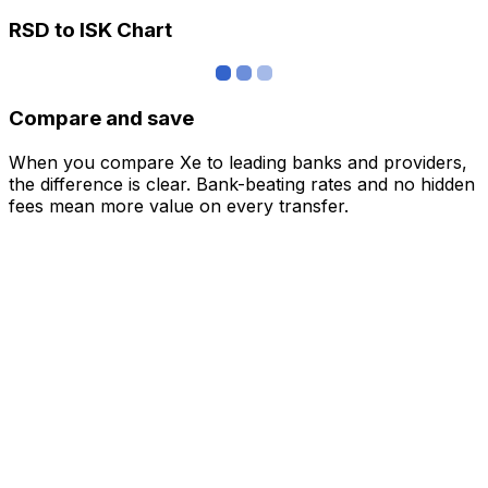
RSD to ISK Chart
Compare and save
When you compare Xe to leading banks and providers,
the difference is clear. Bank-beating rates and no hidden
fees mean more value on every transfer.