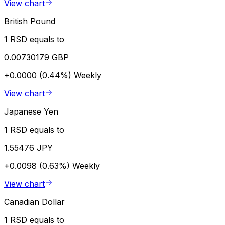
View chart
British Pound
1 RSD equals to
0.00730179 GBP
+0.0000 (0.44%)
Weekly
View chart
Japanese Yen
1 RSD equals to
1.55476 JPY
+0.0098 (0.63%)
Weekly
View chart
Canadian Dollar
1 RSD equals to