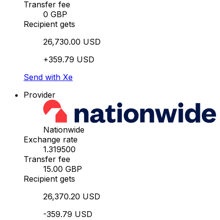
Transfer fee
0 GBP
Recipient gets
26,730.00 USD
+359.79 USD
Send with Xe
Provider
Nationwide
Exchange rate
1.319500
Transfer fee
15.00 GBP
Recipient gets
26,370.20 USD
-359.79 USD