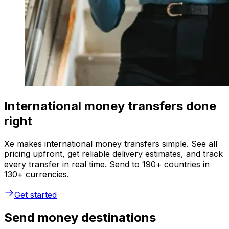
International money transfers done
right
Xe makes international money transfers simple. See all
pricing upfront, get reliable delivery estimates, and track
every transfer in real time. Send to 190+ countries in
130+ currencies.
Get started
Send money destinations