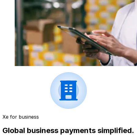
Xe for business
Global business payments simplified.