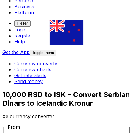
Personal
Business
Platform
EN-NZ
Login
Register
Help
Get the App
Toggle menu
Currency converter
Currency charts
Get rate alerts
Send money
10,000 RSD to ISK - Convert Serbian
Dinars to Icelandic Kronur
Xe currency converter
From