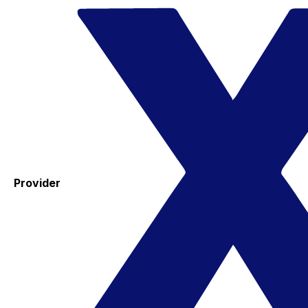
Provider