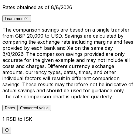
Rates obtained as of 8/8/2026
Learn more
The comparison savings are based on a single transfer
from GBP 20,000 to USD. Savings are calculated by
comparing the exchange rate including margins and fees
provided by each bank and Xe on the same day
8/8/2026. The comparison savings provided are only
accurate for the given example and may not include all
costs and charges. Different currency exchange
amounts, currency types, dates, times, and other
individual factors will result in different comparison
savings. These results may therefore not be indicative of
actual savings and should be used for guidance only.
The rate comparison chart is updated quarterly.
Rates
Converted value
1 RSD to ISK