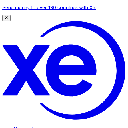
Send money to over 190 countries with Xe.