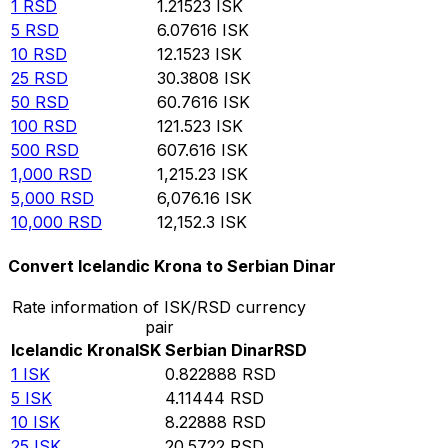
1
RSD
1.21523
ISK
5
RSD
6.07616
ISK
10
RSD
12.1523
ISK
25
RSD
30.3808
ISK
50
RSD
60.7616
ISK
100
RSD
121.523
ISK
500
RSD
607.616
ISK
1,000
RSD
1,215.23
ISK
5,000
RSD
6,076.16
ISK
10,000
RSD
12,152.3
ISK
Convert Icelandic Krona to Serbian Dinar
Rate information of ISK/RSD currency
pair
Icelandic Krona
ISK
Serbian Dinar
RSD
1
ISK
0.822888
RSD
5
ISK
4.11444
RSD
10
ISK
8.22888
RSD
25
ISK
20.5722
RSD