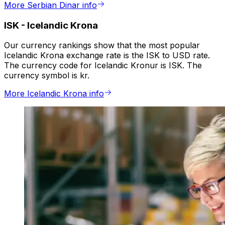
More Serbian Dinar info
ISK
-
Icelandic Krona
Our currency rankings show that the most popular
Icelandic Krona exchange rate is the ISK to USD rate.
The currency code for Icelandic Kronur is ISK. The
currency symbol is kr.
More Icelandic Krona info