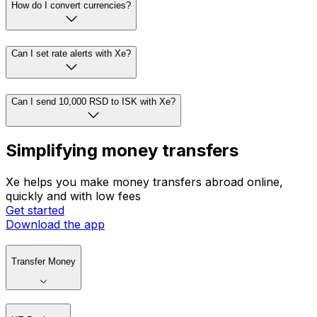
How do I convert currencies?
Can I set rate alerts with Xe?
Can I send 10,000 RSD to ISK with Xe?
Simplifying money transfers
Xe helps you make money transfers abroad online,
quickly and with low fees
Get started
Download the app
Transfer Money