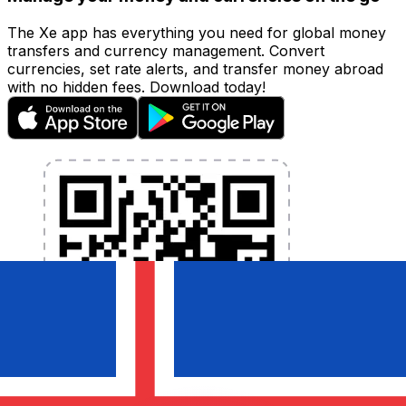
The Xe app has everything you need for global money
transfers and currency management. Convert
currencies, set rate alerts, and transfer money abroad
with no hidden fees. Download today!