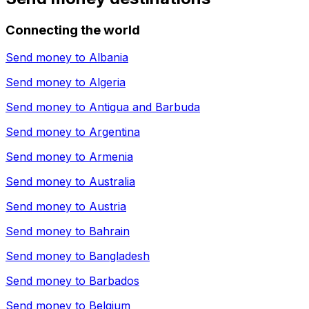
Connecting the world
Send money to
Albania
Send money to
Algeria
Send money to
Antigua and Barbuda
Send money to
Argentina
Send money to
Armenia
Send money to
Australia
Send money to
Austria
Send money to
Bahrain
Send money to
Bangladesh
Send money to
Barbados
Send money to
Belgium