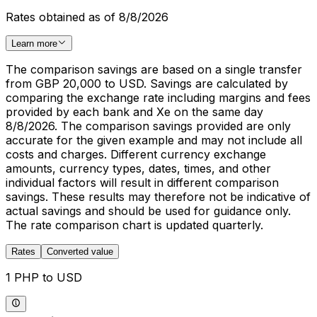
Rates obtained as of 8/8/2026
Learn more
The comparison savings are based on a single transfer
from GBP 20,000 to USD. Savings are calculated by
comparing the exchange rate including margins and fees
provided by each bank and Xe on the same day
8/8/2026. The comparison savings provided are only
accurate for the given example and may not include all
costs and charges. Different currency exchange
amounts, currency types, dates, times, and other
individual factors will result in different comparison
savings. These results may therefore not be indicative of
actual savings and should be used for guidance only.
The rate comparison chart is updated quarterly.
Rates
Converted value
1 PHP to USD