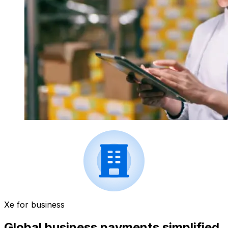
Xe for business
Global business payments simplified.