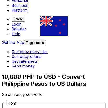
Personal
Business
Platform
EN-NZ
Login
Register
Help
Get the App
Toggle menu
Currency converter
Currency charts
Get rate alerts
Send money
10,000 PHP to USD - Convert
Philippine Pesos to US Dollars
Xe currency converter
From