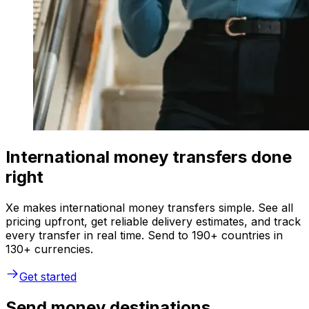
International money transfers done
right
Xe makes international money transfers simple. See all
pricing upfront, get reliable delivery estimates, and track
every transfer in real time. Send to 190+ countries in
130+ currencies.
Get started
Send money destinations