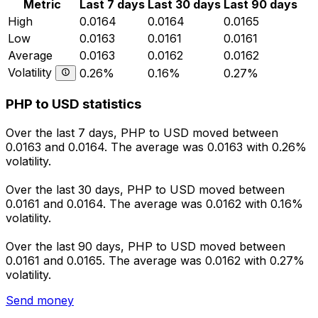
Metric
Last 7 days
Last 30 days
Last 90 days
High
0.0164
0.0164
0.0165
Low
0.0163
0.0161
0.0161
Average
0.0163
0.0162
0.0162
Volatility
0.26%
0.16%
0.27%
PHP to USD statistics
Over the last 7 days, PHP to USD moved between
0.0163 and 0.0164. The average was 0.0163 with 0.26%
volatility.
Over the last 30 days, PHP to USD moved between
0.0161 and 0.0164. The average was 0.0162 with 0.16%
volatility.
Over the last 90 days, PHP to USD moved between
0.0161 and 0.0165. The average was 0.0162 with 0.27%
volatility.
Send money