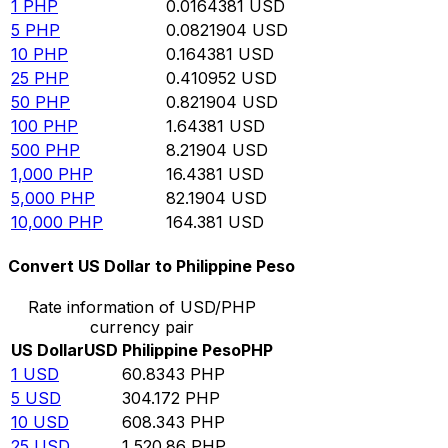
1
PHP
0.0164381
USD
5
PHP
0.0821904
USD
10
PHP
0.164381
USD
25
PHP
0.410952
USD
50
PHP
0.821904
USD
100
PHP
1.64381
USD
500
PHP
8.21904
USD
1,000
PHP
16.4381
USD
5,000
PHP
82.1904
USD
10,000
PHP
164.381
USD
Convert US Dollar to Philippine Peso
Rate information of USD/PHP
currency pair
US Dollar
USD
Philippine Peso
PHP
1
USD
60.8343
PHP
5
USD
304.172
PHP
10
USD
608.343
PHP
25
USD
1,520.86
PHP