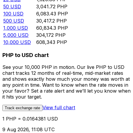
50
USD
3,041.72
PHP
100
USD
6,083.43
PHP
500
USD
30,417.2
PHP
1,000
USD
60,834.3
PHP
5,000
USD
304,172
PHP
10,000
USD
608,343
PHP
PHP to USD chart
See your 10,000 PHP in motion. Our live PHP to USD
chart tracks 12 months of real-time, mid-market rates
and shows exactly how much your money was worth at
any point in time. Want to know when the rate moves in
your favor? Set a rate alert and we’ll let you know when
it hits your target.
View full chart
Track exchange rate
1 PHP = 0.0164381 USD
9 Aug 2026, 11:08 UTC