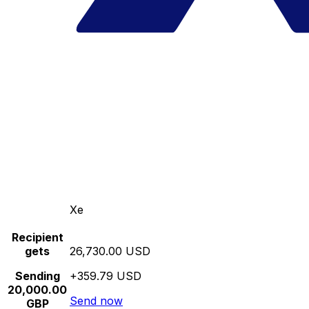
Xe
Recipient
gets
26,730.00 USD
Sending
+359.79 USD
20,000.00
Send now
GBP