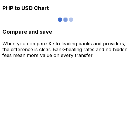
PHP to USD Chart
Compare and save
When you compare Xe to leading banks and providers,
the difference is clear. Bank-beating rates and no hidden
fees mean more value on every transfer.