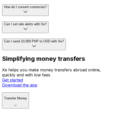
How do I convert currencies?
Can I set rate alerts with Xe?
Can I send 10,000 PHP to USD with Xe?
Simplifying money transfers
Xe helps you make money transfers abroad online,
quickly and with low fees
Get started
Download the app
Transfer Money