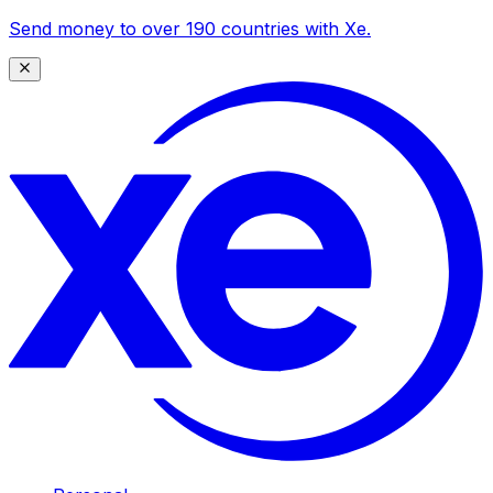
Send money to over 190 countries with Xe.