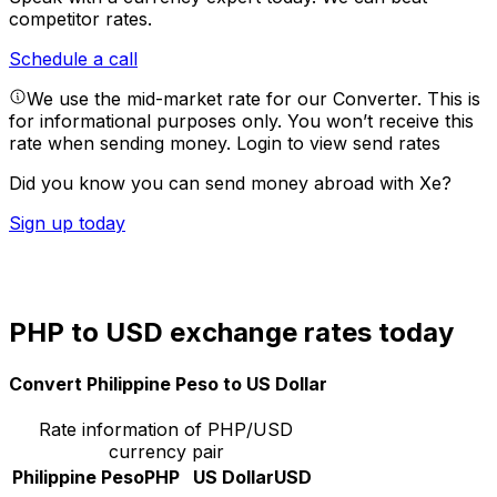
competitor rates.
Schedule a call
We use the mid-market rate for our Converter. This is
for informational purposes only. You won’t receive this
rate when sending money.
Login to view send rates
Did you know you can send money abroad with Xe?
Sign up today
PHP to USD exchange rates today
Convert Philippine Peso to US Dollar
Rate information of PHP/USD
currency pair
Philippine Peso
PHP
US Dollar
USD