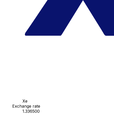
Xe
Exchange rate
1.336500