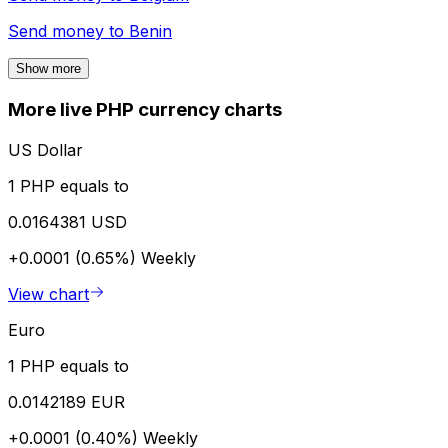
Send money to
Benin
Show more
More live PHP currency charts
US Dollar
1 PHP equals to
0.0164381 USD
+0.0001 (0.65%)
Weekly
View chart
Euro
1 PHP equals to
0.0142189 EUR
+0.0001 (0.40%)
Weekly