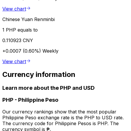
View chart
Chinese Yuan Renminbi
1 PHP equals to
0.110923 CNY
+0.0007 (0.60%)
Weekly
View chart
Currency information
Learn more about the PHP and USD
PHP
-
Philippine Peso
Our currency rankings show that the most popular
Philippine Peso exchange rate is the PHP to USD rate.
The currency code for Philippine Pesos is PHP. The
currency symbol is ₱.