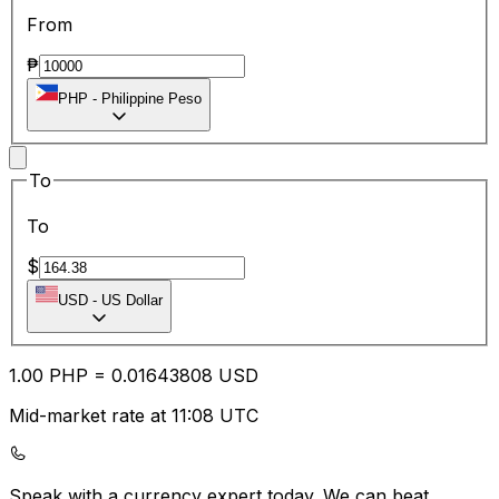
From
₱
PHP
-
Philippine Peso
To
To
$
USD
-
US Dollar
1.00
PHP
=
0.01
643808
USD
Mid-market rate at 11:08 UTC
Speak with a currency expert today.
We can beat