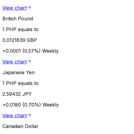
View chart
British Pound
1 PHP equals to
0.0121839 GBP
+0.0001 (0.57%)
Weekly
View chart
Japanese Yen
1 PHP equals to
2.59432 JPY
+0.0180 (0.70%)
Weekly
View chart
Canadian Dollar