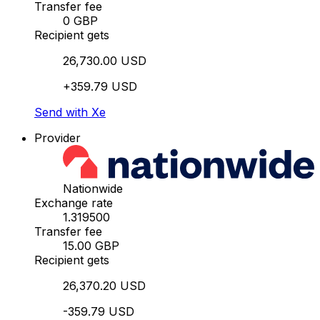
Transfer fee
0 GBP
Recipient gets
26,730.00 USD
+359.79 USD
Send with Xe
Provider
Nationwide
Exchange rate
1.319500
Transfer fee
15.00 GBP
Recipient gets
26,370.20 USD
-359.79 USD