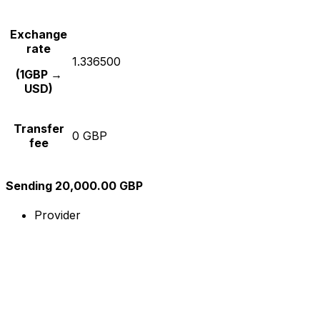
Exchange
rate
1.336500
(1GBP →
USD)
Transfer
0 GBP
fee
Sending 20,000.00 GBP
Provider