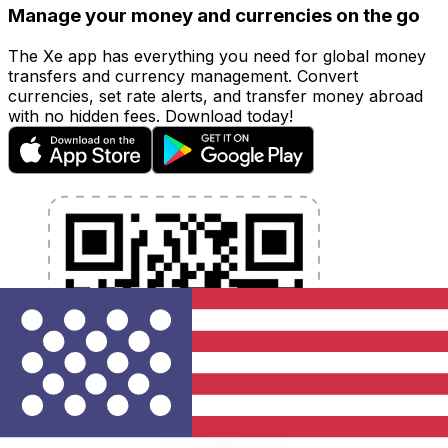
Manage your money and currencies on the go
The Xe app has everything you need for global money
transfers and currency management. Convert
currencies, set rate alerts, and transfer money abroad
with no hidden fees. Download today!