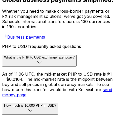
Whether you need to make cross-border payments or
FX risk management solutions, we’ve got you covered.
Schedule international transfers across 130 currencies
in 190+ countries.
Business payments
PHP to USD frequently asked questions
What is the PHP to USD exchange rate today?
As of 11:08 UTC, the mid-market PHP to USD rate is ₱1
= $0.0164. The mid-market rate is the midpoint between
buy and sell prices in global currency markets. To see
how much this transfer would be with Xe, visit our
send
money page
.
How much is 10,000 PHP in USD?