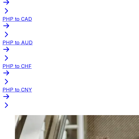
PHP to CAD
PHP to AUD
PHP to CHF
PHP to CNY