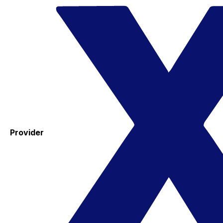
Provider