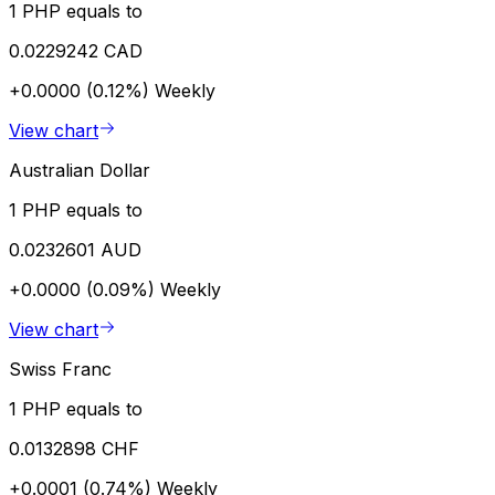
1 PHP equals to
0.0229242 CAD
+0.0000 (0.12%)
Weekly
View chart
Australian Dollar
1 PHP equals to
0.0232601 AUD
+0.0000 (0.09%)
Weekly
View chart
Swiss Franc
1 PHP equals to
0.0132898 CHF
+0.0001 (0.74%)
Weekly