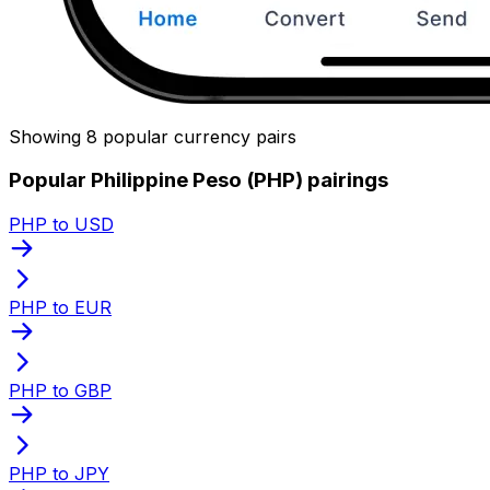
Showing 8 popular currency pairs
Popular Philippine Peso (PHP) pairings
PHP to USD
PHP to EUR
PHP to GBP
PHP to JPY