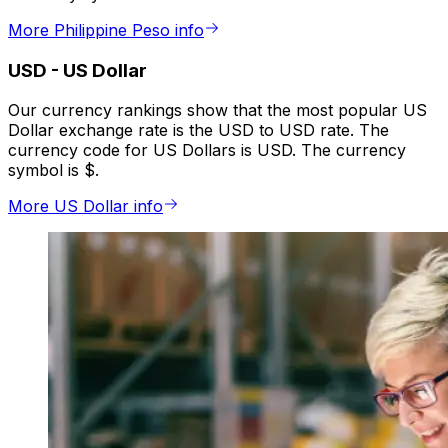
More Philippine Peso info
USD
-
US Dollar
Our currency rankings show that the most popular US
Dollar exchange rate is the USD to USD rate. The
currency code for US Dollars is USD. The currency
symbol is $.
More US Dollar info