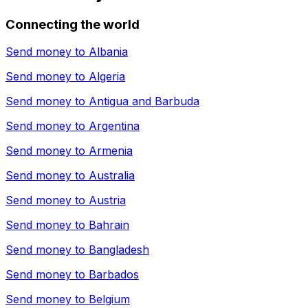
Connecting the world
Send money to
Albania
Send money to
Algeria
Send money to
Antigua and Barbuda
Send money to
Argentina
Send money to
Armenia
Send money to
Australia
Send money to
Austria
Send money to
Bahrain
Send money to
Bangladesh
Send money to
Barbados
Send money to
Belgium