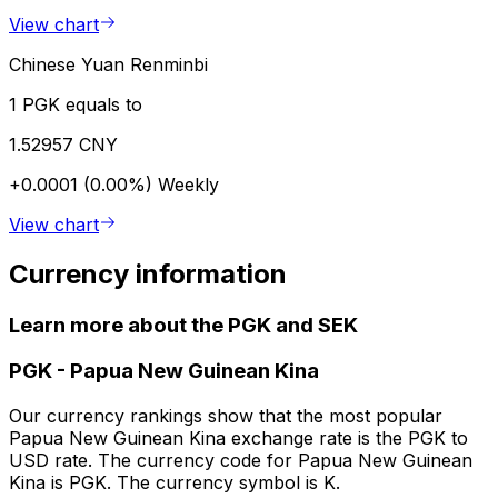
View chart
Chinese Yuan Renminbi
1 PGK equals to
1.52957 CNY
+0.0001 (0.00%)
Weekly
View chart
Currency information
Learn more about the PGK and SEK
PGK
-
Papua New Guinean Kina
Our currency rankings show that the most popular
Papua New Guinean Kina exchange rate is the PGK to
USD rate. The currency code for Papua New Guinean
Kina is PGK. The currency symbol is K.