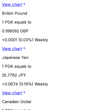
View chart
British Pound
1 PGK equals to
0.168092 GBP
+0.0001 (0.03%)
Weekly
View chart
Japanese Yen
1 PGK equals to
35.7762 JPY
+0.0674 (0.19%)
Weekly
View chart
Canadian Dollar