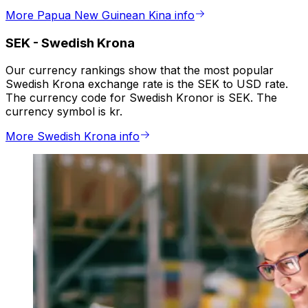
More Papua New Guinean Kina info
SEK
-
Swedish Krona
Our currency rankings show that the most popular
Swedish Krona exchange rate is the SEK to USD rate.
The currency code for Swedish Kronor is SEK. The
currency symbol is kr.
More Swedish Krona info