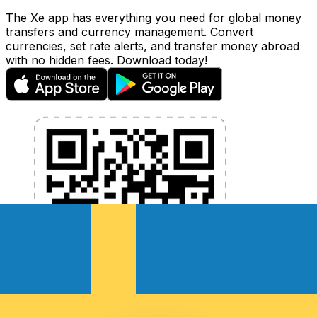
The Xe app has everything you need for global money
transfers and currency management. Convert
currencies, set rate alerts, and transfer money abroad
with no hidden fees. Download today!