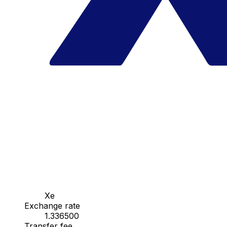
Xe
Exchange rate
1.336500
Transfer fee