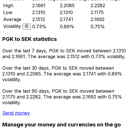
High
2.1661
2.2085
2.2282
Low
2.1310
2.1310
2.1175
Average
2.1512
2.1741
2.1692
Volatility
0.73%
0.89%
0.75%
PGK to SEK statistics
Over the last 7 days, PGK to SEK moved between 2.1310
and 2.1661. The average was 2.1512 with 0.73% volatility.
Over the last 30 days, PGK to SEK moved between
2.1310 and 2.2085. The average was 2.1741 with 0.89%
volatility.
Over the last 90 days, PGK to SEK moved between
2.1175 and 2.2282. The average was 2.1692 with 0.75%
volatility.
Send money
Manage your money and currencies on the go