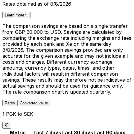
Rates obtained as of 8/8/2026
Learn more
The comparison savings are based on a single transfer
from GBP 20,000 to USD. Savings are calculated by
comparing the exchange rate including margins and fees
provided by each bank and Xe on the same day
8/8/2026. The comparison savings provided are only
accurate for the given example and may not include all
costs and charges. Different currency exchange
amounts, currency types, dates, times, and other
individual factors will result in different comparison
savings. These results may therefore not be indicative of
actual savings and should be used for guidance only.
The rate comparison chart is updated quarterly.
Rates
Converted value
1 PGK to SEK
Metric
Last 7 days
Last 30 days
Last 90 days