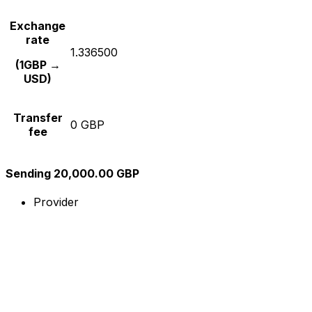
Exchange
rate
1.336500
(1GBP →
USD)
Transfer
0 GBP
fee
Sending 20,000.00 GBP
Provider