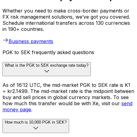
Whether you need to make cross-border payments or
FX risk management solutions, we’ve got you covered.
Schedule international transfers across 130 currencies
in 190+ countries.
Business payments
PGK to SEK frequently asked questions
What is the PGK to SEK exchange rate today?
As of 16:12 UTC, the mid-market PGK to SEK rate is K1
= kr2.1499. The mid-market rate is the midpoint between
buy and sell prices in global currency markets. To see
how much this transfer would be with Xe, visit our
send
money page
.
How much is 10,000 PGK in SEK?