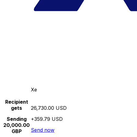
Xe
Recipient
gets
26,730.00 USD
Sending
+359.79 USD
20,000.00
Send now
GBP