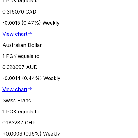
1 PGK equals to
0.316070 CAD
-0.0015 (0.47%)
Weekly
View chart
Australian Dollar
1 PGK equals to
0.320697 AUD
-0.0014 (0.44%)
Weekly
View chart
Swiss Franc
1 PGK equals to
0.183287 CHF
+0.0003 (0.16%)
Weekly