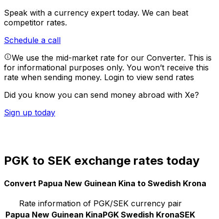
Speak with a currency expert today.
We can beat
competitor rates.
Schedule a call
We use the mid-market rate for our Converter. This is
for informational purposes only. You won’t receive this
rate when sending money.
Login to view send rates
Did you know you can send money abroad with Xe?
Sign up today
PGK to SEK exchange rates today
Convert Papua New Guinean Kina to Swedish Krona
Rate information of PGK/SEK currency pair
Papua New Guinean Kina
PGK
Swedish Krona
SEK