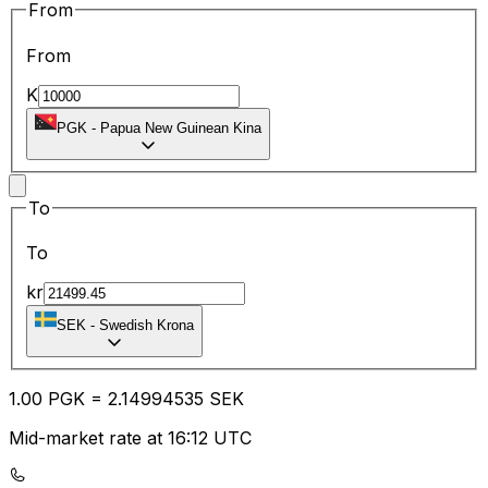
From
From
K
PGK
-
Papua New Guinean Kina
To
To
kr
SEK
-
Swedish Krona
1.00
PGK
=
2.14
994535
SEK
Mid-market rate at 16:12 UTC