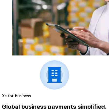
Xe for business
Global business payments simplified.