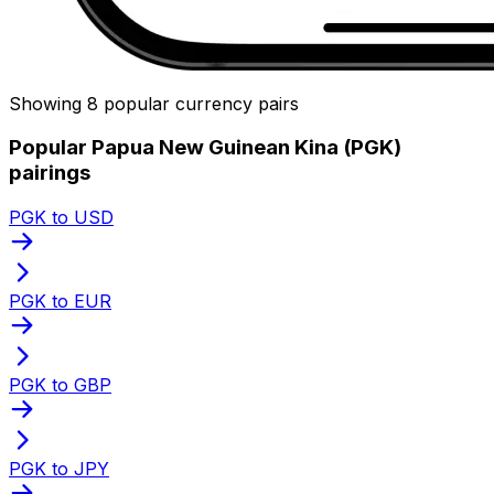
Showing 8 popular currency pairs
Popular Papua New Guinean Kina (PGK)
pairings
PGK to USD
PGK to EUR
PGK to GBP
PGK to JPY