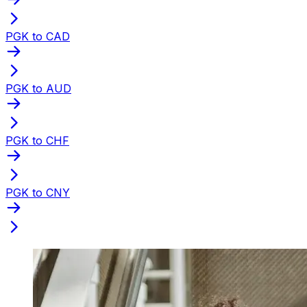
PGK to CAD
PGK to AUD
PGK to CHF
PGK to CNY