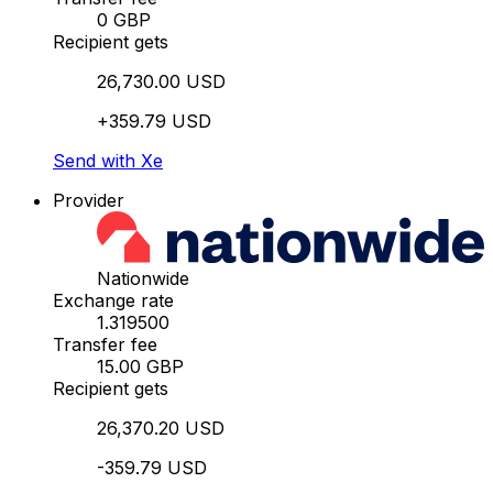
0 GBP
Recipient gets
26,730.00 USD
+359.79 USD
Send with Xe
Provider
Nationwide
Exchange rate
1.319500
Transfer fee
15.00 GBP
Recipient gets
26,370.20 USD
-359.79 USD