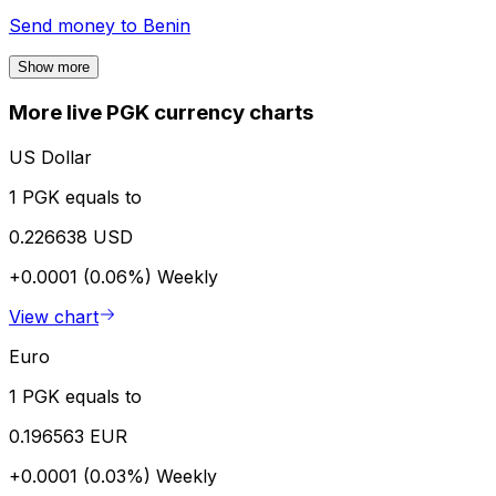
Send money to
Benin
Show more
More live PGK currency charts
US Dollar
1 PGK equals to
0.226638 USD
+0.0001 (0.06%)
Weekly
View chart
Euro
1 PGK equals to
0.196563 EUR
+0.0001 (0.03%)
Weekly