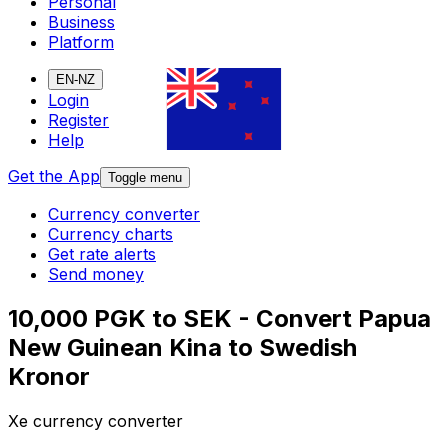
Personal
Business
Platform
EN-NZ
Login
Register
Help
Get the App
Toggle menu
Currency converter
Currency charts
Get rate alerts
Send money
10,000 PGK to SEK - Convert Papua
New Guinean Kina to Swedish
Kronor
Xe currency converter