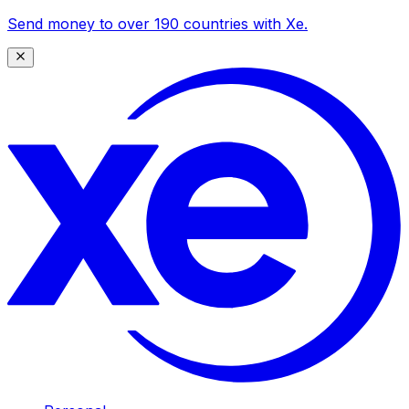
Send money to over 190 countries with Xe.