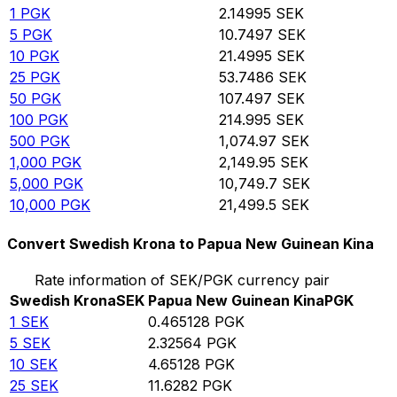
1
PGK
2.14995
SEK
5
PGK
10.7497
SEK
10
PGK
21.4995
SEK
25
PGK
53.7486
SEK
50
PGK
107.497
SEK
100
PGK
214.995
SEK
500
PGK
1,074.97
SEK
1,000
PGK
2,149.95
SEK
5,000
PGK
10,749.7
SEK
10,000
PGK
21,499.5
SEK
Convert Swedish Krona to Papua New Guinean Kina
Rate information of SEK/PGK currency pair
Swedish Krona
SEK
Papua New Guinean Kina
PGK
1
SEK
0.465128
PGK
5
SEK
2.32564
PGK
10
SEK
4.65128
PGK
25
SEK
11.6282
PGK