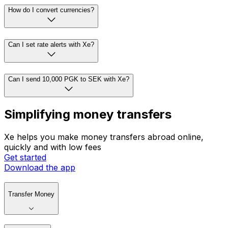
How do I convert currencies?
Can I set rate alerts with Xe?
Can I send 10,000 PGK to SEK with Xe?
Simplifying money transfers
Xe helps you make money transfers abroad online,
quickly and with low fees
Get started
Download the app
Transfer Money