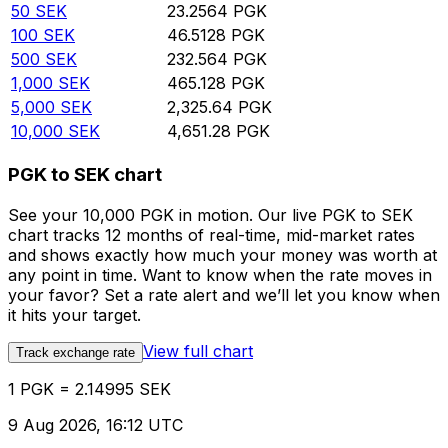
50
SEK
23.2564
PGK
100
SEK
46.5128
PGK
500
SEK
232.564
PGK
1,000
SEK
465.128
PGK
5,000
SEK
2,325.64
PGK
10,000
SEK
4,651.28
PGK
PGK to SEK chart
See your 10,000 PGK in motion. Our live PGK to SEK
chart tracks 12 months of real-time, mid-market rates
and shows exactly how much your money was worth at
any point in time. Want to know when the rate moves in
your favor? Set a rate alert and we’ll let you know when
it hits your target.
View full chart
Track exchange rate
1 PGK = 2.14995 SEK
9 Aug 2026, 16:12 UTC