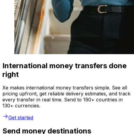
International money transfers done
right
Xe makes international money transfers simple. See all
pricing upfront, get reliable delivery estimates, and track
every transfer in real time. Send to 190+ countries in
130+ currencies.
Get started
Send money destinations