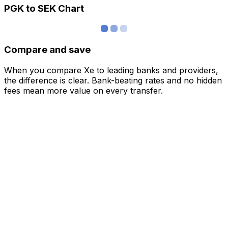
PGK to SEK Chart
Compare and save
When you compare Xe to leading banks and providers,
the difference is clear. Bank-beating rates and no hidden
fees mean more value on every transfer.