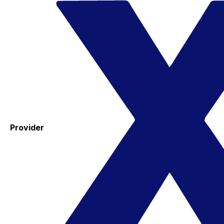
Provider