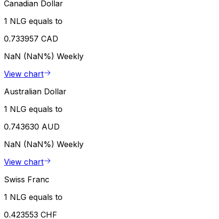
Canadian Dollar
1 NLG equals to
0.733957 CAD
NaN (NaN%)
Weekly
View chart
Australian Dollar
1 NLG equals to
0.743630 AUD
NaN (NaN%)
Weekly
View chart
Swiss Franc
1 NLG equals to
0.423553 CHF