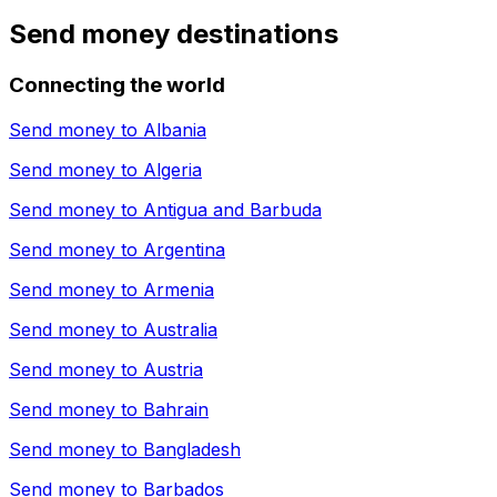
Send money destinations
Connecting the world
Send money to
Albania
Send money to
Algeria
Send money to
Antigua and Barbuda
Send money to
Argentina
Send money to
Armenia
Send money to
Australia
Send money to
Austria
Send money to
Bahrain
Send money to
Bangladesh
Send money to
Barbados