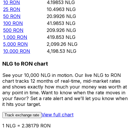
10
RON
4.19853
NLG
25
RON
10.4963
NLG
50
RON
20.9926
NLG
100
RON
41.9853
NLG
500
RON
209.926
NLG
1,000
RON
419.853
NLG
5,000
RON
2,099.26
NLG
10,000
RON
4,198.53
NLG
NLG to RON chart
See your 10,000 NLG in motion. Our live NLG to RON
chart tracks 12 months of real-time, mid-market rates
and shows exactly how much your money was worth at
any point in time. Want to know when the rate moves in
your favor? Set a rate alert and we’ll let you know when
it hits your target.
View full chart
Track exchange rate
1 NLG = 2.38179 RON