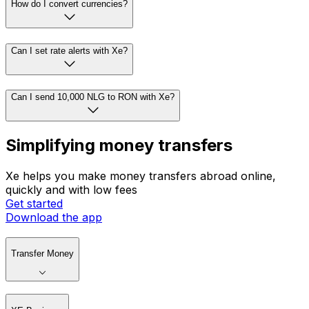
How do I convert currencies?
Can I set rate alerts with Xe?
Can I send 10,000 NLG to RON with Xe?
Simplifying money transfers
Xe helps you make money transfers abroad online,
quickly and with low fees
Get started
Download the app
Transfer Money