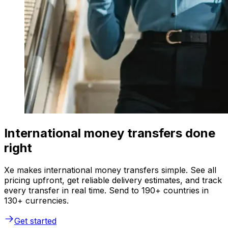
International money transfers done
right
Xe makes international money transfers simple. See all
pricing upfront, get reliable delivery estimates, and track
every transfer in real time. Send to 190+ countries in
130+ currencies.
Get started