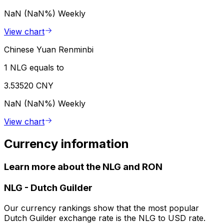
NaN (NaN%)
Weekly
View chart
Chinese Yuan Renminbi
1 NLG equals to
3.53520 CNY
NaN (NaN%)
Weekly
View chart
Currency information
Learn more about the NLG and RON
NLG
-
Dutch Guilder
Our currency rankings show that the most popular
Dutch Guilder exchange rate is the NLG to USD rate.