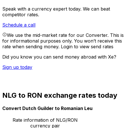
Speak with a currency expert today.
We can beat
competitor rates.
Schedule a call
We use the mid-market rate for our Converter. This is
for informational purposes only. You won’t receive this
rate when sending money.
Login to view send rates
Did you know you can send money abroad with Xe?
Sign up today
NLG to RON exchange rates today
Convert Dutch Guilder to Romanian Leu
Rate information of NLG/RON
currency pair