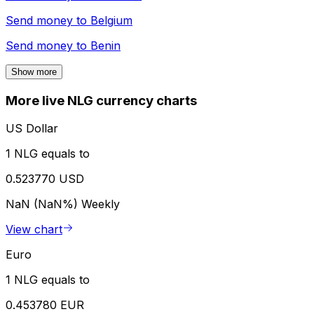
Send money to
Belgium
Send money to
Benin
Show more
More live NLG currency charts
US Dollar
1 NLG equals to
0.523770 USD
NaN (NaN%)
Weekly
View chart
Euro
1 NLG equals to
0.453780 EUR