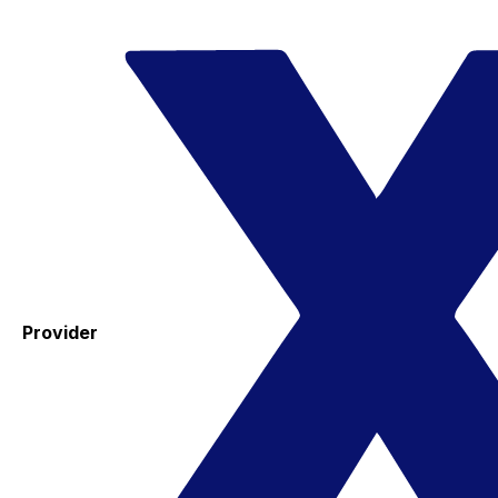
Provider