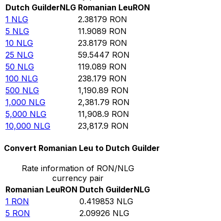
Dutch Guilder
NLG
Romanian Leu
RON
1
NLG
2.38179
RON
5
NLG
11.9089
RON
10
NLG
23.8179
RON
25
NLG
59.5447
RON
50
NLG
119.089
RON
100
NLG
238.179
RON
500
NLG
1,190.89
RON
1,000
NLG
2,381.79
RON
5,000
NLG
11,908.9
RON
10,000
NLG
23,817.9
RON
Convert Romanian Leu to Dutch Guilder
Rate information of RON/NLG
currency pair
Romanian Leu
RON
Dutch Guilder
NLG
1
RON
0.419853
NLG
5
RON
2.09926
NLG