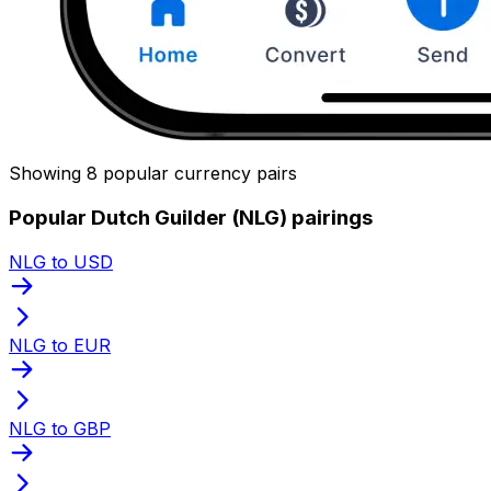
Showing 8 popular currency pairs
Popular Dutch Guilder (NLG) pairings
NLG to USD
NLG to EUR
NLG to GBP