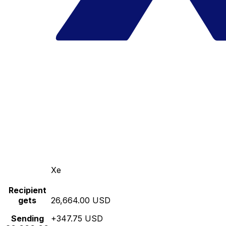
Xe
Recipient
gets
26,664.00 USD
Sending
+347.75 USD