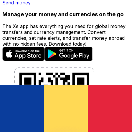
Send money
Manage your money and currencies on the go
The Xe app has everything you need for global money
transfers and currency management. Convert
currencies, set rate alerts, and transfer money abroad
with no hidden fees. Download today!