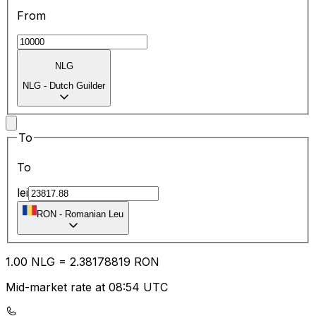
From
NLG
NLG
-
Dutch Guilder
To
To
lei
RON
-
Romanian Leu
1.00
NLG
=
2.38
178819
RON
Mid-market rate at 08:54 UTC