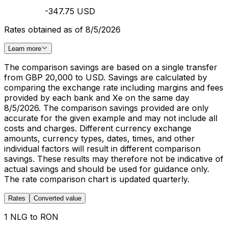
-347.75 USD
Rates obtained as of 8/5/2026
Learn more
The comparison savings are based on a single transfer
from GBP 20,000 to USD. Savings are calculated by
comparing the exchange rate including margins and fees
provided by each bank and Xe on the same day
8/5/2026. The comparison savings provided are only
accurate for the given example and may not include all
costs and charges. Different currency exchange
amounts, currency types, dates, times, and other
individual factors will result in different comparison
savings. These results may therefore not be indicative of
actual savings and should be used for guidance only.
The rate comparison chart is updated quarterly.
Rates
Converted value
1 NLG to RON