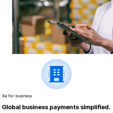
Xe for business
Global business payments simplified.