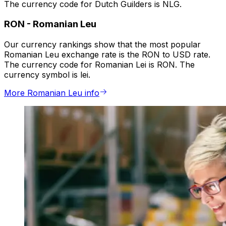
The currency code for Dutch Guilders is NLG.
RON
-
Romanian Leu
Our currency rankings show that the most popular
Romanian Leu exchange rate is the RON to USD rate.
The currency code for Romanian Lei is RON. The
currency symbol is lei.
More Romanian Leu info