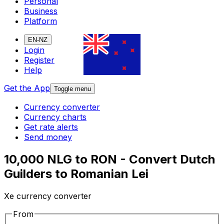
Personal
Business
Platform
EN-NZ
Login
Register
Help
Get the App
Toggle menu
Currency converter
Currency charts
Get rate alerts
Send money
10,000 NLG to RON - Convert Dutch
Guilders to Romanian Lei
Xe currency converter
From