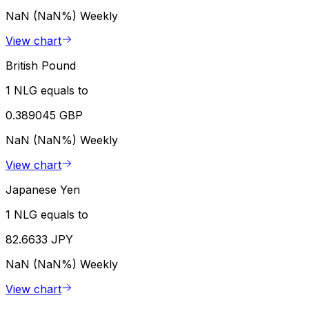
NaN (NaN%)
Weekly
View chart
British Pound
1 NLG equals to
0.389045 GBP
NaN (NaN%)
Weekly
View chart
Japanese Yen
1 NLG equals to
82.6633 JPY
NaN (NaN%)
Weekly
View chart