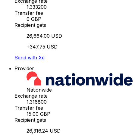
Exchange rate
1.333200
Transfer fee
0 GBP
Recipient gets
26,664.00 USD
+347.75 USD
Send with Xe
Provider
Nationwide
Exchange rate
1.316800
Transfer fee
15.00 GBP
Recipient gets
26,316.24 USD