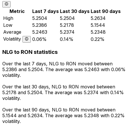
Metric
Last 7 days
Last 30 days
Last 90 days
High
5.2504
5.2504
5.2634
Low
5.2386
5.2178
5.1544
Average
5.2463
5.2374
5.2348
Volatility
0.06%
0.14%
0.22%
NLG to RON statistics
Over the last 7 days, NLG to RON moved between
5.2386 and 5.2504. The average was 5.2463 with 0.06%
volatility.
Over the last 30 days, NLG to RON moved between
5.2178 and 5.2504. The average was 5.2374 with 0.14%
volatility.
Over the last 90 days, NLG to RON moved between
5.1544 and 5.2634. The average was 5.2348 with 0.22%
volatility.