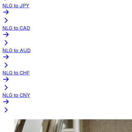
NLG to JPY
NLG to CAD
NLG to AUD
NLG to CHF
NLG to CNY