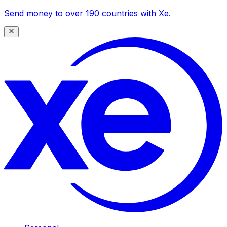
Send money to over 190 countries with Xe.