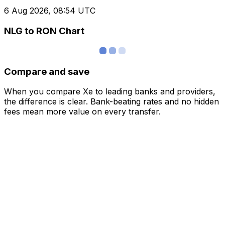
6 Aug 2026, 08:54 UTC
NLG to RON Chart
Compare and save
When you compare Xe to leading banks and providers,
the difference is clear. Bank-beating rates and no hidden
fees mean more value on every transfer.