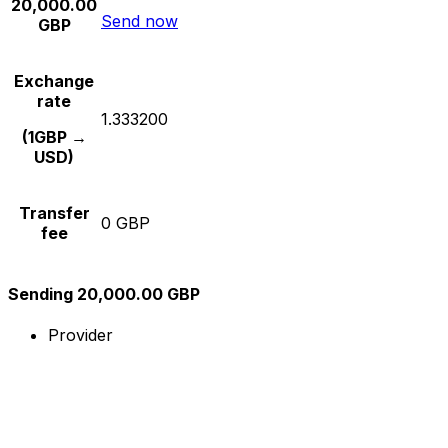
20,000.00
Send now
GBP
Exchange
rate
1.333200
(1GBP →
USD)
Transfer
0 GBP
fee
Sending 20,000.00 GBP
Provider