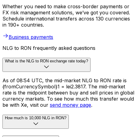
Whether you need to make cross-border payments or
FX risk management solutions, we’ve got you covered.
Schedule international transfers across 130 currencies
in 190+ countries.
Business payments
NLG to RON frequently asked questions
What is the NLG to RON exchange rate today?
As of 08:54 UTC, the mid-market NLG to RON rate is
{fromCurrencySymbol}1 = lei2.3817. The mid-market
rate is the midpoint between buy and sell prices in global
currency markets. To see how much this transfer would
be with Xe, visit our
send money page
.
How much is 10,000 NLG in RON?