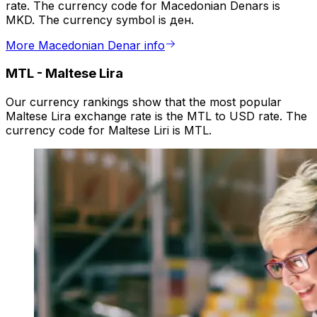
rate. The currency code for Macedonian Denars is
MKD. The currency symbol is ден.
More Macedonian Denar info
MTL
-
Maltese Lira
Our currency rankings show that the most popular
Maltese Lira exchange rate is the MTL to USD rate. The
currency code for Maltese Liri is MTL.