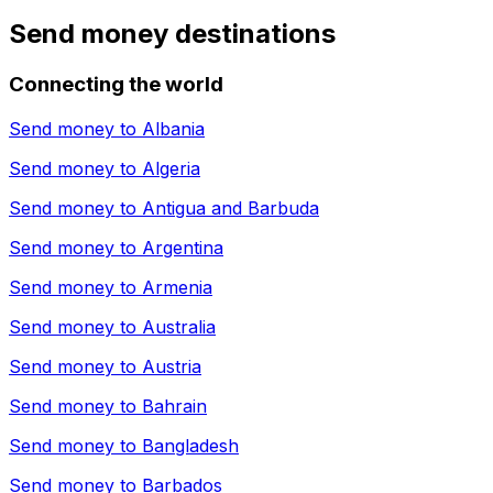
Send money destinations
Connecting the world
Send money to
Albania
Send money to
Algeria
Send money to
Antigua and Barbuda
Send money to
Argentina
Send money to
Armenia
Send money to
Australia
Send money to
Austria
Send money to
Bahrain
Send money to
Bangladesh
Send money to
Barbados