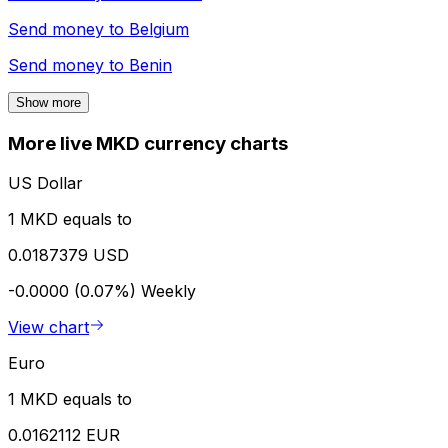
Send money to
Belgium
Send money to
Benin
Show more
More live MKD currency charts
US Dollar
1 MKD equals to
0.0187379 USD
-0.0000 (0.07%)
Weekly
View chart
Euro
1 MKD equals to
0.0162112 EUR