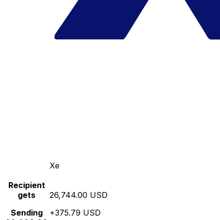
Xe
Recipient
gets
26,744.00 USD
Sending
+375.79 USD