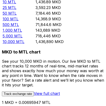
10
MTL
1,436.89
MKD
25
MTL
3,592.23
MKD
50
MTL
7,184.46
MKD
100
MTL
14,368.9
MKD
500
MTL
71,844.6
MKD
1,000
MTL
143,689
MKD
5,000
MTL
718,446
MKD
10,000
MTL
1,436,890
MKD
MKD to MTL chart
See your 10,000 MKD in motion. Our live MKD to MTL
chart tracks 12 months of real-time, mid-market rates
and shows exactly how much your money was worth at
any point in time. Want to know when the rate moves in
your favor? Set a rate alert and we’ll let you know when
it hits your target.
View full chart
Track exchange rate
1 MKD = 0.00695947 MTL