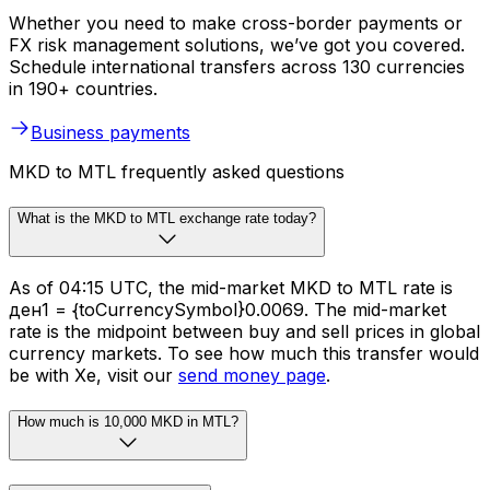
Whether you need to make cross-border payments or
FX risk management solutions, we’ve got you covered.
Schedule international transfers across 130 currencies
in 190+ countries.
Business payments
MKD to MTL frequently asked questions
What is the MKD to MTL exchange rate today?
As of 04:15 UTC, the mid-market MKD to MTL rate is
ден1 = {toCurrencySymbol}0.0069. The mid-market
rate is the midpoint between buy and sell prices in global
currency markets. To see how much this transfer would
be with Xe, visit our
send money page
.
How much is 10,000 MKD in MTL?