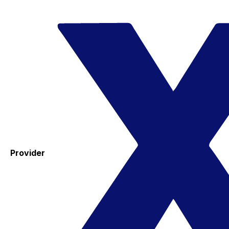
Provider