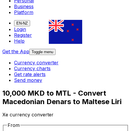
Personal
Business
Platform
EN-NZ
Login
Register
Help
Get the App
Toggle menu
Currency converter
Currency charts
Get rate alerts
Send money
10,000 MKD to MTL - Convert
Macedonian Denars to Maltese Liri
Xe currency converter
From