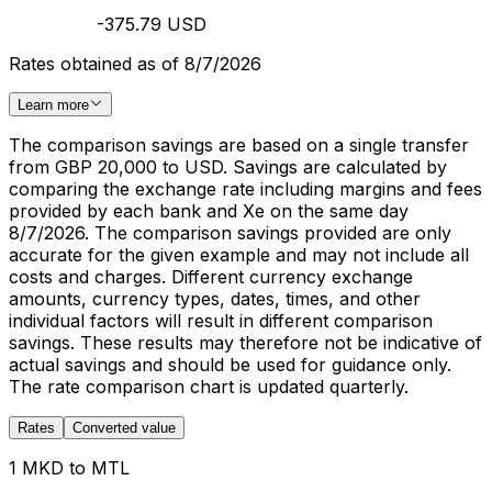
-375.79 USD
Rates obtained as of 8/7/2026
Learn more
The comparison savings are based on a single transfer
from GBP 20,000 to USD. Savings are calculated by
comparing the exchange rate including margins and fees
provided by each bank and Xe on the same day
8/7/2026. The comparison savings provided are only
accurate for the given example and may not include all
costs and charges. Different currency exchange
amounts, currency types, dates, times, and other
individual factors will result in different comparison
savings. These results may therefore not be indicative of
actual savings and should be used for guidance only.
The rate comparison chart is updated quarterly.
Rates
Converted value
1 MKD to MTL