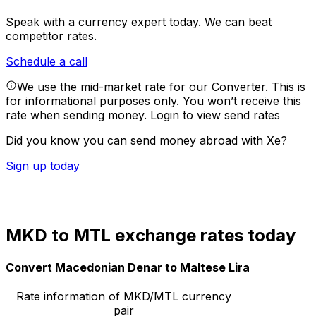
Speak with a currency expert today.
We can beat
competitor rates.
Schedule a call
We use the mid-market rate for our Converter. This is
for informational purposes only. You won’t receive this
rate when sending money.
Login to view send rates
Did you know you can send money abroad with Xe?
Sign up today
MKD to MTL exchange rates today
Convert Macedonian Denar to Maltese Lira
Rate information of MKD/MTL currency
pair