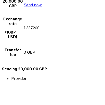
20,000.00
Send now
GBP
Exchange
rate
1.337200
(1GBP →
USD)
Transfer
0 GBP
fee
Sending 20,000.00 GBP
Provider