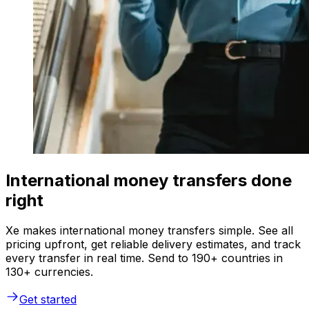
International money transfers done
right
Xe makes international money transfers simple. See all
pricing upfront, get reliable delivery estimates, and track
every transfer in real time. Send to 190+ countries in
130+ currencies.
Get started