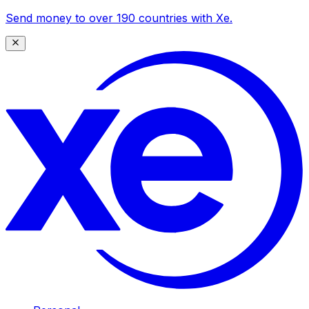
Send money to over 190 countries with Xe.