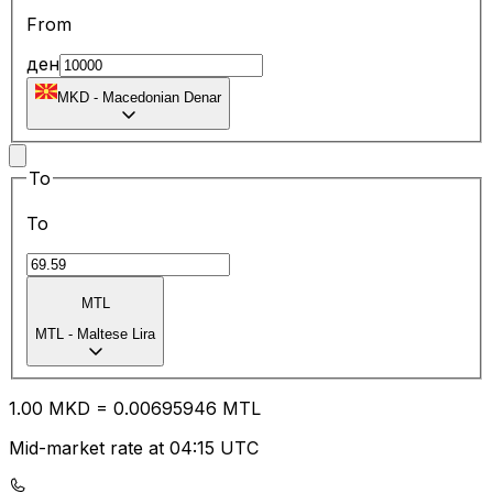
From
ден
MKD
-
Macedonian Denar
To
To
MTL
MTL
-
Maltese Lira
1.00
MKD
=
0.00
695946
MTL
Mid-market rate at 04:15 UTC