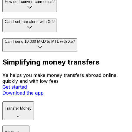
How do I convert currencies?
Can I set rate alerts with Xe?
Can I send 10,000 MKD to MTL with Xe?
Simplifying money transfers
Xe helps you make money transfers abroad online,
quickly and with low fees
Get started
Download the app
Transfer Money