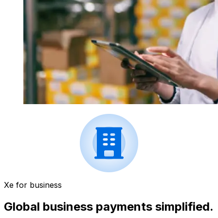
Xe for business
Global business payments simplified.