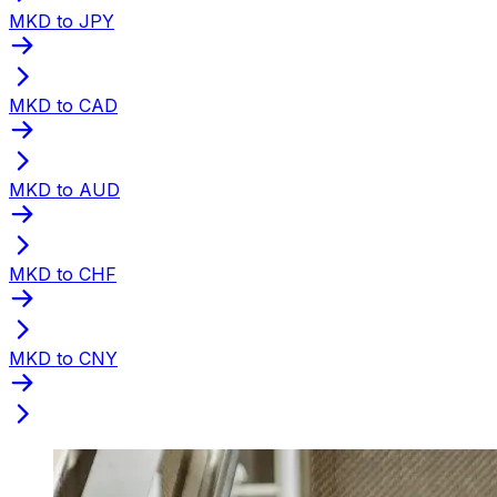
MKD to JPY
MKD to CAD
MKD to AUD
MKD to CHF
MKD to CNY