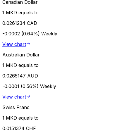
Canadian Dollar
1 MKD equals to
0.0261234 CAD
-0.0002 (0.64%)
Weekly
View chart
Australian Dollar
1 MKD equals to
0.0265147 AUD
-0.0001 (0.56%)
Weekly
View chart
Swiss Franc
1 MKD equals to
0.0151374 CHF