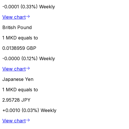
-0.0001 (0.33%)
Weekly
View chart
British Pound
1 MKD equals to
0.0138959 GBP
-0.0000 (0.12%)
Weekly
View chart
Japanese Yen
1 MKD equals to
2.95728 JPY
+0.0010 (0.03%)
Weekly
View chart