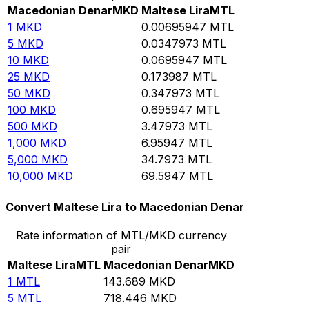
Macedonian Denar
MKD
Maltese Lira
MTL
1
MKD
0.00695947
MTL
5
MKD
0.0347973
MTL
10
MKD
0.0695947
MTL
25
MKD
0.173987
MTL
50
MKD
0.347973
MTL
100
MKD
0.695947
MTL
500
MKD
3.47973
MTL
1,000
MKD
6.95947
MTL
5,000
MKD
34.7973
MTL
10,000
MKD
69.5947
MTL
Convert Maltese Lira to Macedonian Denar
Rate information of MTL/MKD currency
pair
Maltese Lira
MTL
Macedonian Denar
MKD
1
MTL
143.689
MKD
5
MTL
718.446
MKD