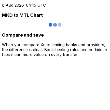
8 Aug 2026, 04:15 UTC
MKD to MTL Chart
Compare and save
When you compare Xe to leading banks and providers,
the difference is clear. Bank-beating rates and no hidden
fees mean more value on every transfer.