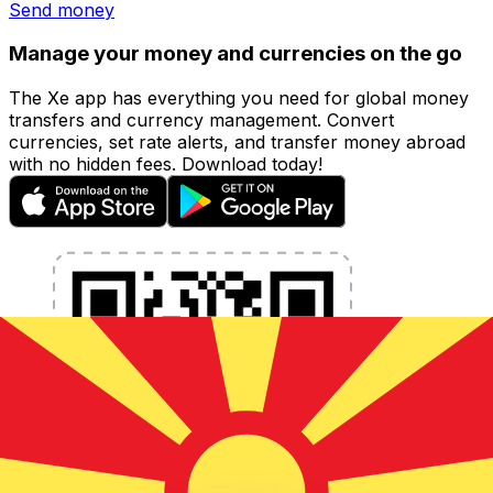
Send money
Manage your money and currencies on the go
The Xe app has everything you need for global money
transfers and currency management. Convert
currencies, set rate alerts, and transfer money abroad
with no hidden fees. Download today!