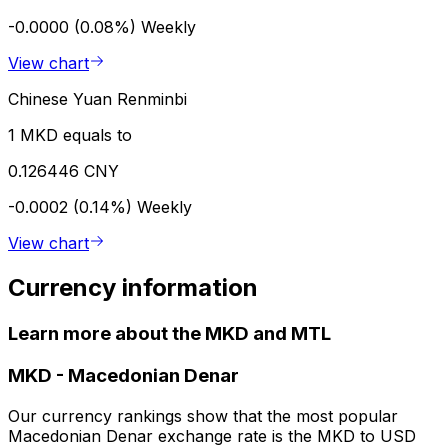
-0.0000 (0.08%)
Weekly
View chart
Chinese Yuan Renminbi
1 MKD equals to
0.126446 CNY
-0.0002 (0.14%)
Weekly
View chart
Currency information
Learn more about the MKD and MTL
MKD
-
Macedonian Denar
Our currency rankings show that the most popular
Macedonian Denar exchange rate is the MKD to USD