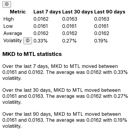
Metric
Last 7 days
Last 30 days
Last 90 days
High
0.0162
0.0163
0.0163
Low
0.0161
0.0161
0.0161
Average
0.0162
0.0162
0.0162
Volatility
0.33%
0.27%
0.19%
MKD to MTL statistics
Over the last 7 days, MKD to MTL moved between
0.0161 and 0.0162. The average was 0.0162 with 0.33%
volatility.
Over the last 30 days, MKD to MTL moved between
0.0161 and 0.0163. The average was 0.0162 with 0.27%
volatility.
Over the last 90 days, MKD to MTL moved between
0.0161 and 0.0163. The average was 0.0162 with 0.19%
volatility.