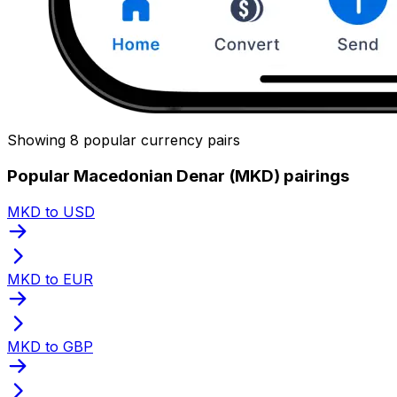
Showing 8 popular currency pairs
Popular Macedonian Denar (MKD) pairings
MKD to USD
MKD to EUR
MKD to GBP