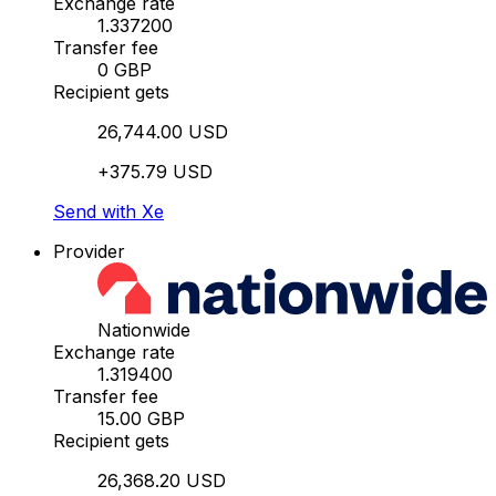
Exchange rate
1.337200
Transfer fee
0 GBP
Recipient gets
26,744.00 USD
+375.79 USD
Send with Xe
Provider
Nationwide
Exchange rate
1.319400
Transfer fee
15.00 GBP
Recipient gets
26,368.20 USD