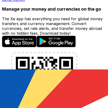
Manage your money and currencies on the go
The Xe app has everything you need for global money
transfers and currency management. Convert
currencies, set rate alerts, and transfer money abroad
with no hidden fees. Download today!