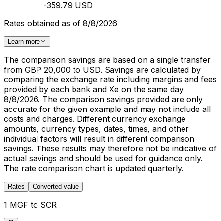
-359.79 USD
Rates obtained as of 8/8/2026
Learn more
The comparison savings are based on a single transfer
from GBP 20,000 to USD. Savings are calculated by
comparing the exchange rate including margins and fees
provided by each bank and Xe on the same day
8/8/2026. The comparison savings provided are only
accurate for the given example and may not include all
costs and charges. Different currency exchange
amounts, currency types, dates, times, and other
individual factors will result in different comparison
savings. These results may therefore not be indicative of
actual savings and should be used for guidance only.
The rate comparison chart is updated quarterly.
Rates
Converted value
1 MGF to SCR