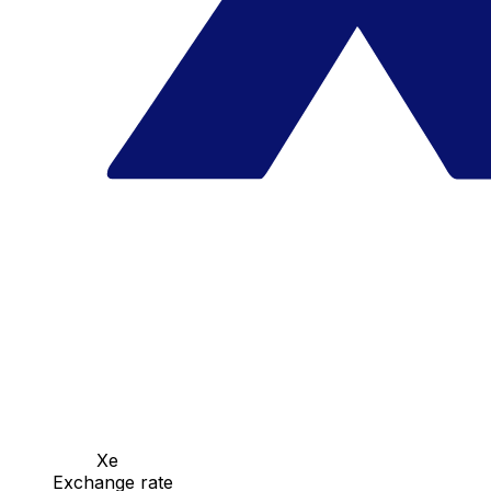
Xe
Exchange rate