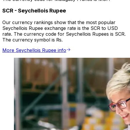
SCR
-
Seychellois Rupee
Our currency rankings show that the most popular
Seychellois Rupee exchange rate is the SCR to USD
rate. The currency code for Seychellois Rupees is SCR.
The currency symbol is ₨.
More Seychellois Rupee info