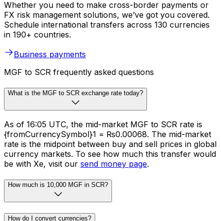
Whether you need to make cross-border payments or
FX risk management solutions, we’ve got you covered.
Schedule international transfers across 130 currencies
in 190+ countries.
Business payments
MGF to SCR frequently asked questions
What is the MGF to SCR exchange rate today?
As of 16:05 UTC, the mid-market MGF to SCR rate is
{fromCurrencySymbol}1 = ₨0.00068. The mid-market
rate is the midpoint between buy and sell prices in global
currency markets. To see how much this transfer would
be with Xe, visit our
send money page
.
How much is 10,000 MGF in SCR?
How do I convert currencies?