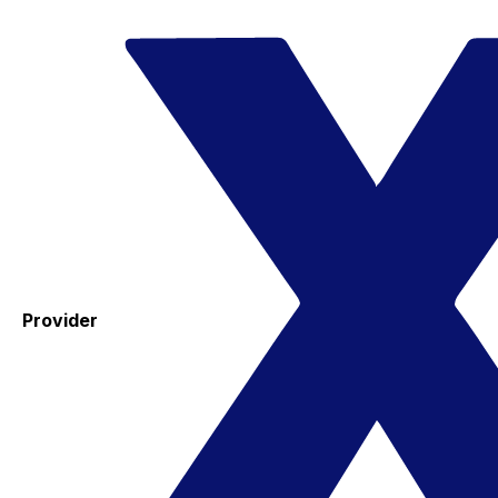
Provider