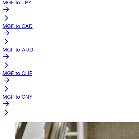
MGF to JPY
MGF to CAD
MGF to AUD
MGF to CHF
MGF to CNY