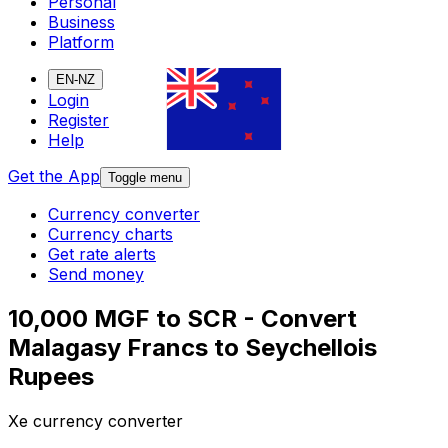
Personal
Business
Platform
EN-NZ
Login
Register
Help
Get the App
Toggle menu
Currency converter
Currency charts
Get rate alerts
Send money
10,000 MGF to SCR - Convert
Malagasy Francs to Seychellois
Rupees
Xe currency converter