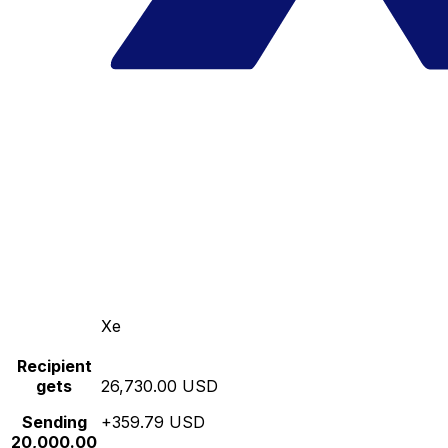
Xe
Recipient
gets
26,730.00 USD
Sending
+359.79 USD
20,000.00