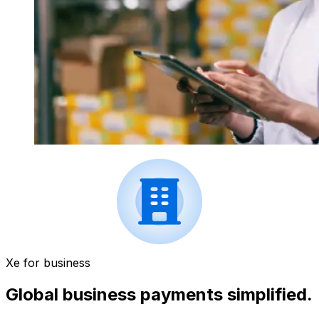
Xe for business
Global business payments simplified.