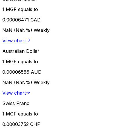
1 MGF equals to
0.00006471 CAD
NaN (NaN%)
Weekly
View chart
Australian Dollar
1 MGF equals to
0.00006566 AUD
NaN (NaN%)
Weekly
View chart
Swiss Franc
1 MGF equals to
0.00003752 CHF