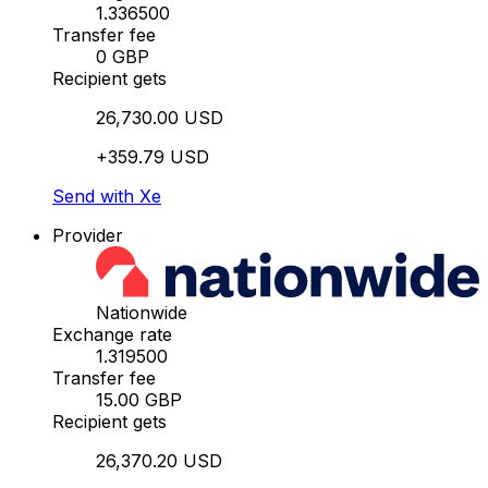
1.336500
Transfer fee
0 GBP
Recipient gets
26,730.00 USD
+359.79 USD
Send with Xe
Provider
Nationwide
Exchange rate
1.319500
Transfer fee
15.00 GBP
Recipient gets
26,370.20 USD