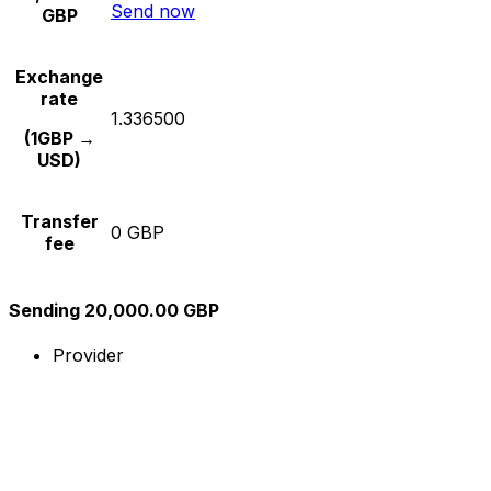
Send now
GBP
Exchange
rate
1.336500
(1GBP →
USD)
Transfer
0 GBP
fee
Sending 20,000.00 GBP
Provider