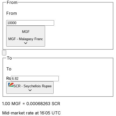
From
From
MGF
MGF
-
Malagasy Franc
To
To
₨
SCR
-
Seychellois Rupee
1.00
MGF
=
0.00
068263
SCR
Mid-market rate at 16:05 UTC