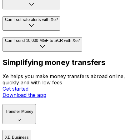
Can I set rate alerts with Xe?
Can I send 10,000 MGF to SCR with Xe?
Simplifying money transfers
Xe helps you make money transfers abroad online,
quickly and with low fees
Get started
Download the app
Transfer Money
XE Business