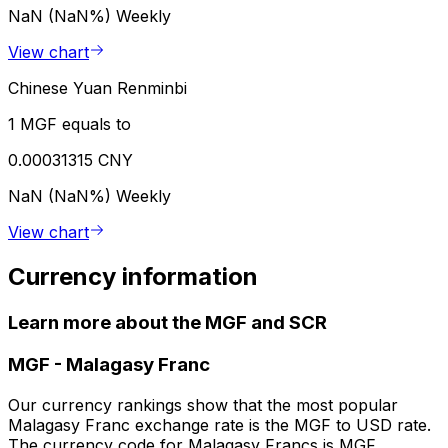
NaN (NaN%)
Weekly
View chart
Chinese Yuan Renminbi
1 MGF equals to
0.00031315 CNY
NaN (NaN%)
Weekly
View chart
Currency information
Learn more about the MGF and SCR
MGF
-
Malagasy Franc
Our currency rankings show that the most popular
Malagasy Franc exchange rate is the MGF to USD rate.
The currency code for Malagasy Francs is MGF.