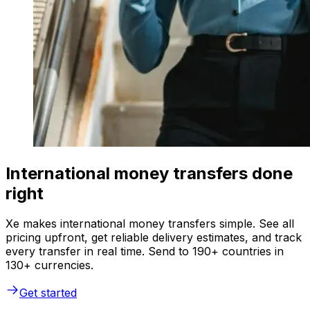
International money transfers done
right
Xe makes international money transfers simple. See all
pricing upfront, get reliable delivery estimates, and track
every transfer in real time. Send to 190+ countries in
130+ currencies.
Get started