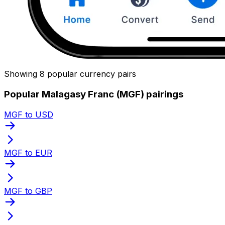
Showing 8 popular currency pairs
Popular Malagasy Franc (MGF) pairings
MGF to USD
MGF to EUR
MGF to GBP