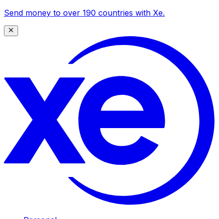
Send money to over 190 countries with Xe.