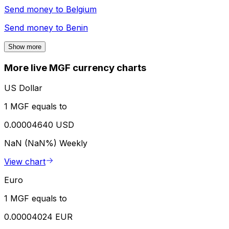
Send money to
Belgium
Send money to
Benin
Show more
More live MGF currency charts
US Dollar
1 MGF equals to
0.00004640 USD
NaN (NaN%)
Weekly
View chart
Euro
1 MGF equals to
0.00004024 EUR