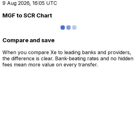
9 Aug 2026, 16:05 UTC
MGF to SCR Chart
Compare and save
When you compare Xe to leading banks and providers,
the difference is clear. Bank-beating rates and no hidden
fees mean more value on every transfer.