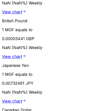
NaN (NaN%)
Weekly
View chart
British Pound
1 MGF equals to
0.00003441 GBP
NaN (NaN%)
Weekly
View chart
Japanese Yen
1 MGF equals to
0.00732461 JPY
NaN (NaN%)
Weekly
View chart
Canadian Dollar