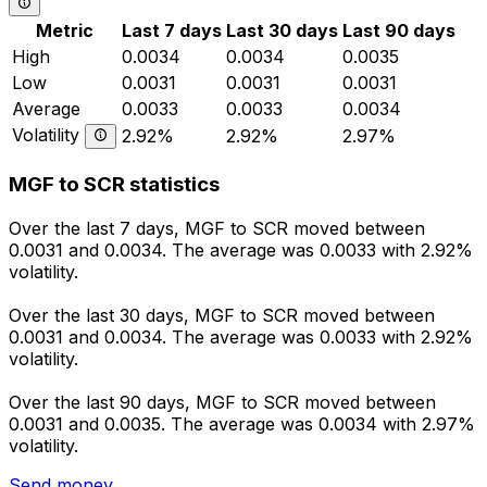
Metric
Last 7 days
Last 30 days
Last 90 days
High
0.0034
0.0034
0.0035
Low
0.0031
0.0031
0.0031
Average
0.0033
0.0033
0.0034
Volatility
2.92%
2.92%
2.97%
MGF to SCR statistics
Over the last 7 days, MGF to SCR moved between
0.0031 and 0.0034. The average was 0.0033 with 2.92%
volatility.
Over the last 30 days, MGF to SCR moved between
0.0031 and 0.0034. The average was 0.0033 with 2.92%
volatility.
Over the last 90 days, MGF to SCR moved between
0.0031 and 0.0035. The average was 0.0034 with 2.97%
volatility.
Send money