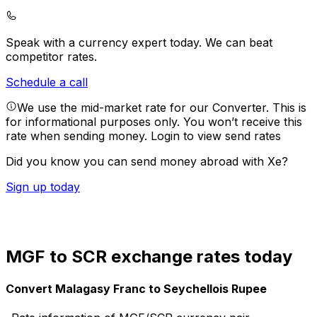
Speak with a currency expert today.
We can beat
competitor rates.
Schedule a call
We use the mid-market rate for our Converter. This is
for informational purposes only. You won’t receive this
rate when sending money.
Login to view send rates
Did you know you can send money abroad with Xe?
Sign up today
MGF to SCR exchange rates today
Convert Malagasy Franc to Seychellois Rupee