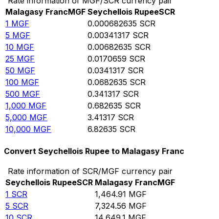
Rate information of MGF/SCR currency pair
Malagasy Franc
MGF
Seychellois Rupee
SCR
1
MGF
0.000682635
SCR
5
MGF
0.00341317
SCR
10
MGF
0.00682635
SCR
25
MGF
0.0170659
SCR
50
MGF
0.0341317
SCR
100
MGF
0.0682635
SCR
500
MGF
0.341317
SCR
1,000
MGF
0.682635
SCR
5,000
MGF
3.41317
SCR
10,000
MGF
6.82635
SCR
Convert Seychellois Rupee to Malagasy Franc
Rate information of SCR/MGF currency pair
Seychellois Rupee
SCR
Malagasy Franc
MGF
1
SCR
1,464.91
MGF
5
SCR
7,324.56
MGF
10
SCR
14,649.1
MGF