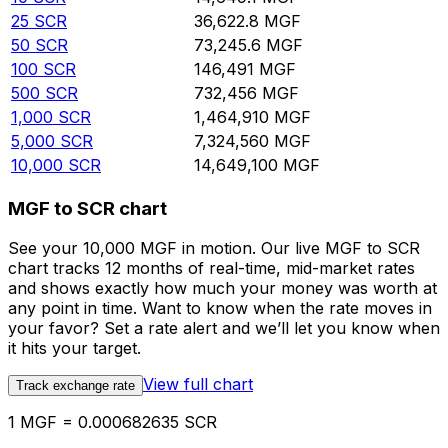
25
SCR
36,622.8
MGF
50
SCR
73,245.6
MGF
100
SCR
146,491
MGF
500
SCR
732,456
MGF
1,000
SCR
1,464,910
MGF
5,000
SCR
7,324,560
MGF
10,000
SCR
14,649,100
MGF
MGF to SCR chart
See your 10,000 MGF in motion. Our live MGF to SCR
chart tracks 12 months of real-time, mid-market rates
and shows exactly how much your money was worth at
any point in time. Want to know when the rate moves in
your favor? Set a rate alert and we’ll let you know when
it hits your target.
View full chart
Track exchange rate
1 MGF = 0.000682635 SCR