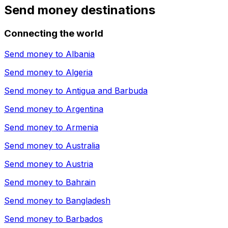
Send money destinations
Connecting the world
Send money to
Albania
Send money to
Algeria
Send money to
Antigua and Barbuda
Send money to
Argentina
Send money to
Armenia
Send money to
Australia
Send money to
Austria
Send money to
Bahrain
Send money to
Bangladesh
Send money to
Barbados