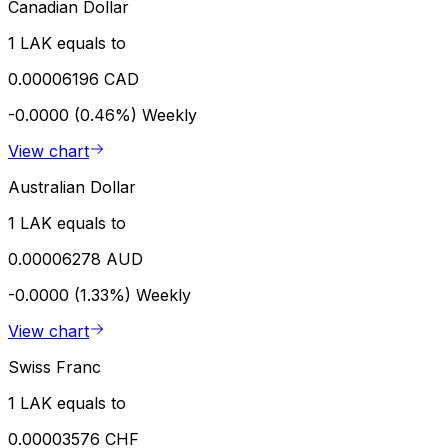
Canadian Dollar
1 LAK equals to
0.00006196 CAD
-0.0000 (0.46%)
Weekly
View chart
Australian Dollar
1 LAK equals to
0.00006278 AUD
-0.0000 (1.33%)
Weekly
View chart
Swiss Franc
1 LAK equals to
0.00003576 CHF