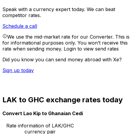
Speak with a currency expert today.
We can beat
competitor rates.
Schedule a call
We use the mid-market rate for our Converter. This is
for informational purposes only. You won’t receive this
rate when sending money.
Login to view send rates
Did you know you can send money abroad with Xe?
Sign up today
LAK to GHC exchange rates today
Convert Lao Kip to Ghanaian Cedi
Rate information of LAK/GHC
currency pair