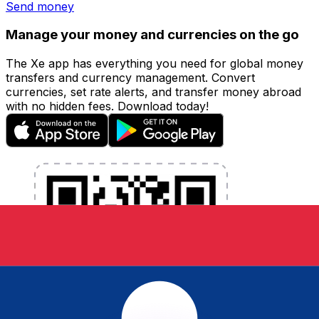
Send money
Manage your money and currencies on the go
The Xe app has everything you need for global money
transfers and currency management. Convert
currencies, set rate alerts, and transfer money abroad
with no hidden fees. Download today!