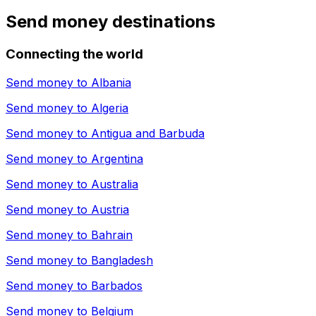
Send money destinations
Connecting the world
Send money to
Albania
Send money to
Algeria
Send money to
Antigua and Barbuda
Send money to
Argentina
Send money to
Australia
Send money to
Austria
Send money to
Bahrain
Send money to
Bangladesh
Send money to
Barbados
Send money to
Belgium