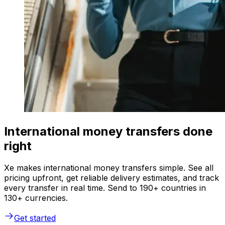
International money transfers done
right
Xe makes international money transfers simple. See all
pricing upfront, get reliable delivery estimates, and track
every transfer in real time. Send to 190+ countries in
130+ currencies.
Get started