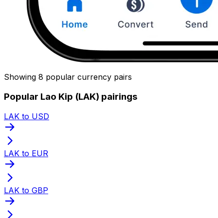
Showing 8 popular currency pairs
Popular Lao Kip (LAK) pairings
LAK to USD
LAK to EUR
LAK to GBP