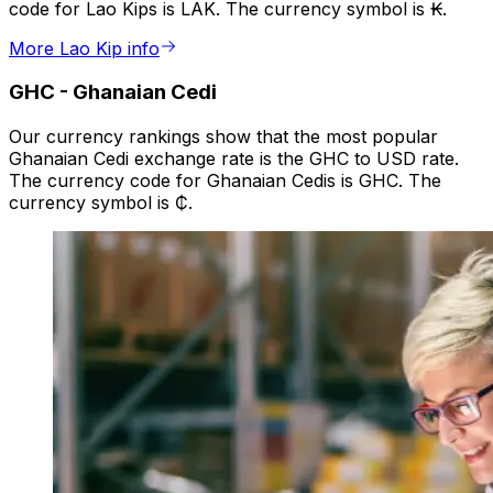
code for Lao Kips is LAK. The currency symbol is ₭.
More Lao Kip info
GHC
-
Ghanaian Cedi
Our currency rankings show that the most popular
Ghanaian Cedi exchange rate is the GHC to USD rate.
The currency code for Ghanaian Cedis is GHC. The
currency symbol is ₵.