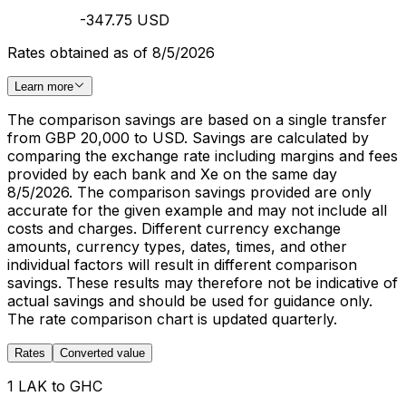
-347.75 USD
Rates obtained as of 8/5/2026
Learn more
The comparison savings are based on a single transfer
from GBP 20,000 to USD. Savings are calculated by
comparing the exchange rate including margins and fees
provided by each bank and Xe on the same day
8/5/2026. The comparison savings provided are only
accurate for the given example and may not include all
costs and charges. Different currency exchange
amounts, currency types, dates, times, and other
individual factors will result in different comparison
savings. These results may therefore not be indicative of
actual savings and should be used for guidance only.
The rate comparison chart is updated quarterly.
Rates
Converted value
1 LAK to GHC