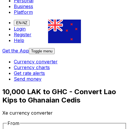
Personal
Business
Platform
EN-NZ
Login
Register
Help
Get the App
Toggle menu
Currency converter
Currency charts
Get rate alerts
Send money
10,000 LAK to GHC - Convert Lao
Kips to Ghanaian Cedis
Xe currency converter
From