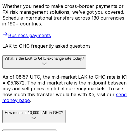
Whether you need to make cross-border payments or
FX risk management solutions, we’ve got you covered.
Schedule international transfers across 130 currencies
in 190+ countries.
Business payments
LAK to GHC frequently asked questions
What is the LAK to GHC exchange rate today?
As of 08:57 UTC, the mid-market LAK to GHC rate is ₭1
= ₵5.1872. The mid-market rate is the midpoint between
buy and sell prices in global currency markets. To see
how much this transfer would be with Xe, visit our
send
money page
.
How much is 10,000 LAK in GHC?