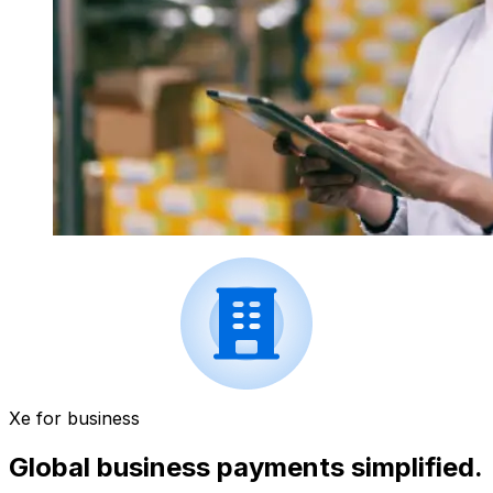
Xe for business
Global business payments simplified.