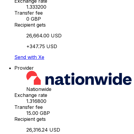
Exchange rate
1.333200
Transfer fee
0 GBP
Recipient gets
26,664.00 USD
+347.75 USD
Send with Xe
Provider
Nationwide
Exchange rate
1.316800
Transfer fee
15.00 GBP
Recipient gets
26,316.24 USD