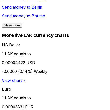
Send money to
Benin
Send money to
Bhutan
Show more
More live LAK currency charts
US Dollar
1 LAK equals to
0.00004422 USD
-0.0000 (0.14%)
Weekly
View chart
Euro
1 LAK equals to
0.00003831 EUR