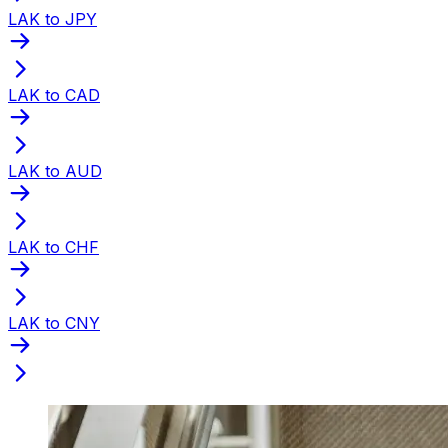
LAK to JPY
LAK to CAD
LAK to AUD
LAK to CHF
LAK to CNY