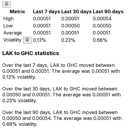
Metric
Last 7 days
Last 30 days
Last 90 days
High
0.00051
0.00051
0.00054
Low
0.00051
0.00050
0.00050
Average
0.00051
0.00051
0.00051
Volatility
0.13%
0.23%
0.68%
LAK to GHC statistics
Over the last 7 days, LAK to GHC moved between
0.00051 and 0.00051. The average was 0.00051 with
0.13% volatility.
Over the last 30 days, LAK to GHC moved between
0.00050 and 0.00051. The average was 0.00051 with
0.23% volatility.
Over the last 90 days, LAK to GHC moved between
0.00050 and 0.00054. The average was 0.00051 with
0.68% volatility.