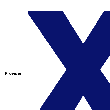
Provider