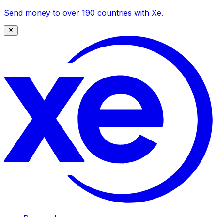
Send money to over 190 countries with Xe.