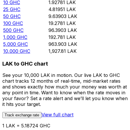
10
GHC
1.92781
LAK
25
GHC
4.81951
LAK
50
GHC
9.63903
LAK
100
GHC
19.2781
LAK
500
GHC
96.3903
LAK
1,000
GHC
192.781
LAK
5,000
GHC
963.903
LAK
10,000
GHC
1,927.81
LAK
LAK to GHC chart
See your 10,000 LAK in motion. Our live LAK to GHC
chart tracks 12 months of real-time, mid-market rates
and shows exactly how much your money was worth at
any point in time. Want to know when the rate moves in
your favor? Set a rate alert and we’ll let you know when
it hits your target.
View full chart
Track exchange rate
1 LAK = 5.18724 GHC