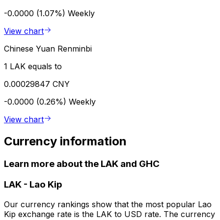
-0.0000 (1.07%)
Weekly
View chart
Chinese Yuan Renminbi
1 LAK equals to
0.00029847 CNY
-0.0000 (0.26%)
Weekly
View chart
Currency information
Learn more about the LAK and GHC
LAK
-
Lao Kip
Our currency rankings show that the most popular Lao
Kip exchange rate is the LAK to USD rate. The currency