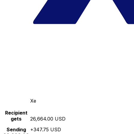
Xe
Recipient
gets
26,664.00 USD
Sending
+347.75 USD