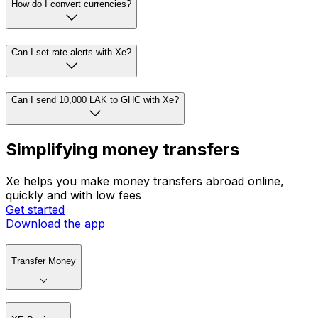
How do I convert currencies?
Can I set rate alerts with Xe?
Can I send 10,000 LAK to GHC with Xe?
Simplifying money transfers
Xe helps you make money transfers abroad online,
quickly and with low fees
Get started
Download the app
Transfer Money