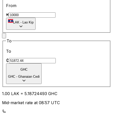
From
₭
LAK
-
Lao Kip
To
To
₵
GHC
GHC
-
Ghanaian Cedi
1.00
LAK
=
5.18
724493
GHC
Mid-market rate at 08:57 UTC