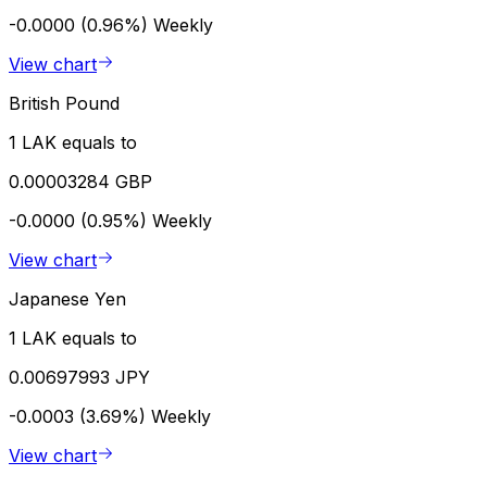
-0.0000 (0.96%)
Weekly
View chart
British Pound
1 LAK equals to
0.00003284 GBP
-0.0000 (0.95%)
Weekly
View chart
Japanese Yen
1 LAK equals to
0.00697993 JPY
-0.0003 (3.69%)
Weekly
View chart