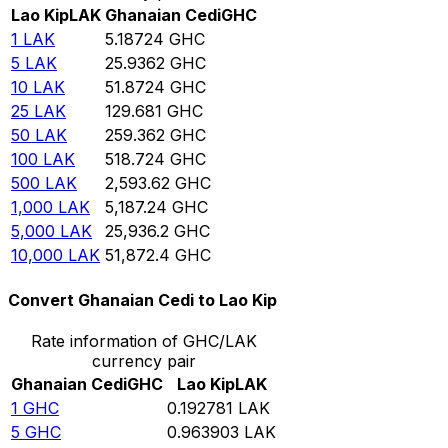
Lao Kip
LAK
Ghanaian Cedi
GHC
1
LAK
5.18724
GHC
5
LAK
25.9362
GHC
10
LAK
51.8724
GHC
25
LAK
129.681
GHC
50
LAK
259.362
GHC
100
LAK
518.724
GHC
500
LAK
2,593.62
GHC
1,000
LAK
5,187.24
GHC
5,000
LAK
25,936.2
GHC
10,000
LAK
51,872.4
GHC
Convert Ghanaian Cedi to Lao Kip
Rate information of GHC/LAK
currency pair
Ghanaian Cedi
GHC
Lao Kip
LAK
1
GHC
0.192781
LAK
5
GHC
0.963903
LAK