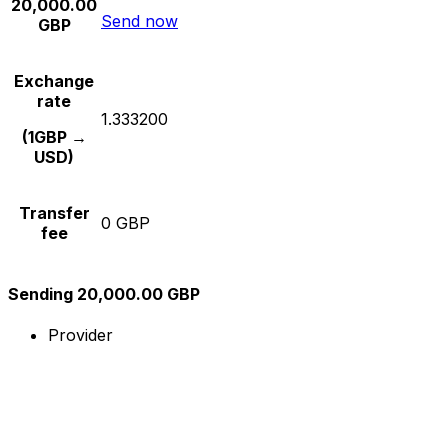
20,000.00
Send now
GBP
Exchange
rate
1.333200
(1GBP →
USD)
Transfer
0 GBP
fee
Sending 20,000.00 GBP
Provider