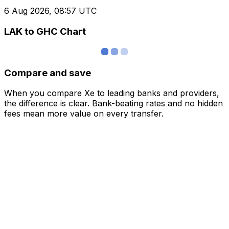
6 Aug 2026, 08:57 UTC
LAK to GHC Chart
Compare and save
When you compare Xe to leading banks and providers,
the difference is clear. Bank-beating rates and no hidden
fees mean more value on every transfer.