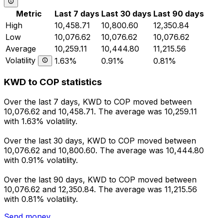
Metric
Last 7 days
Last 30 days
Last 90 days
High
10,458.71
10,800.60
12,350.84
Low
10,076.62
10,076.62
10,076.62
Average
10,259.11
10,444.80
11,215.56
Volatility
1.63%
0.91%
0.81%
KWD to COP statistics
Over the last 7 days, KWD to COP moved between
10,076.62 and 10,458.71. The average was 10,259.11
with 1.63% volatility.
Over the last 30 days, KWD to COP moved between
10,076.62 and 10,800.60. The average was 10,444.80
with 0.91% volatility.
Over the last 90 days, KWD to COP moved between
10,076.62 and 12,350.84. The average was 11,215.56
with 0.81% volatility.
Send money