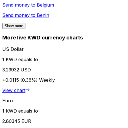
Send money to
Belgium
Send money to
Benin
Show more
More live KWD currency charts
US Dollar
1 KWD equals to
3.23932 USD
+0.0115 (0.36%)
Weekly
View chart
Euro
1 KWD equals to
2.80345 EUR