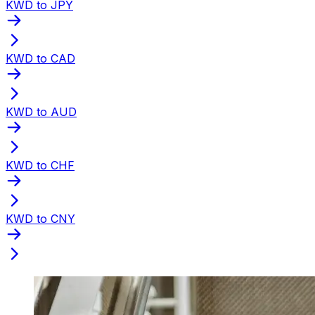
KWD to JPY
KWD to CAD
KWD to AUD
KWD to CHF
KWD to CNY