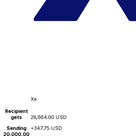
Xe
Recipient
gets
26,664.00 USD
Sending
+347.75 USD
20,000.00