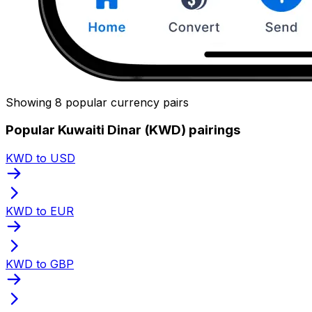
Showing 8 popular currency pairs
Popular Kuwaiti Dinar (KWD) pairings
KWD to USD
KWD to EUR
KWD to GBP