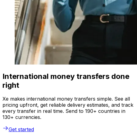
International money transfers done
right
Xe makes international money transfers simple. See all
pricing upfront, get reliable delivery estimates, and track
every transfer in real time. Send to 190+ countries in
130+ currencies.
Get started