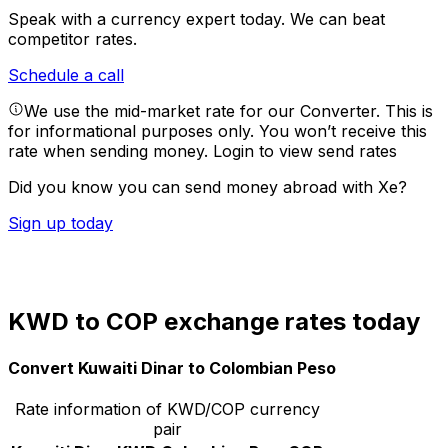
Speak with a currency expert today.
We can beat
competitor rates.
Schedule a call
We use the mid-market rate for our Converter. This is
for informational purposes only. You won’t receive this
rate when sending money.
Login to view send rates
Did you know you can send money abroad with Xe?
Sign up today
KWD to COP exchange rates today
Convert Kuwaiti Dinar to Colombian Peso
Rate information of KWD/COP currency
pair