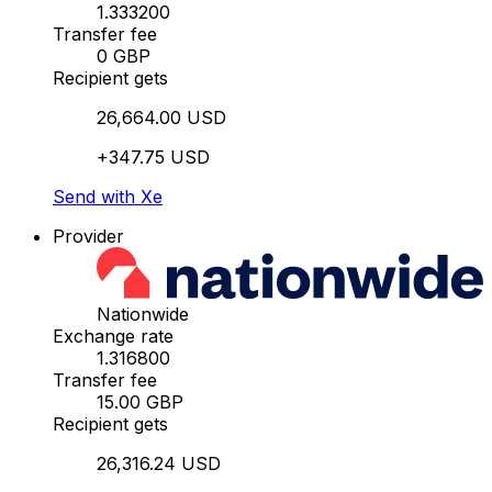
1.333200
Transfer fee
0 GBP
Recipient gets
26,664.00 USD
+347.75 USD
Send with Xe
Provider
Nationwide
Exchange rate
1.316800
Transfer fee
15.00 GBP
Recipient gets
26,316.24 USD