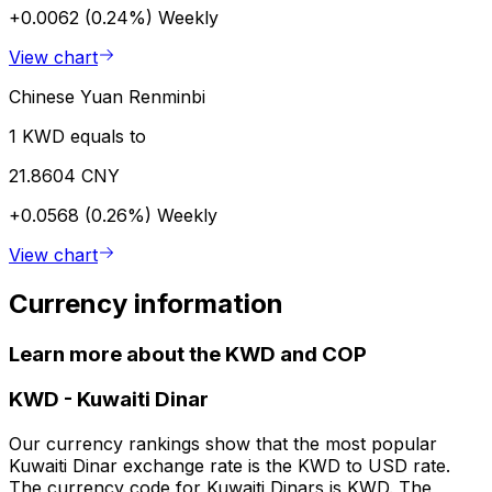
+0.0062 (0.24%)
Weekly
View chart
Chinese Yuan Renminbi
1 KWD equals to
21.8604 CNY
+0.0568 (0.26%)
Weekly
View chart
Currency information
Learn more about the KWD and COP
KWD
-
Kuwaiti Dinar
Our currency rankings show that the most popular
Kuwaiti Dinar exchange rate is the KWD to USD rate.
The currency code for Kuwaiti Dinars is KWD. The