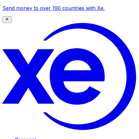
Send money to over 190 countries with Xe.