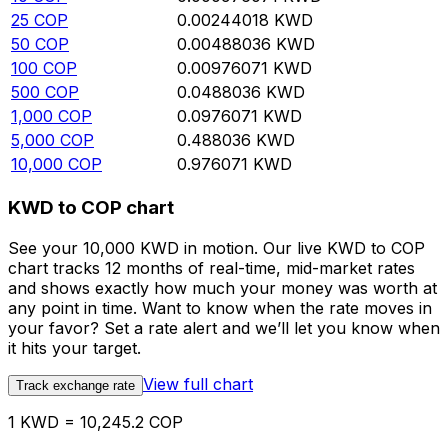
25
COP
0.00244018
KWD
50
COP
0.00488036
KWD
100
COP
0.00976071
KWD
500
COP
0.0488036
KWD
1,000
COP
0.0976071
KWD
5,000
COP
0.488036
KWD
10,000
COP
0.976071
KWD
KWD to COP chart
See your 10,000 KWD in motion. Our live KWD to COP
chart tracks 12 months of real-time, mid-market rates
and shows exactly how much your money was worth at
any point in time. Want to know when the rate moves in
your favor? Set a rate alert and we’ll let you know when
it hits your target.
View full chart
Track exchange rate
1 KWD = 10,245.2 COP