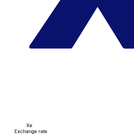
Xe
Exchange rate