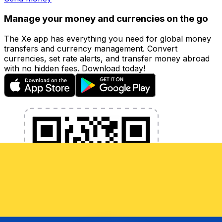
Manage your money and currencies on the go
The Xe app has everything you need for global money
transfers and currency management. Convert
currencies, set rate alerts, and transfer money abroad
with no hidden fees. Download today!