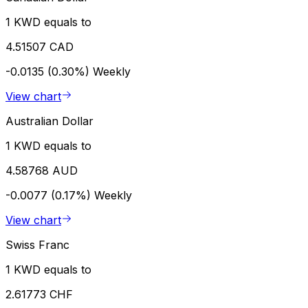
1 KWD equals to
4.51507 CAD
-0.0135 (0.30%)
Weekly
View chart
Australian Dollar
1 KWD equals to
4.58768 AUD
-0.0077 (0.17%)
Weekly
View chart
Swiss Franc
1 KWD equals to
2.61773 CHF