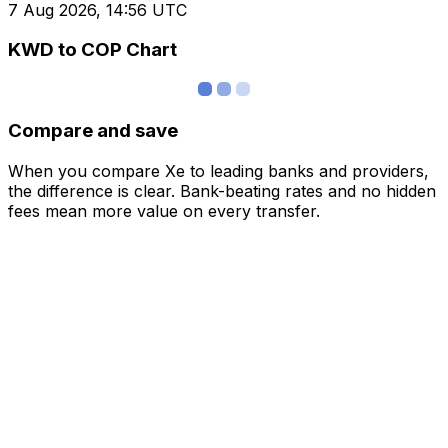
7 Aug 2026, 14:56 UTC
KWD to COP Chart
Compare and save
When you compare Xe to leading banks and providers,
the difference is clear. Bank-beating rates and no hidden
fees mean more value on every transfer.