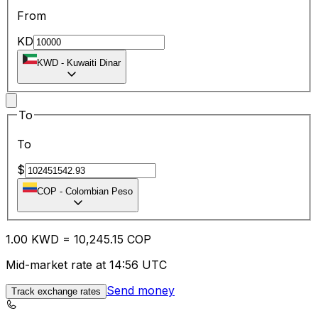
From
KD
KWD
-
Kuwaiti Dinar
To
To
$
COP
-
Colombian Peso
1.00
KWD
=
10,245.15
COP
Mid-market rate at 14:56 UTC
Send money
Track exchange rates