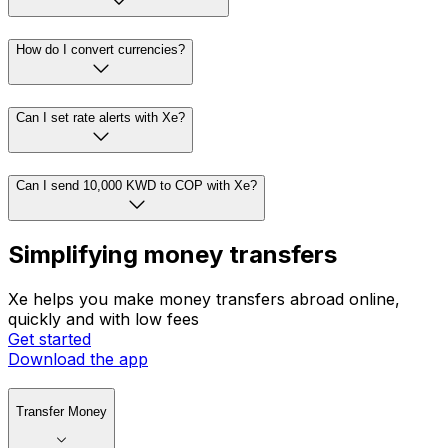
How do I convert currencies?
Can I set rate alerts with Xe?
Can I send 10,000 KWD to COP with Xe?
Simplifying money transfers
Xe helps you make money transfers abroad online,
quickly and with low fees
Get started
Download the app
Transfer Money