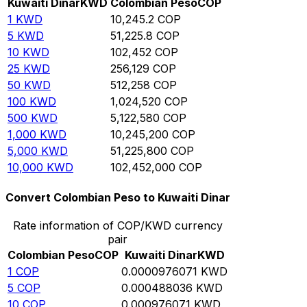
Kuwaiti Dinar
KWD
Colombian Peso
COP
1
KWD
10,245.2
COP
5
KWD
51,225.8
COP
10
KWD
102,452
COP
25
KWD
256,129
COP
50
KWD
512,258
COP
100
KWD
1,024,520
COP
500
KWD
5,122,580
COP
1,000
KWD
10,245,200
COP
5,000
KWD
51,225,800
COP
10,000
KWD
102,452,000
COP
Convert Colombian Peso to Kuwaiti Dinar
Rate information of COP/KWD currency
pair
Colombian Peso
COP
Kuwaiti Dinar
KWD
1
COP
0.0000976071
KWD
5
COP
0.000488036
KWD
10
COP
0.000976071
KWD