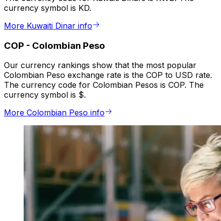
currency symbol is KD.
More Kuwaiti Dinar info
COP
-
Colombian Peso
Our currency rankings show that the most popular
Colombian Peso exchange rate is the COP to USD rate.
The currency code for Colombian Pesos is COP. The
currency symbol is $.
More Colombian Peso info