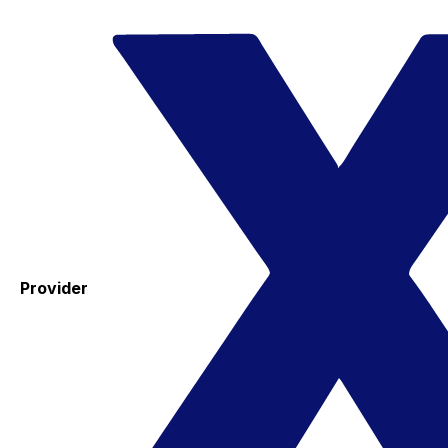
Provider