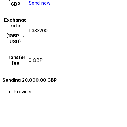
Send now
GBP
Exchange
rate
1.333200
(1GBP →
USD)
Transfer
0 GBP
fee
Sending 20,000.00 GBP
Provider