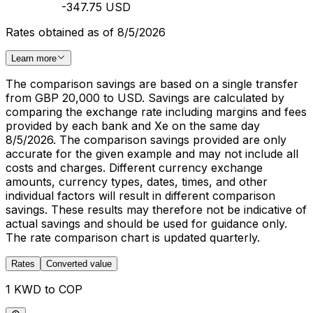
-347.75 USD
Rates obtained as of 8/5/2026
Learn more
The comparison savings are based on a single transfer
from GBP 20,000 to USD. Savings are calculated by
comparing the exchange rate including margins and fees
provided by each bank and Xe on the same day
8/5/2026. The comparison savings provided are only
accurate for the given example and may not include all
costs and charges. Different currency exchange
amounts, currency types, dates, times, and other
individual factors will result in different comparison
savings. These results may therefore not be indicative of
actual savings and should be used for guidance only.
The rate comparison chart is updated quarterly.
Rates
Converted value
1 KWD to COP