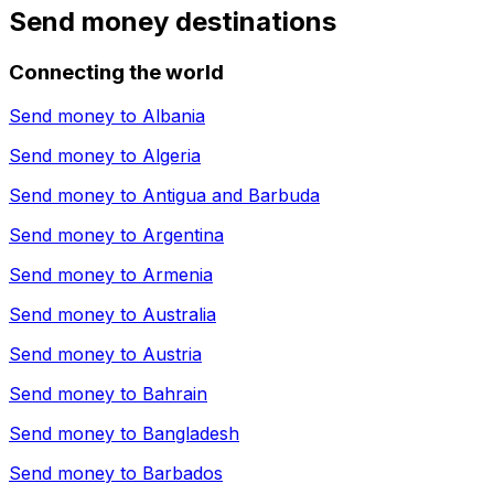
Send money destinations
Connecting the world
Send money to
Albania
Send money to
Algeria
Send money to
Antigua and Barbuda
Send money to
Argentina
Send money to
Armenia
Send money to
Australia
Send money to
Austria
Send money to
Bahrain
Send money to
Bangladesh
Send money to
Barbados