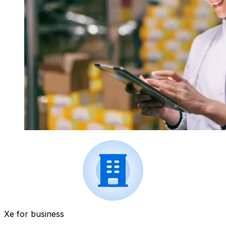
Xe for business