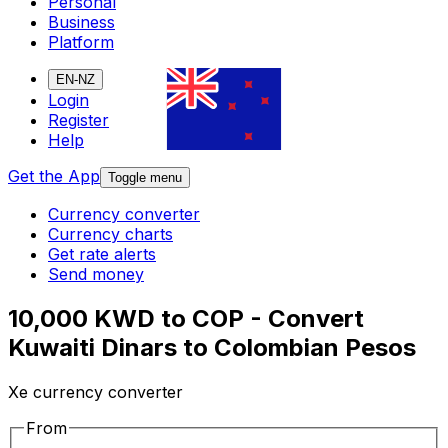
Personal
Business
Platform
EN-NZ
Login
Register
Help
Get the App
Toggle menu
Currency converter
Currency charts
Get rate alerts
Send money
10,000 KWD to COP - Convert
Kuwaiti Dinars to Colombian Pesos
Xe currency converter
From