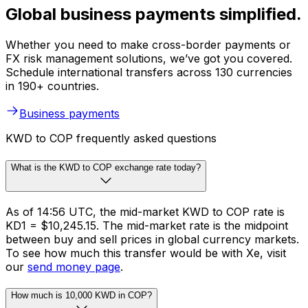
Global business payments simplified.
Whether you need to make cross-border payments or
FX risk management solutions, we’ve got you covered.
Schedule international transfers across 130 currencies
in 190+ countries.
Business payments
KWD to COP frequently asked questions
What is the KWD to COP exchange rate today?
As of 14:56 UTC, the mid-market KWD to COP rate is
KD1 = $10,245.15. The mid-market rate is the midpoint
between buy and sell prices in global currency markets.
To see how much this transfer would be with Xe, visit
our
send money page
.
How much is 10,000 KWD in COP?