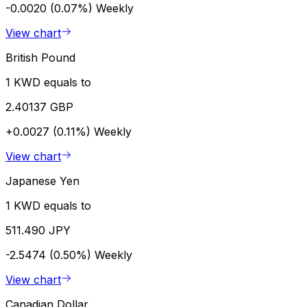
-0.0020 (0.07%)
Weekly
View chart
British Pound
1 KWD equals to
2.40137 GBP
+0.0027 (0.11%)
Weekly
View chart
Japanese Yen
1 KWD equals to
511.490 JPY
-2.5474 (0.50%)
Weekly
View chart
Canadian Dollar