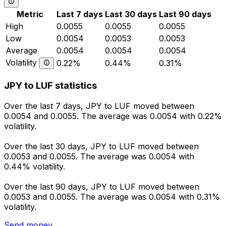
Metric
Last 7 days
Last 30 days
Last 90 days
High
0.0055
0.0055
0.0055
Low
0.0054
0.0053
0.0053
Average
0.0054
0.0054
0.0054
Volatility
0.22%
0.44%
0.31%
JPY to LUF statistics
Over the last 7 days, JPY to LUF moved between
0.0054 and 0.0055. The average was 0.0054 with 0.22%
volatility.
Over the last 30 days, JPY to LUF moved between
0.0053 and 0.0055. The average was 0.0054 with
0.44% volatility.
Over the last 90 days, JPY to LUF moved between
0.0053 and 0.0055. The average was 0.0054 with 0.31%
volatility.
Send money