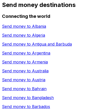
Send money destinations
Connecting the world
Send money to
Albania
Send money to
Algeria
Send money to
Antigua and Barbuda
Send money to
Argentina
Send money to
Armenia
Send money to
Australia
Send money to
Austria
Send money to
Bahrain
Send money to
Bangladesh
Send money to
Barbados