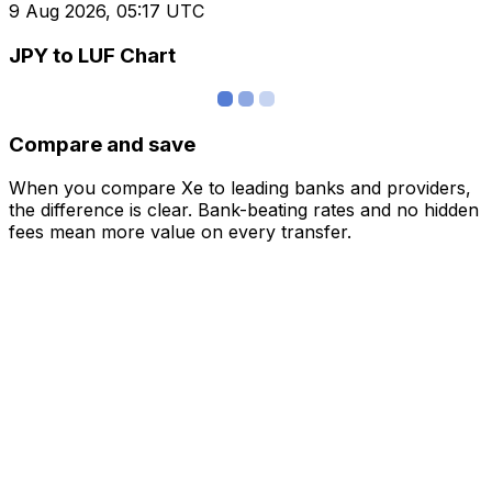
9 Aug 2026, 05:17 UTC
JPY to LUF Chart
Compare and save
When you compare Xe to leading banks and providers,
the difference is clear. Bank-beating rates and no hidden
fees mean more value on every transfer.