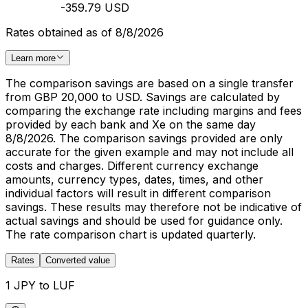
-359.79 USD
Rates obtained as of 8/8/2026
Learn more
The comparison savings are based on a single transfer
from GBP 20,000 to USD. Savings are calculated by
comparing the exchange rate including margins and fees
provided by each bank and Xe on the same day
8/8/2026. The comparison savings provided are only
accurate for the given example and may not include all
costs and charges. Different currency exchange
amounts, currency types, dates, times, and other
individual factors will result in different comparison
savings. These results may therefore not be indicative of
actual savings and should be used for guidance only.
The rate comparison chart is updated quarterly.
Rates
Converted value
1 JPY to LUF