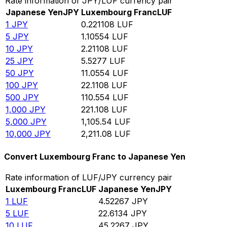
Rate information of JPY/LUF currency pair
Japanese Yen
JPY
Luxembourg Franc
LUF
1
JPY
0.221108
LUF
5
JPY
1.10554
LUF
10
JPY
2.21108
LUF
25
JPY
5.5277
LUF
50
JPY
11.0554
LUF
100
JPY
22.1108
LUF
500
JPY
110.554
LUF
1,000
JPY
221.108
LUF
5,000
JPY
1,105.54
LUF
10,000
JPY
2,211.08
LUF
Convert Luxembourg Franc to Japanese Yen
Rate information of LUF/JPY currency pair
Luxembourg Franc
LUF
Japanese Yen
JPY
1
LUF
4.52267
JPY
5
LUF
22.6134
JPY
10
LUF
45.2267
JPY