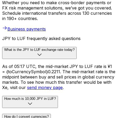
Whether you need to make cross-border payments or
FX risk management solutions, we’ve got you covered.
Schedule international transfers across 130 currencies
in 190+ countries.
Business payments
JPY to LUF frequently asked questions
What is the JPY to LUF exchange rate today?
As of 05:17 UTC, the mid-market JPY to LUF rate is ¥1
= {toCurrencySymbol}0.2211. The mid-market rate is the
midpoint between buy and sell prices in global currency
markets. To see how much this transfer would be with
Xe, visit our
send money page
.
How much is 10,000 JPY in LUF?
How do I convert currencies?