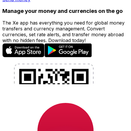
Manage your money and currencies on the go
The Xe app has everything you need for global money
transfers and currency management. Convert
currencies, set rate alerts, and transfer money abroad
with no hidden fees. Download today!