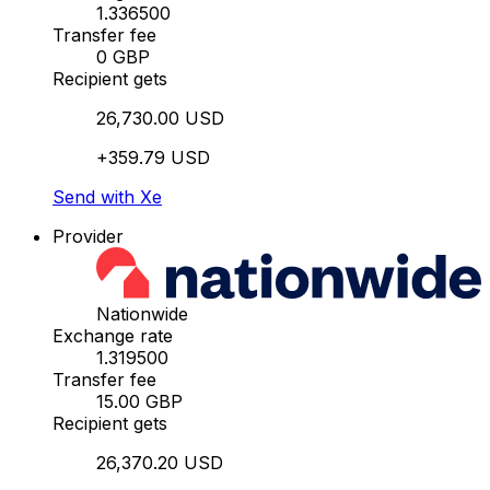
1.336500
Transfer fee
0 GBP
Recipient gets
26,730.00 USD
+359.79 USD
Send with Xe
Provider
Nationwide
Exchange rate
1.319500
Transfer fee
15.00 GBP
Recipient gets
26,370.20 USD