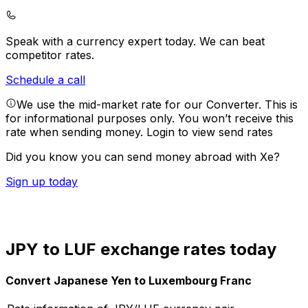
Speak with a currency expert today.
We can beat
competitor rates.
Schedule a call
We use the mid-market rate for our Converter. This is
for informational purposes only. You won’t receive this
rate when sending money.
Login to view send rates
Did you know you can send money abroad with Xe?
Sign up today
JPY to LUF exchange rates today
Convert Japanese Yen to Luxembourg Franc