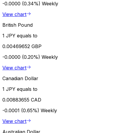
-0.0000 (0.34%)
Weekly
View chart
British Pound
1 JPY equals to
0.00469652 GBP
-0.0000 (0.20%)
Weekly
View chart
Canadian Dollar
1 JPY equals to
0.00883655 CAD
-0.0001 (0.65%)
Weekly
View chart
Australian Dollar