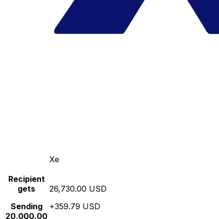
Xe
Recipient
gets
26,730.00 USD
Sending
+359.79 USD
20,000.00