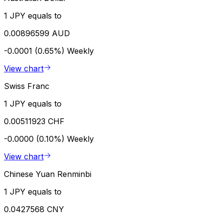
1 JPY equals to
0.00896599 AUD
-0.0001 (0.65%)
Weekly
View chart
Swiss Franc
1 JPY equals to
0.00511923 CHF
-0.0000 (0.10%)
Weekly
View chart
Chinese Yuan Renminbi
1 JPY equals to
0.0427568 CNY