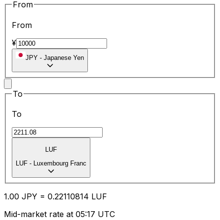
From
From
¥
JPY
-
Japanese Yen
To
To
LUF
LUF
-
Luxembourg Franc
1.00
JPY
=
0.22
110814
LUF
Mid-market rate at 05:17 UTC