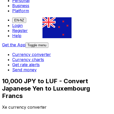
Personal
Business
Platform
EN-NZ
Login
Register
Help
Get the App
Toggle menu
Currency converter
Currency charts
Get rate alerts
Send money
10,000 JPY to LUF - Convert
Japanese Yen to Luxembourg
Francs
Xe currency converter