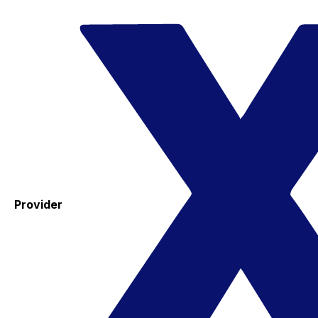
Provider