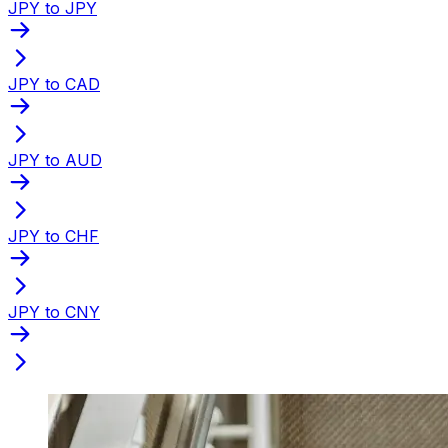
JPY to JPY
JPY to CAD
JPY to AUD
JPY to CHF
JPY to CNY