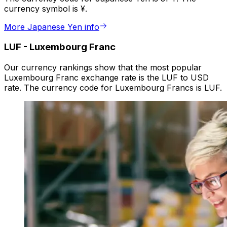
currency symbol is ¥.
More Japanese Yen info
LUF
-
Luxembourg Franc
Our currency rankings show that the most popular
Luxembourg Franc exchange rate is the LUF to USD
rate. The currency code for Luxembourg Francs is LUF.