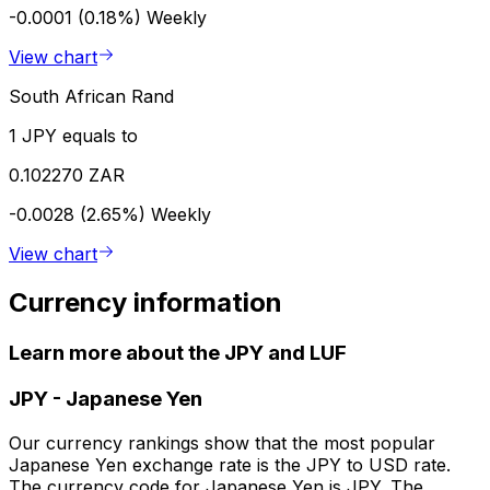
-0.0001 (0.18%)
Weekly
View chart
South African Rand
1 JPY equals to
0.102270 ZAR
-0.0028 (2.65%)
Weekly
View chart
Currency information
Learn more about the JPY and LUF
JPY
-
Japanese Yen
Our currency rankings show that the most popular
Japanese Yen exchange rate is the JPY to USD rate.
The currency code for Japanese Yen is JPY. The