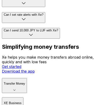
Can I set rate alerts with Xe?
Can I send 10,000 JPY to LUF with Xe?
Simplifying money transfers
Xe helps you make money transfers abroad online,
quickly and with low fees
Get started
Download the app
Transfer Money
XE Business