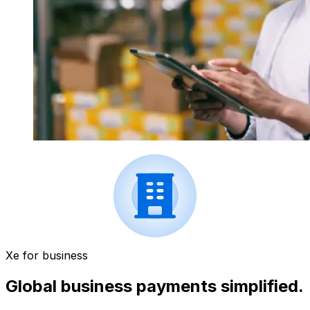
Xe for business
Global business payments simplified.