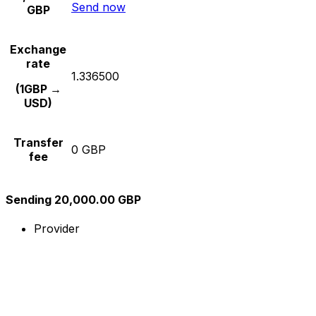
Send now
GBP
Exchange
rate
1.336500
(1GBP →
USD)
Transfer
0 GBP
fee
Sending 20,000.00 GBP
Provider