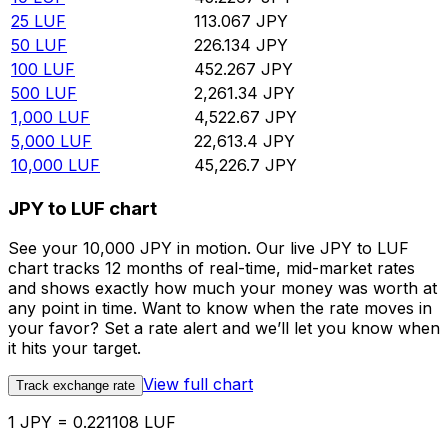
25
LUF
113.067
JPY
50
LUF
226.134
JPY
100
LUF
452.267
JPY
500
LUF
2,261.34
JPY
1,000
LUF
4,522.67
JPY
5,000
LUF
22,613.4
JPY
10,000
LUF
45,226.7
JPY
JPY to LUF chart
See your 10,000 JPY in motion. Our live JPY to LUF
chart tracks 12 months of real-time, mid-market rates
and shows exactly how much your money was worth at
any point in time. Want to know when the rate moves in
your favor? Set a rate alert and we’ll let you know when
it hits your target.
View full chart
Track exchange rate
1 JPY = 0.221108 LUF