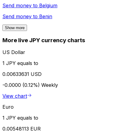
Send money to
Belgium
Send money to
Benin
Show more
More live JPY currency charts
US Dollar
1 JPY equals to
0.00633631 USD
-0.0000 (0.12%)
Weekly
View chart
Euro
1 JPY equals to
0.00548113 EUR