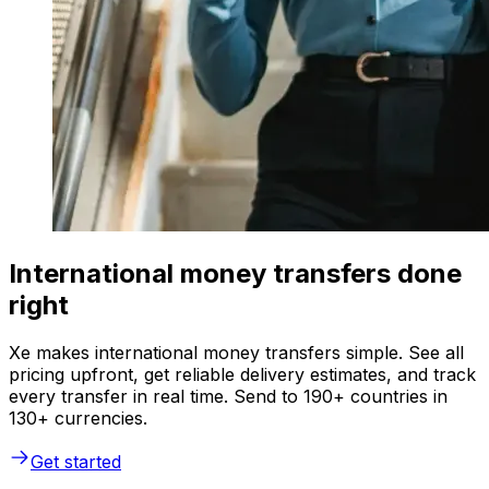
International money transfers done
right
Xe makes international money transfers simple. See all
pricing upfront, get reliable delivery estimates, and track
every transfer in real time. Send to 190+ countries in
130+ currencies.
Get started