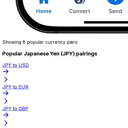
Showing 8 popular currency pairs
Popular Japanese Yen (JPY) pairings
JPY to USD
JPY to EUR
JPY to GBP