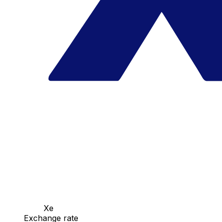
Xe
Exchange rate