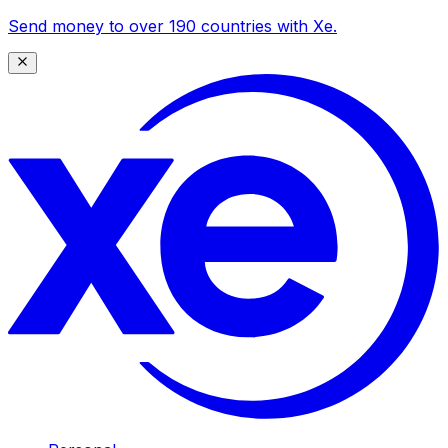
Send money to over 190 countries with Xe.