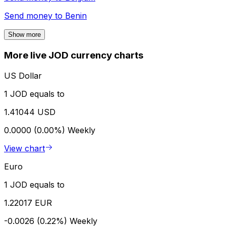
Send money to
Benin
Show more
More live JOD currency charts
US Dollar
1 JOD equals to
1.41044 USD
0.0000 (0.00%)
Weekly
View chart
Euro
1 JOD equals to
1.22017 EUR
-0.0026 (0.22%)
Weekly