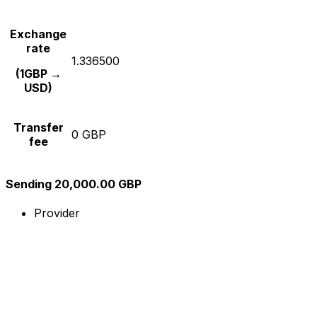
Exchange
rate
1.336500
(1GBP →
USD)
Transfer
0 GBP
fee
Sending 20,000.00 GBP
Provider