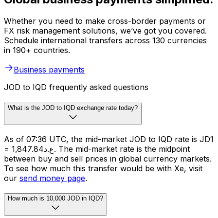
Whether you need to make cross-border payments or
FX risk management solutions, we’ve got you covered.
Schedule international transfers across 130 currencies
in 190+ countries.
Business payments
JOD to IQD frequently asked questions
What is the JOD to IQD exchange rate today?
As of 07:36 UTC, the mid-market JOD to IQD rate is JD1
= ع.د1,847.84. The mid-market rate is the midpoint
between buy and sell prices in global currency markets.
To see how much this transfer would be with Xe, visit
our
send money page
.
How much is 10,000 JOD in IQD?