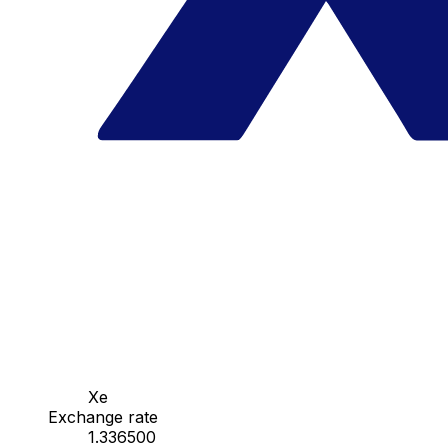
Xe
Exchange rate
1.336500