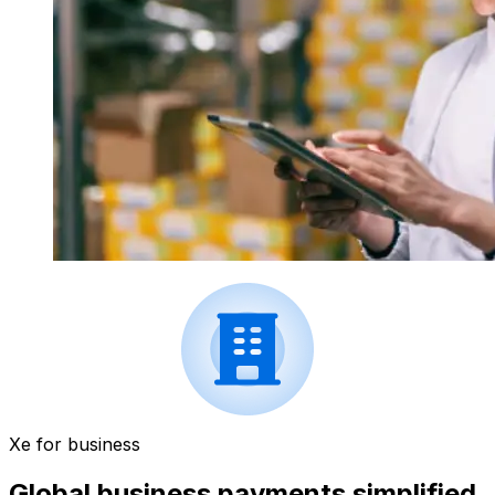
Xe for business
Global business payments simplified.