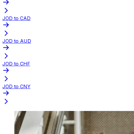
JOD to CAD
JOD to AUD
JOD to CHF
JOD to CNY