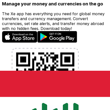
Manage your money and currencies on the go
The Xe app has everything you need for global money
transfers and currency management. Convert
currencies, set rate alerts, and transfer money abroad
with no hidden fees. Download today!