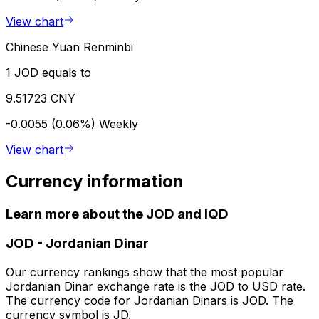
View chart
Chinese Yuan Renminbi
1 JOD equals to
9.51723 CNY
-0.0055 (0.06%)
Weekly
View chart
Currency information
Learn more about the JOD and IQD
JOD
-
Jordanian Dinar
Our currency rankings show that the most popular
Jordanian Dinar exchange rate is the JOD to USD rate.
The currency code for Jordanian Dinars is JOD. The
currency symbol is JD.