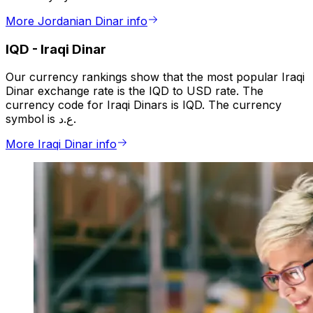
More Jordanian Dinar info
IQD
-
Iraqi Dinar
Our currency rankings show that the most popular Iraqi
Dinar exchange rate is the IQD to USD rate. The
currency code for Iraqi Dinars is IQD. The currency
symbol is ع.د.
More Iraqi Dinar info