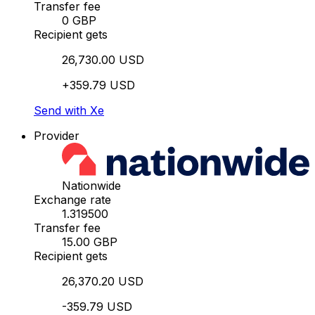
Transfer fee
0 GBP
Recipient gets
26,730.00 USD
+359.79 USD
Send with Xe
Provider
Nationwide
Exchange rate
1.319500
Transfer fee
15.00 GBP
Recipient gets
26,370.20 USD
-359.79 USD