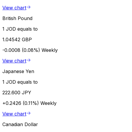
View chart
British Pound
1 JOD equals to
1.04542 GBP
-0.0008 (0.08%)
Weekly
View chart
Japanese Yen
1 JOD equals to
222.600 JPY
+0.2426 (0.11%)
Weekly
View chart
Canadian Dollar