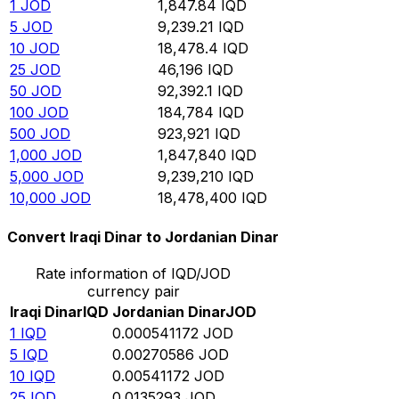
1
JOD
1,847.84
IQD
5
JOD
9,239.21
IQD
10
JOD
18,478.4
IQD
25
JOD
46,196
IQD
50
JOD
92,392.1
IQD
100
JOD
184,784
IQD
500
JOD
923,921
IQD
1,000
JOD
1,847,840
IQD
5,000
JOD
9,239,210
IQD
10,000
JOD
18,478,400
IQD
Convert Iraqi Dinar to Jordanian Dinar
Rate information of IQD/JOD
currency pair
Iraqi Dinar
IQD
Jordanian Dinar
JOD
1
IQD
0.000541172
JOD
5
IQD
0.00270586
JOD
10
IQD
0.00541172
JOD
25
IQD
0.0135293
JOD