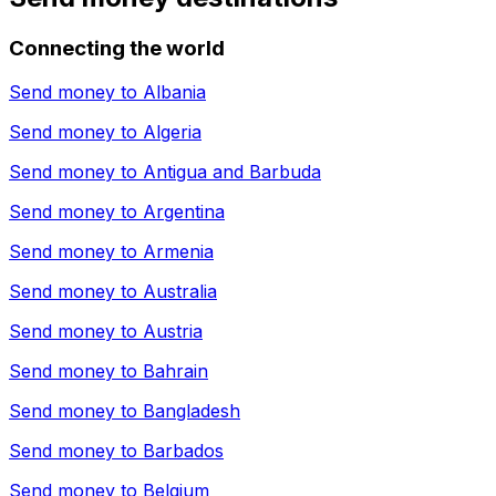
Connecting the world
Send money to
Albania
Send money to
Algeria
Send money to
Antigua and Barbuda
Send money to
Argentina
Send money to
Armenia
Send money to
Australia
Send money to
Austria
Send money to
Bahrain
Send money to
Bangladesh
Send money to
Barbados
Send money to
Belgium