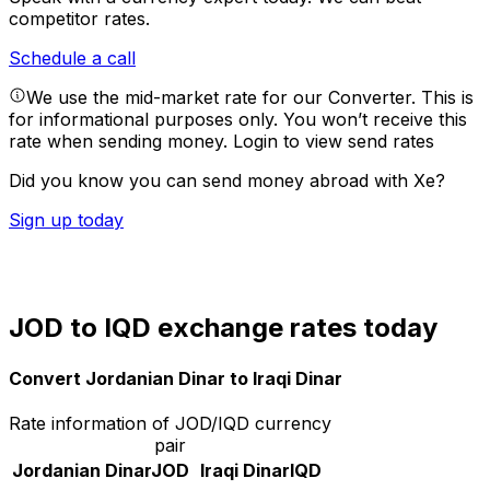
competitor rates.
Schedule a call
We use the mid-market rate for our Converter. This is
for informational purposes only. You won’t receive this
rate when sending money.
Login to view send rates
Did you know you can send money abroad with Xe?
Sign up today
JOD to IQD exchange rates today
Convert Jordanian Dinar to Iraqi Dinar
Rate information of JOD/IQD currency
pair
Jordanian Dinar
JOD
Iraqi Dinar
IQD