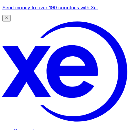
Send money to over 190 countries with Xe.