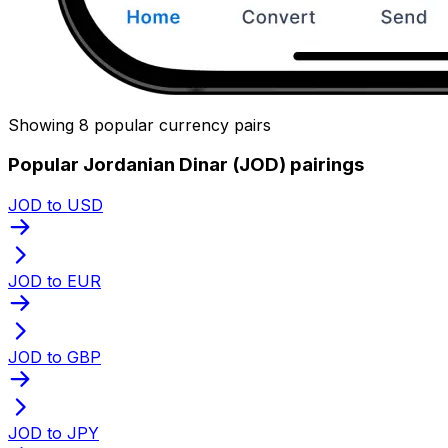
Showing 8 popular currency pairs
Popular Jordanian Dinar (JOD) pairings
JOD to USD
JOD to EUR
JOD to GBP
JOD to JPY