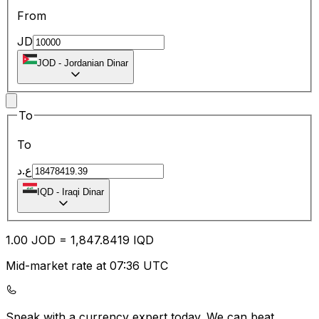
From
JD
JOD
-
Jordanian Dinar
To
To
ع.د
IQD
-
Iraqi Dinar
1.00
JOD
=
1,847.84
19
IQD
Mid-market rate at 07:36 UTC
Speak with a currency expert today.
We can beat