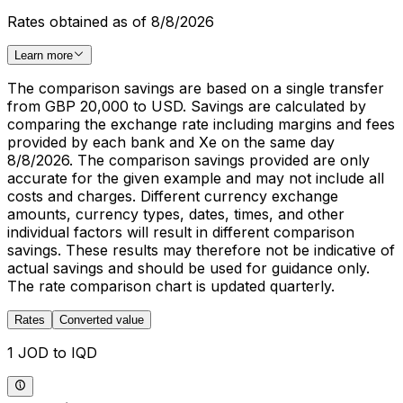
Rates obtained as of 8/8/2026
Learn more
The comparison savings are based on a single transfer
from GBP 20,000 to USD. Savings are calculated by
comparing the exchange rate including margins and fees
provided by each bank and Xe on the same day
8/8/2026. The comparison savings provided are only
accurate for the given example and may not include all
costs and charges. Different currency exchange
amounts, currency types, dates, times, and other
individual factors will result in different comparison
savings. These results may therefore not be indicative of
actual savings and should be used for guidance only.
The rate comparison chart is updated quarterly.
Rates
Converted value
1 JOD to IQD