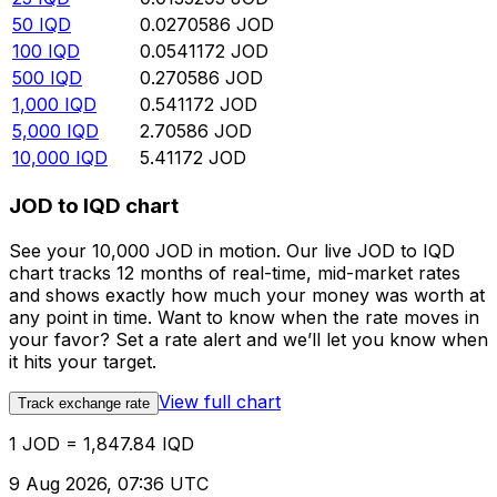
50
IQD
0.0270586
JOD
100
IQD
0.0541172
JOD
500
IQD
0.270586
JOD
1,000
IQD
0.541172
JOD
5,000
IQD
2.70586
JOD
10,000
IQD
5.41172
JOD
JOD to IQD chart
See your 10,000 JOD in motion. Our live JOD to IQD
chart tracks 12 months of real-time, mid-market rates
and shows exactly how much your money was worth at
any point in time. Want to know when the rate moves in
your favor? Set a rate alert and we’ll let you know when
it hits your target.
View full chart
Track exchange rate
1 JOD = 1,847.84 IQD
9 Aug 2026, 07:36 UTC