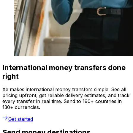
International money transfers done
right
Xe makes international money transfers simple. See all
pricing upfront, get reliable delivery estimates, and track
every transfer in real time. Send to 190+ countries in
130+ currencies.
Get started
Send money destinations