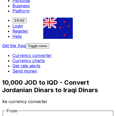
Personal
Business
Platform
EN-NZ
Login
Register
Help
Get the App
Toggle menu
Currency converter
Currency charts
Get rate alerts
Send money
10,000 JOD to IQD - Convert
Jordanian Dinars to Iraqi Dinars
Xe currency converter
From