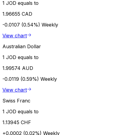
1 JOD equals to
1.96655 CAD
-0.0107 (0.54%)
Weekly
View chart
Australian Dollar
1 JOD equals to
1.99574 AUD
-0.0119 (0.59%)
Weekly
View chart
Swiss Franc
1 JOD equals to
1.13945 CHF
+0.0002 (0.02%)
Weekly