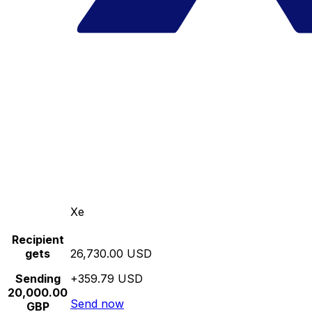
Xe
Recipient
gets
26,730.00 USD
Sending
+359.79 USD
20,000.00
Send now
GBP