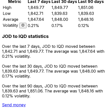
Metric
Last 7 days
Last 30 days
Last 90 days
High
1,849.77
1,849.77
1,851.06
Low
1,842.71
1,839.63
1,839.63
Average
1,847.64
1,848.00
1,848.16
Volatility
0.21%
0.17%
0.12%
JOD to IQD statistics
Over the last 7 days, JOD to IQD moved between
1,842.71 and 1,849.77. The average was 1,847.64 with
0.21% volatility.
Over the last 30 days, JOD to IQD moved between
1,839.63 and 1,849.77. The average was 1,848.00 with
0.17% volatility.
Over the last 90 days, JOD to IQD moved between
1,839.63 and 1,851.06. The average was 1,848.16 with
0.12% volatility.
Send money