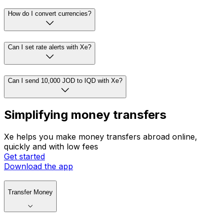
How do I convert currencies?
Can I set rate alerts with Xe?
Can I send 10,000 JOD to IQD with Xe?
Simplifying money transfers
Xe helps you make money transfers abroad online,
quickly and with low fees
Get started
Download the app
Transfer Money