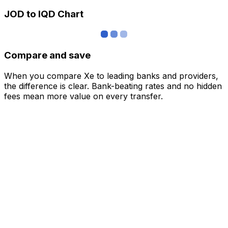
JOD to IQD Chart
Compare and save
When you compare Xe to leading banks and providers,
the difference is clear. Bank-beating rates and no hidden
fees mean more value on every transfer.