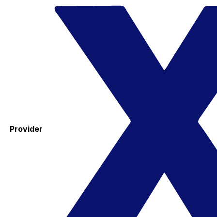
Provider