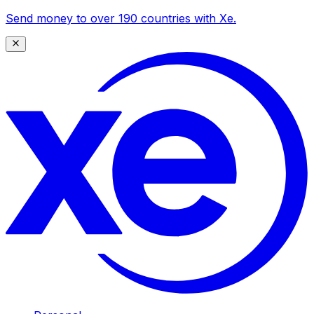
Send money to over 190 countries with Xe.