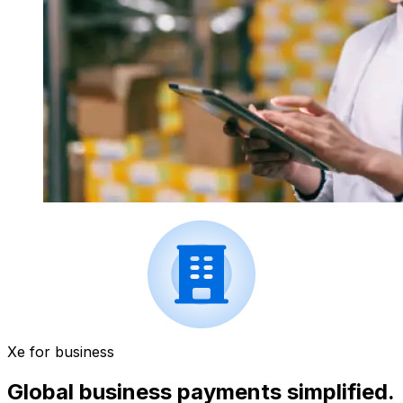
Xe for business
Global business payments simplified.