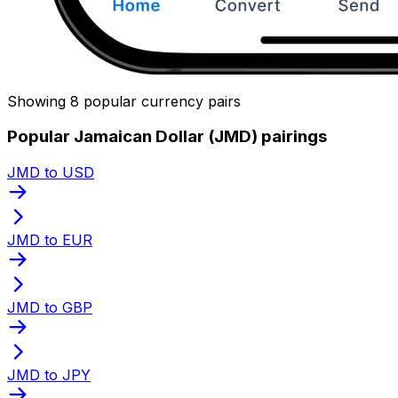
Showing 8 popular currency pairs
Popular Jamaican Dollar (JMD) pairings
JMD to USD
JMD to EUR
JMD to GBP
JMD to JPY