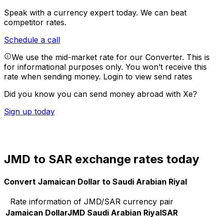
Speak with a currency expert today.
We can beat
competitor rates.
Schedule a call
We use the mid-market rate for our Converter. This is
for informational purposes only. You won’t receive this
rate when sending money.
Login to view send rates
Did you know you can send money abroad with Xe?
Sign up today
JMD to SAR exchange rates today
Convert Jamaican Dollar to Saudi Arabian Riyal
Rate information of JMD/SAR currency pair
Jamaican Dollar
JMD
Saudi Arabian Riyal
SAR