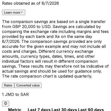
Rates obtained as of 8/7/2026
Learn more
The comparison savings are based on a single transfer
from GBP 20,000 to USD. Savings are calculated by
comparing the exchange rate including margins and fees
provided by each bank and Xe on the same day
8/7/2026. The comparison savings provided are only
accurate for the given example and may not include all
costs and charges. Different currency exchange
amounts, currency types, dates, times, and other
individual factors will result in different comparison
savings. These results may therefore not be indicative of
actual savings and should be used for guidance only.
The rate comparison chart is updated quarterly.
Rates
Converted value
1 JMD to SAR
Metric
Last 7 days
Last 30 days
Last 90 days