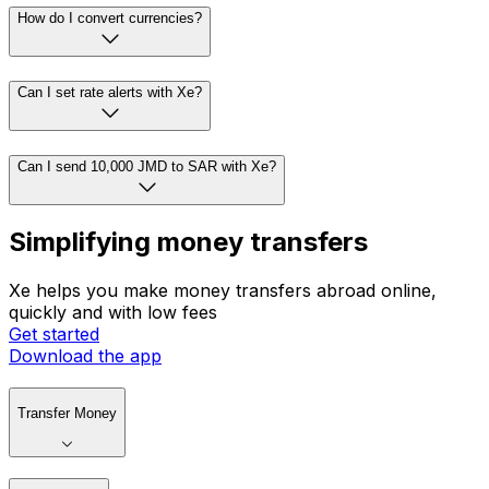
How do I convert currencies?
Can I set rate alerts with Xe?
Can I send 10,000 JMD to SAR with Xe?
Simplifying money transfers
Xe helps you make money transfers abroad online,
quickly and with low fees
Get started
Download the app
Transfer Money