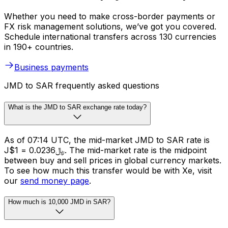
Whether you need to make cross-border payments or
FX risk management solutions, we’ve got you covered.
Schedule international transfers across 130 currencies
in 190+ countries.
Business payments
JMD to SAR frequently asked questions
What is the JMD to SAR exchange rate today?
As of 07:14 UTC, the mid-market JMD to SAR rate is
J$1 = ﷼0.0236. The mid-market rate is the midpoint
between buy and sell prices in global currency markets.
To see how much this transfer would be with Xe, visit
our
send money page
.
How much is 10,000 JMD in SAR?