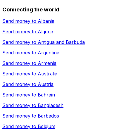
Connecting the world
Send money to
Albania
Send money to
Algeria
Send money to
Antigua and Barbuda
Send money to
Argentina
Send money to
Armenia
Send money to
Australia
Send money to
Austria
Send money to
Bahrain
Send money to
Bangladesh
Send money to
Barbados
Send money to
Belgium