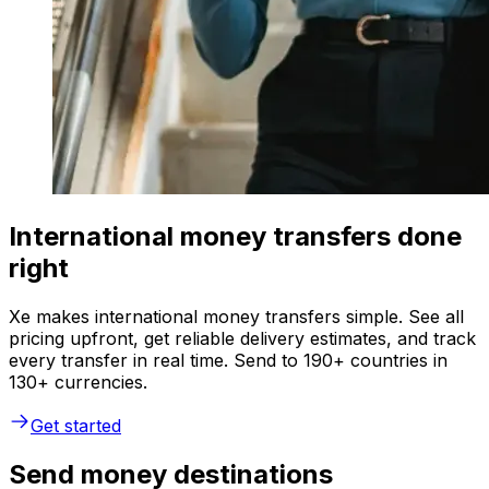
International money transfers done
right
Xe makes international money transfers simple. See all
pricing upfront, get reliable delivery estimates, and track
every transfer in real time. Send to 190+ countries in
130+ currencies.
Get started
Send money destinations