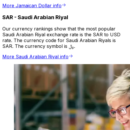
More Jamaican Dollar info
SAR
-
Saudi Arabian Riyal
Our currency rankings show that the most popular
Saudi Arabian Riyal exchange rate is the SAR to USD
rate. The currency code for Saudi Arabian Riyals is
SAR. The currency symbol is ﷼.
More Saudi Arabian Riyal info