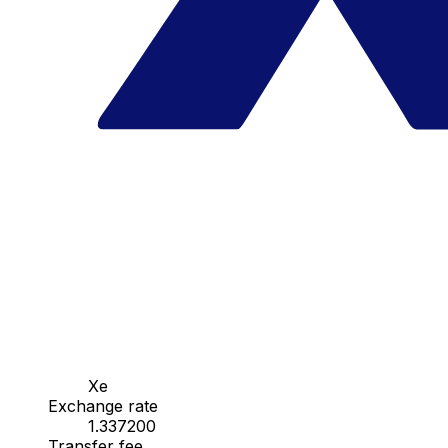
Xe
Exchange rate
1.337200
Transfer fee