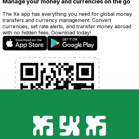
Manage your money and currencies on the go
The Xe app has everything you need for global money
transfers and currency management. Convert
currencies, set rate alerts, and transfer money abroad
with no hidden fees. Download today!