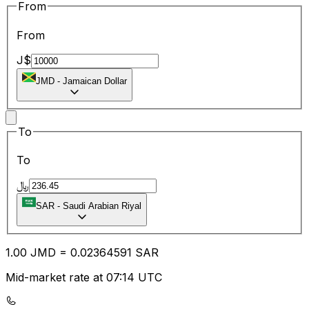
From
From
J$
JMD
-
Jamaican Dollar
To
To
﷼
SAR
-
Saudi Arabian Riyal
1.00
JMD
=
0.02
364591
SAR
Mid-market rate at 07:14 UTC