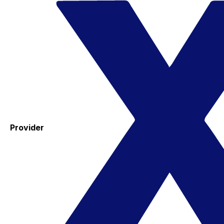
Provider