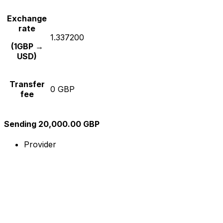
Exchange
rate
1.337200
(1GBP →
USD)
Transfer
0 GBP
fee
Sending 20,000.00 GBP
Provider