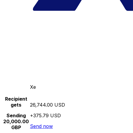
Xe
Recipient
gets
26,744.00 USD
Sending
+375.79 USD
20,000.00
Send now
GBP