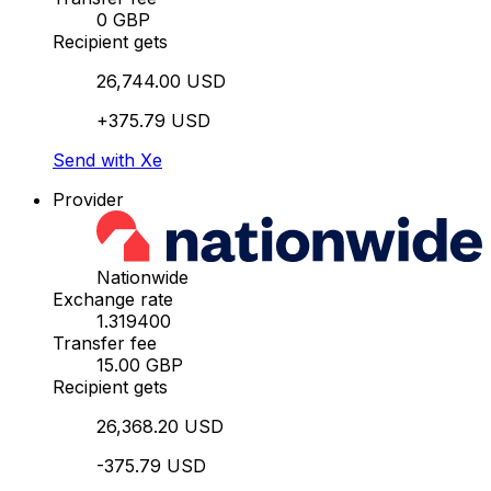
0 GBP
Recipient gets
26,744.00 USD
+375.79 USD
Send with Xe
Provider
Nationwide
Exchange rate
1.319400
Transfer fee
15.00 GBP
Recipient gets
26,368.20 USD
-375.79 USD