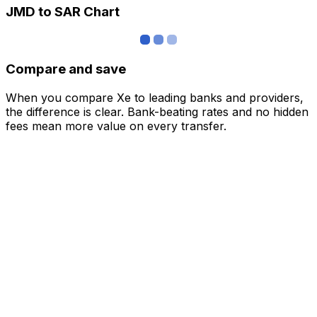
JMD to SAR Chart
Compare and save
When you compare Xe to leading banks and providers,
the difference is clear. Bank-beating rates and no hidden
fees mean more value on every transfer.