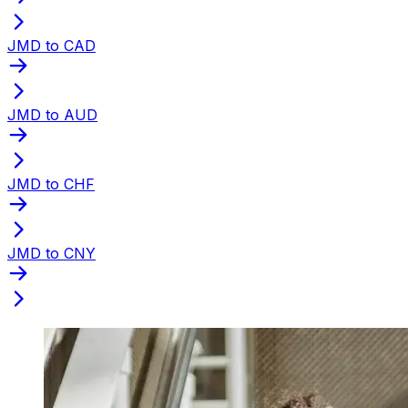
JMD to CAD
JMD to AUD
JMD to CHF
JMD to CNY