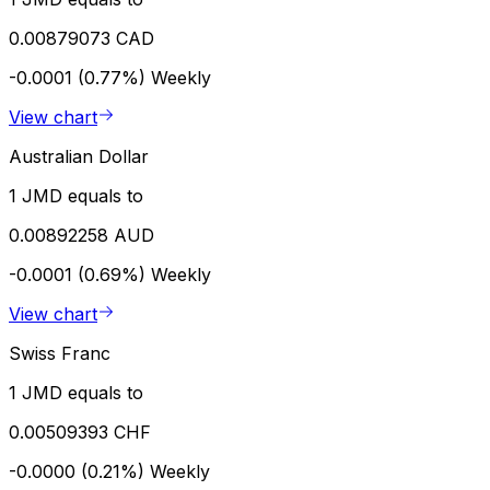
0.00879073 CAD
-0.0001 (0.77%)
Weekly
View chart
Australian Dollar
1 JMD equals to
0.00892258 AUD
-0.0001 (0.69%)
Weekly
View chart
Swiss Franc
1 JMD equals to
0.00509393 CHF
-0.0000 (0.21%)
Weekly