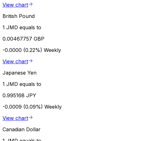
View chart
British Pound
1 JMD equals to
0.00467757 GBP
-0.0000 (0.22%)
Weekly
View chart
Japanese Yen
1 JMD equals to
0.995168 JPY
-0.0009 (0.09%)
Weekly
View chart
Canadian Dollar
1 JMD equals to