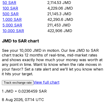
50
SAR
2,114.53
JMD
100
SAR
4,229.06
JMD
500
SAR
21,145.3
JMD
1,000
SAR
42,290.6
JMD
5,000
SAR
211,453
JMD
10,000
SAR
422,906
JMD
JMD to SAR chart
See your 10,000 JMD in motion. Our live JMD to SAR
chart tracks 12 months of real-time, mid-market rates
and shows exactly how much your money was worth at
any point in time. Want to know when the rate moves in
your favor? Set a rate alert and we’ll let you know when
it hits your target.
View full chart
Track exchange rate
1 JMD = 0.0236459 SAR
8 Aug 2026, 07:14 UTC