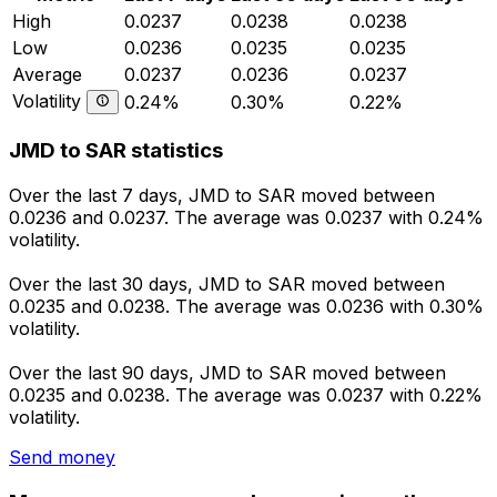
High
0.0237
0.0238
0.0238
Low
0.0236
0.0235
0.0235
Average
0.0237
0.0236
0.0237
Volatility
0.24%
0.30%
0.22%
JMD to SAR statistics
Over the last 7 days, JMD to SAR moved between
0.0236 and 0.0237. The average was 0.0237 with 0.24%
volatility.
Over the last 30 days, JMD to SAR moved between
0.0235 and 0.0238. The average was 0.0236 with 0.30%
volatility.
Over the last 90 days, JMD to SAR moved between
0.0235 and 0.0238. The average was 0.0237 with 0.22%
volatility.
Send money