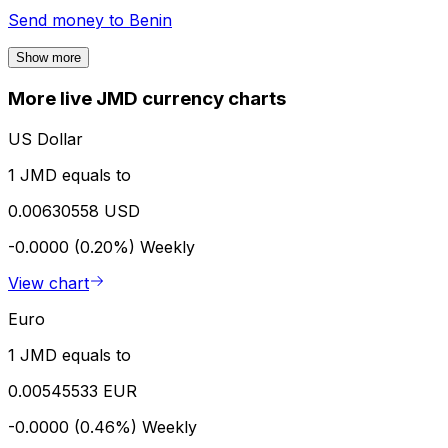
Send money to
Benin
Show more
More live JMD currency charts
US Dollar
1 JMD equals to
0.00630558 USD
-0.0000 (0.20%)
Weekly
View chart
Euro
1 JMD equals to
0.00545533 EUR
-0.0000 (0.46%)
Weekly