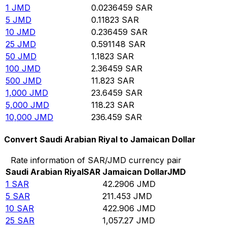
1
JMD
0.0236459
SAR
5
JMD
0.11823
SAR
10
JMD
0.236459
SAR
25
JMD
0.591148
SAR
50
JMD
1.1823
SAR
100
JMD
2.36459
SAR
500
JMD
11.823
SAR
1,000
JMD
23.6459
SAR
5,000
JMD
118.23
SAR
10,000
JMD
236.459
SAR
Convert Saudi Arabian Riyal to Jamaican Dollar
Rate information of SAR/JMD currency pair
Saudi Arabian Riyal
SAR
Jamaican Dollar
JMD
1
SAR
42.2906
JMD
5
SAR
211.453
JMD
10
SAR
422.906
JMD
25
SAR
1,057.27
JMD