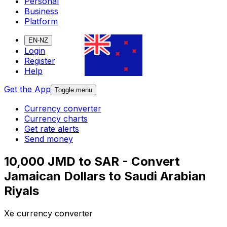
Personal
Business
Platform
EN-NZ
Login
Register
Help
Get the App
Toggle menu
Currency converter
Currency charts
Get rate alerts
Send money
10,000 JMD to SAR - Convert
Jamaican Dollars to Saudi Arabian
Riyals
Xe currency converter