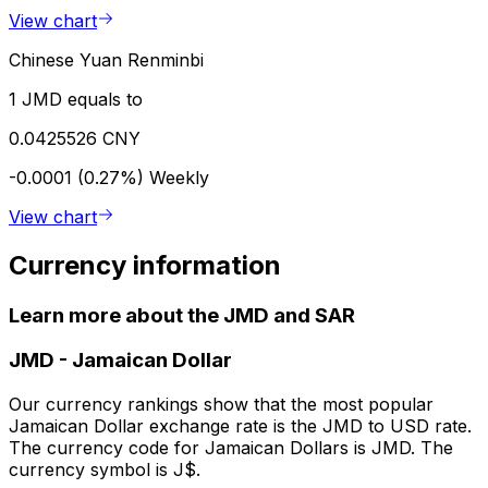
View chart
Chinese Yuan Renminbi
1 JMD equals to
0.0425526 CNY
-0.0001 (0.27%)
Weekly
View chart
Currency information
Learn more about the JMD and SAR
JMD
-
Jamaican Dollar
Our currency rankings show that the most popular
Jamaican Dollar exchange rate is the JMD to USD rate.
The currency code for Jamaican Dollars is JMD. The
currency symbol is J$.