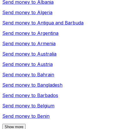
Send money to
Albania
Send money to
Algeria
Send money to
Antigua and Barbuda
Send money to
Argentina
Send money to
Armenia
Send money to
Australia
Send money to
Austria
Send money to
Bahrain
Send money to
Bangladesh
Send money to
Barbados
Send money to
Belgium
Send money to
Benin
Show more