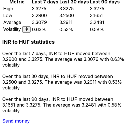
Metric
Last 7 days
Last 30 days
Last 90 days
High
3.3275
3.3275
3.3275
Low
3.2900
3.2500
3.1651
Average
3.3079
3.2911
3.2481
Volatility
0.63%
0.53%
0.58%
INR to HUF statistics
Over the last 7 days, INR to HUF moved between
3.2900 and 3.3275. The average was 3.3079 with 0.63%
volatility.
Over the last 30 days, INR to HUF moved between
3.2500 and 3.3275. The average was 3.2911 with 0.53%
volatility.
Over the last 90 days, INR to HUF moved between
3.1651 and 3.3275. The average was 3.2481 with 0.58%
volatility.
Send money