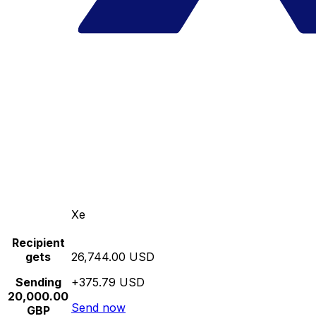
Xe
Recipient
gets
26,744.00 USD
Sending
+375.79 USD
20,000.00
Send now
GBP