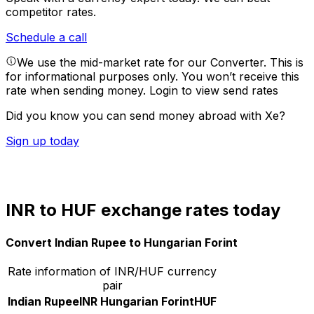
competitor rates.
Schedule a call
We use the mid-market rate for our Converter. This is
for informational purposes only. You won’t receive this
rate when sending money.
Login to view send rates
Did you know you can send money abroad with Xe?
Sign up today
INR to HUF exchange rates today
Convert Indian Rupee to Hungarian Forint
Rate information of INR/HUF currency
pair
Indian Rupee
INR
Hungarian Forint
HUF