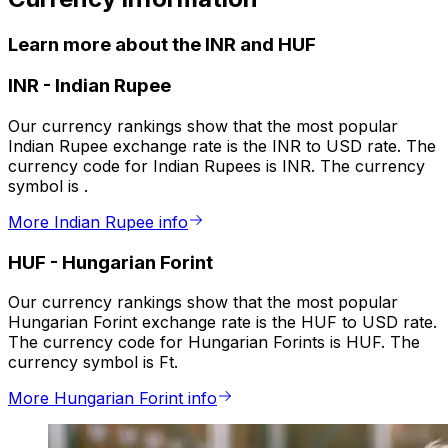
Learn more about the INR and HUF
INR
-
Indian Rupee
Our currency rankings show that the most popular
Indian Rupee exchange rate is the INR to USD rate. The
currency code for Indian Rupees is INR. The currency
symbol is ₹.
More Indian Rupee info
HUF
-
Hungarian Forint
Our currency rankings show that the most popular
Hungarian Forint exchange rate is the HUF to USD rate.
The currency code for Hungarian Forints is HUF. The
currency symbol is Ft.
More Hungarian Forint info