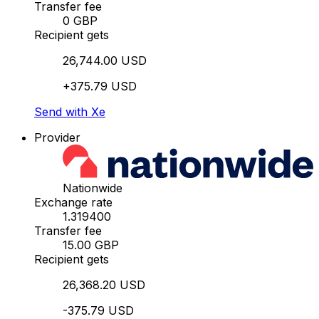
Transfer fee
0 GBP
Recipient gets
26,744.00 USD
+375.79 USD
Send with Xe
Provider
Nationwide
Exchange rate
1.319400
Transfer fee
15.00 GBP
Recipient gets
26,368.20 USD
-375.79 USD