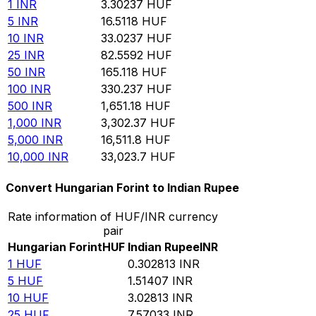
1
INR
3.30237
HUF
5
INR
16.5118
HUF
10
INR
33.0237
HUF
25
INR
82.5592
HUF
50
INR
165.118
HUF
100
INR
330.237
HUF
500
INR
1,651.18
HUF
1,000
INR
3,302.37
HUF
5,000
INR
16,511.8
HUF
10,000
INR
33,023.7
HUF
Convert Hungarian Forint to Indian Rupee
Rate information of HUF/INR currency
pair
Hungarian Forint
HUF
Indian Rupee
INR
1
HUF
0.302813
INR
5
HUF
1.51407
INR
10
HUF
3.02813
INR
25
HUF
7.57033
INR