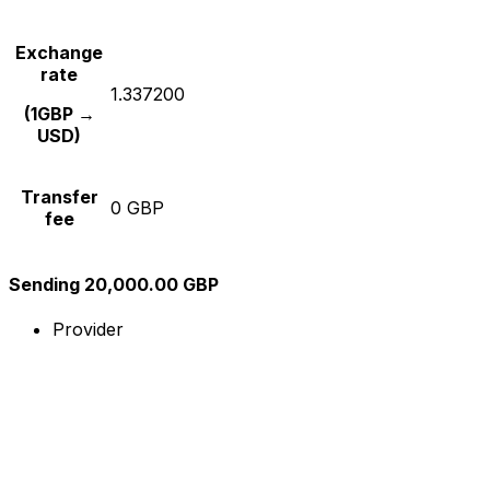
Exchange
rate
1.337200
(1GBP →
USD)
Transfer
0 GBP
fee
Sending 20,000.00 GBP
Provider