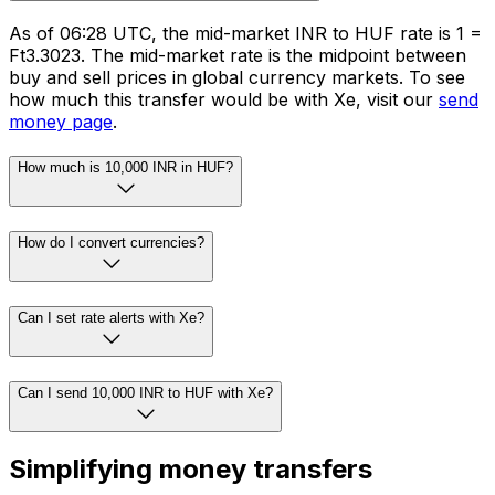
As of 06:28 UTC, the mid-market INR to HUF rate is ₹1 =
Ft3.3023. The mid-market rate is the midpoint between
buy and sell prices in global currency markets. To see
how much this transfer would be with Xe, visit our
send
money page
.
How much is 10,000 INR in HUF?
How do I convert currencies?
Can I set rate alerts with Xe?
Can I send 10,000 INR to HUF with Xe?
Simplifying money transfers