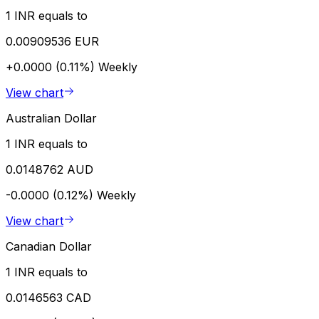
1 INR equals to
0.00909536 EUR
+0.0000 (0.11%)
Weekly
View chart
Australian Dollar
1 INR equals to
0.0148762 AUD
-0.0000 (0.12%)
Weekly
View chart
Canadian Dollar
1 INR equals to
0.0146563 CAD