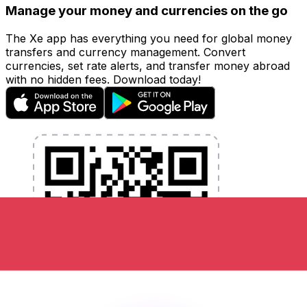
Manage your money and currencies on the go
The Xe app has everything you need for global money
transfers and currency management. Convert
currencies, set rate alerts, and transfer money abroad
with no hidden fees. Download today!