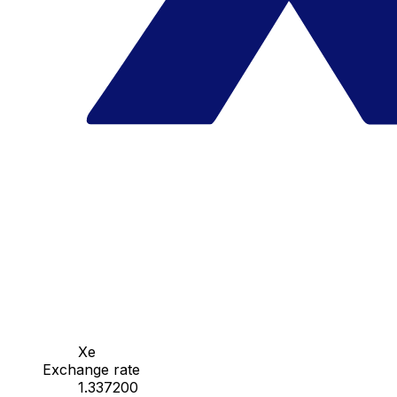
Xe
Exchange rate
1.337200