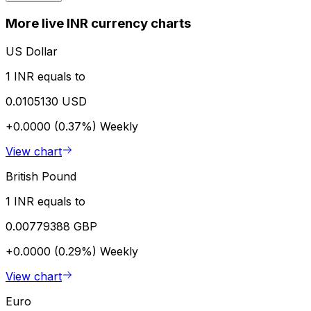
More live INR currency charts
US Dollar
1 INR equals to
0.0105130 USD
+0.0000 (0.37%)
Weekly
View chart
British Pound
1 INR equals to
0.00779388 GBP
+0.0000 (0.29%)
Weekly
View chart
Euro