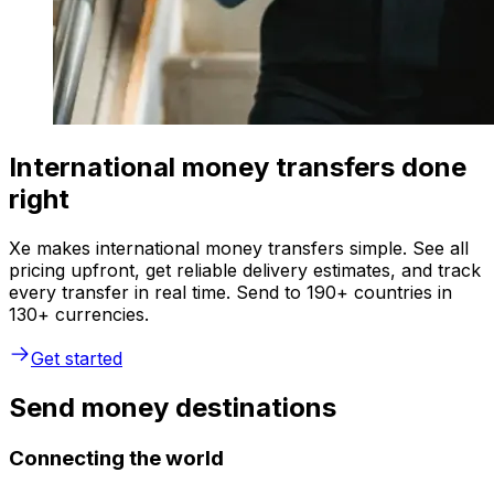
International money transfers done
right
Xe makes international money transfers simple. See all
pricing upfront, get reliable delivery estimates, and track
every transfer in real time. Send to 190+ countries in
130+ currencies.
Get started
Send money destinations
Connecting the world