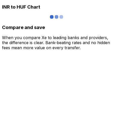
INR to HUF Chart
Compare and save
When you compare Xe to leading banks and providers,
the difference is clear. Bank-beating rates and no hidden
fees mean more value on every transfer.