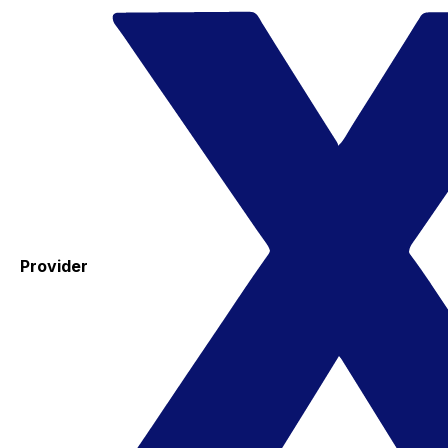
Provider