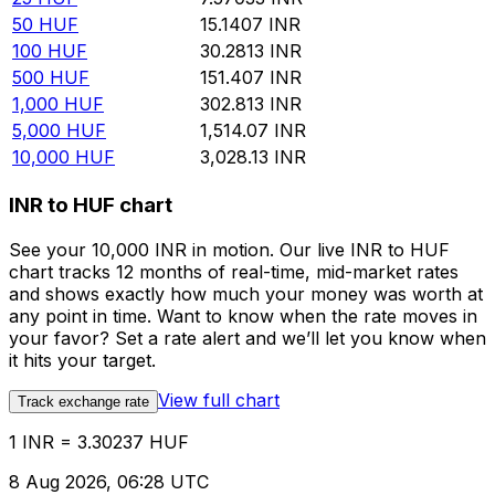
50
HUF
15.1407
INR
100
HUF
30.2813
INR
500
HUF
151.407
INR
1,000
HUF
302.813
INR
5,000
HUF
1,514.07
INR
10,000
HUF
3,028.13
INR
INR to HUF chart
See your 10,000 INR in motion. Our live INR to HUF
chart tracks 12 months of real-time, mid-market rates
and shows exactly how much your money was worth at
any point in time. Want to know when the rate moves in
your favor? Set a rate alert and we’ll let you know when
it hits your target.
View full chart
Track exchange rate
1 INR = 3.30237 HUF
8 Aug 2026, 06:28 UTC