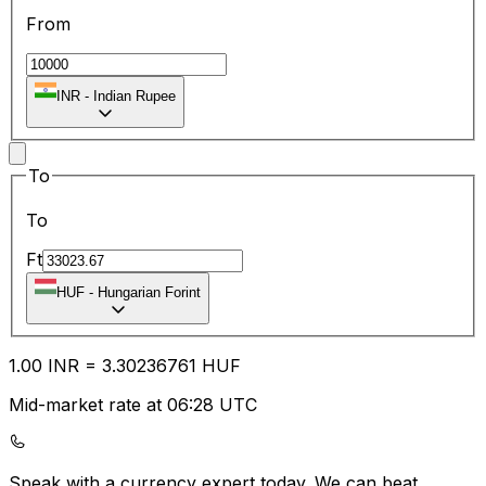
From
INR
-
Indian Rupee
To
To
Ft
HUF
-
Hungarian Forint
1.00
INR
=
3.30
236761
HUF
Mid-market rate at 06:28 UTC
Speak with a currency expert today.
We can beat