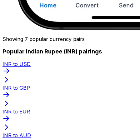
Showing 7 popular currency pairs
Popular Indian Rupee (INR) pairings
INR to USD
INR to GBP
INR to EUR
INR to AUD