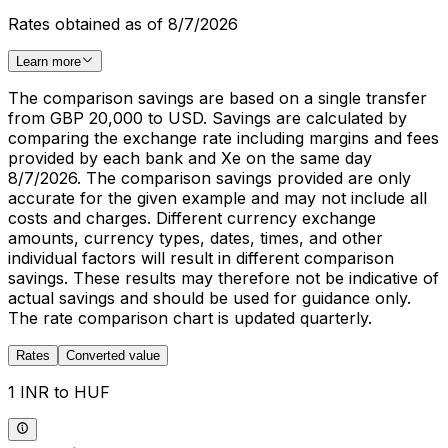
Rates obtained as of 8/7/2026
Learn more
The comparison savings are based on a single transfer
from GBP 20,000 to USD. Savings are calculated by
comparing the exchange rate including margins and fees
provided by each bank and Xe on the same day
8/7/2026. The comparison savings provided are only
accurate for the given example and may not include all
costs and charges. Different currency exchange
amounts, currency types, dates, times, and other
individual factors will result in different comparison
savings. These results may therefore not be indicative of
actual savings and should be used for guidance only.
The rate comparison chart is updated quarterly.
Rates
Converted value
1 INR to HUF