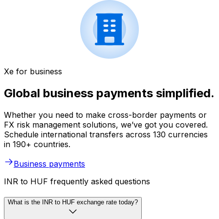
Xe for business
Global business payments simplified.
Whether you need to make cross-border payments or
FX risk management solutions, we’ve got you covered.
Schedule international transfers across 130 currencies
in 190+ countries.
Business payments
INR to HUF frequently asked questions
What is the INR to HUF exchange rate today?