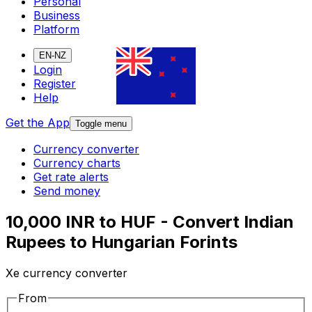
Personal
Business
Platform
EN-NZ
Login
Register
Help
Get the App
Toggle menu
Currency converter
Currency charts
Get rate alerts
Send money
10,000 INR to HUF - Convert Indian
Rupees to Hungarian Forints
Xe currency converter
From