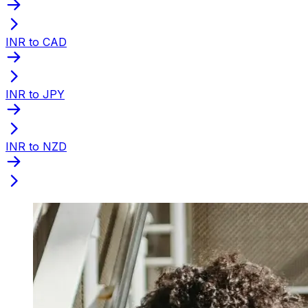
INR to CAD
INR to JPY
INR to NZD