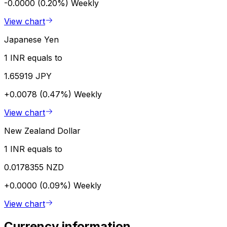
-0.0000 (0.20%)
Weekly
View chart
Japanese Yen
1 INR equals to
1.65919 JPY
+0.0078 (0.47%)
Weekly
View chart
New Zealand Dollar
1 INR equals to
0.0178355 NZD
+0.0000 (0.09%)
Weekly
View chart
Currency information