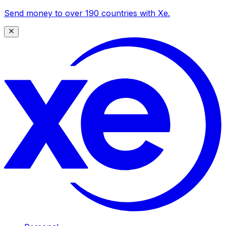
Send money to over 190 countries with Xe.