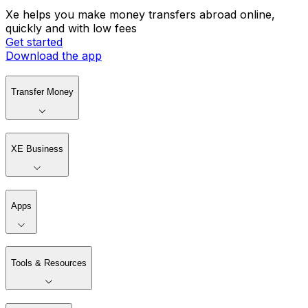
Xe helps you make money transfers abroad online,
quickly and with low fees
Get started
Download the app
Transfer Money
XE Business
Apps
Tools & Resources