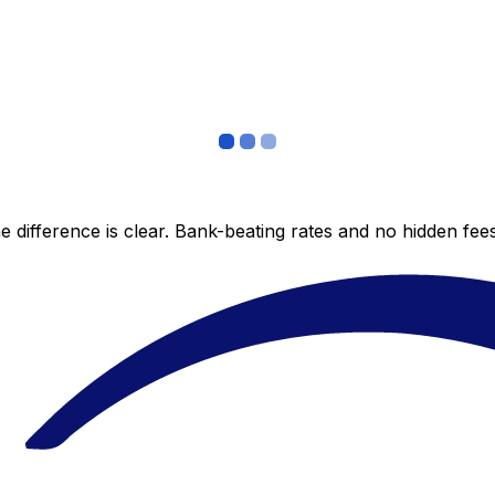
 difference is clear. Bank-beating rates and no hidden fe