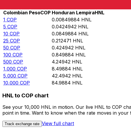
Rate information of COP/HNL currency pair
Colombian Peso
COP
Honduran Lempira
HNL
1
COP
0.00849884
HNL
5
COP
0.0424942
HNL
10
COP
0.0849884
HNL
25
COP
0.212471
HNL
50
COP
0.424942
HNL
100
COP
0.849884
HNL
500
COP
4.24942
HNL
1,000
COP
8.49884
HNL
5,000
COP
42.4942
HNL
10,000
COP
84.9884
HNL
HNL to COP chart
See your 10,000 HNL in motion. Our live HNL to COP cha
point in time. Want to know when the rate moves in your fa
View full chart
Track exchange rate