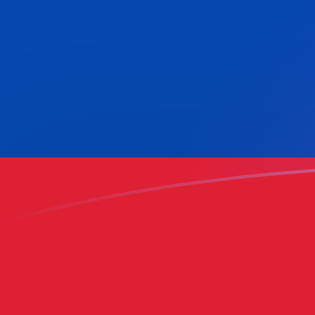
HNL to COP exchange rates today
Convert Honduran Lempira to Colombian Peso
Rate information of HNL/COP currency pair
Honduran Lempira
HNL
Colombian Peso
COP
1
HNL
117.663
COP
5
HNL
588.315
COP
10
HNL
1,176.63
COP
25
HNL
2,941.58
COP
50
HNL
5,883.15
COP
100
HNL
11,766.3
COP
500
HNL
58,831.5
COP
1,000
HNL
117,663
COP
5,000
HNL
588,315
COP
10,000
HNL
1,176,630
COP
Convert Colombian Peso to Honduran Lempira