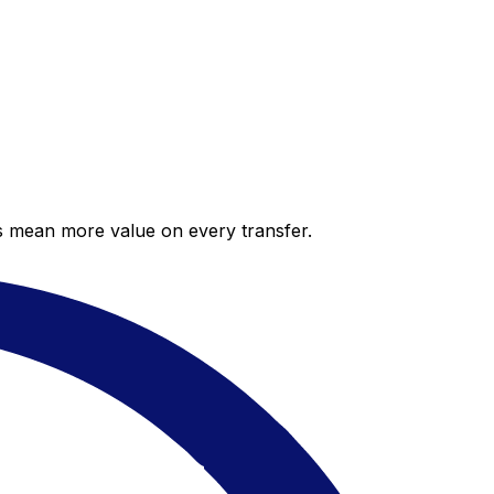
es mean more value on every transfer.