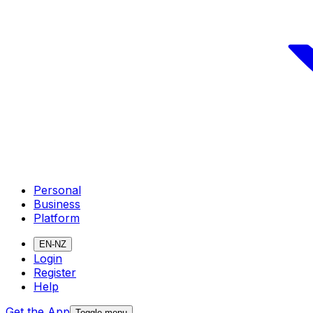
Personal
Business
Platform
EN-NZ
Login
Register
Help
Get the App
Toggle menu