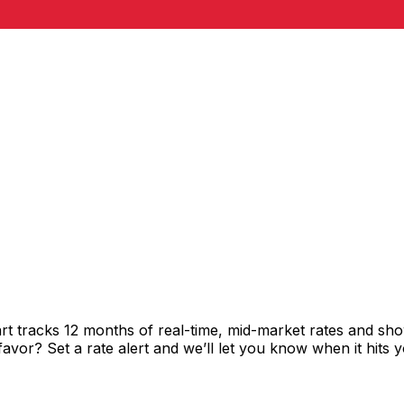
rt tracks 12 months of real-time, mid-market rates and 
vor? Set a rate alert and we’ll let you know when it hits y