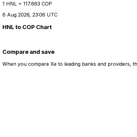
1 HNL = 117.663 COP
6 Aug 2026, 23:06 UTC
HNL to COP Chart
Compare and save
When you compare Xe to leading banks and providers, the