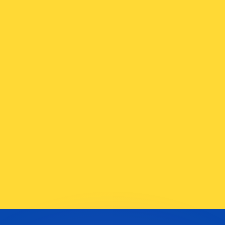
or rates.
for informational purposes only. You won’t receive this ra