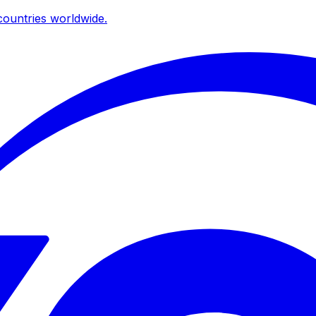
ountries worldwide.