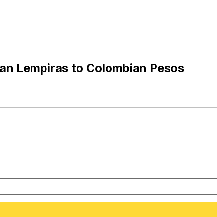
an Lempiras to Colombian Pesos