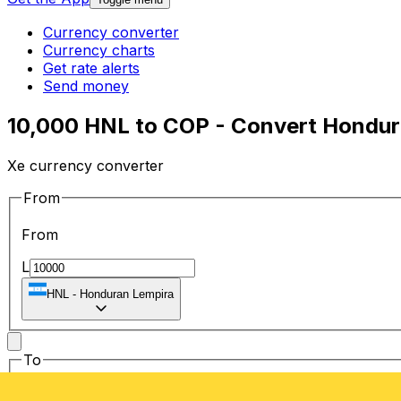
Currency converter
Currency charts
Get rate alerts
Send money
10,000 HNL to COP - Convert Hondur
Xe currency converter
From
From
L
HNL
-
Honduran Lempira
To
To