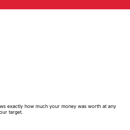
shows exactly how much your money was worth at any
our target.