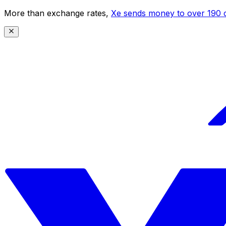
More than exchange rates,
Xe sends money to over 190 c