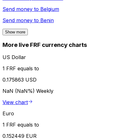
Send money to
Belgium
Send money to
Benin
Show more
More live FRF currency charts
US Dollar
1 FRF equals to
0.175863 USD
NaN (NaN%)
Weekly
View chart
Euro
1 FRF equals to
0.152449 EUR