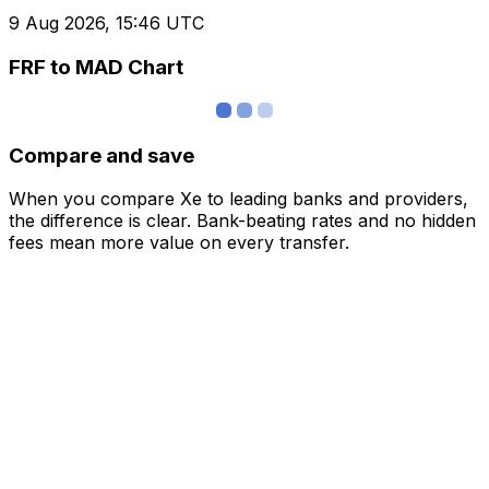
9 Aug 2026, 15:46 UTC
FRF to MAD Chart
Compare and save
When you compare Xe to leading banks and providers,
the difference is clear. Bank-beating rates and no hidden
fees mean more value on every transfer.