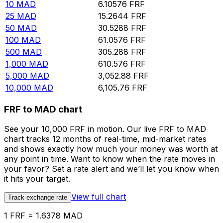
10
MAD
6.10576
FRF
25
MAD
15.2644
FRF
50
MAD
30.5288
FRF
100
MAD
61.0576
FRF
500
MAD
305.288
FRF
1,000
MAD
610.576
FRF
5,000
MAD
3,052.88
FRF
10,000
MAD
6,105.76
FRF
FRF to MAD chart
See your 10,000 FRF in motion. Our live FRF to MAD
chart tracks 12 months of real-time, mid-market rates
and shows exactly how much your money was worth at
any point in time. Want to know when the rate moves in
your favor? Set a rate alert and we’ll let you know when
it hits your target.
View full chart
Track exchange rate
1 FRF = 1.6378 MAD