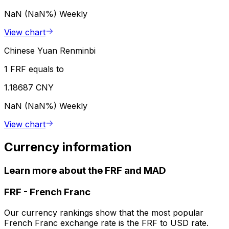
NaN (NaN%)
Weekly
View chart
Chinese Yuan Renminbi
1 FRF equals to
1.18687 CNY
NaN (NaN%)
Weekly
View chart
Currency information
Learn more about the FRF and MAD
FRF
-
French Franc
Our currency rankings show that the most popular
French Franc exchange rate is the FRF to USD rate.