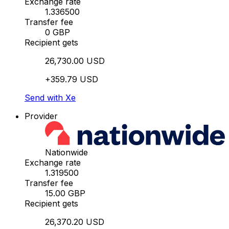
Exchange rate
1.336500
Transfer fee
0 GBP
Recipient gets
26,730.00 USD
+359.79 USD
Send with Xe
Provider
Nationwide
Exchange rate
1.319500
Transfer fee
15.00 GBP
Recipient gets
26,370.20 USD