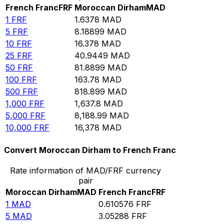
French Franc
FRF
Moroccan Dirham
MAD
1
FRF
1.6378
MAD
5
FRF
8.18899
MAD
10
FRF
16.378
MAD
25
FRF
40.9449
MAD
50
FRF
81.8899
MAD
100
FRF
163.78
MAD
500
FRF
818.899
MAD
1,000
FRF
1,637.8
MAD
5,000
FRF
8,188.99
MAD
10,000
FRF
16,378
MAD
Convert Moroccan Dirham to French Franc
Rate information of MAD/FRF currency
pair
Moroccan Dirham
MAD
French Franc
FRF
1
MAD
0.610576
FRF
5
MAD
3.05288
FRF