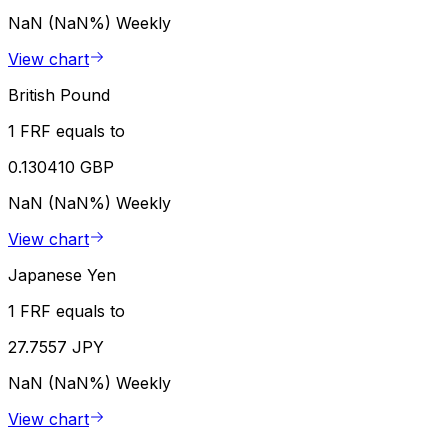
NaN (NaN%)
Weekly
View chart
British Pound
1 FRF equals to
0.130410 GBP
NaN (NaN%)
Weekly
View chart
Japanese Yen
1 FRF equals to
27.7557 JPY
NaN (NaN%)
Weekly
View chart