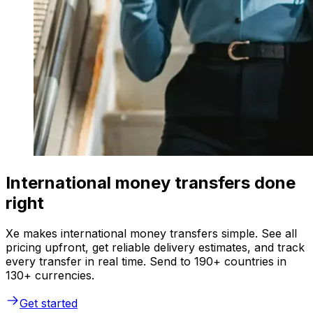
International money transfers done
right
Xe makes international money transfers simple. See all
pricing upfront, get reliable delivery estimates, and track
every transfer in real time. Send to 190+ countries in
130+ currencies.
Get started