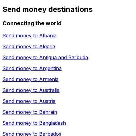
Send money destinations
Connecting the world
Send money to
Albania
Send money to
Algeria
Send money to
Antigua and Barbuda
Send money to
Argentina
Send money to
Armenia
Send money to
Australia
Send money to
Austria
Send money to
Bahrain
Send money to
Bangladesh
Send money to
Barbados