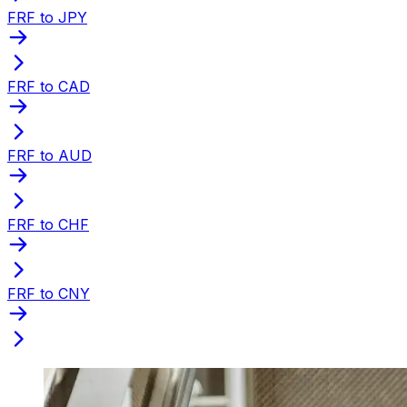
FRF to JPY
FRF to CAD
FRF to AUD
FRF to CHF
FRF to CNY