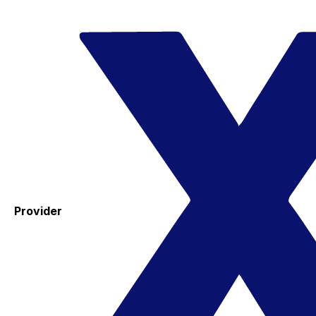
Provider