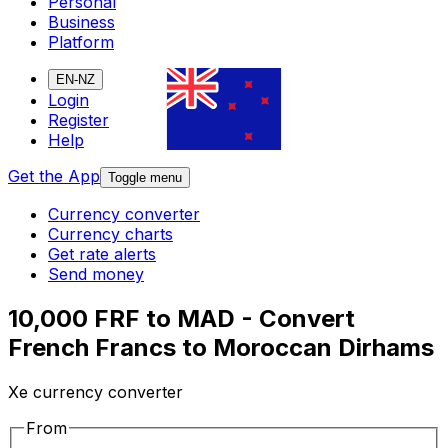
Personal
Business
Platform
EN-NZ
Login
Register
Help
Get the App
Toggle menu
Currency converter
Currency charts
Get rate alerts
Send money
10,000 FRF to MAD - Convert
French Francs to Moroccan Dirhams
Xe currency converter
From