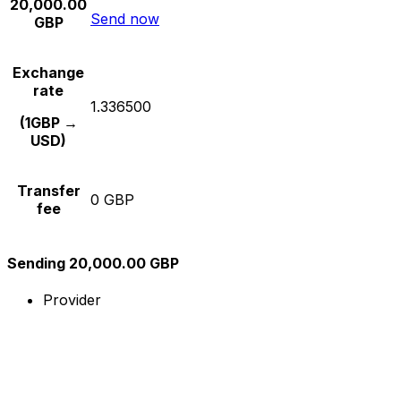
20,000.00
Send now
GBP
Exchange
rate
1.336500
(1GBP →
USD)
Transfer
0 GBP
fee
Sending 20,000.00 GBP
Provider