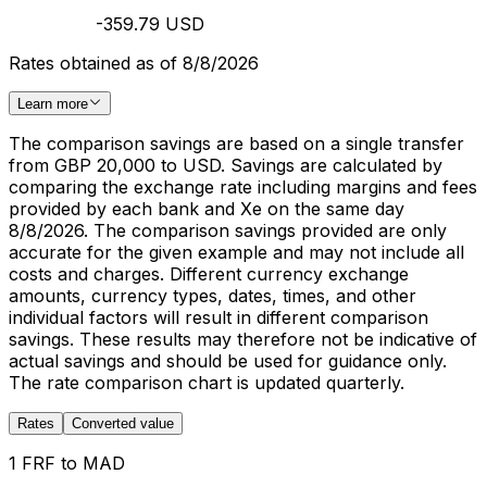
-359.79 USD
Rates obtained as of 8/8/2026
Learn more
The comparison savings are based on a single transfer
from GBP 20,000 to USD. Savings are calculated by
comparing the exchange rate including margins and fees
provided by each bank and Xe on the same day
8/8/2026. The comparison savings provided are only
accurate for the given example and may not include all
costs and charges. Different currency exchange
amounts, currency types, dates, times, and other
individual factors will result in different comparison
savings. These results may therefore not be indicative of
actual savings and should be used for guidance only.
The rate comparison chart is updated quarterly.
Rates
Converted value
1 FRF to MAD