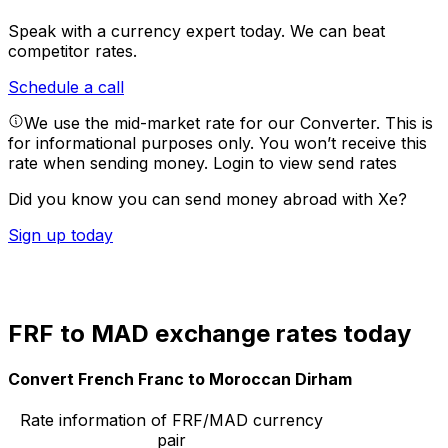
Speak with a currency expert today.
We can beat
competitor rates.
Schedule a call
We use the mid-market rate for our Converter. This is
for informational purposes only. You won’t receive this
rate when sending money.
Login to view send rates
Did you know you can send money abroad with Xe?
Sign up today
FRF to MAD exchange rates today
Convert French Franc to Moroccan Dirham
Rate information of FRF/MAD currency
pair