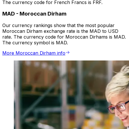
The currency code for French Francs is FRF.
MAD
-
Moroccan Dirham
Our currency rankings show that the most popular
Moroccan Dirham exchange rate is the MAD to USD
rate. The currency code for Moroccan Dirhams is MAD.
The currency symbol is MAD.
More Moroccan Dirham info