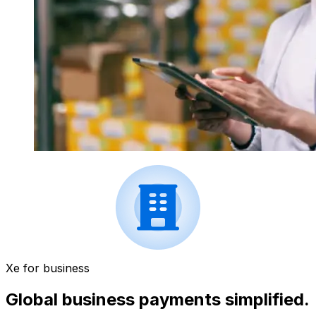
Xe for business
Global business payments simplified.