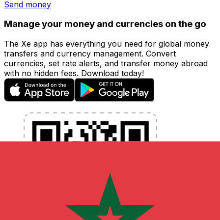
Send money
Manage your money and currencies on the go
The Xe app has everything you need for global money
transfers and currency management. Convert
currencies, set rate alerts, and transfer money abroad
with no hidden fees. Download today!