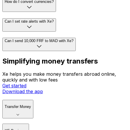
How do I convert currencies?
Can I set rate alerts with Xe?
Can I send 10,000 FRF to MAD with Xe?
Simplifying money transfers
Xe helps you make money transfers abroad online,
quickly and with low fees
Get started
Download the app
Transfer Money