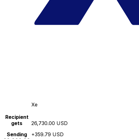
Xe
Recipient
gets
26,730.00 USD
Sending
+359.79 USD