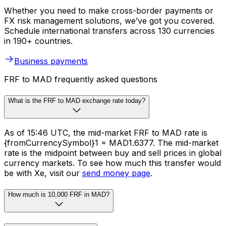
Whether you need to make cross-border payments or
FX risk management solutions, we’ve got you covered.
Schedule international transfers across 130 currencies
in 190+ countries.
Business payments
FRF to MAD frequently asked questions
What is the FRF to MAD exchange rate today?
As of 15:46 UTC, the mid-market FRF to MAD rate is
{fromCurrencySymbol}1 = MAD1.6377. The mid-market
rate is the midpoint between buy and sell prices in global
currency markets. To see how much this transfer would
be with Xe, visit our
send money page
.
How much is 10,000 FRF in MAD?