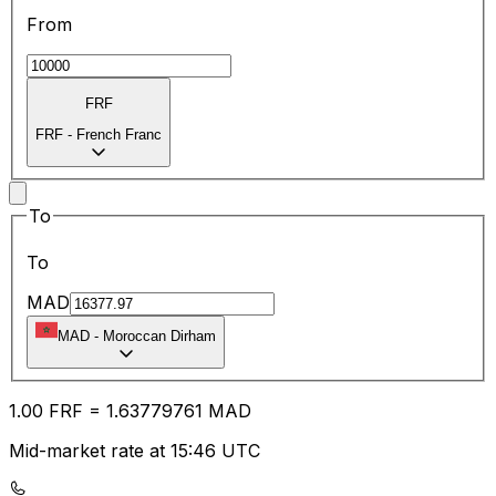
From
FRF
FRF
-
French Franc
To
To
MAD
MAD
-
Moroccan Dirham
1.00
FRF
=
1.63
779761
MAD
Mid-market rate at 15:46 UTC