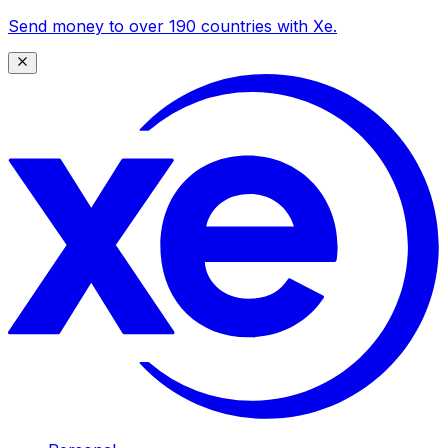
Send money to over 190 countries with Xe.