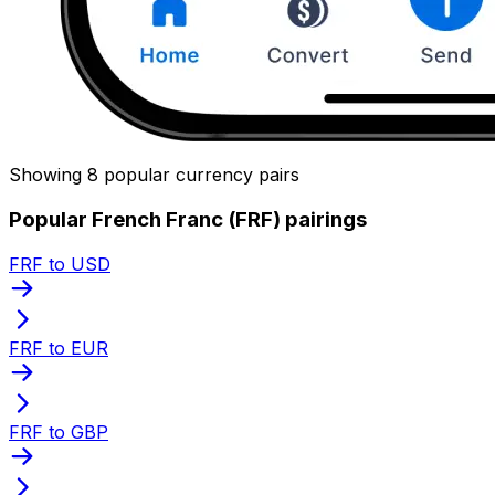
Showing 8 popular currency pairs
Popular French Franc (FRF) pairings
FRF to USD
FRF to EUR
FRF to GBP