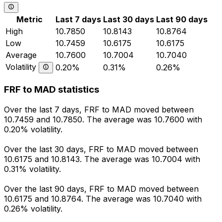
Metric
Last 7 days
Last 30 days
Last 90 days
High
10.7850
10.8143
10.8764
Low
10.7459
10.6175
10.6175
Average
10.7600
10.7004
10.7040
Volatility
0.20%
0.31%
0.26%
FRF to MAD statistics
Over the last 7 days, FRF to MAD moved between
10.7459 and 10.7850. The average was 10.7600 with
0.20% volatility.
Over the last 30 days, FRF to MAD moved between
10.6175 and 10.8143. The average was 10.7004 with
0.31% volatility.
Over the last 90 days, FRF to MAD moved between
10.6175 and 10.8764. The average was 10.7040 with
0.26% volatility.