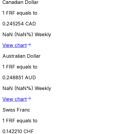
Canadian Dollar
1 FRF equals to
0.245254 CAD
NaN (NaN%)
Weekly
View chart
Australian Dollar
1 FRF equals to
0.248851 AUD
NaN (NaN%)
Weekly
View chart
Swiss Franc
1 FRF equals to
0.142210 CHF