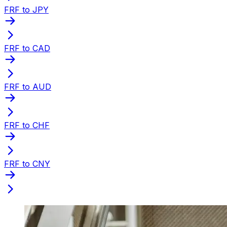
FRF to JPY
FRF to CAD
FRF to AUD
FRF to CHF
FRF to CNY