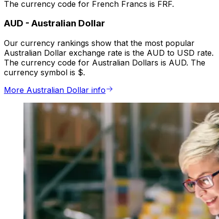
The currency code for French Francs is FRF.
AUD
-
Australian Dollar
Our currency rankings show that the most popular
Australian Dollar exchange rate is the AUD to USD rate.
The currency code for Australian Dollars is AUD. The
currency symbol is $.
More Australian Dollar info