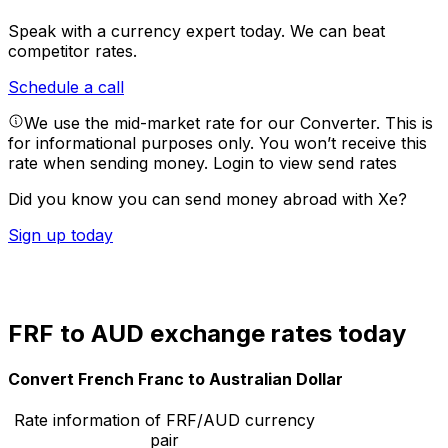
Speak with a currency expert today.
We can beat
competitor rates.
Schedule a call
We use the mid-market rate for our Converter. This is
for informational purposes only. You won’t receive this
rate when sending money.
Login to view send rates
Did you know you can send money abroad with Xe?
Sign up today
FRF to AUD exchange rates today
Convert French Franc to Australian Dollar
Rate information of FRF/AUD currency
pair