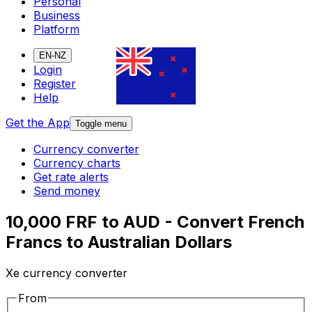
Personal
Business
Platform
EN-NZ
Login
Register
Help
Get the App
Toggle menu
Currency converter
Currency charts
Get rate alerts
Send money
10,000 FRF to AUD - Convert French
Francs to Australian Dollars
Xe currency converter
From