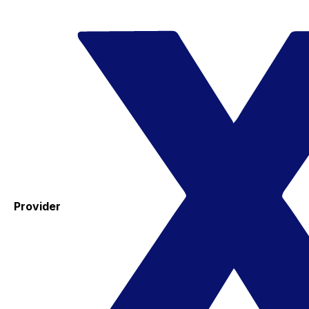
Provider