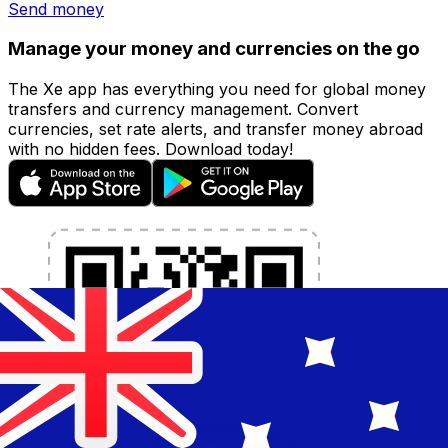
Send money
Manage your money and currencies on the go
The Xe app has everything you need for global money
transfers and currency management. Convert
currencies, set rate alerts, and transfer money abroad
with no hidden fees. Download today!