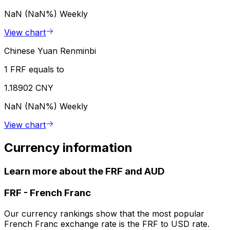
NaN (NaN%)
Weekly
View chart
Chinese Yuan Renminbi
1 FRF equals to
1.18902 CNY
NaN (NaN%)
Weekly
View chart
Currency information
Learn more about the FRF and AUD
FRF
-
French Franc
Our currency rankings show that the most popular
French Franc exchange rate is the FRF to USD rate.