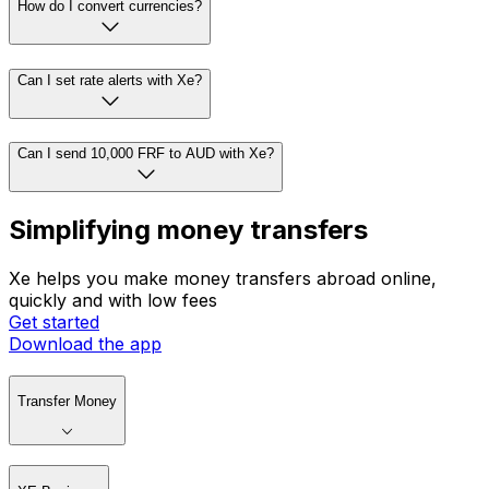
How do I convert currencies?
Can I set rate alerts with Xe?
Can I send 10,000 FRF to AUD with Xe?
Simplifying money transfers
Xe helps you make money transfers abroad online,
quickly and with low fees
Get started
Download the app
Transfer Money