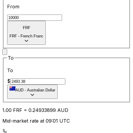
From
FRF
FRF
-
French Franc
To
To
$
AUD
-
Australian Dollar
1.00
FRF
=
0.24
933899
AUD
Mid-market rate at 09:01 UTC