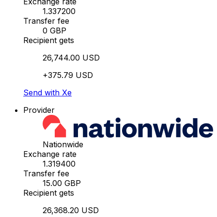
Exchange rate
1.337200
Transfer fee
0 GBP
Recipient gets
26,744.00 USD
+375.79 USD
Send with Xe
Provider
Nationwide
Exchange rate
1.319400
Transfer fee
15.00 GBP
Recipient gets
26,368.20 USD