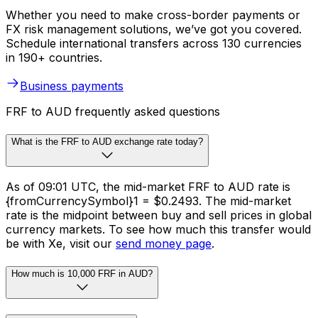
Whether you need to make cross-border payments or
FX risk management solutions, we’ve got you covered.
Schedule international transfers across 130 currencies
in 190+ countries.
Business payments
FRF to AUD frequently asked questions
What is the FRF to AUD exchange rate today?
As of 09:01 UTC, the mid-market FRF to AUD rate is
{fromCurrencySymbol}1 = $0.2493. The mid-market
rate is the midpoint between buy and sell prices in global
currency markets. To see how much this transfer would
be with Xe, visit our
send money page
.
How much is 10,000 FRF in AUD?