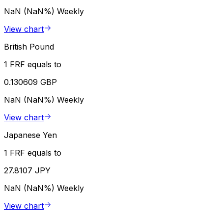
NaN (NaN%)
Weekly
View chart
British Pound
1 FRF equals to
0.130609 GBP
NaN (NaN%)
Weekly
View chart
Japanese Yen
1 FRF equals to
27.8107 JPY
NaN (NaN%)
Weekly
View chart