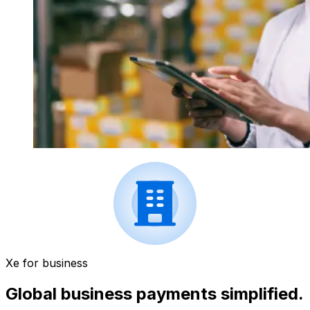
Xe for business
Global business payments simplified.