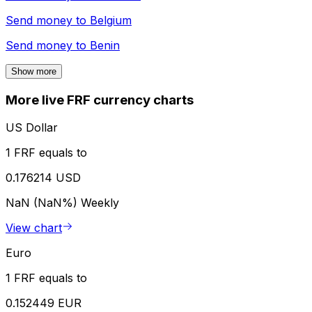
Send money to
Belgium
Send money to
Benin
Show more
More live FRF currency charts
US Dollar
1 FRF equals to
0.176214 USD
NaN (NaN%)
Weekly
View chart
Euro
1 FRF equals to
0.152449 EUR