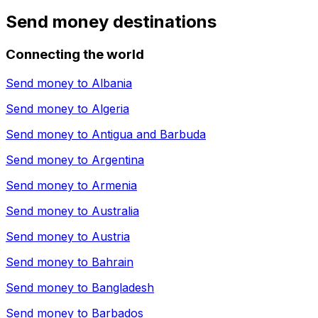
Send money destinations
Connecting the world
Send money to
Albania
Send money to
Algeria
Send money to
Antigua and Barbuda
Send money to
Argentina
Send money to
Armenia
Send money to
Australia
Send money to
Austria
Send money to
Bahrain
Send money to
Bangladesh
Send money to
Barbados