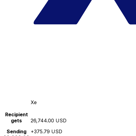
Xe
Recipient
gets
26,744.00 USD
Sending
+375.79 USD