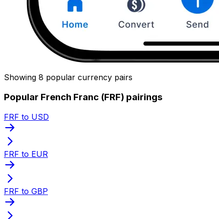
Showing 8 popular currency pairs
Popular French Franc (FRF) pairings
FRF to USD
FRF to EUR
FRF to GBP