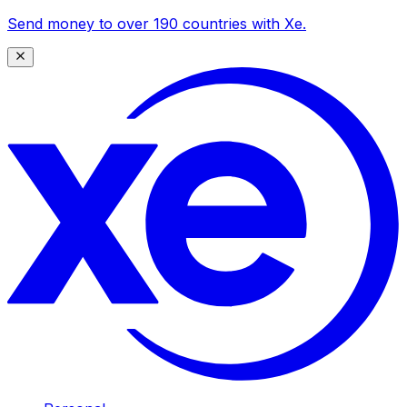
Send money to over 190 countries with Xe.