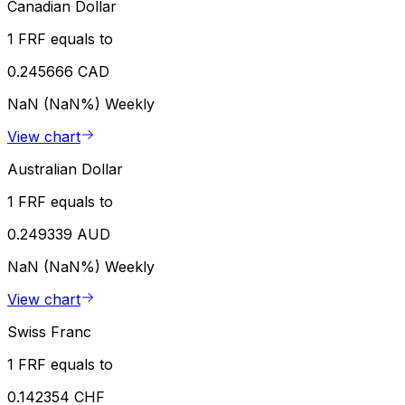
Canadian Dollar
1 FRF equals to
0.245666 CAD
NaN (NaN%)
Weekly
View chart
Australian Dollar
1 FRF equals to
0.249339 AUD
NaN (NaN%)
Weekly
View chart
Swiss Franc
1 FRF equals to
0.142354 CHF