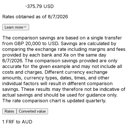
-375.79 USD
Rates obtained as of 8/7/2026
Learn more
The comparison savings are based on a single transfer
from GBP 20,000 to USD. Savings are calculated by
comparing the exchange rate including margins and fees
provided by each bank and Xe on the same day
8/7/2026. The comparison savings provided are only
accurate for the given example and may not include all
costs and charges. Different currency exchange
amounts, currency types, dates, times, and other
individual factors will result in different comparison
savings. These results may therefore not be indicative of
actual savings and should be used for guidance only.
The rate comparison chart is updated quarterly.
Rates
Converted value
1 FRF to AUD