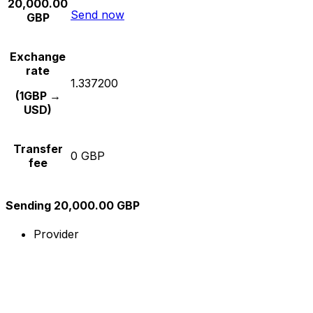
20,000.00
Send now
GBP
Exchange
rate
1.337200
(1GBP →
USD)
Transfer
0 GBP
fee
Sending 20,000.00 GBP
Provider