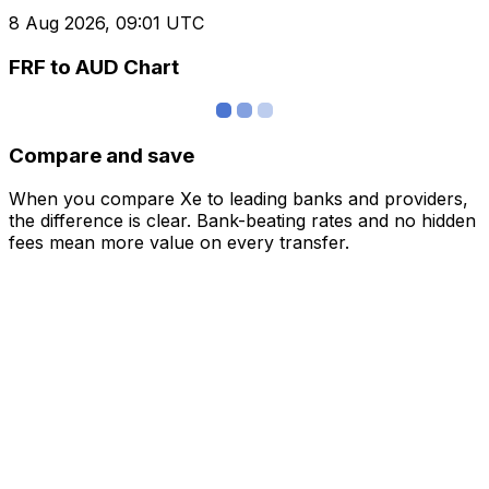
8 Aug 2026, 09:01 UTC
FRF to AUD Chart
Compare and save
When you compare Xe to leading banks and providers,
the difference is clear. Bank-beating rates and no hidden
fees mean more value on every transfer.