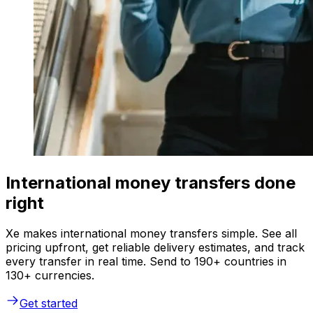
International money transfers done
right
Xe makes international money transfers simple. See all
pricing upfront, get reliable delivery estimates, and track
every transfer in real time. Send to 190+ countries in
130+ currencies.
Get started