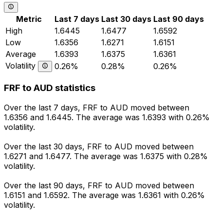
Metric
Last 7 days
Last 30 days
Last 90 days
High
1.6445
1.6477
1.6592
Low
1.6356
1.6271
1.6151
Average
1.6393
1.6375
1.6361
Volatility
0.26%
0.28%
0.26%
FRF to AUD statistics
Over the last 7 days, FRF to AUD moved between
1.6356 and 1.6445. The average was 1.6393 with 0.26%
volatility.
Over the last 30 days, FRF to AUD moved between
1.6271 and 1.6477. The average was 1.6375 with 0.28%
volatility.
Over the last 90 days, FRF to AUD moved between
1.6151 and 1.6592. The average was 1.6361 with 0.26%
volatility.