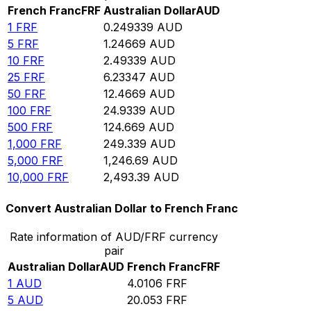
French Franc
FRF
Australian Dollar
AUD
1
FRF
0.249339
AUD
5
FRF
1.24669
AUD
10
FRF
2.49339
AUD
25
FRF
6.23347
AUD
50
FRF
12.4669
AUD
100
FRF
24.9339
AUD
500
FRF
124.669
AUD
1,000
FRF
249.339
AUD
5,000
FRF
1,246.69
AUD
10,000
FRF
2,493.39
AUD
Convert Australian Dollar to French Franc
Rate information of AUD/FRF currency
pair
Australian Dollar
AUD
French Franc
FRF
1
AUD
4.0106
FRF
5
AUD
20.053
FRF