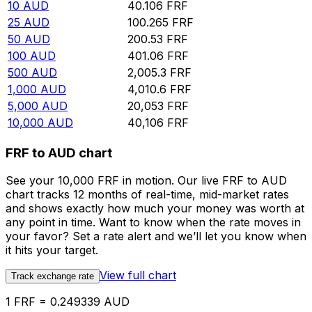
10
AUD
40.106
FRF
25
AUD
100.265
FRF
50
AUD
200.53
FRF
100
AUD
401.06
FRF
500
AUD
2,005.3
FRF
1,000
AUD
4,010.6
FRF
5,000
AUD
20,053
FRF
10,000
AUD
40,106
FRF
FRF to AUD chart
See your 10,000 FRF in motion. Our live FRF to AUD
chart tracks 12 months of real-time, mid-market rates
and shows exactly how much your money was worth at
any point in time. Want to know when the rate moves in
your favor? Set a rate alert and we’ll let you know when
it hits your target.
View full chart
Track exchange rate
1 FRF = 0.249339 AUD