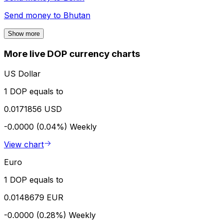
Send money to
Bhutan
Show more
More live DOP currency charts
US Dollar
1 DOP equals to
0.0171856 USD
-0.0000 (0.04%)
Weekly
View chart
Euro
1 DOP equals to
0.0148679 EUR
-0.0000 (0.28%)
Weekly