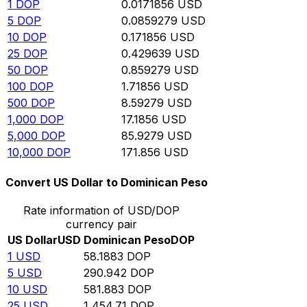
1
DOP
0.0171856
USD
5
DOP
0.0859279
USD
10
DOP
0.171856
USD
25
DOP
0.429639
USD
50
DOP
0.859279
USD
100
DOP
1.71856
USD
500
DOP
8.59279
USD
1,000
DOP
17.1856
USD
5,000
DOP
85.9279
USD
10,000
DOP
171.856
USD
Convert US Dollar to Dominican Peso
Rate information of USD/DOP
currency pair
US Dollar
USD
Dominican Peso
DOP
1
USD
58.1883
DOP
5
USD
290.942
DOP
10
USD
581.883
DOP
25
USD
1,454.71
DOP