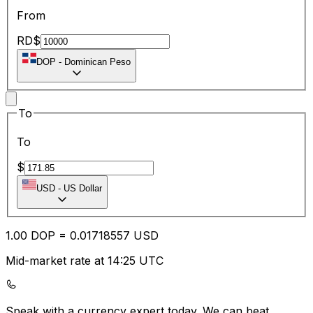
From
RD$
DOP
-
Dominican Peso
To
To
$
USD
-
US Dollar
1.00
DOP
=
0.01
718557
USD
Mid-market rate at 14:25 UTC
Speak with a currency expert today.
We can beat