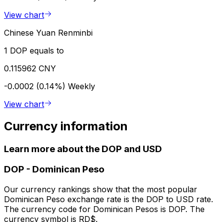
View chart
Chinese Yuan Renminbi
1 DOP equals to
0.115962 CNY
-0.0002 (0.14%)
Weekly
View chart
Currency information
Learn more about the DOP and USD
DOP
-
Dominican Peso
Our currency rankings show that the most popular
Dominican Peso exchange rate is the DOP to USD rate.
The currency code for Dominican Pesos is DOP. The
currency symbol is RD$.