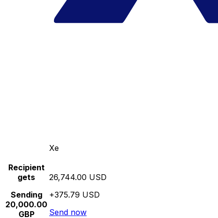
Xe
Recipient
gets
26,744.00 USD
Sending
+375.79 USD
20,000.00
Send now
GBP