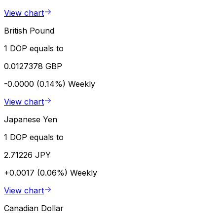
View chart
British Pound
1 DOP equals to
0.0127378 GBP
-0.0000 (0.14%)
Weekly
View chart
Japanese Yen
1 DOP equals to
2.71226 JPY
+0.0017 (0.06%)
Weekly
View chart
Canadian Dollar