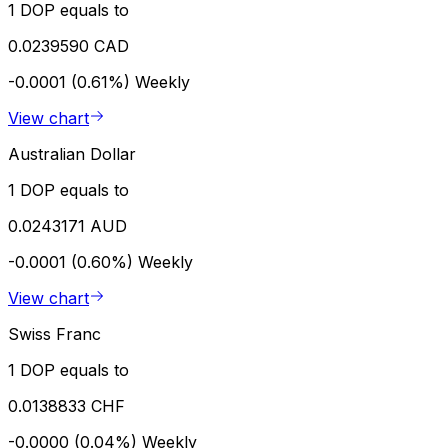
1 DOP equals to
0.0239590 CAD
-0.0001 (0.61%)
Weekly
View chart
Australian Dollar
1 DOP equals to
0.0243171 AUD
-0.0001 (0.60%)
Weekly
View chart
Swiss Franc
1 DOP equals to
0.0138833 CHF
-0.0000 (0.04%)
Weekly