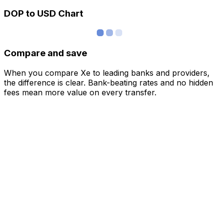
DOP to USD Chart
Compare and save
When you compare Xe to leading banks and providers,
the difference is clear. Bank-beating rates and no hidden
fees mean more value on every transfer.