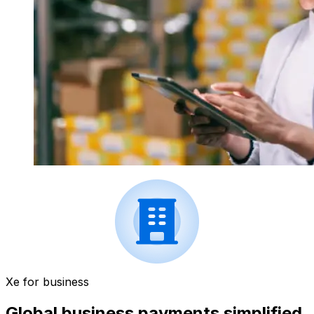
Xe for business
Global business payments simplified.