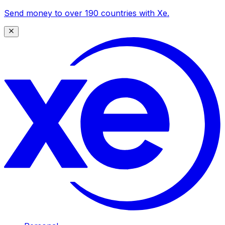
Send money to over 190 countries with Xe.