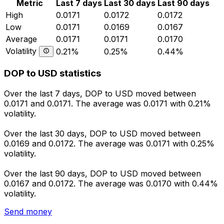
Metric
Last 7 days
Last 30 days
Last 90 days
High
0.0171
0.0172
0.0172
Low
0.0171
0.0169
0.0167
Average
0.0171
0.0171
0.0170
Volatility
0.21%
0.25%
0.44%
DOP to USD statistics
Over the last 7 days, DOP to USD moved between
0.0171 and 0.0171. The average was 0.0171 with 0.21%
volatility.
Over the last 30 days, DOP to USD moved between
0.0169 and 0.0172. The average was 0.0171 with 0.25%
volatility.
Over the last 90 days, DOP to USD moved between
0.0167 and 0.0172. The average was 0.0170 with 0.44%
volatility.
Send money