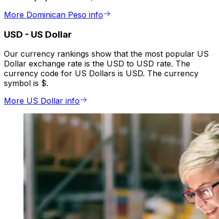
More Dominican Peso info
USD
-
US Dollar
Our currency rankings show that the most popular US
Dollar exchange rate is the USD to USD rate. The
currency code for US Dollars is USD. The currency
symbol is $.
More US Dollar info