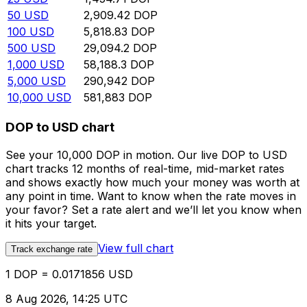
50
USD
2,909.42
DOP
100
USD
5,818.83
DOP
500
USD
29,094.2
DOP
1,000
USD
58,188.3
DOP
5,000
USD
290,942
DOP
10,000
USD
581,883
DOP
DOP to USD chart
See your 10,000 DOP in motion. Our live DOP to USD
chart tracks 12 months of real-time, mid-market rates
and shows exactly how much your money was worth at
any point in time. Want to know when the rate moves in
your favor? Set a rate alert and we’ll let you know when
it hits your target.
View full chart
Track exchange rate
1 DOP = 0.0171856 USD
8 Aug 2026, 14:25 UTC