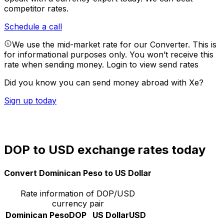
competitor rates.
Schedule a call
We use the mid-market rate for our Converter. This is
for informational purposes only. You won’t receive this
rate when sending money.
Login to view send rates
Did you know you can send money abroad with Xe?
Sign up today
DOP to USD exchange rates today
Convert Dominican Peso to US Dollar
Rate information of DOP/USD
currency pair
Dominican Peso
DOP
US Dollar
USD