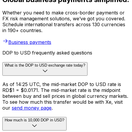
Whether you need to make cross-border payments or
FX risk management solutions, we’ve got you covered.
Schedule international transfers across 130 currencies
in 190+ countries.
Business payments
DOP to USD frequently asked questions
What is the DOP to USD exchange rate today?
As of 14:25 UTC, the mid-market DOP to USD rate is
RD$1 = $0.0171. The mid-market rate is the midpoint
between buy and sell prices in global currency markets.
To see how much this transfer would be with Xe, visit
our
send money page
.
How much is 10,000 DOP in USD?