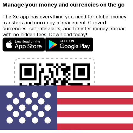
Manage your money and currencies on the go
The Xe app has everything you need for global money
transfers and currency management. Convert
currencies, set rate alerts, and transfer money abroad
with no hidden fees. Download today!