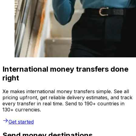
International money transfers done
right
Xe makes international money transfers simple. See all
pricing upfront, get reliable delivery estimates, and track
every transfer in real time. Send to 190+ countries in
130+ currencies.
Get started
Send money destinations