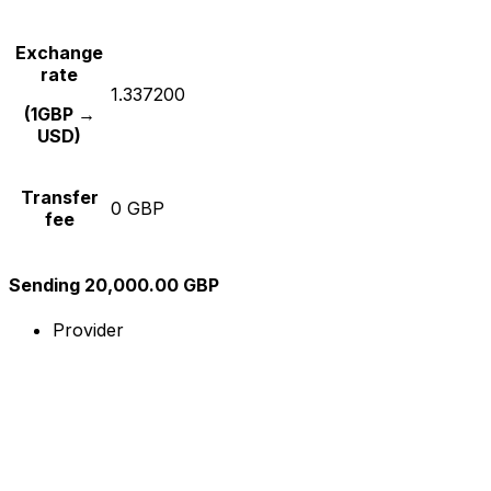
Exchange
rate
1.337200
(1GBP →
USD)
Transfer
0 GBP
fee
Sending 20,000.00 GBP
Provider