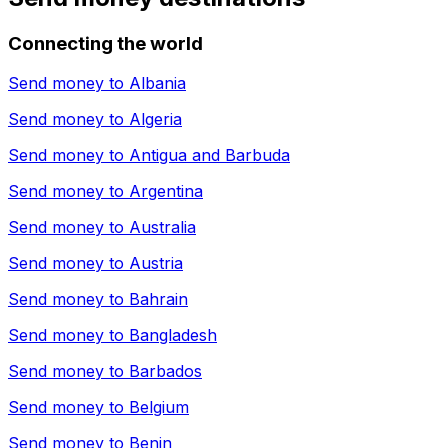
Connecting the world
Send money to
Albania
Send money to
Algeria
Send money to
Antigua and Barbuda
Send money to
Argentina
Send money to
Australia
Send money to
Austria
Send money to
Bahrain
Send money to
Bangladesh
Send money to
Barbados
Send money to
Belgium
Send money to
Benin