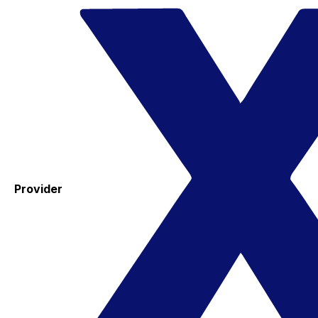
Provider