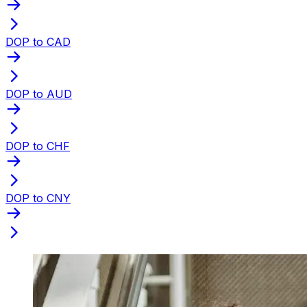
DOP to CAD
DOP to AUD
DOP to CHF
DOP to CNY