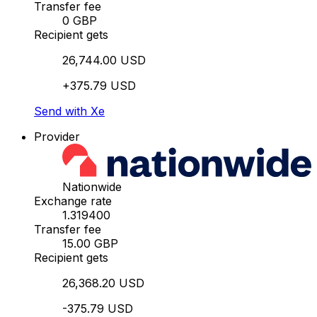
Transfer fee
0 GBP
Recipient gets
26,744.00 USD
+375.79 USD
Send with Xe
Provider
Nationwide
Exchange rate
1.319400
Transfer fee
15.00 GBP
Recipient gets
26,368.20 USD
-375.79 USD