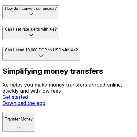
How do I convert currencies?
Can I set rate alerts with Xe?
Can I send 10,000 DOP to USD with Xe?
Simplifying money transfers
Xe helps you make money transfers abroad online,
quickly and with low fees
Get started
Download the app
Transfer Money