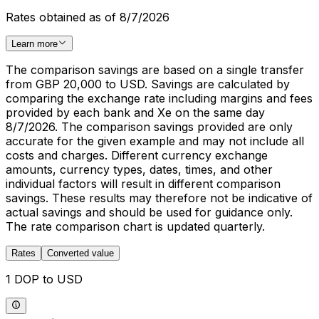
Rates obtained as of 8/7/2026
Learn more
The comparison savings are based on a single transfer
from GBP 20,000 to USD. Savings are calculated by
comparing the exchange rate including margins and fees
provided by each bank and Xe on the same day
8/7/2026. The comparison savings provided are only
accurate for the given example and may not include all
costs and charges. Different currency exchange
amounts, currency types, dates, times, and other
individual factors will result in different comparison
savings. These results may therefore not be indicative of
actual savings and should be used for guidance only.
The rate comparison chart is updated quarterly.
Rates
Converted value
1 DOP to USD