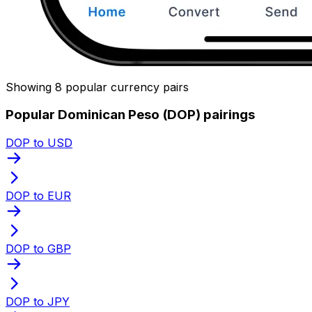
Showing 8 popular currency pairs
Popular Dominican Peso (DOP) pairings
DOP to USD
DOP to EUR
DOP to GBP
DOP to JPY