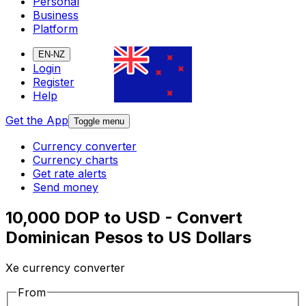
Personal
Business
Platform
EN-NZ
Login
Register
Help
Get the App
Toggle menu
Currency converter
Currency charts
Get rate alerts
Send money
10,000 DOP to USD - Convert
Dominican Pesos to US Dollars
Xe currency converter
From