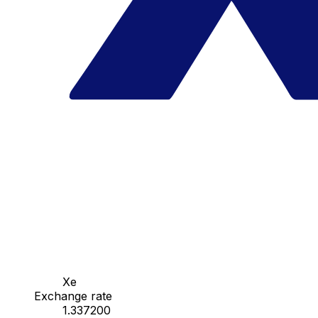
Xe
Exchange rate
1.337200