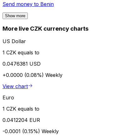
Send money to
Benin
Show more
More live CZK currency charts
US Dollar
1 CZK equals to
0.0476381 USD
+0.0000 (0.08%)
Weekly
View chart
Euro
1 CZK equals to
0.0412204 EUR
-0.0001 (0.15%)
Weekly