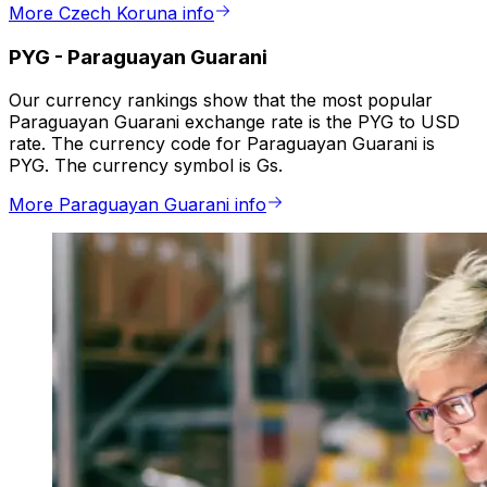
More Czech Koruna info
PYG
-
Paraguayan Guarani
Our currency rankings show that the most popular
Paraguayan Guarani exchange rate is the PYG to USD
rate. The currency code for Paraguayan Guarani is
PYG. The currency symbol is Gs.
More Paraguayan Guarani info