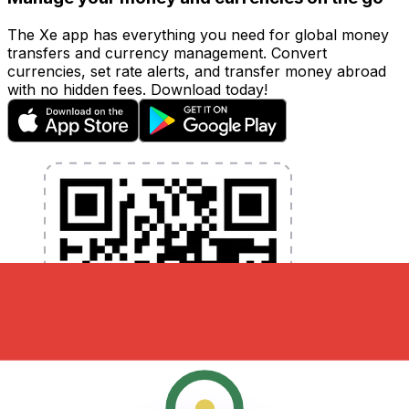
The Xe app has everything you need for global money
transfers and currency management. Convert
currencies, set rate alerts, and transfer money abroad
with no hidden fees. Download today!