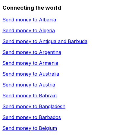
Connecting the world
Send money to
Albania
Send money to
Algeria
Send money to
Antigua and Barbuda
Send money to
Argentina
Send money to
Armenia
Send money to
Australia
Send money to
Austria
Send money to
Bahrain
Send money to
Bangladesh
Send money to
Barbados
Send money to
Belgium