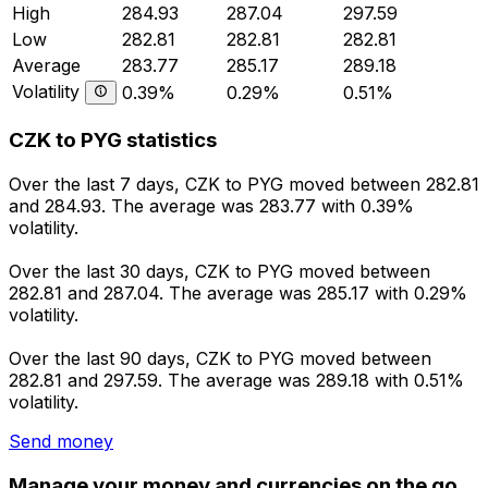
High
284.93
287.04
297.59
Low
282.81
282.81
282.81
Average
283.77
285.17
289.18
Volatility
0.39%
0.29%
0.51%
CZK to PYG statistics
Over the last 7 days, CZK to PYG moved between 282.81
and 284.93. The average was 283.77 with 0.39%
volatility.
Over the last 30 days, CZK to PYG moved between
282.81 and 287.04. The average was 285.17 with 0.29%
volatility.
Over the last 90 days, CZK to PYG moved between
282.81 and 297.59. The average was 289.18 with 0.51%
volatility.
Send money
Manage your money and currencies on the go