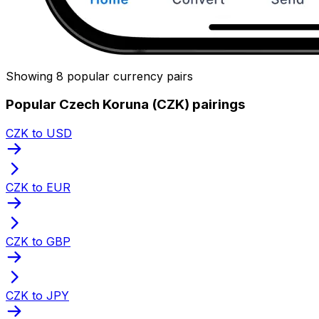
Showing 8 popular currency pairs
Popular Czech Koruna (CZK) pairings
CZK to USD
CZK to EUR
CZK to GBP
CZK to JPY