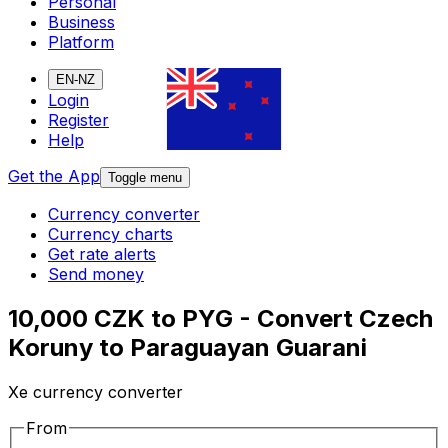
Personal
Business
Platform
EN-NZ
Login
Register
Help
Get the App
Toggle menu
Currency converter
Currency charts
Get rate alerts
Send money
10,000 CZK to PYG - Convert Czech
Koruny to Paraguayan Guarani
Xe currency converter
From