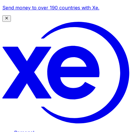
Send money to over 190 countries with Xe.