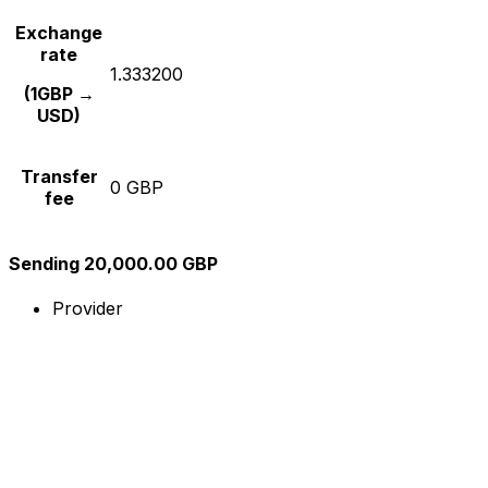
Exchange
rate
1.333200
(1GBP →
USD)
Transfer
0 GBP
fee
Sending 20,000.00 GBP
Provider