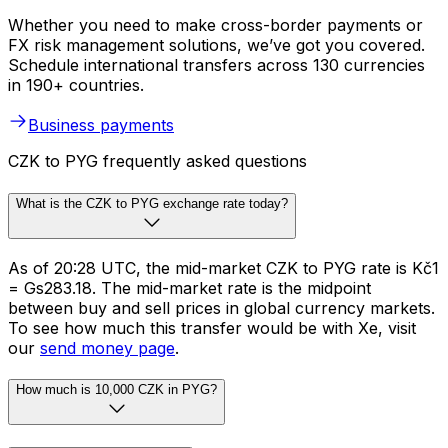
Whether you need to make cross-border payments or
FX risk management solutions, we’ve got you covered.
Schedule international transfers across 130 currencies
in 190+ countries.
Business payments
CZK to PYG frequently asked questions
What is the CZK to PYG exchange rate today?
As of 20:28 UTC, the mid-market CZK to PYG rate is Kč1
= Gs283.18. The mid-market rate is the midpoint
between buy and sell prices in global currency markets.
To see how much this transfer would be with Xe, visit
our
send money page
.
How much is 10,000 CZK in PYG?