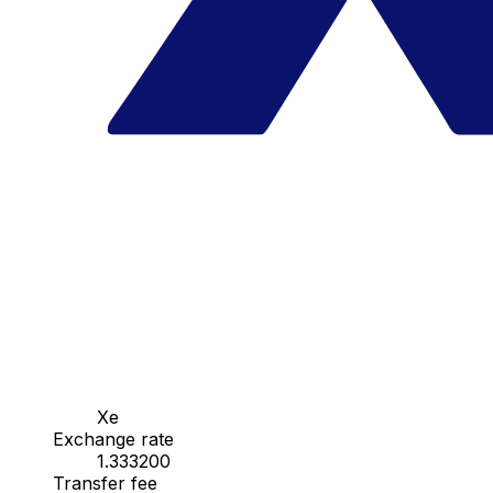
Xe
Exchange rate
1.333200
Transfer fee