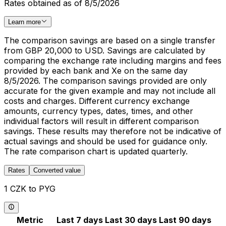
Rates obtained as of 8/5/2026
Learn more
The comparison savings are based on a single transfer
from GBP 20,000 to USD. Savings are calculated by
comparing the exchange rate including margins and fees
provided by each bank and Xe on the same day
8/5/2026. The comparison savings provided are only
accurate for the given example and may not include all
costs and charges. Different currency exchange
amounts, currency types, dates, times, and other
individual factors will result in different comparison
savings. These results may therefore not be indicative of
actual savings and should be used for guidance only.
The rate comparison chart is updated quarterly.
Rates
Converted value
1 CZK to PYG
Metric
Last 7 days
Last 30 days
Last 90 days