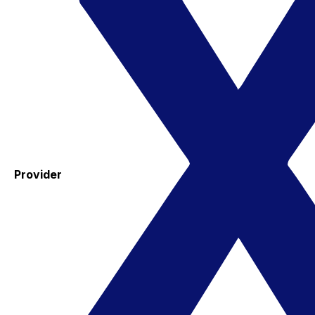
Provider