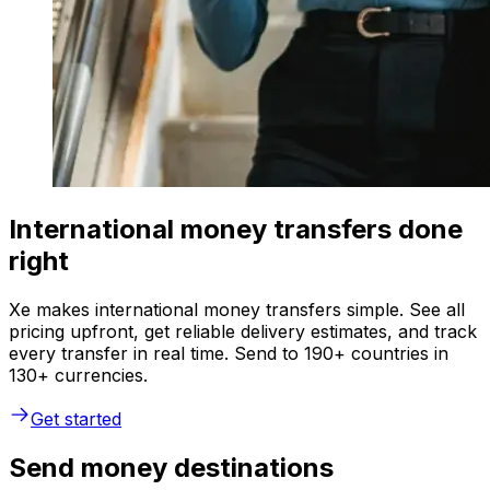
International money transfers done
right
Xe makes international money transfers simple. See all
pricing upfront, get reliable delivery estimates, and track
every transfer in real time. Send to 190+ countries in
130+ currencies.
Get started
Send money destinations