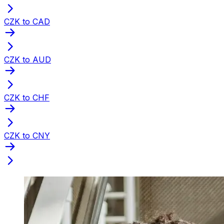
CZK to CAD
CZK to AUD
CZK to CHF
CZK to CNY