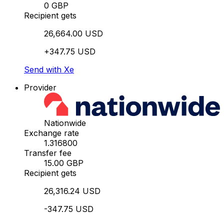
0 GBP
Recipient gets
26,664.00 USD
+347.75 USD
Send with Xe
Provider
Nationwide
Exchange rate
1.316800
Transfer fee
15.00 GBP
Recipient gets
26,316.24 USD
-347.75 USD