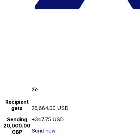
Xe
Recipient
gets
26,664.00 USD
Sending
+347.75 USD
20,000.00
Send now
GBP