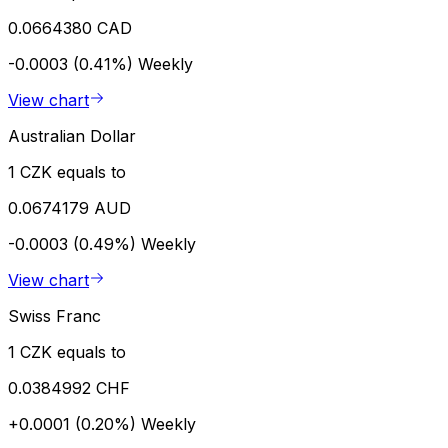
0.0664380 CAD
-0.0003 (0.41%)
Weekly
View chart
Australian Dollar
1 CZK equals to
0.0674179 AUD
-0.0003 (0.49%)
Weekly
View chart
Swiss Franc
1 CZK equals to
0.0384992 CHF
+0.0001 (0.20%)
Weekly