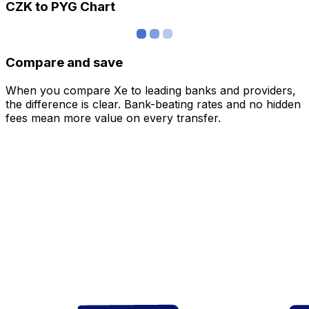
CZK to PYG Chart
Compare and save
When you compare Xe to leading banks and providers,
the difference is clear. Bank-beating rates and no hidden
fees mean more value on every transfer.