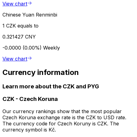
View chart
Chinese Yuan Renminbi
1 CZK equals to
0.321427 CNY
-0.0000 (0.00%)
Weekly
View chart
Currency information
Learn more about the CZK and PYG
CZK
-
Czech Koruna
Our currency rankings show that the most popular
Czech Koruna exchange rate is the CZK to USD rate.
The currency code for Czech Koruny is CZK. The
currency symbol is Kč.