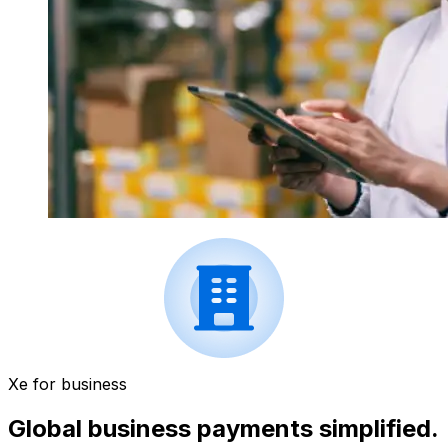
Xe for business
Global business payments simplified.