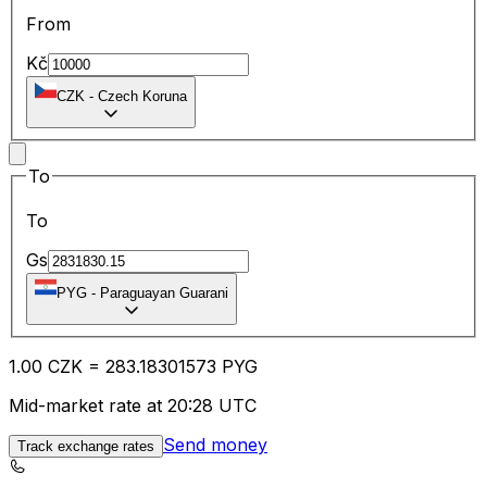
From
Kč
CZK
-
Czech Koruna
To
To
Gs
PYG
-
Paraguayan Guarani
1.00
CZK
=
283.18
301573
PYG
Mid-market rate at 20:28 UTC
Send money
Track exchange rates