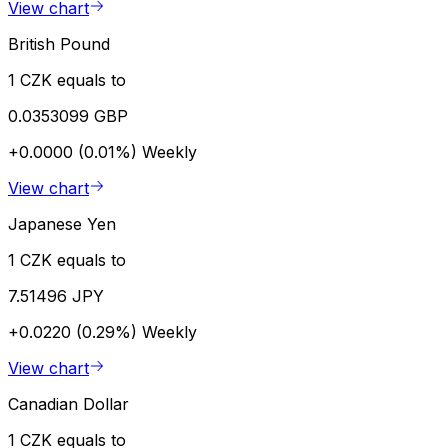
View chart
British Pound
1 CZK equals to
0.0353099 GBP
+0.0000 (0.01%)
Weekly
View chart
Japanese Yen
1 CZK equals to
7.51496 JPY
+0.0220 (0.29%)
Weekly
View chart
Canadian Dollar
1 CZK equals to