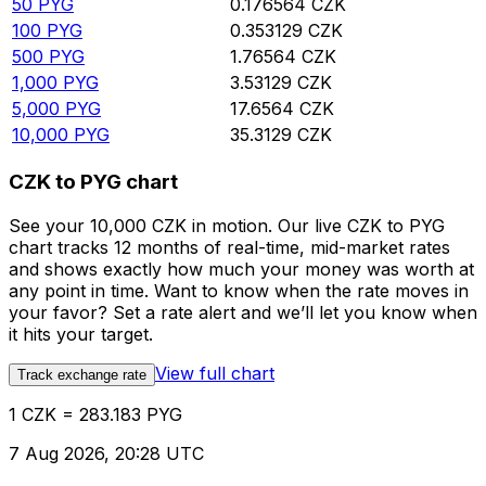
50
PYG
0.176564
CZK
100
PYG
0.353129
CZK
500
PYG
1.76564
CZK
1,000
PYG
3.53129
CZK
5,000
PYG
17.6564
CZK
10,000
PYG
35.3129
CZK
CZK to PYG chart
See your 10,000 CZK in motion. Our live CZK to PYG
chart tracks 12 months of real-time, mid-market rates
and shows exactly how much your money was worth at
any point in time. Want to know when the rate moves in
your favor? Set a rate alert and we’ll let you know when
it hits your target.
View full chart
Track exchange rate
1 CZK = 283.183 PYG
7 Aug 2026, 20:28 UTC