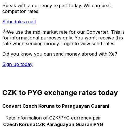
Speak with a currency expert today.
We can beat
competitor rates.
Schedule a call
We use the mid-market rate for our Converter. This is
for informational purposes only. You won’t receive this
rate when sending money.
Login to view send rates
Did you know you can send money abroad with Xe?
Sign up today
CZK to PYG exchange rates today
Convert Czech Koruna to Paraguayan Guarani
Rate information of CZK/PYG currency pair
Czech Koruna
CZK
Paraguayan Guarani
PYG