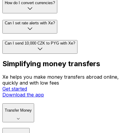
How do I convert currencies?
Can I set rate alerts with Xe?
Can I send 10,000 CZK to PYG with Xe?
Simplifying money transfers
Xe helps you make money transfers abroad online,
quickly and with low fees
Get started
Download the app
Transfer Money