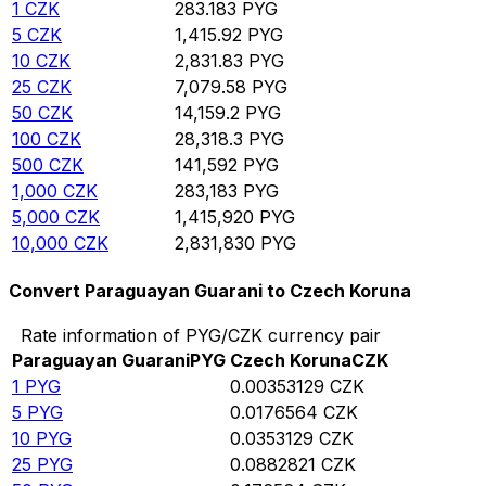
1
CZK
283.183
PYG
5
CZK
1,415.92
PYG
10
CZK
2,831.83
PYG
25
CZK
7,079.58
PYG
50
CZK
14,159.2
PYG
100
CZK
28,318.3
PYG
500
CZK
141,592
PYG
1,000
CZK
283,183
PYG
5,000
CZK
1,415,920
PYG
10,000
CZK
2,831,830
PYG
Convert Paraguayan Guarani to Czech Koruna
Rate information of PYG/CZK currency pair
Paraguayan Guarani
PYG
Czech Koruna
CZK
1
PYG
0.00353129
CZK
5
PYG
0.0176564
CZK
10
PYG
0.0353129
CZK
25
PYG
0.0882821
CZK