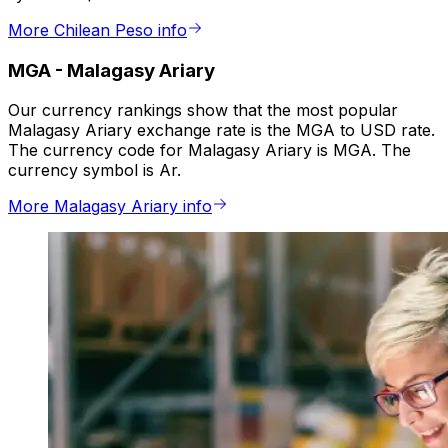
More Chilean Peso info
MGA
-
Malagasy Ariary
Our currency rankings show that the most popular
Malagasy Ariary exchange rate is the MGA to USD rate.
The currency code for Malagasy Ariary is MGA. The
currency symbol is Ar.
More Malagasy Ariary info