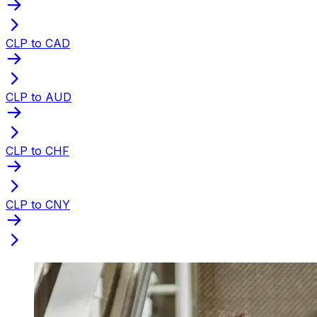
CLP to CAD
CLP to AUD
CLP to CHF
CLP to CNY