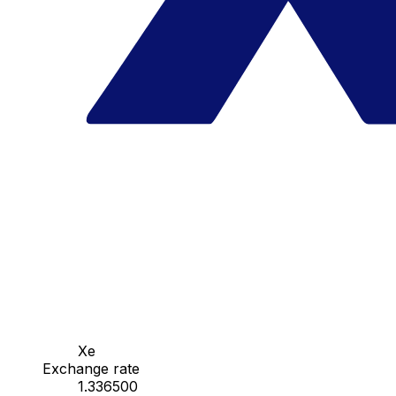
Xe
Exchange rate
1.336500