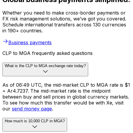
Whether you need to make cross-border payments or
FX risk management solutions, we’ve got you covered.
Schedule international transfers across 130 currencies
in 190+ countries.
Business payments
CLP to MGA frequently asked questions
What is the CLP to MGA exchange rate today?
As of 06:49 UTC, the mid-market CLP to MGA rate is $1
= Ar4.7237. The mid-market rate is the midpoint
between buy and sell prices in global currency markets.
To see how much this transfer would be with Xe, visit
our
send money page
.
How much is 10,000 CLP in MGA?