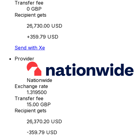
Transfer fee
0 GBP
Recipient gets
26,730.00 USD
+359.79 USD
Send with Xe
Provider
Nationwide
Exchange rate
1.319500
Transfer fee
15.00 GBP
Recipient gets
26,370.20 USD
-359.79 USD