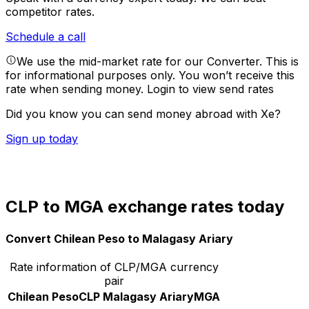
competitor rates.
Schedule a call
We use the mid-market rate for our Converter. This is
for informational purposes only. You won’t receive this
rate when sending money.
Login to view send rates
Did you know you can send money abroad with Xe?
Sign up today
CLP to MGA exchange rates today
Convert Chilean Peso to Malagasy Ariary
Rate information of CLP/MGA currency
pair
Chilean Peso
CLP
Malagasy Ariary
MGA