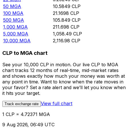
50
MGA
10.5849
CLP
100
MGA
21.1698
CLP
500
MGA
105.849
CLP
1,000
MGA
211.698
CLP
5,000
MGA
1,058.49
CLP
10,000
MGA
2,116.98
CLP
CLP to MGA chart
See your 10,000 CLP in motion. Our live CLP to MGA
chart tracks 12 months of real-time, mid-market rates
and shows exactly how much your money was worth at
any point in time. Want to know when the rate moves in
your favor? Set a rate alert and we’ll let you know when
it hits your target.
View full chart
Track exchange rate
1 CLP = 4.72371 MGA
9 Aug 2026, 06:49 UTC