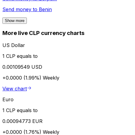
Send money to
Benin
Show more
More live CLP currency charts
US Dollar
1 CLP equals to
0.00109549 USD
+0.0000 (1.99%)
Weekly
View chart
Euro
1 CLP equals to
0.00094773 EUR
+0.0000 (1.76%)
Weekly