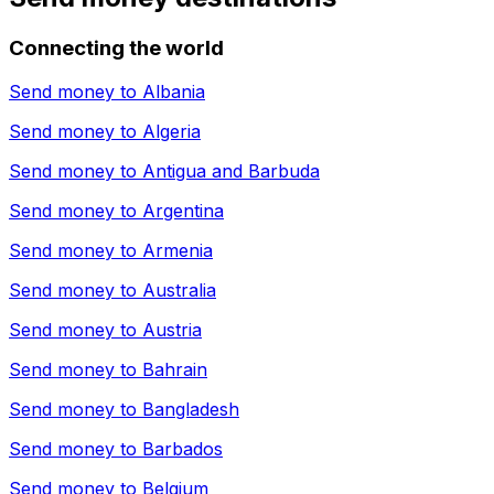
Connecting the world
Send money to
Albania
Send money to
Algeria
Send money to
Antigua and Barbuda
Send money to
Argentina
Send money to
Armenia
Send money to
Australia
Send money to
Austria
Send money to
Bahrain
Send money to
Bangladesh
Send money to
Barbados
Send money to
Belgium