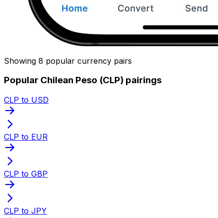
Showing 8 popular currency pairs
Popular Chilean Peso (CLP) pairings
CLP to USD
CLP to EUR
CLP to GBP
CLP to JPY