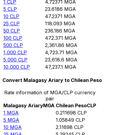
1
CLP
4.72371
MGA
5
CLP
23.6186
MGA
10
CLP
47.2371
MGA
25
CLP
118.093
MGA
50
CLP
236.186
MGA
100
CLP
472.371
MGA
500
CLP
2,361.86
MGA
1,000
CLP
4,723.71
MGA
5,000
CLP
23,618.6
MGA
10,000
CLP
47,237.1
MGA
Convert Malagasy Ariary to Chilean Peso
Rate information of MGA/CLP currency
pair
Malagasy Ariary
MGA
Chilean Peso
CLP
1
MGA
0.211698
CLP
5
MGA
1.05849
CLP
10
MGA
2.11698
CLP
25
MGA
5.29245
CLP