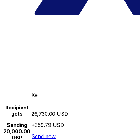
Xe
Recipient
gets
26,730.00 USD
Sending
+359.79 USD
20,000.00
Send now
GBP