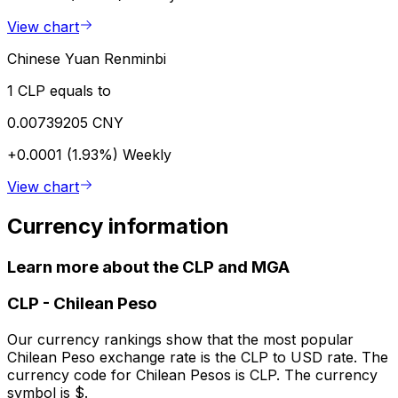
View chart
Chinese Yuan Renminbi
1 CLP equals to
0.00739205 CNY
+0.0001 (1.93%)
Weekly
View chart
Currency information
Learn more about the CLP and MGA
CLP
-
Chilean Peso
Our currency rankings show that the most popular
Chilean Peso exchange rate is the CLP to USD rate. The
currency code for Chilean Pesos is CLP. The currency
symbol is $.