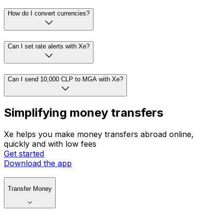
How do I convert currencies?
Can I set rate alerts with Xe?
Can I send 10,000 CLP to MGA with Xe?
Simplifying money transfers
Xe helps you make money transfers abroad online,
quickly and with low fees
Get started
Download the app
Transfer Money