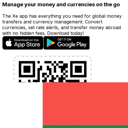
Manage your money and currencies on the go
The Xe app has everything you need for global money
transfers and currency management. Convert
currencies, set rate alerts, and transfer money abroad
with no hidden fees. Download today!