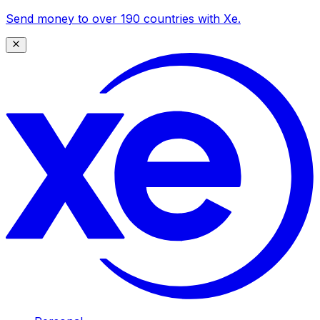
Send money to over 190 countries with Xe.