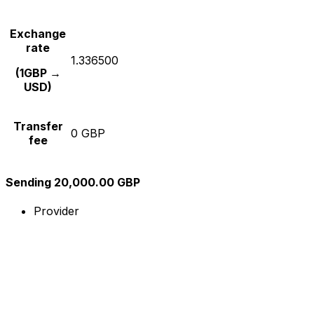
Exchange
rate
1.336500
(1GBP →
USD)
Transfer
0 GBP
fee
Sending 20,000.00 GBP
Provider