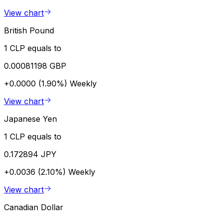
View chart
British Pound
1 CLP equals to
0.00081198 GBP
+0.0000 (1.90%)
Weekly
View chart
Japanese Yen
1 CLP equals to
0.172894 JPY
+0.0036 (2.10%)
Weekly
View chart
Canadian Dollar