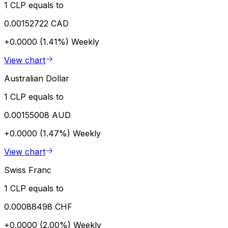
1 CLP equals to
0.00152722 CAD
+0.0000 (1.41%)
Weekly
View chart
Australian Dollar
1 CLP equals to
0.00155008 AUD
+0.0000 (1.47%)
Weekly
View chart
Swiss Franc
1 CLP equals to
0.00088498 CHF
+0.0000 (2.00%)
Weekly