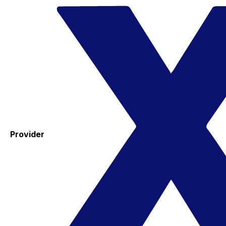
Provider