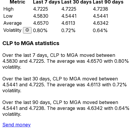
Metric
Last 7 days
Last 30 days
Last 90 days
High
4.7225
4.7225
4.7238
Low
4.5830
4.5441
4.5441
Average
4.6570
4.6113
4.6342
Volatility
0.80%
0.72%
0.64%
CLP to MGA statistics
Over the last 7 days, CLP to MGA moved between
4.5830 and 4.7225. The average was 4.6570 with 0.80%
volatility.
Over the last 30 days, CLP to MGA moved between
4.5441 and 4.7225. The average was 4.6113 with 0.72%
volatility.
Over the last 90 days, CLP to MGA moved between
4.5441 and 4.7238. The average was 4.6342 with 0.64%
volatility.
Send money