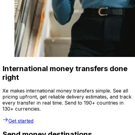
International money transfers done
right
Xe makes international money transfers simple. See all
pricing upfront, get reliable delivery estimates, and track
every transfer in real time. Send to 190+ countries in
130+ currencies.
Get started
Send money destinations