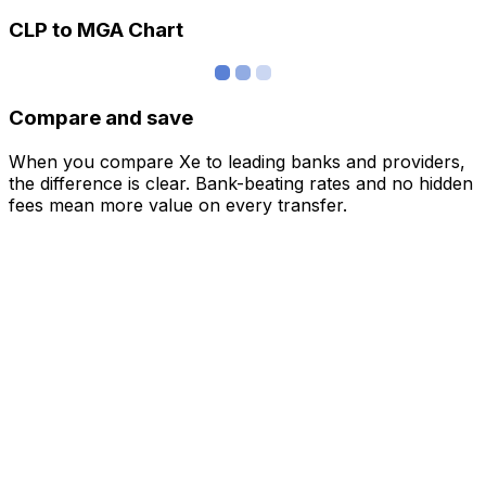
CLP to MGA Chart
Compare and save
When you compare Xe to leading banks and providers,
the difference is clear. Bank-beating rates and no hidden
fees mean more value on every transfer.