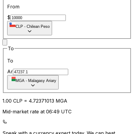
From
$
CLP
-
Chilean Peso
To
To
Ar
MGA
-
Malagasy Ariary
1.00
CLP
=
4.72
371013
MGA
Mid-market rate at 06:49 UTC
Speak with a currency expert today.
We can beat