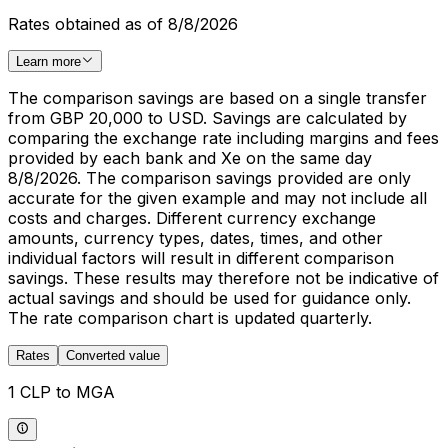
Rates obtained as of 8/8/2026
Learn more
The comparison savings are based on a single transfer
from GBP 20,000 to USD. Savings are calculated by
comparing the exchange rate including margins and fees
provided by each bank and Xe on the same day
8/8/2026. The comparison savings provided are only
accurate for the given example and may not include all
costs and charges. Different currency exchange
amounts, currency types, dates, times, and other
individual factors will result in different comparison
savings. These results may therefore not be indicative of
actual savings and should be used for guidance only.
The rate comparison chart is updated quarterly.
Rates
Converted value
1 CLP to MGA