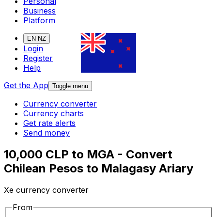
Personal
Business
Platform
EN-NZ
Login
Register
Help
Get the App
Toggle menu
Currency converter
Currency charts
Get rate alerts
Send money
10,000 CLP to MGA - Convert
Chilean Pesos to Malagasy Ariary
Xe currency converter
From