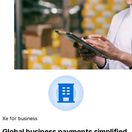
Xe for business
Global business payments simplified.