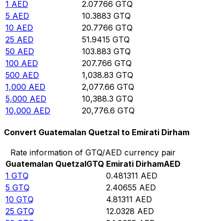
1
AED
2.07766
GTQ
5
AED
10.3883
GTQ
10
AED
20.7766
GTQ
25
AED
51.9415
GTQ
50
AED
103.883
GTQ
100
AED
207.766
GTQ
500
AED
1,038.83
GTQ
1,000
AED
2,077.66
GTQ
5,000
AED
10,388.3
GTQ
10,000
AED
20,776.6
GTQ
Convert Guatemalan Quetzal to Emirati Dirham
Rate information of GTQ/AED currency pair
Guatemalan Quetzal
GTQ
Emirati Dirham
AED
1
GTQ
0.481311
AED
5
GTQ
2.40655
AED
10
GTQ
4.81311
AED
25
GTQ
12.0328
AED