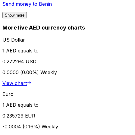
Send money to
Benin
Show more
More live AED currency charts
US Dollar
1 AED equals to
0.272294 USD
0.0000 (0.00%)
Weekly
View chart
Euro
1 AED equals to
0.235729 EUR
-0.0004 (0.16%)
Weekly