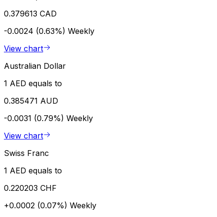
0.379613 CAD
-0.0024 (0.63%)
Weekly
View chart
Australian Dollar
1 AED equals to
0.385471 AUD
-0.0031 (0.79%)
Weekly
View chart
Swiss Franc
1 AED equals to
0.220203 CHF
+0.0002 (0.07%)
Weekly