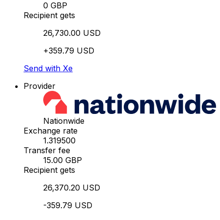
0 GBP
Recipient gets
26,730.00 USD
+359.79 USD
Send with Xe
Provider
Nationwide
Exchange rate
1.319500
Transfer fee
15.00 GBP
Recipient gets
26,370.20 USD
-359.79 USD