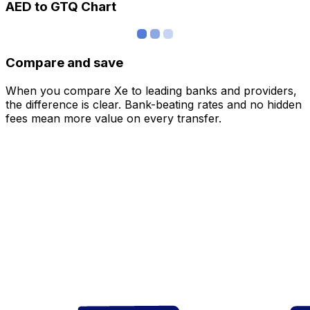
AED to GTQ Chart
Compare and save
When you compare Xe to leading banks and providers,
the difference is clear. Bank-beating rates and no hidden
fees mean more value on every transfer.