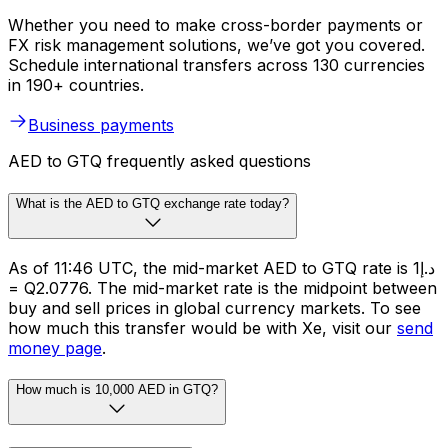
Whether you need to make cross-border payments or
FX risk management solutions, we’ve got you covered.
Schedule international transfers across 130 currencies
in 190+ countries.
Business payments
AED to GTQ frequently asked questions
What is the AED to GTQ exchange rate today?
As of 11:46 UTC, the mid-market AED to GTQ rate is د.إ1
= Q2.0776. The mid-market rate is the midpoint between
buy and sell prices in global currency markets. To see
how much this transfer would be with Xe, visit our
send
money page
.
How much is 10,000 AED in GTQ?