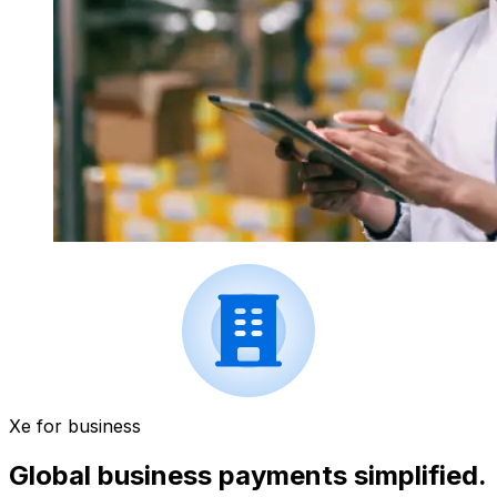
Xe for business
Global business payments simplified.