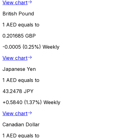
View chart
British Pound
1 AED equals to
0.201685 GBP
-0.0005 (0.25%)
Weekly
View chart
Japanese Yen
1 AED equals to
43.2478 JPY
+0.5840 (1.37%)
Weekly
View chart
Canadian Dollar
1 AED equals to