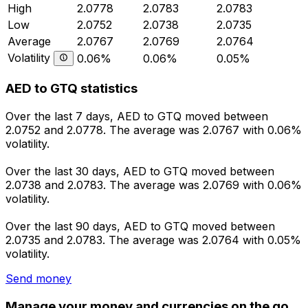
High
2.0778
2.0783
2.0783
Low
2.0752
2.0738
2.0735
Average
2.0767
2.0769
2.0764
Volatility
0.06%
0.06%
0.05%
AED to GTQ statistics
Over the last 7 days, AED to GTQ moved between
2.0752 and 2.0778. The average was 2.0767 with 0.06%
volatility.
Over the last 30 days, AED to GTQ moved between
2.0738 and 2.0783. The average was 2.0769 with 0.06%
volatility.
Over the last 90 days, AED to GTQ moved between
2.0735 and 2.0783. The average was 2.0764 with 0.05%
volatility.
Send money
Manage your money and currencies on the go