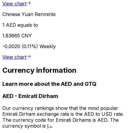
View chart
Chinese Yuan Renminbi
1 AED equals to
1.83665 CNY
-0.0020 (0.11%)
Weekly
View chart
Currency information
Learn more about the AED and GTQ
AED
-
Emirati Dirham
Our currency rankings show that the most popular
Emirati Dirham exchange rate is the AED to USD rate.
The currency code for Emirati Dirhams is AED. The
currency symbol is د.إ.