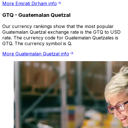
More Emirati Dirham info
GTQ
-
Guatemalan Quetzal
Our currency rankings show that the most popular
Guatemalan Quetzal exchange rate is the GTQ to USD
rate. The currency code for Guatemalan Quetzales is
GTQ. The currency symbol is Q.
More Guatemalan Quetzal info