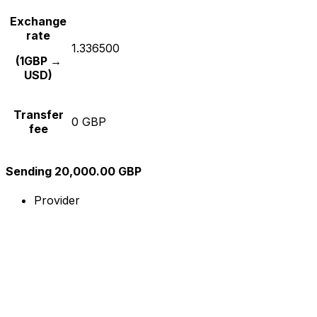
Exchange
rate
1.336500
(1GBP →
USD)
Transfer
0 GBP
fee
Sending 20,000.00 GBP
Provider