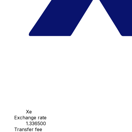
Xe
Exchange rate
1.336500
Transfer fee