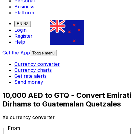
Personal
Business
Platform
EN-NZ
Login
Register
Help
Get the App
Toggle menu
Currency converter
Currency charts
Get rate alerts
Send money
10,000 AED to GTQ - Convert Emirati
Dirhams to Guatemalan Quetzales
Xe currency converter
From