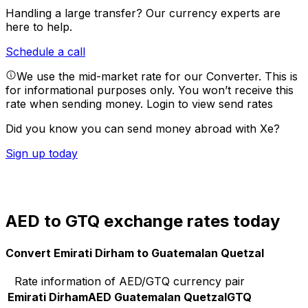
Handling a large transfer?
Our currency experts are
here to help.
Schedule a call
We use the mid-market rate for our Converter. This is
for informational purposes only. You won’t receive this
rate when sending money.
Login to view send rates
Did you know you can send money abroad with Xe?
Sign up today
AED to GTQ exchange rates today
Convert Emirati Dirham to Guatemalan Quetzal
Rate information of AED/GTQ currency pair
Emirati Dirham
AED
Guatemalan Quetzal
GTQ