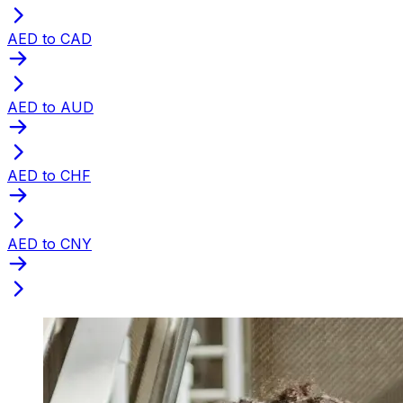
AED to CAD
AED to AUD
AED to CHF
AED to CNY