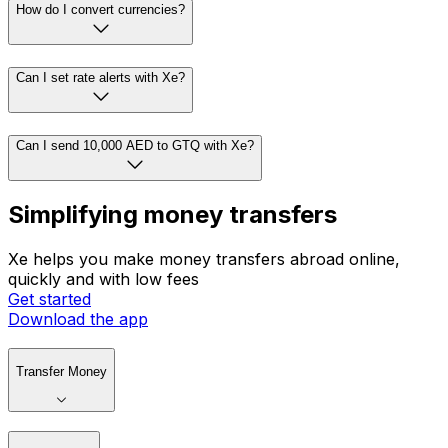
How do I convert currencies?
Can I set rate alerts with Xe?
Can I send 10,000 AED to GTQ with Xe?
Simplifying money transfers
Xe helps you make money transfers abroad online,
quickly and with low fees
Get started
Download the app
Transfer Money