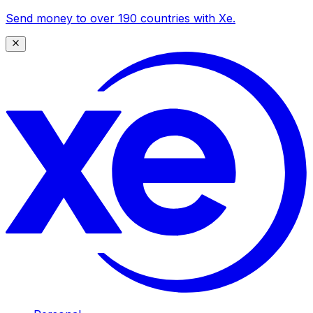
Send money to over 190 countries with Xe.