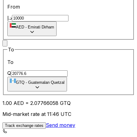
From
د.إ
AED
-
Emirati Dirham
To
To
Q
GTQ
-
Guatemalan Quetzal
1.00
AED
=
2.07
766058
GTQ
Mid-market rate at 11:46 UTC
Send money
Track exchange rates