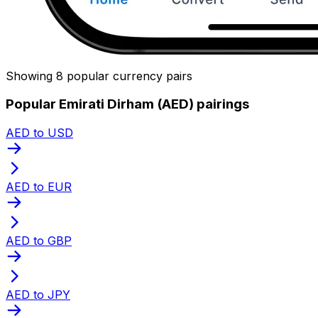
Showing 8 popular currency pairs
Popular Emirati Dirham (AED) pairings
AED to USD
AED to EUR
AED to GBP
AED to JPY