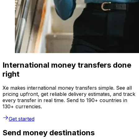
International money transfers done
right
Xe makes international money transfers simple. See all
pricing upfront, get reliable delivery estimates, and track
every transfer in real time. Send to 190+ countries in
130+ currencies.
Get started
Send money destinations