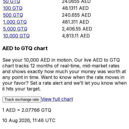
50
GTQ
24.0655
AED
100
GTQ
48.1311
AED
500
GTQ
240.655
AED
1,000
GTQ
481.311
AED
5,000
GTQ
2,406.55
AED
10,000
GTQ
4,813.11
AED
AED to GTQ chart
See your 10,000 AED in motion. Our live AED to GTQ
chart tracks 12 months of real-time, mid-market rates
and shows exactly how much your money was worth at
any point in time. Want to know when the rate moves in
your favor? Set a rate alert and we’ll let you know when
it hits your target.
View full chart
Track exchange rate
1 AED = 2.07766 GTQ
10 Aug 2026, 11:46 UTC