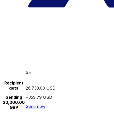
Xe
Recipient
gets
26,730.00 USD
Sending
+359.79 USD
20,000.00
Send now
GBP