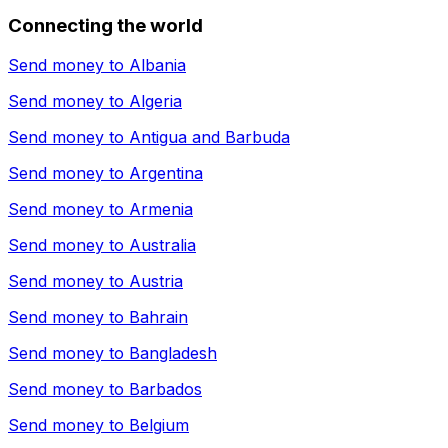
Connecting the world
Send money to
Albania
Send money to
Algeria
Send money to
Antigua and Barbuda
Send money to
Argentina
Send money to
Armenia
Send money to
Australia
Send money to
Austria
Send money to
Bahrain
Send money to
Bangladesh
Send money to
Barbados
Send money to
Belgium