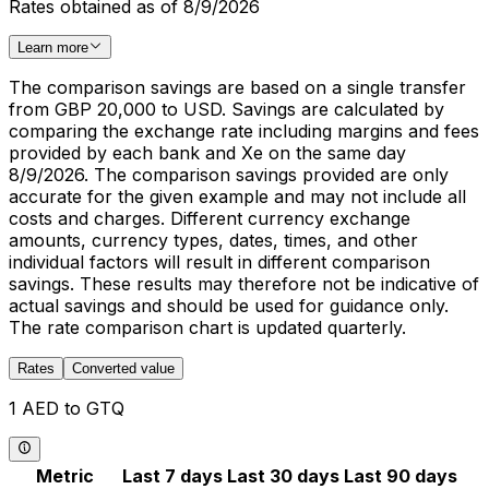
Rates obtained as of 8/9/2026
Learn more
The comparison savings are based on a single transfer
from GBP 20,000 to USD. Savings are calculated by
comparing the exchange rate including margins and fees
provided by each bank and Xe on the same day
8/9/2026. The comparison savings provided are only
accurate for the given example and may not include all
costs and charges. Different currency exchange
amounts, currency types, dates, times, and other
individual factors will result in different comparison
savings. These results may therefore not be indicative of
actual savings and should be used for guidance only.
The rate comparison chart is updated quarterly.
Rates
Converted value
1 AED to GTQ
Metric
Last 7 days
Last 30 days
Last 90 days