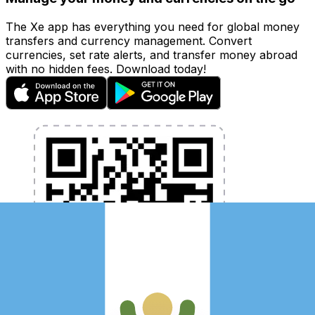
The Xe app has everything you need for global money
transfers and currency management. Convert
currencies, set rate alerts, and transfer money abroad
with no hidden fees. Download today!