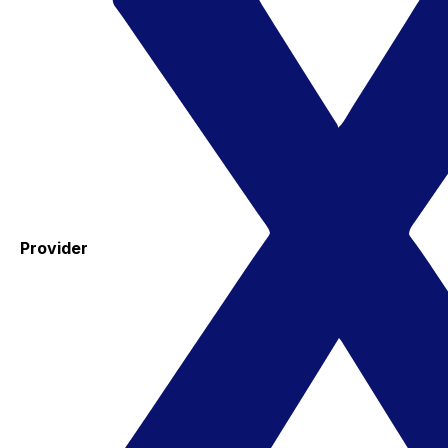
Provider