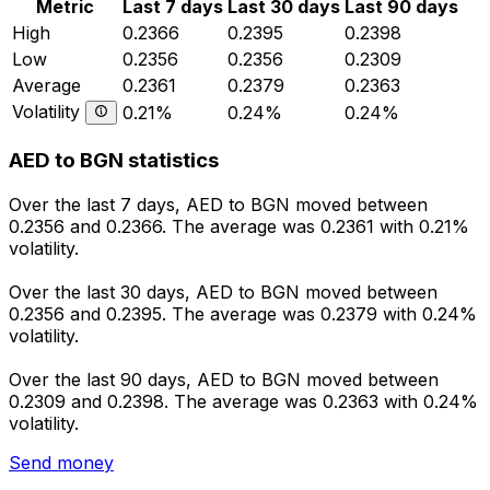
Metric
Last 7 days
Last 30 days
Last 90 days
High
0.2366
0.2395
0.2398
Low
0.2356
0.2356
0.2309
Average
0.2361
0.2379
0.2363
Volatility
0.21%
0.24%
0.24%
AED to BGN statistics
Over the last 7 days, AED to BGN moved between
0.2356 and 0.2366. The average was 0.2361 with 0.21%
volatility.
Over the last 30 days, AED to BGN moved between
0.2356 and 0.2395. The average was 0.2379 with 0.24%
volatility.
Over the last 90 days, AED to BGN moved between
0.2309 and 0.2398. The average was 0.2363 with 0.24%
volatility.
Send money