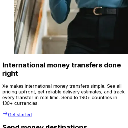
International money transfers done
right
Xe makes international money transfers simple. See all
pricing upfront, get reliable delivery estimates, and track
every transfer in real time. Send to 190+ countries in
130+ currencies.
Get started
Send money destinations