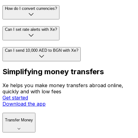
How do I convert currencies?
Can I set rate alerts with Xe?
Can I send 10,000 AED to BGN with Xe?
Simplifying money transfers
Xe helps you make money transfers abroad online,
quickly and with low fees
Get started
Download the app
Transfer Money