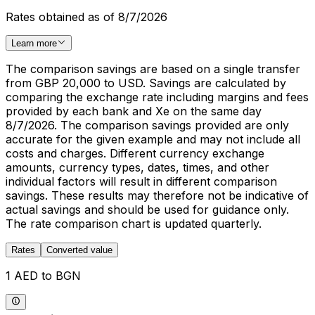
Rates obtained as of 8/7/2026
Learn more
The comparison savings are based on a single transfer
from GBP 20,000 to USD. Savings are calculated by
comparing the exchange rate including margins and fees
provided by each bank and Xe on the same day
8/7/2026. The comparison savings provided are only
accurate for the given example and may not include all
costs and charges. Different currency exchange
amounts, currency types, dates, times, and other
individual factors will result in different comparison
savings. These results may therefore not be indicative of
actual savings and should be used for guidance only.
The rate comparison chart is updated quarterly.
Rates
Converted value
1 AED to BGN