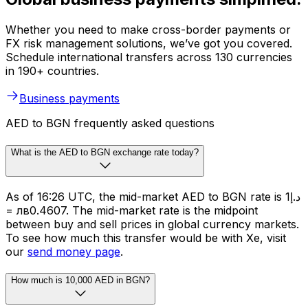
Whether you need to make cross-border payments or
FX risk management solutions, we’ve got you covered.
Schedule international transfers across 130 currencies
in 190+ countries.
Business payments
AED to BGN frequently asked questions
What is the AED to BGN exchange rate today?
As of 16:26 UTC, the mid-market AED to BGN rate is د.إ1
= лв0.4607. The mid-market rate is the midpoint
between buy and sell prices in global currency markets.
To see how much this transfer would be with Xe, visit
our
send money page
.
How much is 10,000 AED in BGN?