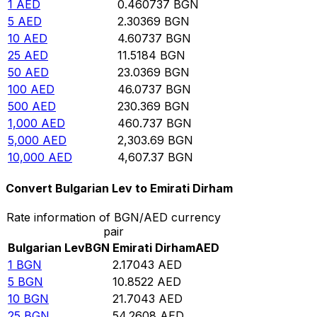
1
AED
0.460737
BGN
5
AED
2.30369
BGN
10
AED
4.60737
BGN
25
AED
11.5184
BGN
50
AED
23.0369
BGN
100
AED
46.0737
BGN
500
AED
230.369
BGN
1,000
AED
460.737
BGN
5,000
AED
2,303.69
BGN
10,000
AED
4,607.37
BGN
Convert Bulgarian Lev to Emirati Dirham
Rate information of BGN/AED currency
pair
Bulgarian Lev
BGN
Emirati Dirham
AED
1
BGN
2.17043
AED
5
BGN
10.8522
AED
10
BGN
21.7043
AED
25
BGN
54.2608
AED