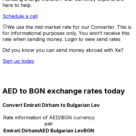
here to help.
Schedule a call
We use the mid-market rate for our Converter. This is
for informational purposes only. You won’t receive this
rate when sending money.
Login to view send rates
Did you know you can send money abroad with Xe?
Sign up today
AED to BGN exchange rates today
Convert Emirati Dirham to Bulgarian Lev
Rate information of AED/BGN currency
pair
Emirati Dirham
AED
Bulgarian Lev
BGN