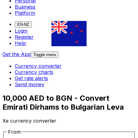
Personal
Business
Platform
EN-NZ
Login
Register
Help
Get the App
Toggle menu
Currency converter
Currency charts
Get rate alerts
Send money
10,000 AED to BGN - Convert
Emirati Dirhams to Bulgarian Leva
Xe currency converter
From