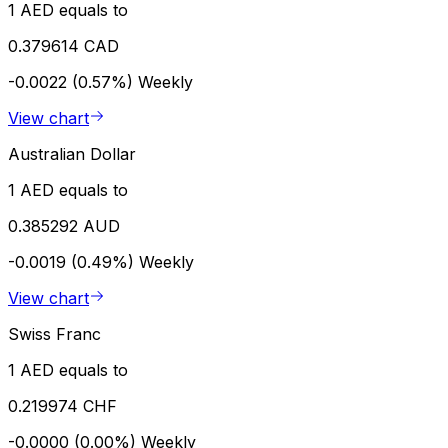
1 AED equals to
0.379614 CAD
-0.0022 (0.57%)
Weekly
View chart
Australian Dollar
1 AED equals to
0.385292 AUD
-0.0019 (0.49%)
Weekly
View chart
Swiss Franc
1 AED equals to
0.219974 CHF
-0.0000 (0.00%)
Weekly