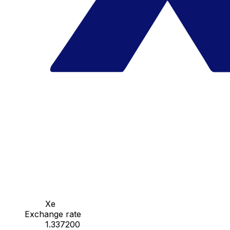
Xe
Exchange rate
1.337200