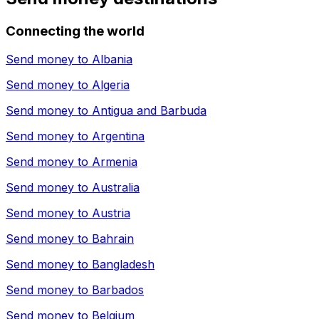
Connecting the world
Send money to
Albania
Send money to
Algeria
Send money to
Antigua and Barbuda
Send money to
Argentina
Send money to
Armenia
Send money to
Australia
Send money to
Austria
Send money to
Bahrain
Send money to
Bangladesh
Send money to
Barbados
Send money to
Belgium