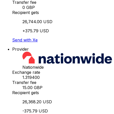
Transfer fee
0 GBP
Recipient gets
26,744.00 USD
+375.79 USD
Send with Xe
Provider
Nationwide
Exchange rate
1.319400
Transfer fee
15.00 GBP
Recipient gets
26,368.20 USD
-375.79 USD