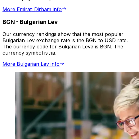
More Emirati Dirham info
BGN
-
Bulgarian Lev
Our currency rankings show that the most popular
Bulgarian Lev exchange rate is the BGN to USD rate.
The currency code for Bulgarian Leva is BGN. The
currency symbol is лв.
More Bulgarian Lev info