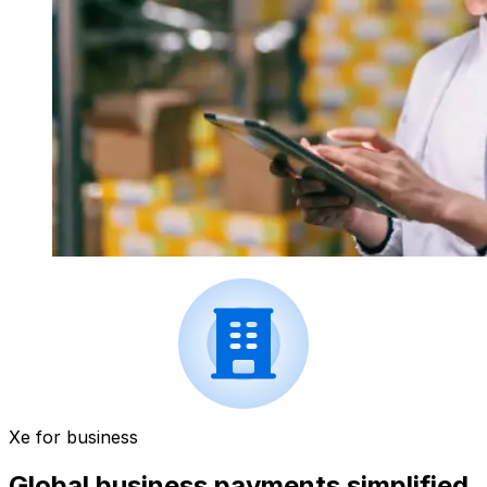
Xe for business
Global business payments simplified.