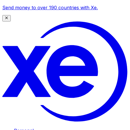
Send money to over 190 countries with Xe.