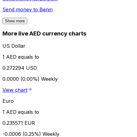
Send money to
Benin
Show more
More live AED currency charts
US Dollar
1 AED equals to
0.272294 USD
0.0000 (0.00%)
Weekly
View chart
Euro
1 AED equals to
0.235571 EUR
-0.0006 (0.25%)
Weekly