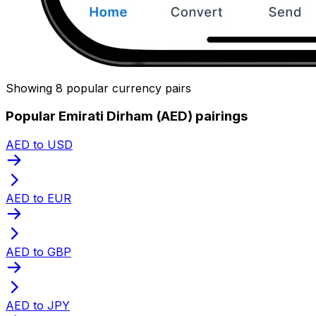
Showing 8 popular currency pairs
Popular Emirati Dirham (AED) pairings
AED to USD
AED to EUR
AED to GBP
AED to JPY