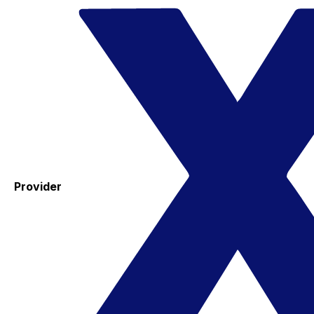
Provider