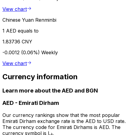
View chart
Chinese Yuan Renminbi
1 AED equals to
1.83736 CNY
-0.0012 (0.06%)
Weekly
View chart
Currency information
Learn more about the AED and BGN
AED
-
Emirati Dirham
Our currency rankings show that the most popular
Emirati Dirham exchange rate is the AED to USD rate.
The currency code for Emirati Dirhams is AED. The
currency symbol is د.إ.