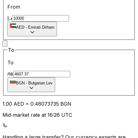
From
د.إ
AED
-
Emirati Dirham
To
To
лв
BGN
-
Bulgarian Lev
1.00
AED
=
0.46
073735
BGN
Mid-market rate at 16:26 UTC
Handling a large transfer?
Our currency experts are