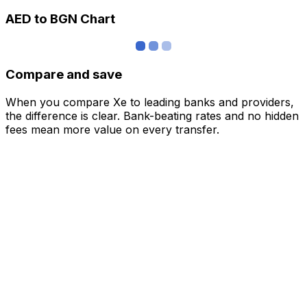
AED to BGN Chart
Compare and save
When you compare Xe to leading banks and providers,
the difference is clear. Bank-beating rates and no hidden
fees mean more value on every transfer.