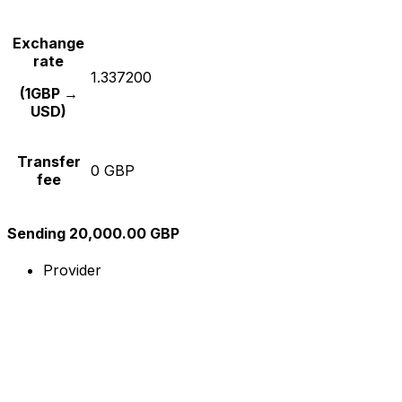
Exchange
rate
1.337200
(1GBP →
USD)
Transfer
0 GBP
fee
Sending 20,000.00 GBP
Provider