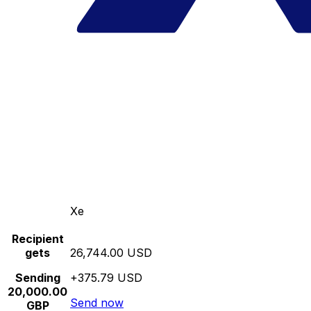
Xe
Recipient
gets
26,744.00 USD
Sending
+375.79 USD
20,000.00
Send now
GBP