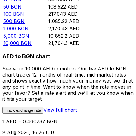
50
BGN
108.522
AED
100
BGN
217.043
AED
500
BGN
1,085.22
AED
1,000
BGN
2,170.43
AED
5,000
BGN
10,852.2
AED
10,000
BGN
21,704.3
AED
AED to BGN chart
See your 10,000 AED in motion. Our live AED to BGN
chart tracks 12 months of real-time, mid-market rates
and shows exactly how much your money was worth at
any point in time. Want to know when the rate moves in
your favor? Set a rate alert and we’ll let you know when
it hits your target.
View full chart
Track exchange rate
1 AED = 0.460737 BGN
8 Aug 2026, 16:26 UTC