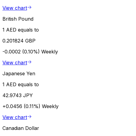
View chart
British Pound
1 AED equals to
0.201824 GBP
-0.0002 (0.10%)
Weekly
View chart
Japanese Yen
1 AED equals to
42.9743 JPY
+0.0456 (0.11%)
Weekly
View chart
Canadian Dollar