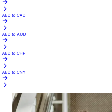
AED to CAD
AED to AUD
AED to CHF
AED to CNY