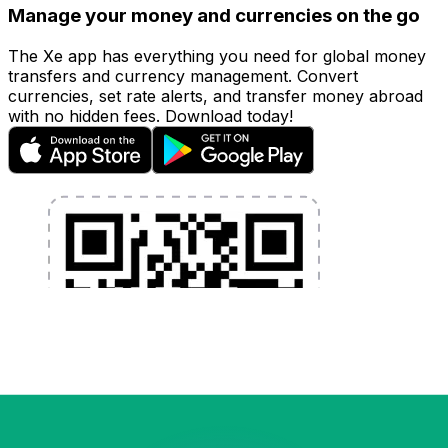
Manage your money and currencies on the go
The Xe app has everything you need for global money
transfers and currency management. Convert
currencies, set rate alerts, and transfer money abroad
with no hidden fees. Download today!