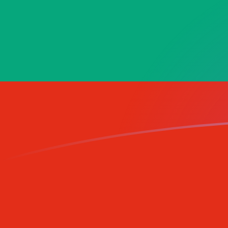
XPT to BGN exchange rates today
Convert Platinum Ounce to Bulgarian Lev
Rate information of XPT/BGN currency
pair
Platinum Ounce
XPT
Bulgarian Lev
BGN
1
XPT
2,979.4
BGN
5
XPT
14,897
BGN
10
XPT
29,794
BGN
25
XPT
74,485
BGN
50
XPT
148,970
BGN
100
XPT
297,940
BGN
500
XPT
1,489,700
BGN
1,000
XPT
2,979,400
BGN
5,000
XPT
14,897,000
BGN
10,000
XPT
29,794,000
BGN
Convert Bulgarian Lev to Platinum Ounce