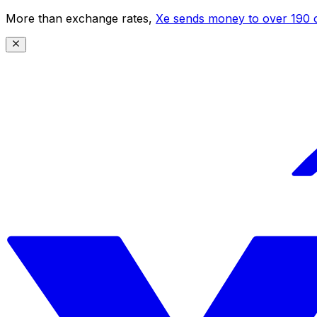
More than exchange rates,
Xe sends money to over 190 c