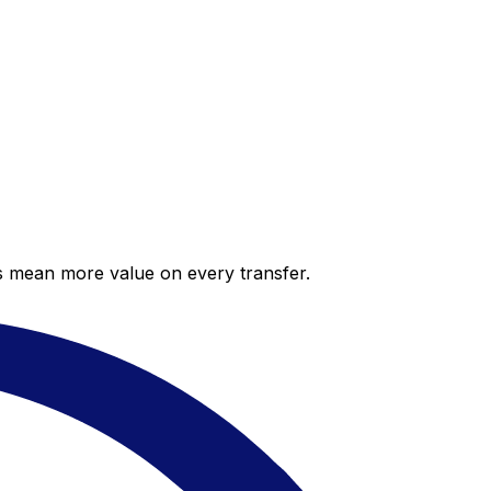
es mean more value on every transfer.