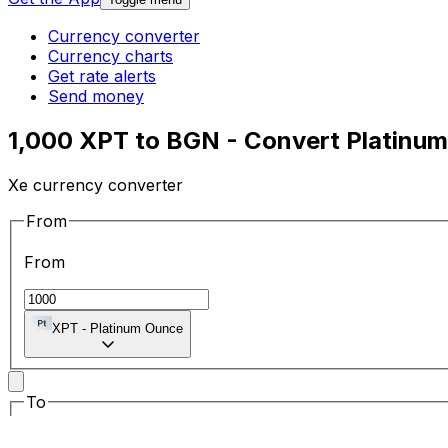
Currency converter
Currency charts
Get rate alerts
Send money
1,000 XPT to BGN - Convert Platinum
Xe currency converter
From
From
XPT
-
Platinum Ounce
To
To