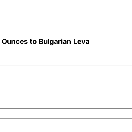
 Ounces to Bulgarian Leva