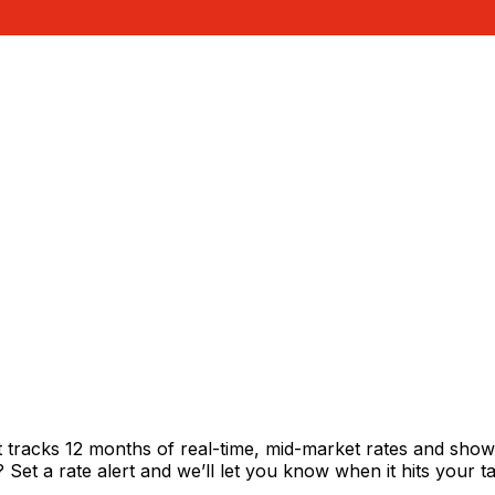
t tracks 12 months of real-time, mid-market rates and sh
et a rate alert and we’ll let you know when it hits your ta