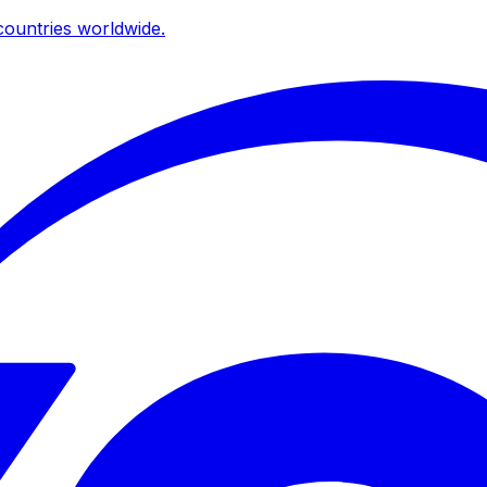
ountries worldwide.