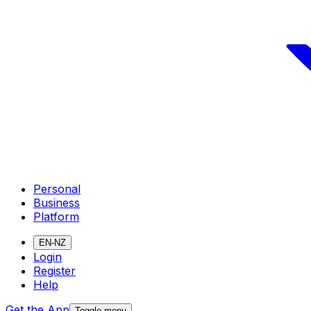
Personal
Business
Platform
EN-NZ
Login
Register
Help
Get the App
Toggle menu