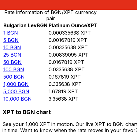
Rate information of BGN/XPT currency
pair
Bulgarian Lev
BGN
Platinum Ounce
XPT
1
BGN
0.000335638
XPT
5
BGN
0.00167819
XPT
10
BGN
0.00335638
XPT
25
BGN
0.00839095
XPT
50
BGN
0.0167819
XPT
100
BGN
0.0335638
XPT
500
BGN
0.167819
XPT
1,000
BGN
0.335638
XPT
5,000
BGN
1.67819
XPT
10,000
BGN
3.35638
XPT
XPT to BGN chart
See your 1,000 XPT in motion. Our live XPT to BGN char
in time. Want to know when the rate moves in your favor? S