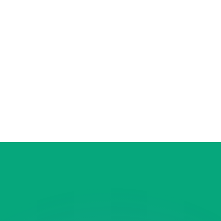
or rates.
for informational purposes only. You won’t receive this ra