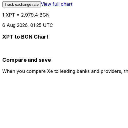
View full chart
Track exchange rate
1 XPT = 2,979.4 BGN
6 Aug 2026, 01:25 UTC
XPT to BGN Chart
Compare and save
When you compare Xe to leading banks and providers, the