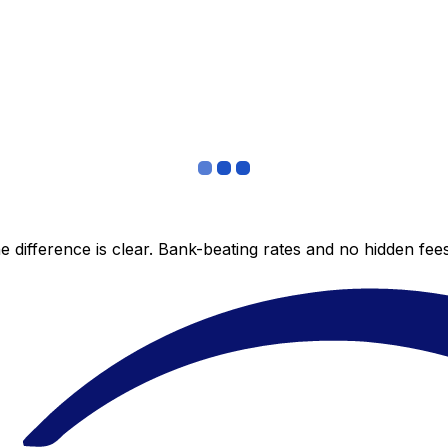
 difference is clear. Bank-beating rates and no hidden fe