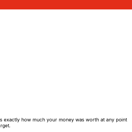
ows exactly how much your money was worth at any point
rget.