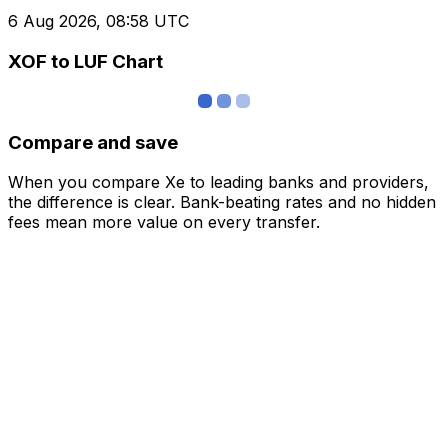
6 Aug 2026, 08:58 UTC
XOF to LUF Chart
Compare and save
When you compare Xe to leading banks and providers,
the difference is clear. Bank-beating rates and no hidden
fees mean more value on every transfer.