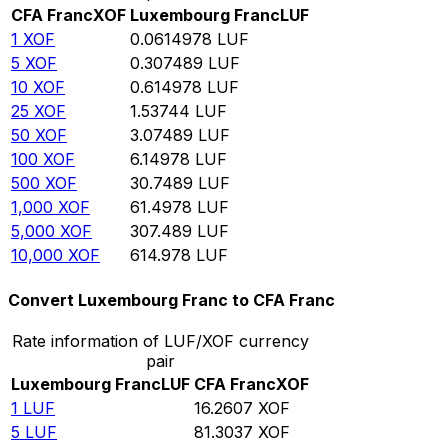
CFA Franc
XOF
Luxembourg Franc
LUF
1
XOF
0.0614978
LUF
5
XOF
0.307489
LUF
10
XOF
0.614978
LUF
25
XOF
1.53744
LUF
50
XOF
3.07489
LUF
100
XOF
6.14978
LUF
500
XOF
30.7489
LUF
1,000
XOF
61.4978
LUF
5,000
XOF
307.489
LUF
10,000
XOF
614.978
LUF
Convert Luxembourg Franc to CFA Franc
Rate information of LUF/XOF currency
pair
Luxembourg Franc
LUF
CFA Franc
XOF
1
LUF
16.2607
XOF
5
LUF
81.3037
XOF