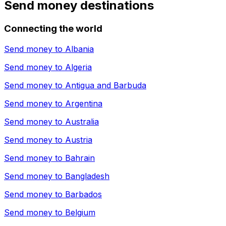
Send money destinations
Connecting the world
Send money to
Albania
Send money to
Algeria
Send money to
Antigua and Barbuda
Send money to
Argentina
Send money to
Australia
Send money to
Austria
Send money to
Bahrain
Send money to
Bangladesh
Send money to
Barbados
Send money to
Belgium