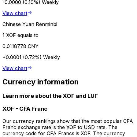
-0.0000 (0.10%)
Weekly
View chart
Chinese Yuan Renminbi
1 XOF equals to
0.0118778 CNY
+0.0001 (0.72%)
Weekly
View chart
Currency information
Learn more about the XOF and LUF
XOF
-
CFA Franc
Our currency rankings show that the most popular CFA
Franc exchange rate is the XOF to USD rate. The
currency code for CFA Francs is XOF. The currency