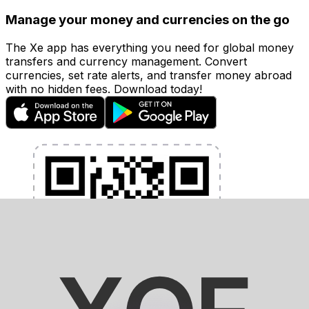
Manage your money and currencies on the go
The Xe app has everything you need for global money
transfers and currency management. Convert
currencies, set rate alerts, and transfer money abroad
with no hidden fees. Download today!