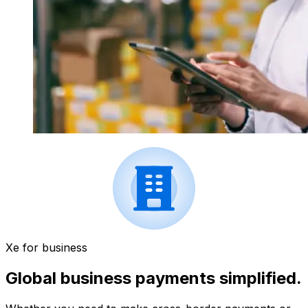
Xe for business
Global business payments simplified.