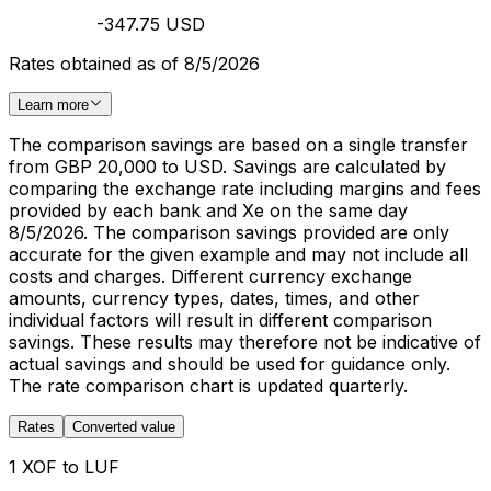
-347.75 USD
Rates obtained as of 8/5/2026
Learn more
The comparison savings are based on a single transfer
from GBP 20,000 to USD. Savings are calculated by
comparing the exchange rate including margins and fees
provided by each bank and Xe on the same day
8/5/2026. The comparison savings provided are only
accurate for the given example and may not include all
costs and charges. Different currency exchange
amounts, currency types, dates, times, and other
individual factors will result in different comparison
savings. These results may therefore not be indicative of
actual savings and should be used for guidance only.
The rate comparison chart is updated quarterly.
Rates
Converted value
1 XOF to LUF