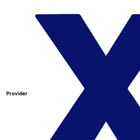
Provider