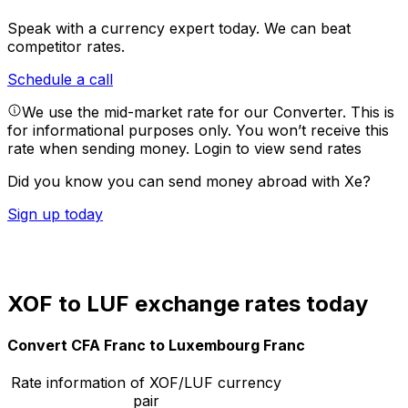
Speak with a currency expert today.
We can beat
competitor rates.
Schedule a call
We use the mid-market rate for our Converter. This is
for informational purposes only. You won’t receive this
rate when sending money.
Login to view send rates
Did you know you can send money abroad with Xe?
Sign up today
XOF to LUF exchange rates today
Convert CFA Franc to Luxembourg Franc
Rate information of XOF/LUF currency
pair