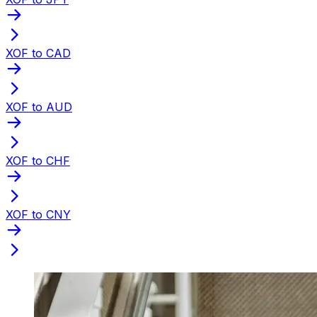
XOF to CAD
XOF to AUD
XOF to CHF
XOF to CNY