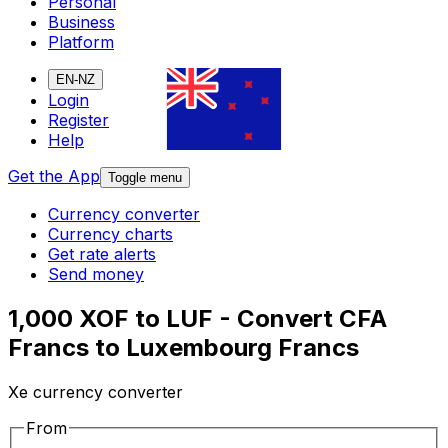
Personal
Business
Platform
EN-NZ
Login
Register
Help
Get the App
Toggle menu
Currency converter
Currency charts
Get rate alerts
Send money
1,000 XOF to LUF - Convert CFA
Francs to Luxembourg Francs
Xe currency converter
From