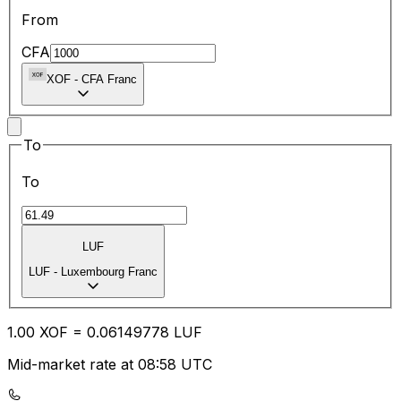
From
CFA
XOF
-
CFA Franc
To
To
LUF
LUF
-
Luxembourg Franc
1.00
XOF
=
0.06
149778
LUF
Mid-market rate at 08:58 UTC