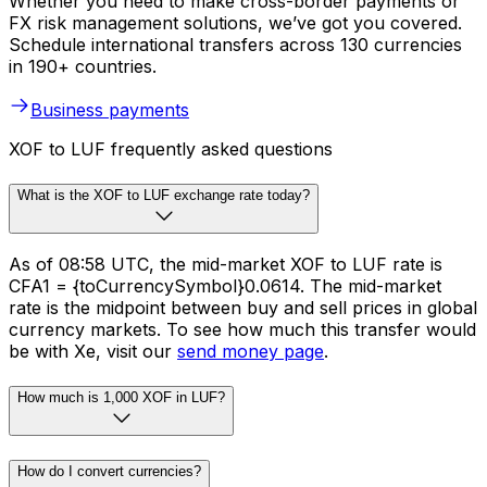
Whether you need to make cross-border payments or
FX risk management solutions, we’ve got you covered.
Schedule international transfers across 130 currencies
in 190+ countries.
Business payments
XOF to LUF frequently asked questions
What is the XOF to LUF exchange rate today?
As of 08:58 UTC, the mid-market XOF to LUF rate is
CFA1 = {toCurrencySymbol}0.0614. The mid-market
rate is the midpoint between buy and sell prices in global
currency markets. To see how much this transfer would
be with Xe, visit our
send money page
.
How much is 1,000 XOF in LUF?
How do I convert currencies?