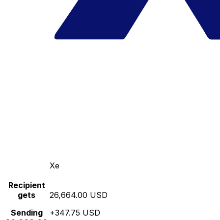
Xe
Recipient
gets
26,664.00 USD
Sending
+347.75 USD