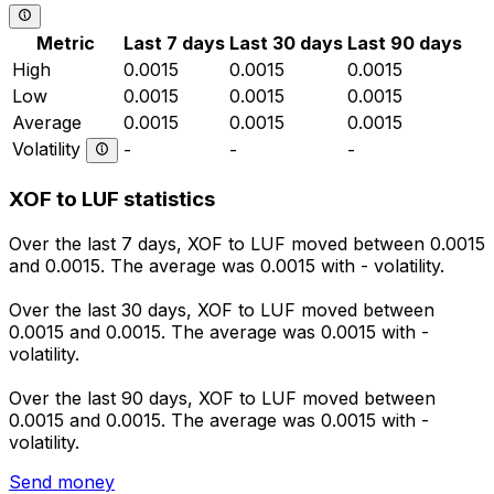
Metric
Last 7 days
Last 30 days
Last 90 days
High
0.0015
0.0015
0.0015
Low
0.0015
0.0015
0.0015
Average
0.0015
0.0015
0.0015
Volatility
-
-
-
XOF to LUF statistics
Over the last 7 days, XOF to LUF moved between 0.0015
and 0.0015. The average was 0.0015 with - volatility.
Over the last 30 days, XOF to LUF moved between
0.0015 and 0.0015. The average was 0.0015 with -
volatility.
Over the last 90 days, XOF to LUF moved between
0.0015 and 0.0015. The average was 0.0015 with -
volatility.
Send money