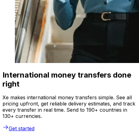
International money transfers done
right
Xe makes international money transfers simple. See all
pricing upfront, get reliable delivery estimates, and track
every transfer in real time. Send to 190+ countries in
130+ currencies.
Get started