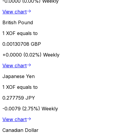
-0.0000 (0.00%)
Weekly
View chart
British Pound
1 XOF equals to
0.00130708 GBP
+0.0000 (0.02%)
Weekly
View chart
Japanese Yen
1 XOF equals to
0.277759 JPY
-0.0079 (2.75%)
Weekly
View chart
Canadian Dollar