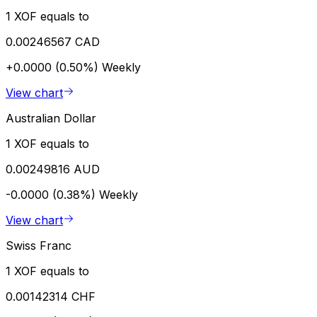
1 XOF equals to
0.00246567 CAD
+0.0000 (0.50%)
Weekly
View chart
Australian Dollar
1 XOF equals to
0.00249816 AUD
-0.0000 (0.38%)
Weekly
View chart
Swiss Franc
1 XOF equals to
0.00142314 CHF