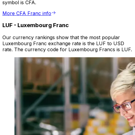
symbol is CFA.
More CFA Franc info
LUF
-
Luxembourg Franc
Our currency rankings show that the most popular
Luxembourg Franc exchange rate is the LUF to USD
rate. The currency code for Luxembourg Francs is LUF.