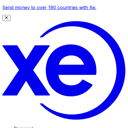
Send money to over 190 countries with Xe.