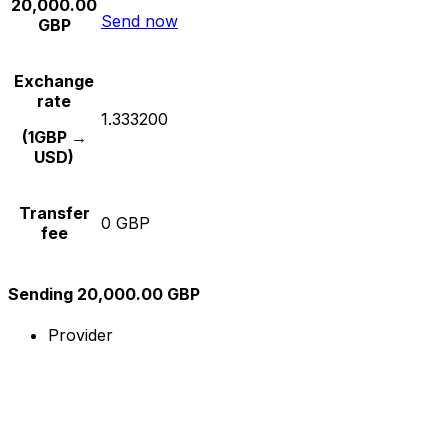
20,000.00
Send now
GBP
Exchange
rate
1.333200
(1GBP →
USD)
Transfer
0 GBP
fee
Sending 20,000.00 GBP
Provider