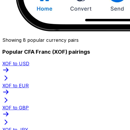
Showing 8 popular currency pairs
Popular CFA Franc (XOF) pairings
XOF to USD
XOF to EUR
XOF to GBP
XOF to JPY