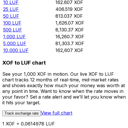
10
LUF
162.607
XOF
25
LUF
406.519
XOF
50
LUF
813.037
XOF
100
LUF
1,626.07
XOF
500
LUF
8,130.37
XOF
1,000
LUF
16,260.7
XOF
5,000
LUF
81,303.7
XOF
10,000
LUF
162,607
XOF
XOF to LUF chart
See your 1,000 XOF in motion. Our live XOF to LUF
chart tracks 12 months of real-time, mid-market rates
and shows exactly how much your money was worth at
any point in time. Want to know when the rate moves in
your favor? Set a rate alert and we’ll let you know when
it hits your target.
View full chart
Track exchange rate
1 XOF = 0.0614978 LUF