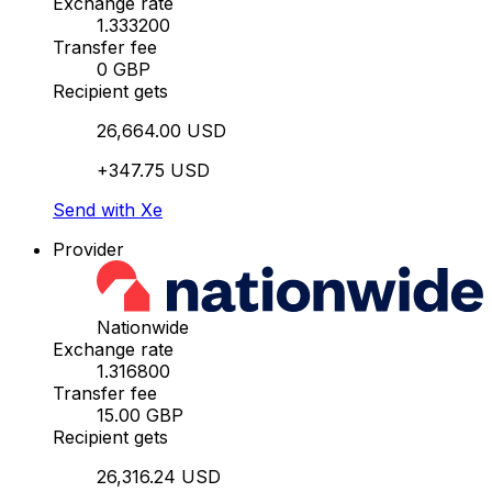
Exchange rate
1.333200
Transfer fee
0 GBP
Recipient gets
26,664.00 USD
+347.75 USD
Send with Xe
Provider
Nationwide
Exchange rate
1.316800
Transfer fee
15.00 GBP
Recipient gets
26,316.24 USD