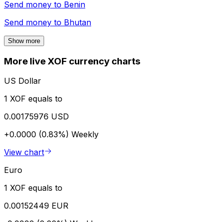
Send money to
Benin
Send money to
Bhutan
Show more
More live XOF currency charts
US Dollar
1 XOF equals to
0.00175976 USD
+0.0000 (0.83%)
Weekly
View chart
Euro
1 XOF equals to
0.00152449 EUR