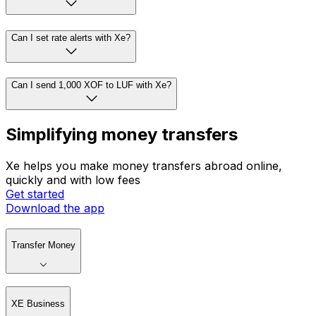
Can I set rate alerts with Xe?
Can I send 1,000 XOF to LUF with Xe?
Simplifying money transfers
Xe helps you make money transfers abroad online,
quickly and with low fees
Get started
Download the app
Transfer Money
XE Business