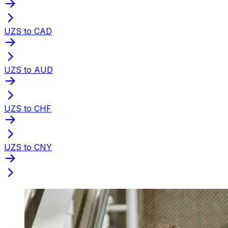
UZS to CAD
UZS to AUD
UZS to CHF
UZS to CNY