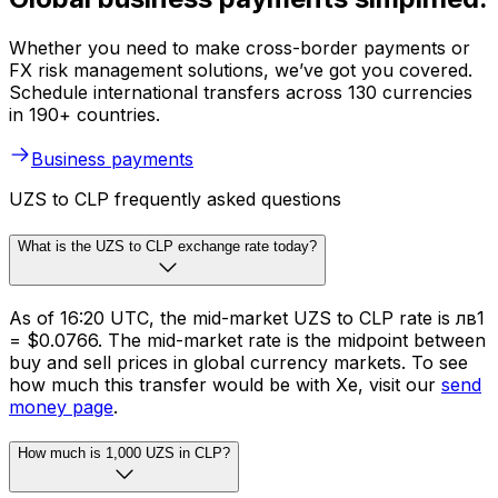
Whether you need to make cross-border payments or
FX risk management solutions, we’ve got you covered.
Schedule international transfers across 130 currencies
in 190+ countries.
Business payments
UZS to CLP frequently asked questions
What is the UZS to CLP exchange rate today?
As of 16:20 UTC, the mid-market UZS to CLP rate is лв1
= $0.0766. The mid-market rate is the midpoint between
buy and sell prices in global currency markets. To see
how much this transfer would be with Xe, visit our
send
money page
.
How much is 1,000 UZS in CLP?