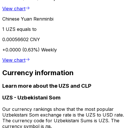
View chart
Chinese Yuan Renminbi
1 UZS equals to
0.00056602 CNY
+0.0000 (0.63%)
Weekly
View chart
Currency information
Learn more about the UZS and CLP
UZS
-
Uzbekistani Som
Our currency rankings show that the most popular
Uzbekistani Som exchange rate is the UZS to USD rate.
The currency code for Uzbekistani Sums is UZS. The
currency symbol is лв.