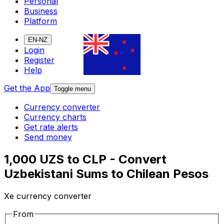
Personal
Business
Platform
EN-NZ
Login
Register
Help
Get the App
Toggle menu
Currency converter
Currency charts
Get rate alerts
Send money
1,000 UZS to CLP - Convert
Uzbekistani Sums to Chilean Pesos
Xe currency converter
From