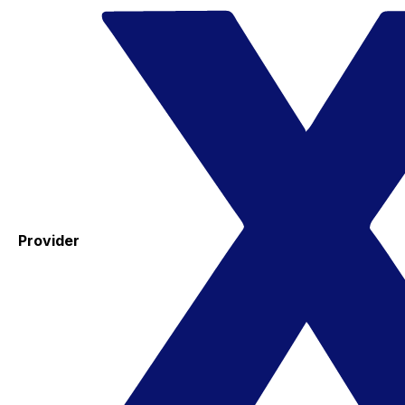
Provider