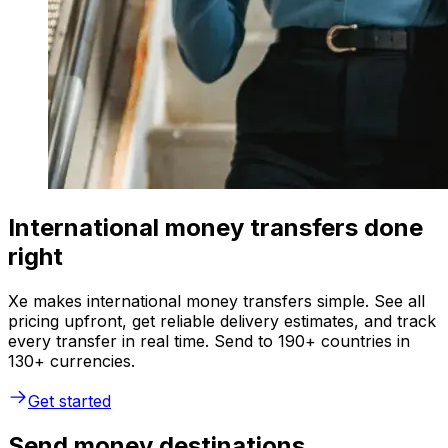
International money transfers done
right
Xe makes international money transfers simple. See all
pricing upfront, get reliable delivery estimates, and track
every transfer in real time. Send to 190+ countries in
130+ currencies.
Get started
Send money destinations