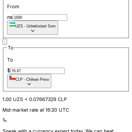
From
лв
UZS
-
Uzbekistani Som
To
To
$
CLP
-
Chilean Peso
1.00
UZS
=
0.07
667329
CLP
Mid-market rate at 16:20 UTC
Speak with a currency expert today.
We can beat