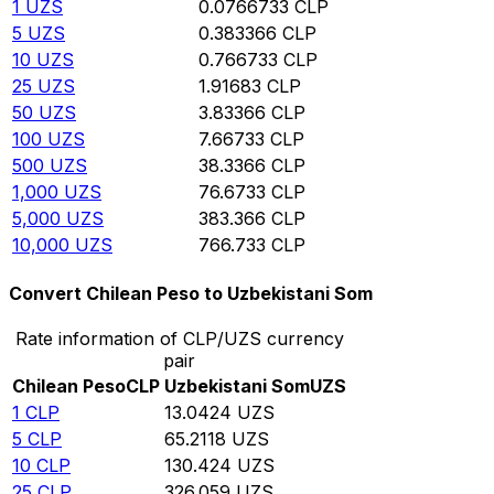
1
UZS
0.0766733
CLP
5
UZS
0.383366
CLP
10
UZS
0.766733
CLP
25
UZS
1.91683
CLP
50
UZS
3.83366
CLP
100
UZS
7.66733
CLP
500
UZS
38.3366
CLP
1,000
UZS
76.6733
CLP
5,000
UZS
383.366
CLP
10,000
UZS
766.733
CLP
Convert Chilean Peso to Uzbekistani Som
Rate information of CLP/UZS currency
pair
Chilean Peso
CLP
Uzbekistani Som
UZS
1
CLP
13.0424
UZS
5
CLP
65.2118
UZS
10
CLP
130.424
UZS
25
CLP
326.059
UZS