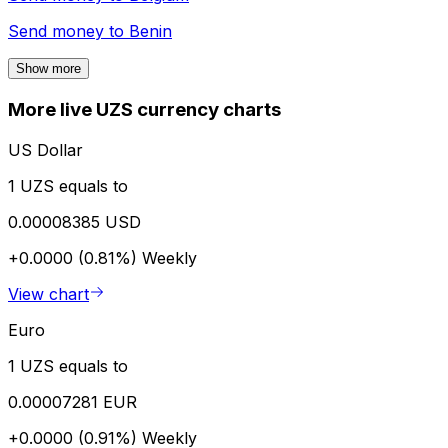
Send money to
Benin
Show more
More live UZS currency charts
US Dollar
1 UZS equals to
0.00008385 USD
+0.0000 (0.81%)
Weekly
View chart
Euro
1 UZS equals to
0.00007281 EUR
+0.0000 (0.91%)
Weekly