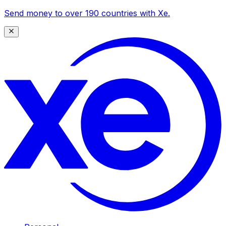
Send money to over 190 countries with Xe.