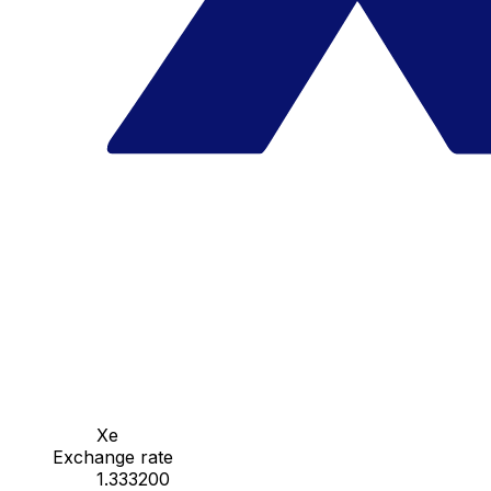
Xe
Exchange rate
1.333200