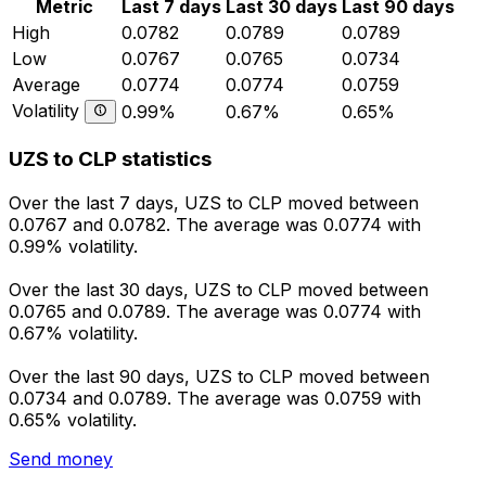
Metric
Last 7 days
Last 30 days
Last 90 days
High
0.0782
0.0789
0.0789
Low
0.0767
0.0765
0.0734
Average
0.0774
0.0774
0.0759
Volatility
0.99%
0.67%
0.65%
UZS to CLP statistics
Over the last 7 days, UZS to CLP moved between
0.0767 and 0.0782. The average was 0.0774 with
0.99% volatility.
Over the last 30 days, UZS to CLP moved between
0.0765 and 0.0789. The average was 0.0774 with
0.67% volatility.
Over the last 90 days, UZS to CLP moved between
0.0734 and 0.0789. The average was 0.0759 with
0.65% volatility.
Send money