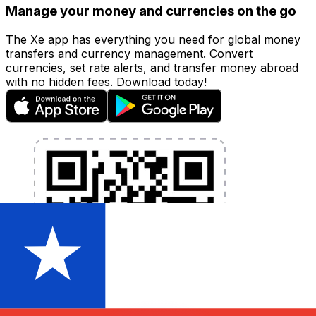
Manage your money and currencies on the go
The Xe app has everything you need for global money
transfers and currency management. Convert
currencies, set rate alerts, and transfer money abroad
with no hidden fees. Download today!