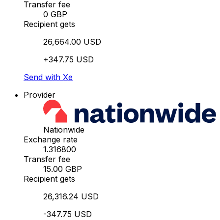
Transfer fee
0 GBP
Recipient gets
26,664.00 USD
+347.75 USD
Send with Xe
Provider
Nationwide
Exchange rate
1.316800
Transfer fee
15.00 GBP
Recipient gets
26,316.24 USD
-347.75 USD