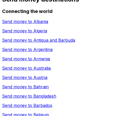
Connecting the world
Send money to
Albania
Send money to
Algeria
Send money to
Antigua and Barbuda
Send money to
Argentina
Send money to
Armenia
Send money to
Australia
Send money to
Austria
Send money to
Bahrain
Send money to
Bangladesh
Send money to
Barbados
Send money to
Belgium