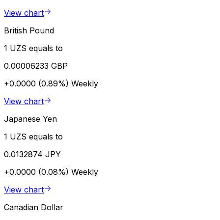
View chart
British Pound
1 UZS equals to
0.00006233 GBP
+0.0000 (0.89%)
Weekly
View chart
Japanese Yen
1 UZS equals to
0.0132874 JPY
+0.0000 (0.08%)
Weekly
View chart
Canadian Dollar