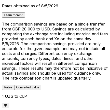
Rates obtained as of 8/5/2026
Learn more
The comparison savings are based on a single transfer
from GBP 20,000 to USD. Savings are calculated by
comparing the exchange rate including margins and fees
provided by each bank and Xe on the same day
8/5/2026. The comparison savings provided are only
accurate for the given example and may not include all
costs and charges. Different currency exchange
amounts, currency types, dates, times, and other
individual factors will result in different comparison
savings. These results may therefore not be indicative of
actual savings and should be used for guidance only.
The rate comparison chart is updated quarterly.
Rates
Converted value
1 UZS to CLP