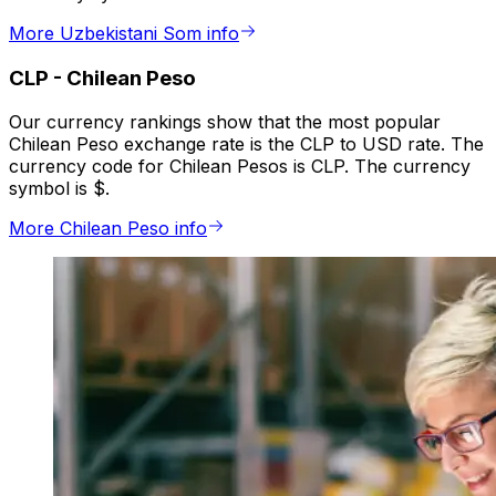
More Uzbekistani Som info
CLP
-
Chilean Peso
Our currency rankings show that the most popular
Chilean Peso exchange rate is the CLP to USD rate. The
currency code for Chilean Pesos is CLP. The currency
symbol is $.
More Chilean Peso info