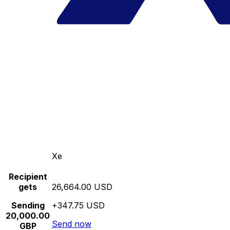
Xe
Recipient
gets
26,664.00 USD
Sending
+347.75 USD
20,000.00
Send now
GBP