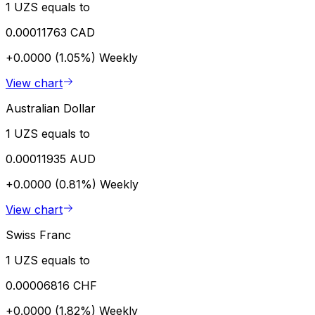
1 UZS equals to
0.00011763 CAD
+0.0000 (1.05%)
Weekly
View chart
Australian Dollar
1 UZS equals to
0.00011935 AUD
+0.0000 (0.81%)
Weekly
View chart
Swiss Franc
1 UZS equals to
0.00006816 CHF
+0.0000 (1.82%)
Weekly