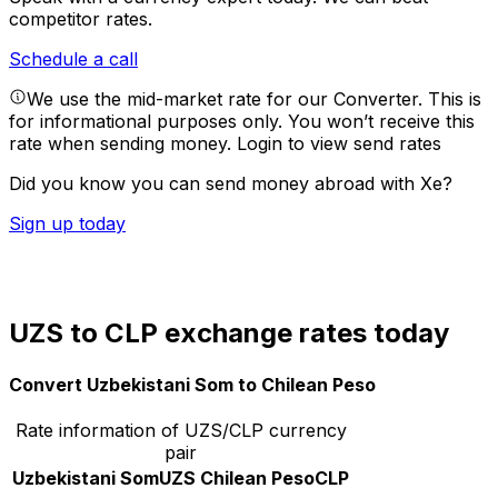
competitor rates.
Schedule a call
We use the mid-market rate for our Converter. This is
for informational purposes only. You won’t receive this
rate when sending money.
Login to view send rates
Did you know you can send money abroad with Xe?
Sign up today
UZS to CLP exchange rates today
Convert Uzbekistani Som to Chilean Peso
Rate information of UZS/CLP currency
pair
Uzbekistani Som
UZS
Chilean Peso
CLP