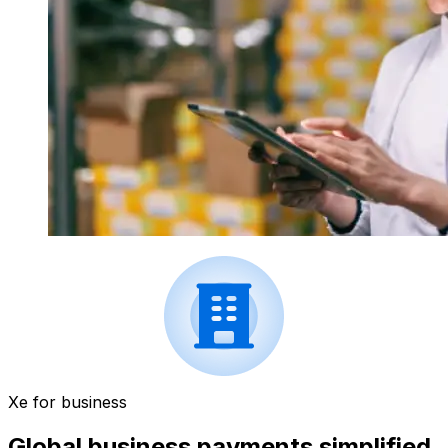
Xe for business
Global business payments simplified.