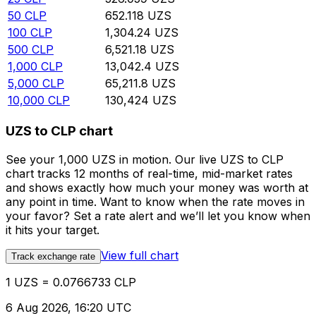
50
CLP
652.118
UZS
100
CLP
1,304.24
UZS
500
CLP
6,521.18
UZS
1,000
CLP
13,042.4
UZS
5,000
CLP
65,211.8
UZS
10,000
CLP
130,424
UZS
UZS to CLP chart
See your 1,000 UZS in motion. Our live UZS to CLP
chart tracks 12 months of real-time, mid-market rates
and shows exactly how much your money was worth at
any point in time. Want to know when the rate moves in
your favor? Set a rate alert and we’ll let you know when
it hits your target.
View full chart
Track exchange rate
1 UZS = 0.0766733 CLP
6 Aug 2026, 16:20 UTC