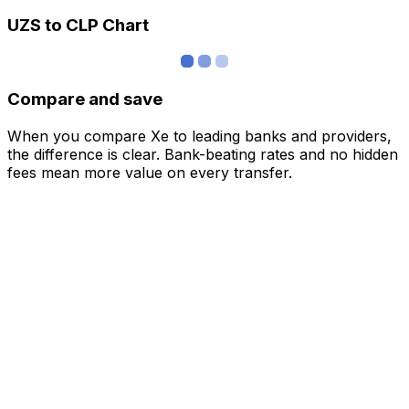
UZS to CLP Chart
Compare and save
When you compare Xe to leading banks and providers,
the difference is clear. Bank-beating rates and no hidden
fees mean more value on every transfer.