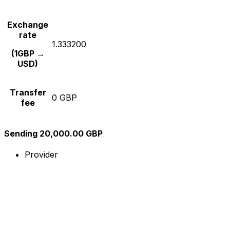
Exchange
rate
1.333200
(1GBP →
USD)
Transfer
0 GBP
fee
Sending 20,000.00 GBP
Provider