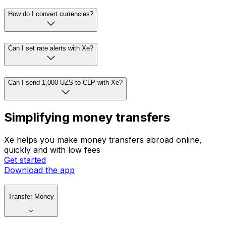
How do I convert currencies?
Can I set rate alerts with Xe?
Can I send 1,000 UZS to CLP with Xe?
Simplifying money transfers
Xe helps you make money transfers abroad online,
quickly and with low fees
Get started
Download the app
Transfer Money