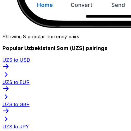
Showing 8 popular currency pairs
Popular Uzbekistani Som (UZS) pairings
UZS to USD
UZS to EUR
UZS to GBP
UZS to JPY