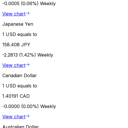
-0.0005 (0.06%)
Weekly
View chart
Japanese Yen
1 USD equals to
158.408 JPY
-2.2813 (1.42%)
Weekly
View chart
Canadian Dollar
1 USD equals to
1.40191 CAD
-0.0000 (0.00%)
Weekly
View chart
Australian Dollar