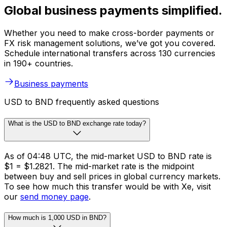
Global business payments simplified.
Whether you need to make cross-border payments or
FX risk management solutions, we’ve got you covered.
Schedule international transfers across 130 currencies
in 190+ countries.
Business payments
USD to BND frequently asked questions
What is the USD to BND exchange rate today?
As of 04:48 UTC, the mid-market USD to BND rate is
$1 = $1.2821. The mid-market rate is the midpoint
between buy and sell prices in global currency markets.
To see how much this transfer would be with Xe, visit
our
send money page
.
How much is 1,000 USD in BND?