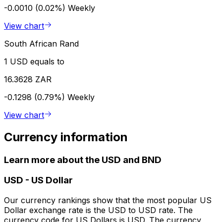
-0.0010 (0.02%)
Weekly
View chart
South African Rand
1 USD equals to
16.3628 ZAR
-0.1298 (0.79%)
Weekly
View chart
Currency information
Learn more about the USD and BND
USD
-
US Dollar
Our currency rankings show that the most popular US
Dollar exchange rate is the USD to USD rate. The
currency code for US Dollars is USD. The currency