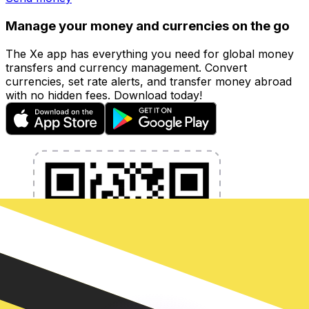
Manage your money and currencies on the go
The Xe app has everything you need for global money
transfers and currency management. Convert
currencies, set rate alerts, and transfer money abroad
with no hidden fees. Download today!