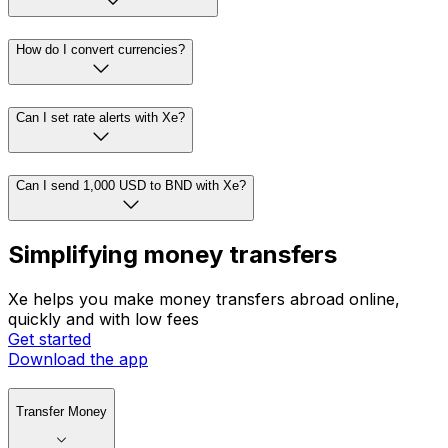
How do I convert currencies?
Can I set rate alerts with Xe?
Can I send 1,000 USD to BND with Xe?
Simplifying money transfers
Xe helps you make money transfers abroad online,
quickly and with low fees
Get started
Download the app
Transfer Money