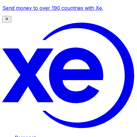
Send money to over 190 countries with Xe.