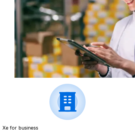
Xe for business