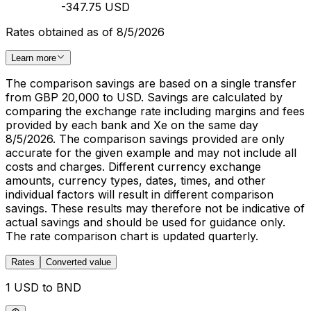
-347.75 USD
Rates obtained as of 8/5/2026
Learn more
The comparison savings are based on a single transfer
from GBP 20,000 to USD. Savings are calculated by
comparing the exchange rate including margins and fees
provided by each bank and Xe on the same day
8/5/2026. The comparison savings provided are only
accurate for the given example and may not include all
costs and charges. Different currency exchange
amounts, currency types, dates, times, and other
individual factors will result in different comparison
savings. These results may therefore not be indicative of
actual savings and should be used for guidance only.
The rate comparison chart is updated quarterly.
Rates
Converted value
1 USD to BND