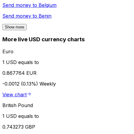
Send money to
Belgium
Send money to
Benin
Show more
More live USD currency charts
Euro
1 USD equals to
0.867764 EUR
-0.0012 (0.13%)
Weekly
View chart
British Pound
1 USD equals to
0.743273 GBP