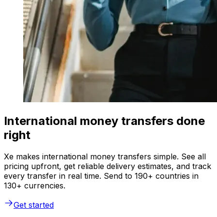
International money transfers done
right
Xe makes international money transfers simple. See all
pricing upfront, get reliable delivery estimates, and track
every transfer in real time. Send to 190+ countries in
130+ currencies.
Get started