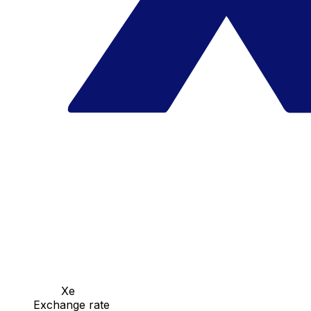
Xe
Exchange rate