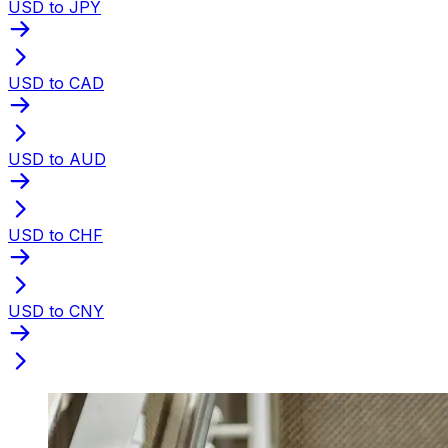
USD to JPY
USD to CAD
USD to AUD
USD to CHF
USD to CNY