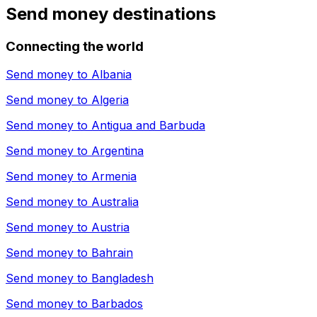
Send money destinations
Connecting the world
Send money to
Albania
Send money to
Algeria
Send money to
Antigua and Barbuda
Send money to
Argentina
Send money to
Armenia
Send money to
Australia
Send money to
Austria
Send money to
Bahrain
Send money to
Bangladesh
Send money to
Barbados