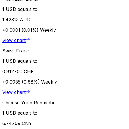
1 USD equals to
1.42312 AUD
+0.0001 (0.01%)
Weekly
View chart
Swiss Franc
1 USD equals to
0.812700 CHF
+0.0055 (0.68%)
Weekly
View chart
Chinese Yuan Renminbi
1 USD equals to
6.74709 CNY