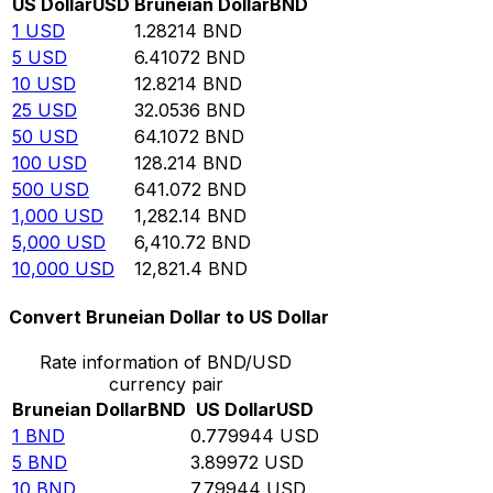
US Dollar
USD
Bruneian Dollar
BND
1
USD
1.28214
BND
5
USD
6.41072
BND
10
USD
12.8214
BND
25
USD
32.0536
BND
50
USD
64.1072
BND
100
USD
128.214
BND
500
USD
641.072
BND
1,000
USD
1,282.14
BND
5,000
USD
6,410.72
BND
10,000
USD
12,821.4
BND
Convert Bruneian Dollar to US Dollar
Rate information of BND/USD
currency pair
Bruneian Dollar
BND
US Dollar
USD
1
BND
0.779944
USD
5
BND
3.89972
USD
10
BND
7.79944
USD