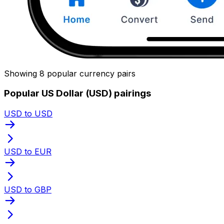
Showing 8 popular currency pairs
Popular US Dollar (USD) pairings
USD to USD
USD to EUR
USD to GBP