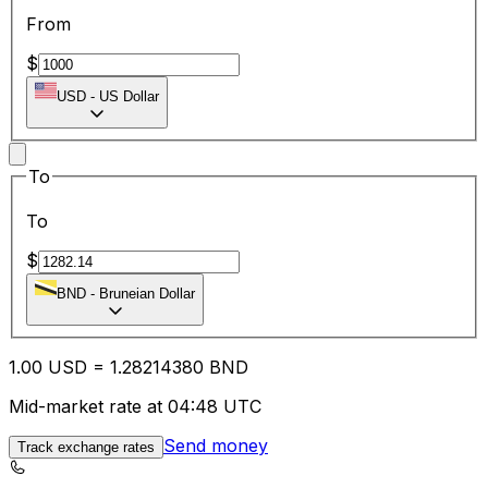
From
$
USD
-
US Dollar
To
To
$
BND
-
Bruneian Dollar
1.00
USD
=
1.28
214380
BND
Mid-market rate at 04:48 UTC
Send money
Track exchange rates