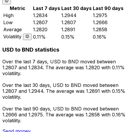
Metric
Last 7 days
Last 30 days
Last 90 days
High
1.2834
1.2944
1.2975
Low
1.2807
1.2807
1.2666
Average
1.2820
1.2891
1.2858
Volatility
0.11%
0.15%
0.16%
USD to BND statistics
Over the last 7 days, USD to BND moved between
1.2807 and 1.2834. The average was 1.2820 with 0.11%
volatility.
Over the last 30 days, USD to BND moved between
1.2807 and 1.2944. The average was 1.2891 with 0.15%
volatility.
Over the last 90 days, USD to BND moved between
1.2666 and 1.2975. The average was 1.2858 with 0.16%
volatility.
Send money