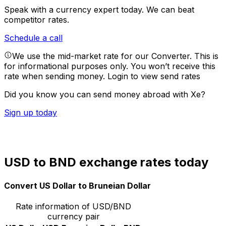
Speak with a currency expert today.
We can beat
competitor rates.
Schedule a call
We use the mid-market rate for our Converter. This is
for informational purposes only. You won’t receive this
rate when sending money.
Login to view send rates
Did you know you can send money abroad with Xe?
Sign up today
USD to BND exchange rates today
Convert US Dollar to Bruneian Dollar
Rate information of USD/BND
currency pair