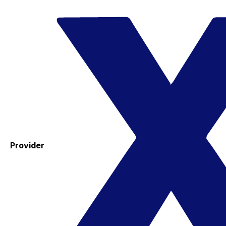
Provider