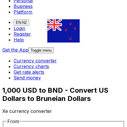
Personal
Business
Platform
EN-NZ
Login
Register
Help
Get the App
Toggle menu
Currency converter
Currency charts
Get rate alerts
Send money
1,000 USD to BND - Convert US
Dollars to Bruneian Dollars
Xe currency converter
From