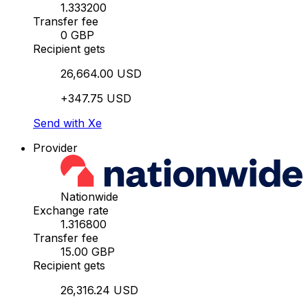
1.333200
Transfer fee
0 GBP
Recipient gets
26,664.00 USD
+347.75 USD
Send with Xe
Provider
Nationwide
Exchange rate
1.316800
Transfer fee
15.00 GBP
Recipient gets
26,316.24 USD