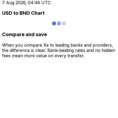
7 Aug 2026, 04:48 UTC
USD to BND Chart
Compare and save
When you compare Xe to leading banks and providers,
the difference is clear. Bank-beating rates and no hidden
fees mean more value on every transfer.