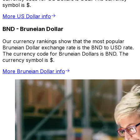
symbol is $.
More US Dollar info
BND
-
Bruneian Dollar
Our currency rankings show that the most popular
Bruneian Dollar exchange rate is the BND to USD rate.
The currency code for Bruneian Dollars is BND. The
currency symbol is $.
More Bruneian Dollar info