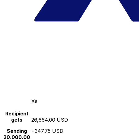
Xe
Recipient
gets
26,664.00 USD
Sending
+347.75 USD
20,000.00