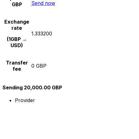
Send now
GBP
Exchange
rate
1.333200
(1GBP →
USD)
Transfer
0 GBP
fee
Sending 20,000.00 GBP
Provider