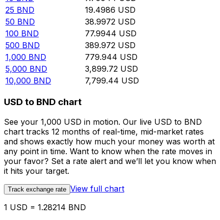
25
BND
19.4986
USD
50
BND
38.9972
USD
100
BND
77.9944
USD
500
BND
389.972
USD
1,000
BND
779.944
USD
5,000
BND
3,899.72
USD
10,000
BND
7,799.44
USD
USD to BND chart
See your 1,000 USD in motion. Our live USD to BND
chart tracks 12 months of real-time, mid-market rates
and shows exactly how much your money was worth at
any point in time. Want to know when the rate moves in
your favor? Set a rate alert and we’ll let you know when
it hits your target.
View full chart
Track exchange rate
1 USD = 1.28214 BND