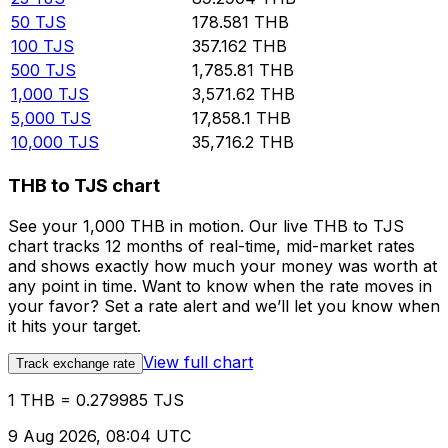
50
TJS
178.581
THB
100
TJS
357.162
THB
500
TJS
1,785.81
THB
1,000
TJS
3,571.62
THB
5,000
TJS
17,858.1
THB
10,000
TJS
35,716.2
THB
THB to TJS chart
See your 1,000 THB in motion. Our live THB to TJS
chart tracks 12 months of real-time, mid-market rates
and shows exactly how much your money was worth at
any point in time. Want to know when the rate moves in
your favor? Set a rate alert and we’ll let you know when
it hits your target.
View full chart
Track exchange rate
1 THB = 0.279985 TJS
9 Aug 2026, 08:04 UTC