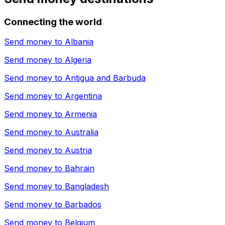
Connecting the world
Send money to
Albania
Send money to
Algeria
Send money to
Antigua and Barbuda
Send money to
Argentina
Send money to
Armenia
Send money to
Australia
Send money to
Austria
Send money to
Bahrain
Send money to
Bangladesh
Send money to
Barbados
Send money to
Belgium