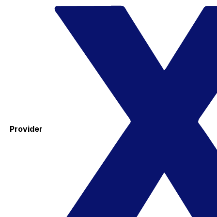
Provider