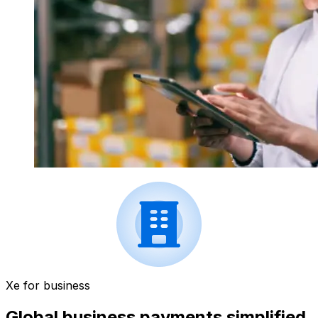
Xe for business
Global business payments simplified.