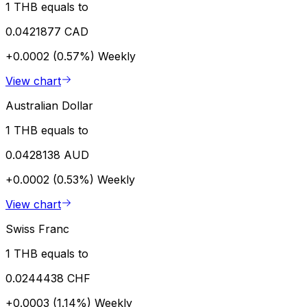
1 THB equals to
0.0421877 CAD
+0.0002 (0.57%)
Weekly
View chart
Australian Dollar
1 THB equals to
0.0428138 AUD
+0.0002 (0.53%)
Weekly
View chart
Swiss Franc
1 THB equals to
0.0244438 CHF
+0.0003 (1.14%)
Weekly