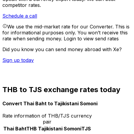
competitor rates.
Schedule a call
We use the mid-market rate for our Converter. This is
for informational purposes only. You won’t receive this
rate when sending money.
Login to view send rates
Did you know you can send money abroad with Xe?
Sign up today
THB to TJS exchange rates today
Convert Thai Baht to Tajikistani Somoni
Rate information of THB/TJS currency
pair
Thai Baht
THB
Tajikistani Somoni
TJS