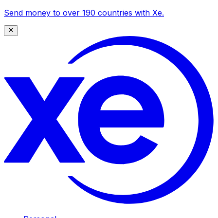
Send money to over 190 countries with Xe.