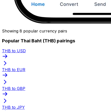
Showing 8 popular currency pairs
Popular Thai Baht (THB) pairings
THB to USD
THB to EUR
THB to GBP
THB to JPY