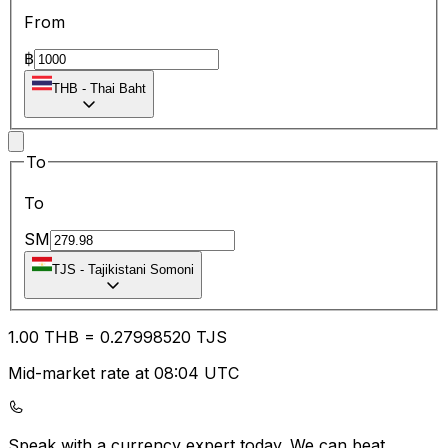
From
฿
THB
-
Thai Baht
To
To
SM
TJS
-
Tajikistani Somoni
1.00
THB
=
0.27
998520
TJS
Mid-market rate at 08:04 UTC
Speak with a currency expert today.
We can beat