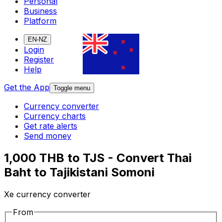
Personal
Business
Platform
EN-NZ
Login
Register
Help
Get the App
Toggle menu
Currency converter
Currency charts
Get rate alerts
Send money
1,000 THB to TJS - Convert Thai
Baht to Tajikistani Somoni
Xe currency converter
From