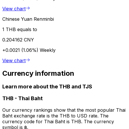
View chart
Chinese Yuan Renminbi
1 THB equals to
0.204162 CNY
+0.0021 (1.06%)
Weekly
View chart
Currency information
Learn more about the THB and TJS
THB
-
Thai Baht
Our currency rankings show that the most popular Thai
Baht exchange rate is the THB to USD rate. The
currency code for Thai Baht is THB. The currency
symbol is ฿.