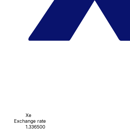
Xe
Exchange rate
1.336500