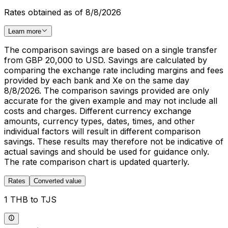
Rates obtained as of 8/8/2026
Learn more
The comparison savings are based on a single transfer
from GBP 20,000 to USD. Savings are calculated by
comparing the exchange rate including margins and fees
provided by each bank and Xe on the same day
8/8/2026. The comparison savings provided are only
accurate for the given example and may not include all
costs and charges. Different currency exchange
amounts, currency types, dates, times, and other
individual factors will result in different comparison
savings. These results may therefore not be indicative of
actual savings and should be used for guidance only.
The rate comparison chart is updated quarterly.
Rates
Converted value
1 THB to TJS