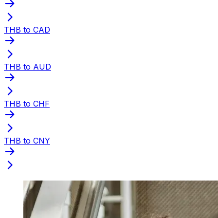
THB to CAD
THB to AUD
THB to CHF
THB to CNY