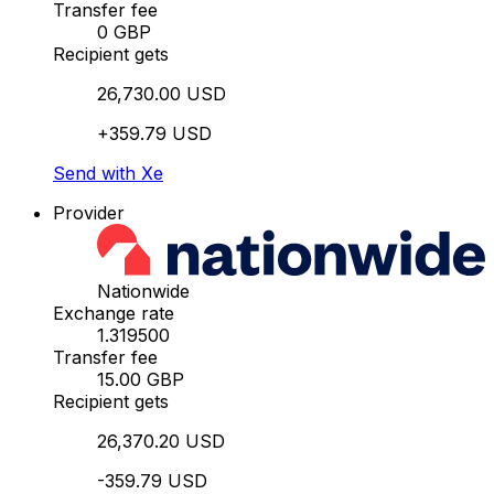
Transfer fee
0 GBP
Recipient gets
26,730.00 USD
+359.79 USD
Send with Xe
Provider
Nationwide
Exchange rate
1.319500
Transfer fee
15.00 GBP
Recipient gets
26,370.20 USD
-359.79 USD