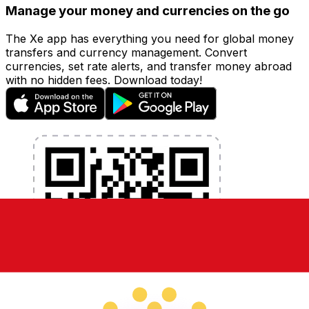
Manage your money and currencies on the go
The Xe app has everything you need for global money
transfers and currency management. Convert
currencies, set rate alerts, and transfer money abroad
with no hidden fees. Download today!