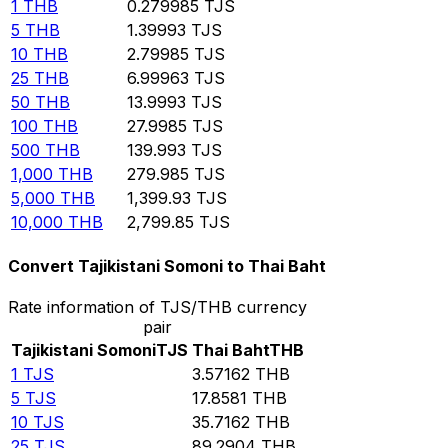
1
THB
0.279985
TJS
5
THB
1.39993
TJS
10
THB
2.79985
TJS
25
THB
6.99963
TJS
50
THB
13.9993
TJS
100
THB
27.9985
TJS
500
THB
139.993
TJS
1,000
THB
279.985
TJS
5,000
THB
1,399.93
TJS
10,000
THB
2,799.85
TJS
Convert Tajikistani Somoni to Thai Baht
Rate information of TJS/THB currency
pair
Tajikistani Somoni
TJS
Thai Baht
THB
1
TJS
3.57162
THB
5
TJS
17.8581
THB
10
TJS
35.7162
THB
25
TJS
89.2904
THB