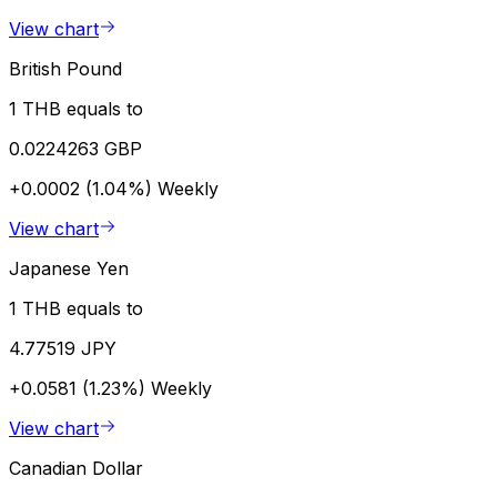
View chart
British Pound
1 THB equals to
0.0224263 GBP
+0.0002 (1.04%)
Weekly
View chart
Japanese Yen
1 THB equals to
4.77519 JPY
+0.0581 (1.23%)
Weekly
View chart
Canadian Dollar