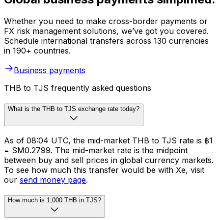
Whether you need to make cross-border payments or
FX risk management solutions, we’ve got you covered.
Schedule international transfers across 130 currencies
in 190+ countries.
Business payments
THB to TJS frequently asked questions
What is the THB to TJS exchange rate today?
As of 08:04 UTC, the mid-market THB to TJS rate is ฿1
= SM0.2799. The mid-market rate is the midpoint
between buy and sell prices in global currency markets.
To see how much this transfer would be with Xe, visit
our
send money page
.
How much is 1,000 THB in TJS?