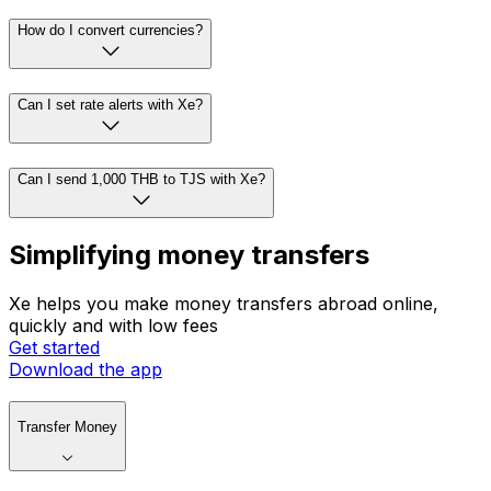
How do I convert currencies?
Can I set rate alerts with Xe?
Can I send 1,000 THB to TJS with Xe?
Simplifying money transfers
Xe helps you make money transfers abroad online,
quickly and with low fees
Get started
Download the app
Transfer Money