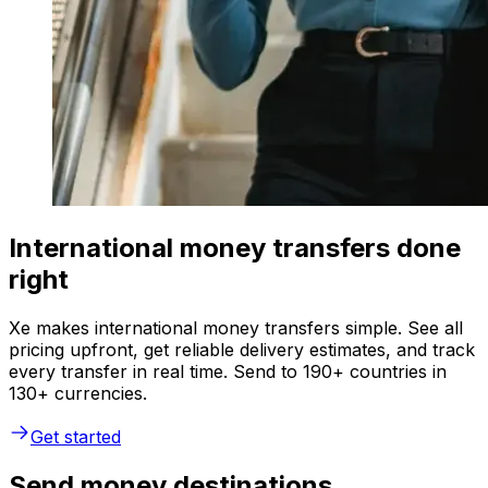
International money transfers done
right
Xe makes international money transfers simple. See all
pricing upfront, get reliable delivery estimates, and track
every transfer in real time. Send to 190+ countries in
130+ currencies.
Get started
Send money destinations