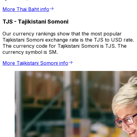
More Thai Baht info
TJS
-
Tajikistani Somoni
Our currency rankings show that the most popular
Tajikistani Somoni exchange rate is the TJS to USD rate.
The currency code for Tajikistani Somoni is TJS. The
currency symbol is SM.
More Tajikistani Somoni info