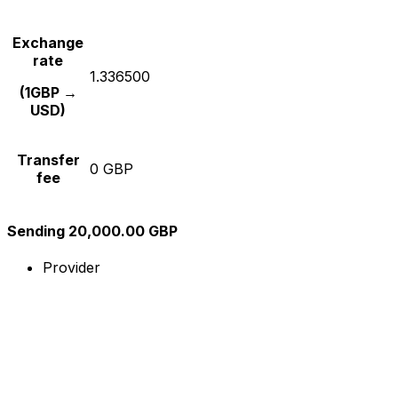
Exchange
rate
1.336500
(1GBP →
USD)
Transfer
0 GBP
fee
Sending 20,000.00 GBP
Provider