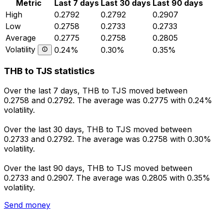
Metric
Last 7 days
Last 30 days
Last 90 days
High
0.2792
0.2792
0.2907
Low
0.2758
0.2733
0.2733
Average
0.2775
0.2758
0.2805
Volatility
0.24%
0.30%
0.35%
THB to TJS statistics
Over the last 7 days, THB to TJS moved between
0.2758 and 0.2792. The average was 0.2775 with 0.24%
volatility.
Over the last 30 days, THB to TJS moved between
0.2733 and 0.2792. The average was 0.2758 with 0.30%
volatility.
Over the last 90 days, THB to TJS moved between
0.2733 and 0.2907. The average was 0.2805 with 0.35%
volatility.
Send money