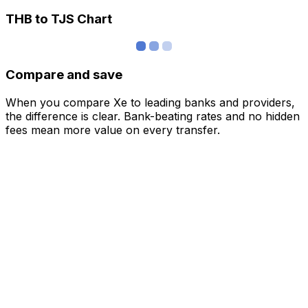
THB to TJS Chart
Compare and save
When you compare Xe to leading banks and providers,
the difference is clear. Bank-beating rates and no hidden
fees mean more value on every transfer.