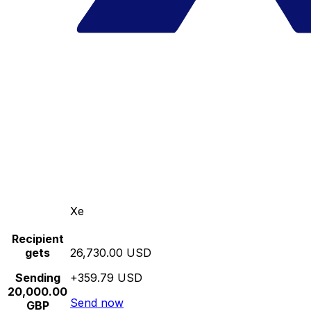
Xe
Recipient
gets
26,730.00 USD
Sending
+359.79 USD
20,000.00
Send now
GBP