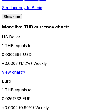
Send money to
Benin
Show more
More live THB currency charts
US Dollar
1 THB equals to
0.0302565 USD
+0.0003 (1.12%)
Weekly
View chart
Euro
1 THB equals to
0.0261732 EUR
+0.0002 (0.90%)
Weekly