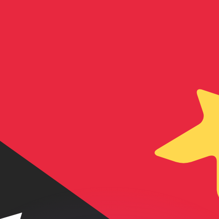
or rates.
for informational purposes only. You won’t receive this ra