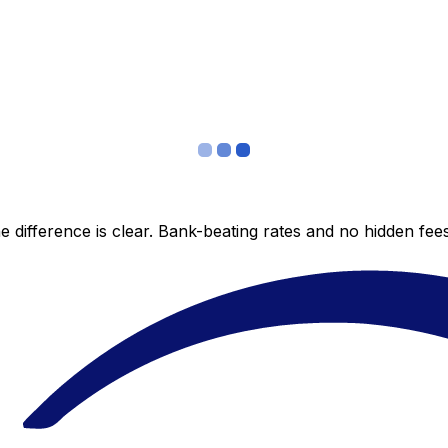
 difference is clear. Bank-beating rates and no hidden fe