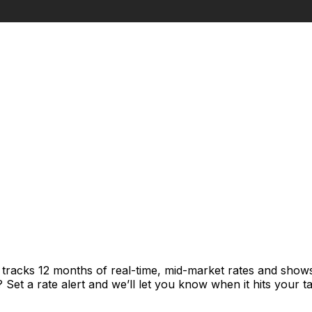
t tracks 12 months of real-time, mid-market rates and sh
et a rate alert and we’ll let you know when it hits your ta