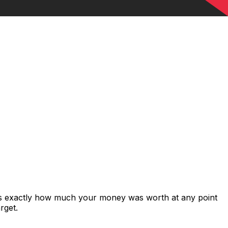
ows exactly how much your money was worth at any point
rget.