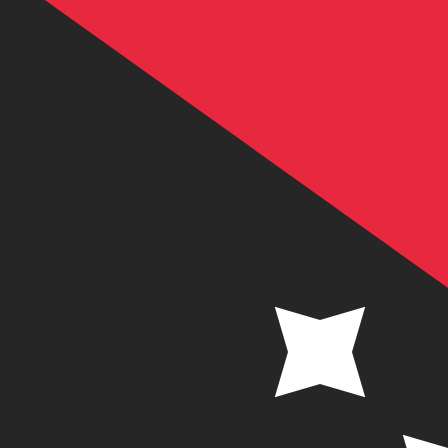
K
PGK
-
Papua New Guinean Kina
1.00
SEK
=
0.46
556893
PGK
Mid-market rate at 11:49 UTC
Send money
Track exchange rates
Speak with a currency expert today.
We can beat competit
Schedule a call
We use the mid-market rate for our Converter. This is 
Did you know you can send money abroad with Xe?
Sign up today