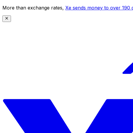
More than exchange rates,
Xe sends money to over 190 c