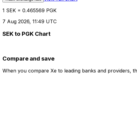
1 SEK = 0.465569 PGK
7 Aug 2026, 11:49 UTC
SEK to PGK Chart
Compare and save
When you compare Xe to leading banks and providers, the