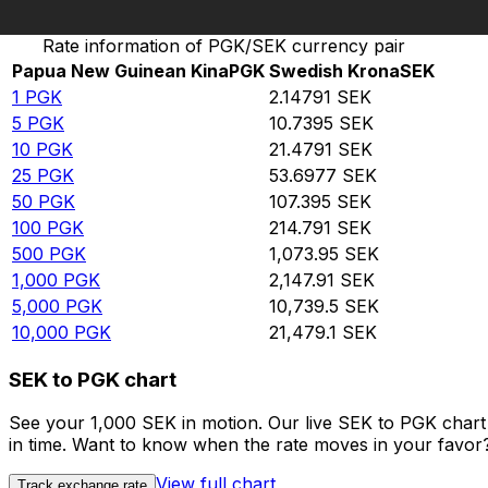
Convert Papua New Guinean Kina to Swedish Krona
Rate information of PGK/SEK currency pair
Papua New Guinean Kina
PGK
Swedish Krona
SEK
1
PGK
2.14791
SEK
5
PGK
10.7395
SEK
10
PGK
21.4791
SEK
25
PGK
53.6977
SEK
50
PGK
107.395
SEK
100
PGK
214.791
SEK
500
PGK
1,073.95
SEK
1,000
PGK
2,147.91
SEK
5,000
PGK
10,739.5
SEK
10,000
PGK
21,479.1
SEK
SEK to PGK chart
See your 1,000 SEK in motion. Our live SEK to PGK char
in time. Want to know when the rate moves in your favor? S
View full chart
Track exchange rate