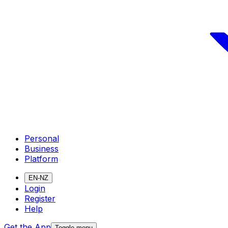
Personal
Business
Platform
EN-NZ
Login
Register
Help
Get the App
Toggle menu