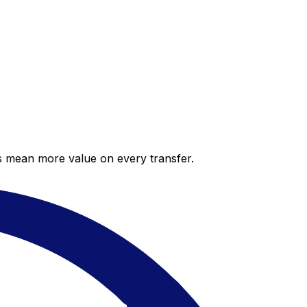
es mean more value on every transfer.