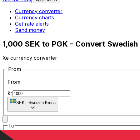
Currency converter
Currency charts
Get rate alerts
Send money
1,000 SEK to PGK - Convert Swedish
Xe currency converter
From
From
kr
SEK
-
Swedish Krona
To
To