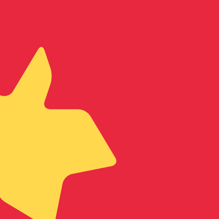
te when sending money.
Login to view send rates