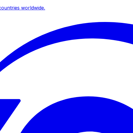
ountries worldwide.