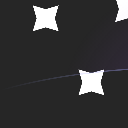
SEK to PGK exchange rates today
Convert Swedish Krona to Papua New Guinean Kina
Rate information of SEK/PGK currency pair
Swedish Krona
SEK
Papua New Guinean Kina
PGK
1
SEK
0.465569
PGK
5
SEK
2.32784
PGK
10
SEK
4.65569
PGK
25
SEK
11.6392
PGK
50
SEK
23.2784
PGK
100
SEK
46.5569
PGK
500
SEK
232.784
PGK
1,000
SEK
465.569
PGK
5,000
SEK
2,327.84
PGK
10,000
SEK
4,655.69
PGK