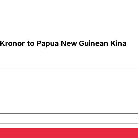
 Kronor to Papua New Guinean Kina