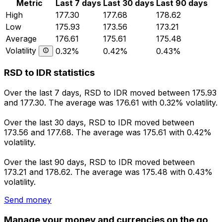
Metric
Last 7 days
Last 30 days
Last 90 days
High
177.30
177.68
178.62
Low
175.93
173.56
173.21
Average
176.61
175.61
175.48
Volatility
0.32%
0.42%
0.43%
RSD to IDR statistics
Over the last 7 days, RSD to IDR moved between 175.93
and 177.30. The average was 176.61 with 0.32% volatility.
Over the last 30 days, RSD to IDR moved between
173.56 and 177.68. The average was 175.61 with 0.42%
volatility.
Over the last 90 days, RSD to IDR moved between
173.21 and 178.62. The average was 175.48 with 0.43%
volatility.
Send money
Manage your money and currencies on the go