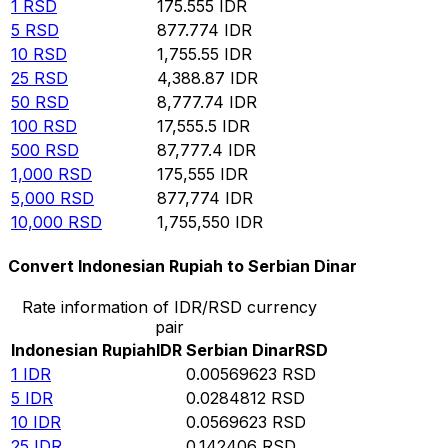
1
RSD
175.555
IDR
5
RSD
877.774
IDR
10
RSD
1,755.55
IDR
25
RSD
4,388.87
IDR
50
RSD
8,777.74
IDR
100
RSD
17,555.5
IDR
500
RSD
87,777.4
IDR
1,000
RSD
175,555
IDR
5,000
RSD
877,774
IDR
10,000
RSD
1,755,550
IDR
Convert Indonesian Rupiah to Serbian Dinar
Rate information of IDR/RSD currency
pair
Indonesian Rupiah
IDR
Serbian Dinar
RSD
1
IDR
0.00569623
RSD
5
IDR
0.0284812
RSD
10
IDR
0.0569623
RSD
25
IDR
0.142406
RSD