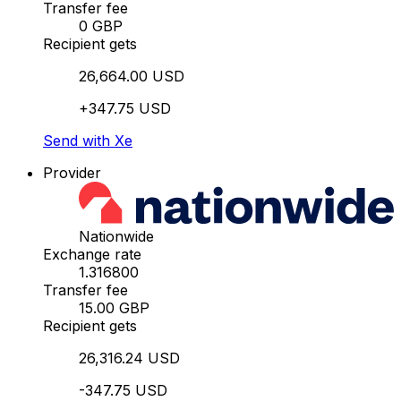
Transfer fee
0 GBP
Recipient gets
26,664.00 USD
+347.75 USD
Send with Xe
Provider
Nationwide
Exchange rate
1.316800
Transfer fee
15.00 GBP
Recipient gets
26,316.24 USD
-347.75 USD