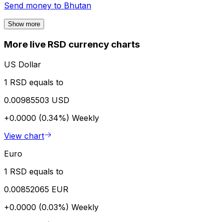
Send money to
Bhutan
Show more
More live RSD currency charts
US Dollar
1 RSD equals to
0.00985503 USD
+0.0000 (0.34%)
Weekly
View chart
Euro
1 RSD equals to
0.00852065 EUR
+0.0000 (0.03%)
Weekly