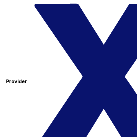
Provider