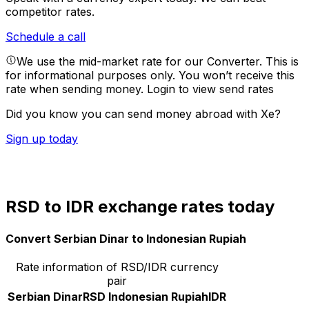
competitor rates.
Schedule a call
We use the mid-market rate for our Converter. This is
for informational purposes only. You won’t receive this
rate when sending money.
Login to view send rates
Did you know you can send money abroad with Xe?
Sign up today
RSD to IDR exchange rates today
Convert Serbian Dinar to Indonesian Rupiah
Rate information of RSD/IDR currency
pair
Serbian Dinar
RSD
Indonesian Rupiah
IDR