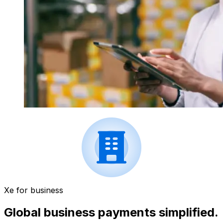
Xe for business
Global business payments simplified.