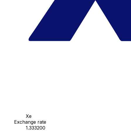
Xe
Exchange rate
1.333200