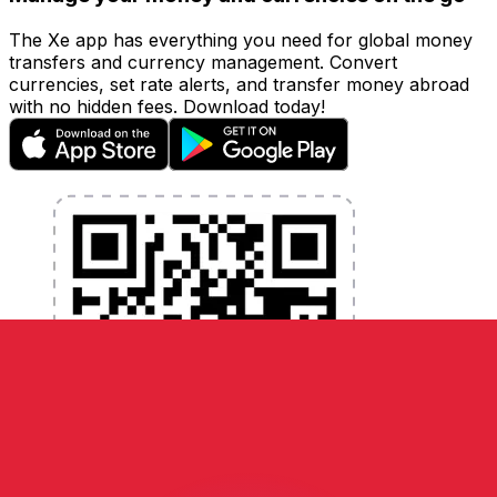
The Xe app has everything you need for global money
transfers and currency management. Convert
currencies, set rate alerts, and transfer money abroad
with no hidden fees. Download today!