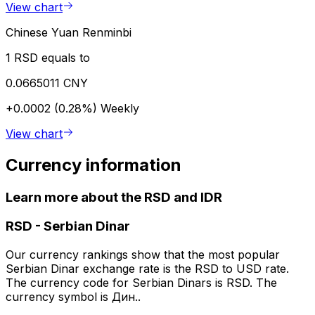
View chart
Chinese Yuan Renminbi
1 RSD equals to
0.0665011 CNY
+0.0002 (0.28%)
Weekly
View chart
Currency information
Learn more about the RSD and IDR
RSD
-
Serbian Dinar
Our currency rankings show that the most popular
Serbian Dinar exchange rate is the RSD to USD rate.
The currency code for Serbian Dinars is RSD. The
currency symbol is Дин..