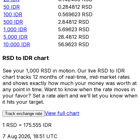
50
IDR
0.284812
RSD
100
IDR
0.569623
RSD
500
IDR
2.84812
RSD
1,000
IDR
5.69623
RSD
5,000
IDR
28.4812
RSD
10,000
IDR
56.9623
RSD
RSD to IDR chart
See your 1,000 RSD in motion. Our live RSD to IDR
chart tracks 12 months of real-time, mid-market rates
and shows exactly how much your money was worth at
any point in time. Want to know when the rate moves in
your favor? Set a rate alert and we’ll let you know when
it hits your target.
View full chart
Track exchange rate
1 RSD = 175.555 IDR
7 Aug 2026, 18:51 UTC