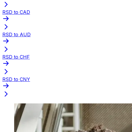
RSD to CAD
RSD to AUD
RSD to CHF
RSD to CNY