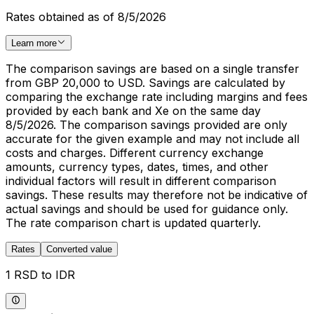
Rates obtained as of 8/5/2026
Learn more
The comparison savings are based on a single transfer
from GBP 20,000 to USD. Savings are calculated by
comparing the exchange rate including margins and fees
provided by each bank and Xe on the same day
8/5/2026. The comparison savings provided are only
accurate for the given example and may not include all
costs and charges. Different currency exchange
amounts, currency types, dates, times, and other
individual factors will result in different comparison
savings. These results may therefore not be indicative of
actual savings and should be used for guidance only.
The rate comparison chart is updated quarterly.
Rates
Converted value
1 RSD to IDR