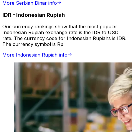
More Serbian Dinar info
IDR
-
Indonesian Rupiah
Our currency rankings show that the most popular
Indonesian Rupiah exchange rate is the IDR to USD
rate. The currency code for Indonesian Rupiahs is IDR.
The currency symbol is Rp.
More Indonesian Rupiah info