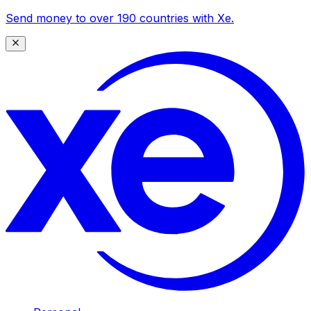
Send money to over 190 countries with Xe.