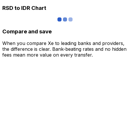
RSD to IDR Chart
Compare and save
When you compare Xe to leading banks and providers,
the difference is clear. Bank-beating rates and no hidden
fees mean more value on every transfer.