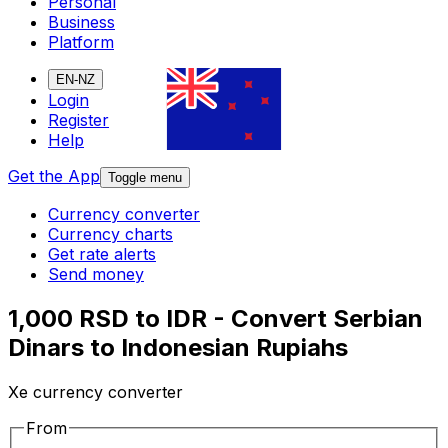
Personal
Business
Platform
EN-NZ
Login
Register
Help
Get the App
Toggle menu
Currency converter
Currency charts
Get rate alerts
Send money
1,000 RSD to IDR - Convert Serbian
Dinars to Indonesian Rupiahs
Xe currency converter
From