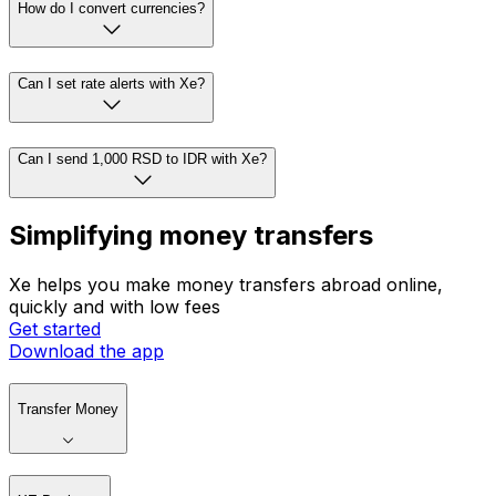
How do I convert currencies?
Can I set rate alerts with Xe?
Can I send 1,000 RSD to IDR with Xe?
Simplifying money transfers
Xe helps you make money transfers abroad online,
quickly and with low fees
Get started
Download the app
Transfer Money