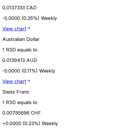
0.0137333 CAD
-0.0000 (0.26%)
Weekly
View chart
Australian Dollar
1 RSD equals to
0.0139413 AUD
-0.0000 (0.11%)
Weekly
View chart
Swiss Franc
1 RSD equals to
0.00795696 CHF
+0.0000 (0.23%)
Weekly