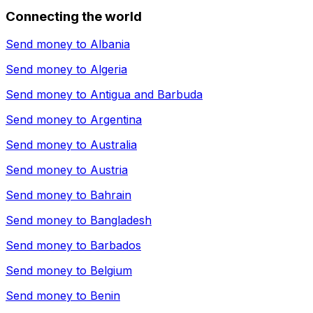
Connecting the world
Send money to
Albania
Send money to
Algeria
Send money to
Antigua and Barbuda
Send money to
Argentina
Send money to
Australia
Send money to
Austria
Send money to
Bahrain
Send money to
Bangladesh
Send money to
Barbados
Send money to
Belgium
Send money to
Benin