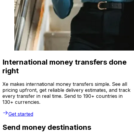
International money transfers done
right
Xe makes international money transfers simple. See all
pricing upfront, get reliable delivery estimates, and track
every transfer in real time. Send to 190+ countries in
130+ currencies.
Get started
Send money destinations