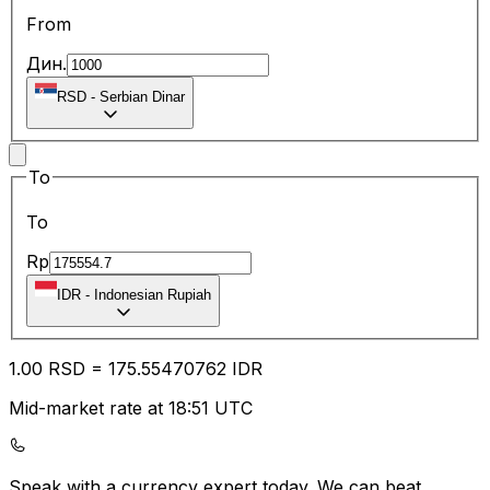
From
Дин.
RSD
-
Serbian Dinar
To
To
Rp
IDR
-
Indonesian Rupiah
1.00
RSD
=
175.55
470762
IDR
Mid-market rate at 18:51 UTC
Speak with a currency expert today.
We can beat