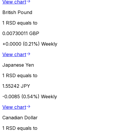
View chart
British Pound
1 RSD equals to
0.00730011 GBP
+0.0000 (0.21%)
Weekly
View chart
Japanese Yen
1 RSD equals to
1.55242 JPY
-0.0085 (0.54%)
Weekly
View chart
Canadian Dollar
1 RSD equals to