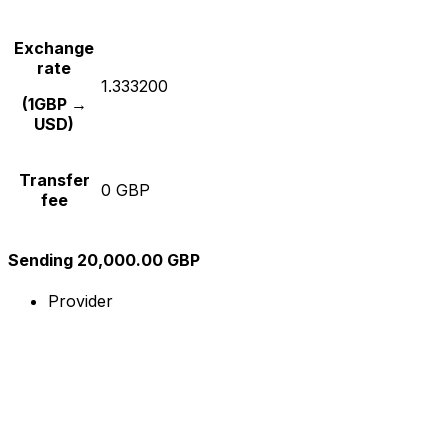
Exchange
rate
1.333200
(1GBP →
USD)
Transfer
0 GBP
fee
Sending 20,000.00 GBP
Provider