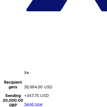
Xe
Recipient
gets
26,664.00 USD
Sending
+347.75 USD
20,000.00
Send now
GBP