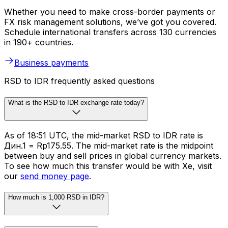
Whether you need to make cross-border payments or
FX risk management solutions, we’ve got you covered.
Schedule international transfers across 130 currencies
in 190+ countries.
Business payments
RSD to IDR frequently asked questions
What is the RSD to IDR exchange rate today?
As of 18:51 UTC, the mid-market RSD to IDR rate is
Дин.1 = Rp175.55. The mid-market rate is the midpoint
between buy and sell prices in global currency markets.
To see how much this transfer would be with Xe, visit
our
send money page
.
How much is 1,000 RSD in IDR?