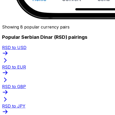
Showing 8 popular currency pairs
Popular Serbian Dinar (RSD) pairings
RSD to USD
RSD to EUR
RSD to GBP
RSD to JPY