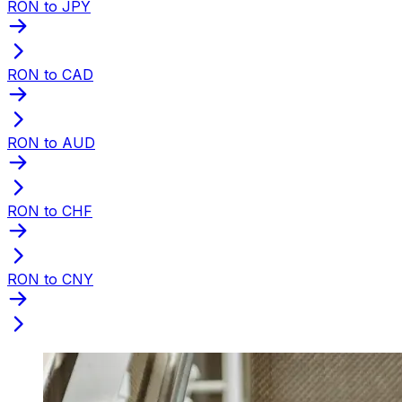
RON to JPY
RON to CAD
RON to AUD
RON to CHF
RON to CNY