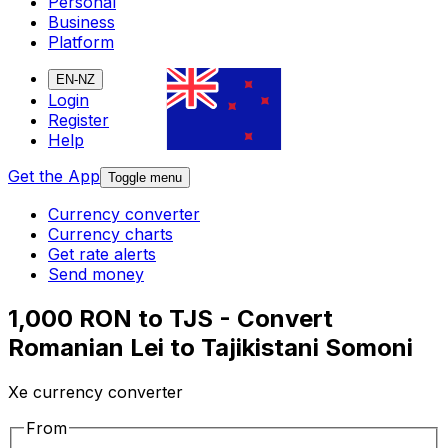
Personal
Business
Platform
EN-NZ
Login
Register
Help
Get the App
Toggle menu
Currency converter
Currency charts
Get rate alerts
Send money
1,000 RON to TJS - Convert
Romanian Lei to Tajikistani Somoni
Xe currency converter
From