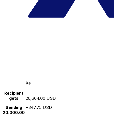
Xe
Recipient
gets
26,664.00 USD
Sending
+347.75 USD
20,000.00