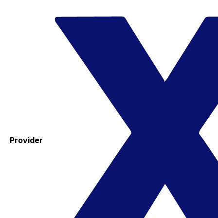
Provider