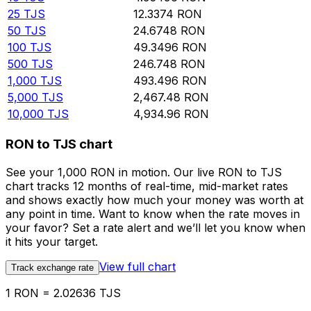
25
TJS
12.3374
RON
50
TJS
24.6748
RON
100
TJS
49.3496
RON
500
TJS
246.748
RON
1,000
TJS
493.496
RON
5,000
TJS
2,467.48
RON
10,000
TJS
4,934.96
RON
RON to TJS chart
See your 1,000 RON in motion. Our live RON to TJS
chart tracks 12 months of real-time, mid-market rates
and shows exactly how much your money was worth at
any point in time. Want to know when the rate moves in
your favor? Set a rate alert and we’ll let you know when
it hits your target.
View full chart
Track exchange rate
1 RON = 2.02636 TJS