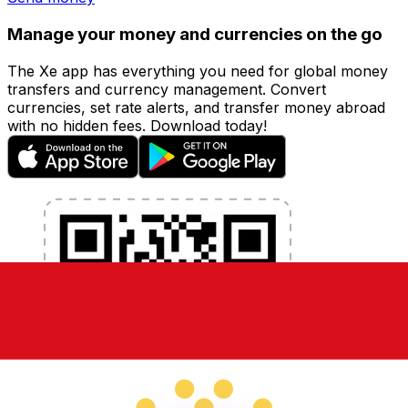
Manage your money and currencies on the go
The Xe app has everything you need for global money
transfers and currency management. Convert
currencies, set rate alerts, and transfer money abroad
with no hidden fees. Download today!