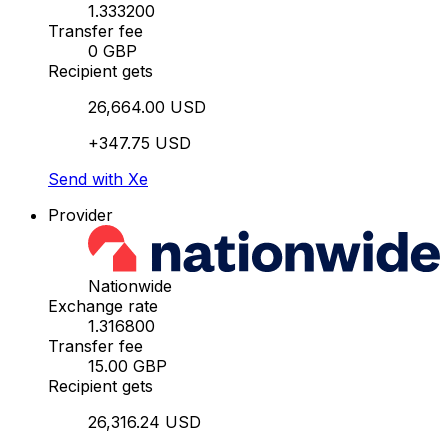
1.333200
Transfer fee
0 GBP
Recipient gets
26,664.00 USD
+347.75 USD
Send with Xe
Provider
Nationwide
Exchange rate
1.316800
Transfer fee
15.00 GBP
Recipient gets
26,316.24 USD