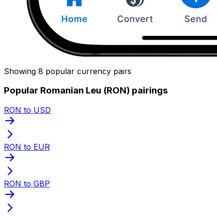
Showing 8 popular currency pairs
Popular Romanian Leu (RON) pairings
RON to USD
RON to EUR
RON to GBP