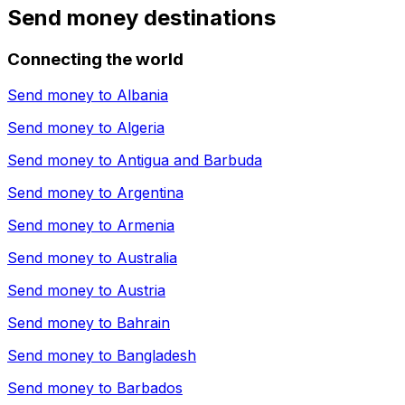
Send money destinations
Connecting the world
Send money to
Albania
Send money to
Algeria
Send money to
Antigua and Barbuda
Send money to
Argentina
Send money to
Armenia
Send money to
Australia
Send money to
Austria
Send money to
Bahrain
Send money to
Bangladesh
Send money to
Barbados