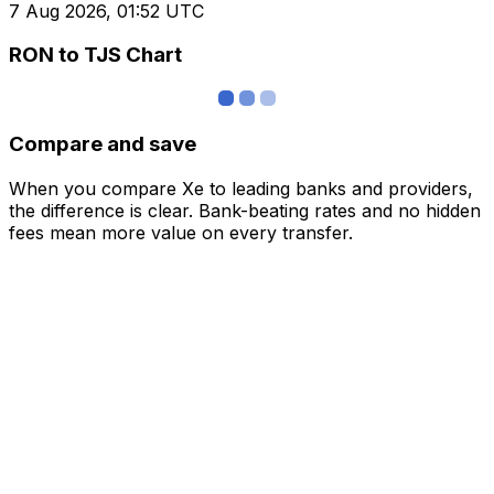
7 Aug 2026, 01:52 UTC
RON to TJS Chart
Compare and save
When you compare Xe to leading banks and providers,
the difference is clear. Bank-beating rates and no hidden
fees mean more value on every transfer.