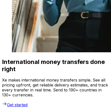
International money transfers done
right
Xe makes international money transfers simple. See all
pricing upfront, get reliable delivery estimates, and track
every transfer in real time. Send to 190+ countries in
130+ currencies.
Get started