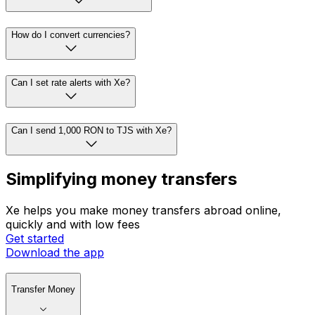
How do I convert currencies?
Can I set rate alerts with Xe?
Can I send 1,000 RON to TJS with Xe?
Simplifying money transfers
Xe helps you make money transfers abroad online,
quickly and with low fees
Get started
Download the app
Transfer Money