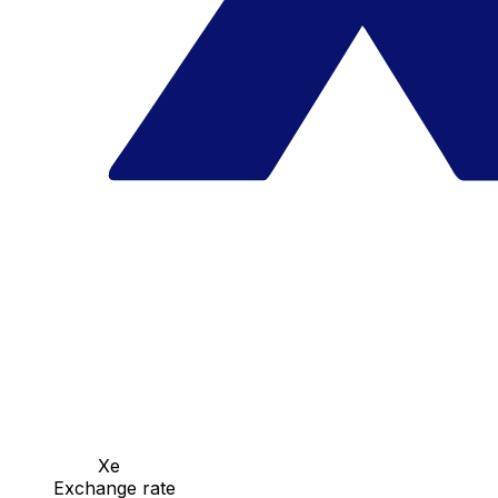
Xe
Exchange rate