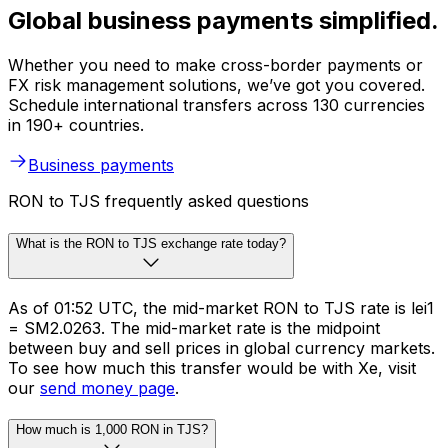
Global business payments simplified.
Whether you need to make cross-border payments or
FX risk management solutions, we’ve got you covered.
Schedule international transfers across 130 currencies
in 190+ countries.
Business payments
RON to TJS frequently asked questions
What is the RON to TJS exchange rate today?
As of 01:52 UTC, the mid-market RON to TJS rate is lei1
= SM2.0263. The mid-market rate is the midpoint
between buy and sell prices in global currency markets.
To see how much this transfer would be with Xe, visit
our
send money page
.
How much is 1,000 RON in TJS?