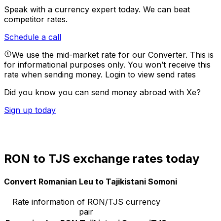
Speak with a currency expert today.
We can beat
competitor rates.
Schedule a call
We use the mid-market rate for our Converter. This is
for informational purposes only. You won’t receive this
rate when sending money.
Login to view send rates
Did you know you can send money abroad with Xe?
Sign up today
RON to TJS exchange rates today
Convert Romanian Leu to Tajikistani Somoni
Rate information of RON/TJS currency
pair