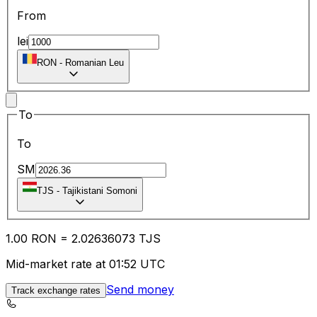
From
lei
RON
-
Romanian Leu
To
To
SM
TJS
-
Tajikistani Somoni
1.00
RON
=
2.02
636073
TJS
Mid-market rate at 01:52 UTC
Send money
Track exchange rates