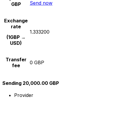
Send now
GBP
Exchange
rate
1.333200
(1GBP →
USD)
Transfer
0 GBP
fee
Sending 20,000.00 GBP
Provider