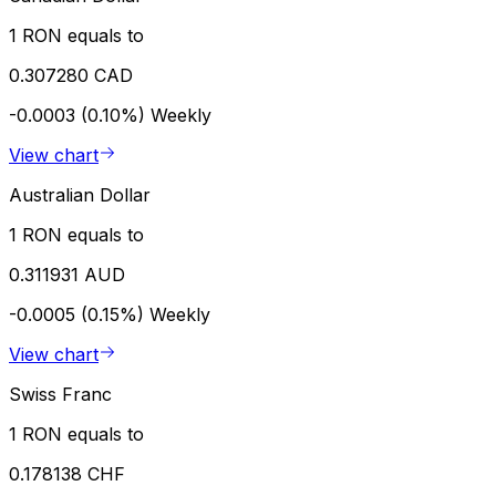
1 RON equals to
0.307280 CAD
-0.0003 (0.10%)
Weekly
View chart
Australian Dollar
1 RON equals to
0.311931 AUD
-0.0005 (0.15%)
Weekly
View chart
Swiss Franc
1 RON equals to
0.178138 CHF