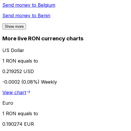
Send money to
Belgium
Send money to
Benin
Show more
More live RON currency charts
US Dollar
1 RON equals to
0.219252 USD
-0.0002 (0.08%)
Weekly
View chart
Euro
1 RON equals to
0.190274 EUR