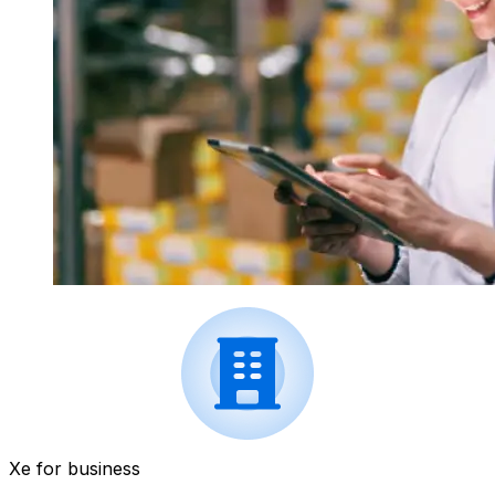
Xe for business