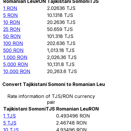
Romanian Leu
RON
Tajikistani Somoni
TJS
1
RON
2.02636
TJS
5
RON
10.1318
TJS
10
RON
20.2636
TJS
25
RON
50.659
TJS
50
RON
101.318
TJS
100
RON
202.636
TJS
500
RON
1,013.18
TJS
1,000
RON
2,026.36
TJS
5,000
RON
10,131.8
TJS
10,000
RON
20,263.6
TJS
Convert Tajikistani Somoni to Romanian Leu
Rate information of TJS/RON currency
pair
Tajikistani Somoni
TJS
Romanian Leu
RON
1
TJS
0.493496
RON
5
TJS
2.46748
RON
10
TJS
4.93496
RON