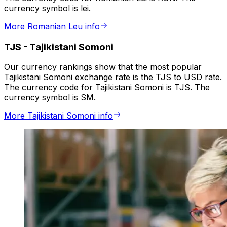
currency symbol is lei.
More Romanian Leu info
TJS
-
Tajikistani Somoni
Our currency rankings show that the most popular
Tajikistani Somoni exchange rate is the TJS to USD rate.
The currency code for Tajikistani Somoni is TJS. The
currency symbol is SM.
More Tajikistani Somoni info