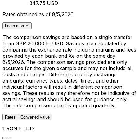
-347.75 USD
Rates obtained as of 8/5/2026
Learn more
The comparison savings are based on a single transfer
from GBP 20,000 to USD. Savings are calculated by
comparing the exchange rate including margins and fees
provided by each bank and Xe on the same day
8/5/2026. The comparison savings provided are only
accurate for the given example and may not include all
costs and charges. Different currency exchange
amounts, currency types, dates, times, and other
individual factors will result in different comparison
savings. These results may therefore not be indicative of
actual savings and should be used for guidance only.
The rate comparison chart is updated quarterly.
Rates
Converted value
1 RON to TJS