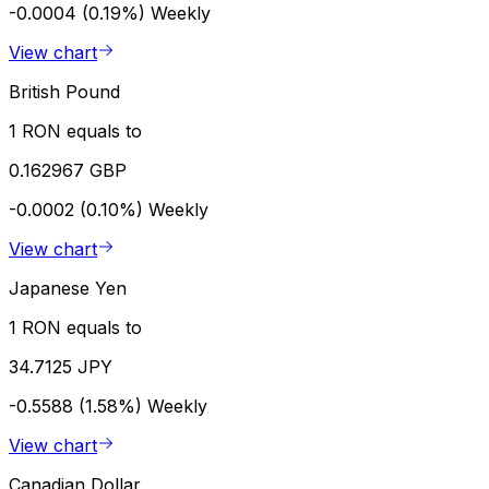
-0.0004 (0.19%)
Weekly
View chart
British Pound
1 RON equals to
0.162967 GBP
-0.0002 (0.10%)
Weekly
View chart
Japanese Yen
1 RON equals to
34.7125 JPY
-0.5588 (1.58%)
Weekly
View chart
Canadian Dollar