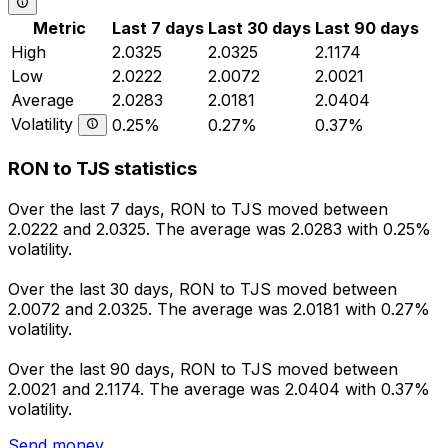
Metric
Last 7 days
Last 30 days
Last 90 days
High
2.0325
2.0325
2.1174
Low
2.0222
2.0072
2.0021
Average
2.0283
2.0181
2.0404
Volatility
0.25%
0.27%
0.37%
RON to TJS statistics
Over the last 7 days, RON to TJS moved between
2.0222 and 2.0325. The average was 2.0283 with 0.25%
volatility.
Over the last 30 days, RON to TJS moved between
2.0072 and 2.0325. The average was 2.0181 with 0.27%
volatility.
Over the last 90 days, RON to TJS moved between
2.0021 and 2.1174. The average was 2.0404 with 0.37%
volatility.
Send money