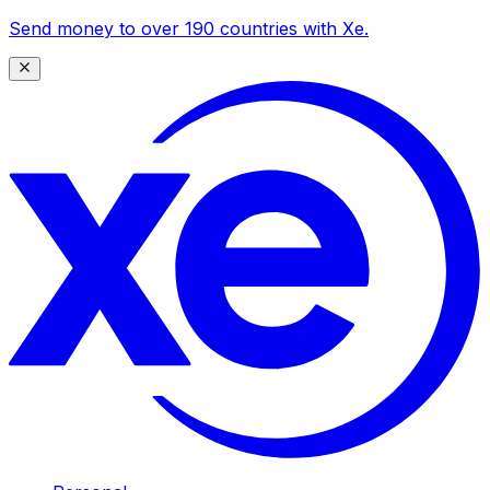
Send money to over 190 countries with Xe.