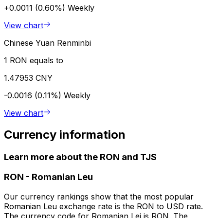
+0.0011 (0.60%)
Weekly
View chart
Chinese Yuan Renminbi
1 RON equals to
1.47953 CNY
-0.0016 (0.11%)
Weekly
View chart
Currency information
Learn more about the RON and TJS
RON
-
Romanian Leu
Our currency rankings show that the most popular
Romanian Leu exchange rate is the RON to USD rate.
The currency code for Romanian Lei is RON. The