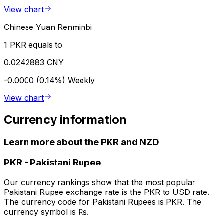
View chart
Chinese Yuan Renminbi
1 PKR equals to
0.0242883 CNY
-0.0000 (0.14%)
Weekly
View chart
Currency information
Learn more about the PKR and NZD
PKR
-
Pakistani Rupee
Our currency rankings show that the most popular
Pakistani Rupee exchange rate is the PKR to USD rate.
The currency code for Pakistani Rupees is PKR. The
currency symbol is ₨.