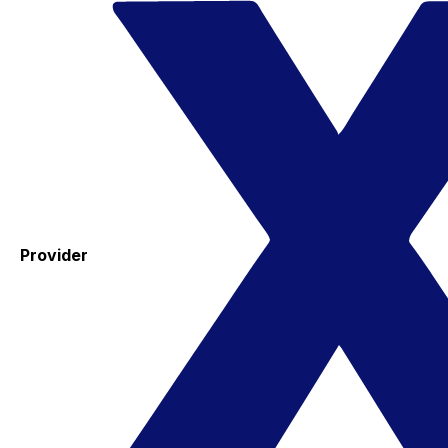
Provider