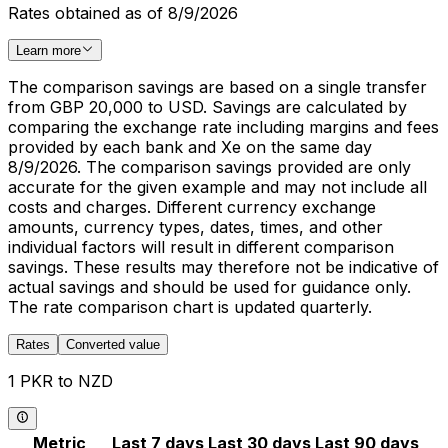
Rates obtained as of 8/9/2026
Learn more
The comparison savings are based on a single transfer
from GBP 20,000 to USD. Savings are calculated by
comparing the exchange rate including margins and fees
provided by each bank and Xe on the same day
8/9/2026. The comparison savings provided are only
accurate for the given example and may not include all
costs and charges. Different currency exchange
amounts, currency types, dates, times, and other
individual factors will result in different comparison
savings. These results may therefore not be indicative of
actual savings and should be used for guidance only.
The rate comparison chart is updated quarterly.
Rates
Converted value
1 PKR to NZD
Metric
Last 7 days
Last 30 days
Last 90 days