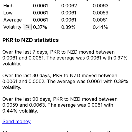
High
0.0061
0.0062
0.0063
Low
0.0061
0.0061
0.0059
Average
0.0061
0.0061
0.0061
Volatility
0.37%
0.39%
0.44%
PKR to NZD statistics
Over the last 7 days, PKR to NZD moved between
0.0061 and 0.0061. The average was 0.0061 with 0.37%
volatility.
Over the last 30 days, PKR to NZD moved between
0.0061 and 0.0062. The average was 0.0061 with 0.39%
volatility.
Over the last 90 days, PKR to NZD moved between
0.0059 and 0.0063. The average was 0.0061 with
0.44% volatility.
Send money