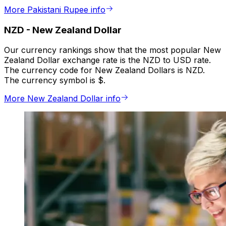
More Pakistani Rupee info
NZD
-
New Zealand Dollar
Our currency rankings show that the most popular New
Zealand Dollar exchange rate is the NZD to USD rate.
The currency code for New Zealand Dollars is NZD.
The currency symbol is $.
More New Zealand Dollar info