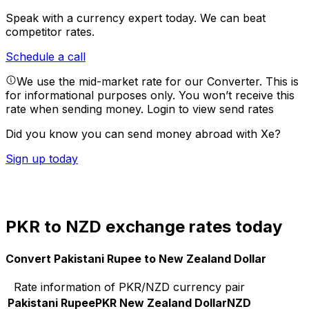
Speak with a currency expert today.
We can beat
competitor rates.
Schedule a call
We use the mid-market rate for our Converter. This is
for informational purposes only. You won’t receive this
rate when sending money.
Login to view send rates
Did you know you can send money abroad with Xe?
Sign up today
PKR to NZD exchange rates today
Convert Pakistani Rupee to New Zealand Dollar
Rate information of PKR/NZD currency pair
Pakistani Rupee
PKR
New Zealand Dollar
NZD