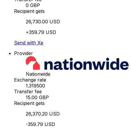
0 GBP
Recipient gets
26,730.00 USD
+359.79 USD
Send with Xe
Provider
Nationwide
Exchange rate
1.319500
Transfer fee
15.00 GBP
Recipient gets
26,370.20 USD
-359.79 USD