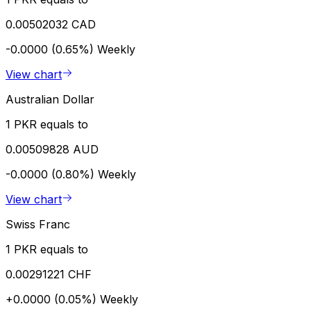
0.00502032 CAD
-0.0000 (0.65%)
Weekly
View chart
Australian Dollar
1 PKR equals to
0.00509828 AUD
-0.0000 (0.80%)
Weekly
View chart
Swiss Franc
1 PKR equals to
0.00291221 CHF
+0.0000 (0.05%)
Weekly