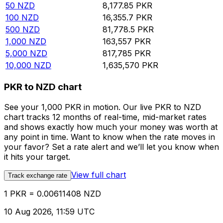
50
NZD
8,177.85
PKR
100
NZD
16,355.7
PKR
500
NZD
81,778.5
PKR
1,000
NZD
163,557
PKR
5,000
NZD
817,785
PKR
10,000
NZD
1,635,570
PKR
PKR to NZD chart
See your 1,000 PKR in motion. Our live PKR to NZD
chart tracks 12 months of real-time, mid-market rates
and shows exactly how much your money was worth at
any point in time. Want to know when the rate moves in
your favor? Set a rate alert and we’ll let you know when
it hits your target.
View full chart
Track exchange rate
1 PKR = 0.00611408 NZD
10 Aug 2026, 11:59 UTC