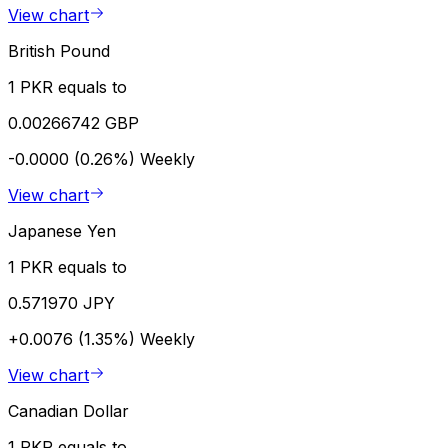
View chart
British Pound
1 PKR equals to
0.00266742 GBP
-0.0000 (0.26%)
Weekly
View chart
Japanese Yen
1 PKR equals to
0.571970 JPY
+0.0076 (1.35%)
Weekly
View chart
Canadian Dollar
1 PKR equals to