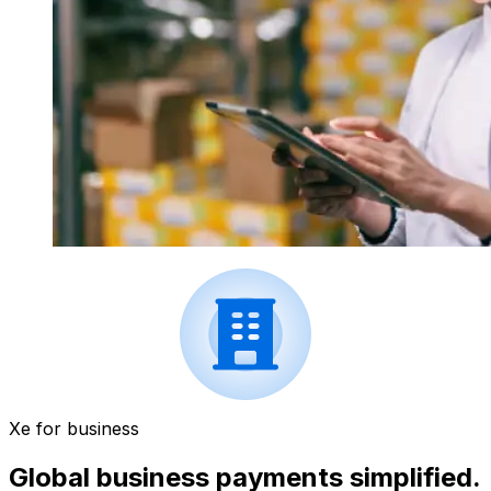
Xe for business
Global business payments simplified.