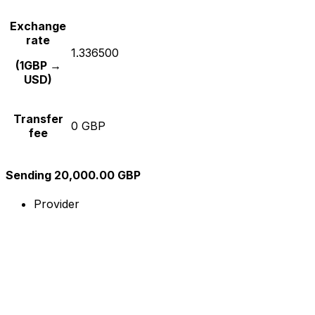
Exchange
rate
1.336500
(1GBP →
USD)
Transfer
0 GBP
fee
Sending 20,000.00 GBP
Provider