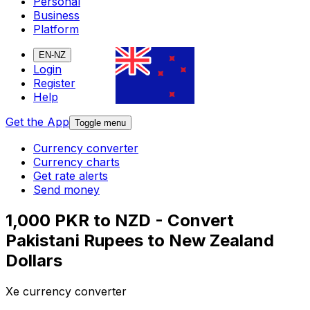
Personal
Business
Platform
EN-NZ
Login
Register
Help
Get the App
Toggle menu
Currency converter
Currency charts
Get rate alerts
Send money
1,000 PKR to NZD - Convert
Pakistani Rupees to New Zealand
Dollars
Xe currency converter