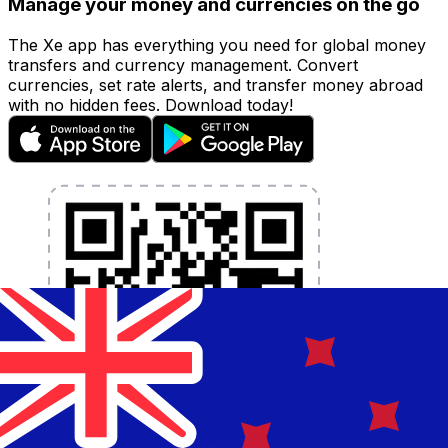
Manage your money and currencies on the go
The Xe app has everything you need for global money
transfers and currency management. Convert
currencies, set rate alerts, and transfer money abroad
with no hidden fees. Download today!