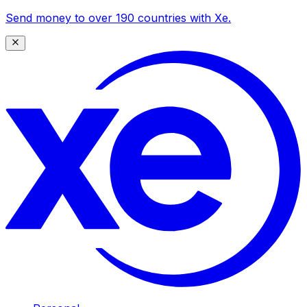
Send money to over 190 countries with Xe.