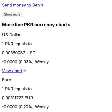
Send money to
Benin
Show more
More live PKR currency charts
US Dollar
1 PKR equals to
0.00360087 USD
-0.0000 (0.03%)
Weekly
View chart
Euro
1 PKR equals to
0.00311722 EUR
-0.0000 (0.20%)
Weekly