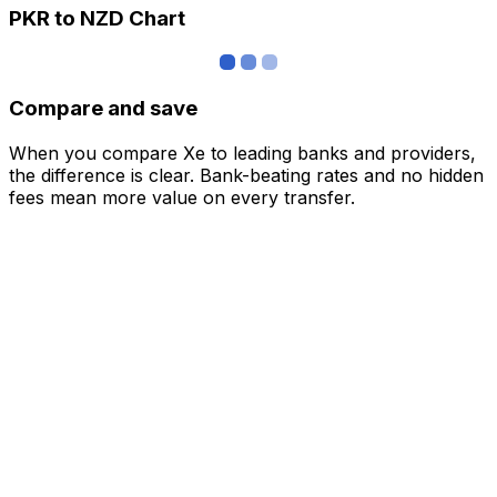
PKR to NZD Chart
Compare and save
When you compare Xe to leading banks and providers,
the difference is clear. Bank-beating rates and no hidden
fees mean more value on every transfer.