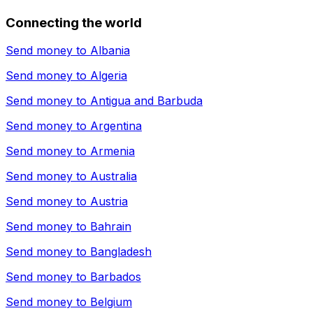
Connecting the world
Send money to
Albania
Send money to
Algeria
Send money to
Antigua and Barbuda
Send money to
Argentina
Send money to
Armenia
Send money to
Australia
Send money to
Austria
Send money to
Bahrain
Send money to
Bangladesh
Send money to
Barbados
Send money to
Belgium