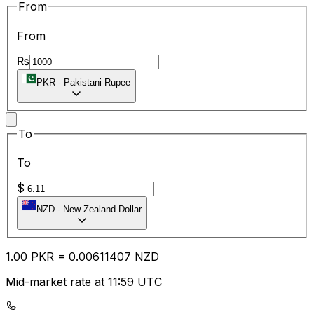
From
From
₨
PKR
-
Pakistani Rupee
To
To
$
NZD
-
New Zealand Dollar
1.00
PKR
=
0.00
611407
NZD
Mid-market rate at 11:59 UTC