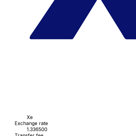
Xe
Exchange rate
1.336500
Transfer fee