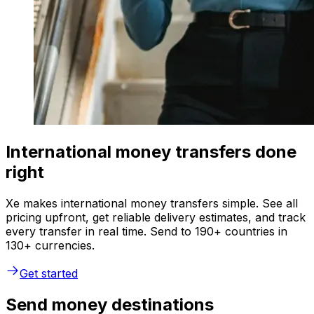
International money transfers done
right
Xe makes international money transfers simple. See all
pricing upfront, get reliable delivery estimates, and track
every transfer in real time. Send to 190+ countries in
130+ currencies.
Get started
Send money destinations