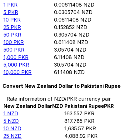
1
PKR
0.00611408
NZD
5
PKR
0.0305704
NZD
10
PKR
0.0611408
NZD
25
PKR
0.152852
NZD
50
PKR
0.305704
NZD
100
PKR
0.611408
NZD
500
PKR
3.05704
NZD
1,000
PKR
6.11408
NZD
5,000
PKR
30.5704
NZD
10,000
PKR
61.1408
NZD
Convert New Zealand Dollar to Pakistani Rupee
Rate information of NZD/PKR currency pair
New Zealand Dollar
NZD
Pakistani Rupee
PKR
1
NZD
163.557
PKR
5
NZD
817.785
PKR
10
NZD
1,635.57
PKR
25
NZD
4,088.92
PKR