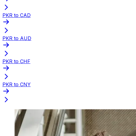
PKR to CAD
PKR to AUD
PKR to CHF
PKR to CNY