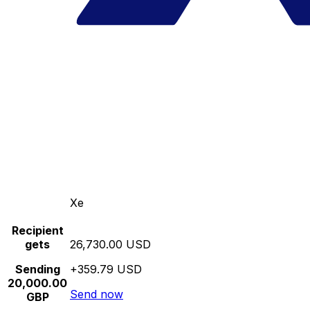
Xe
Recipient
gets
26,730.00 USD
Sending
+359.79 USD
20,000.00
Send now
GBP