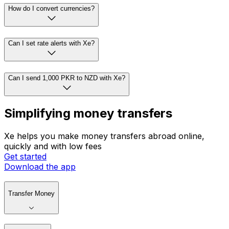
How do I convert currencies?
Can I set rate alerts with Xe?
Can I send 1,000 PKR to NZD with Xe?
Simplifying money transfers
Xe helps you make money transfers abroad online,
quickly and with low fees
Get started
Download the app
Transfer Money