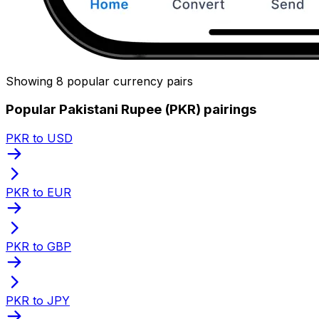
Showing 8 popular currency pairs
Popular Pakistani Rupee (PKR) pairings
PKR to USD
PKR to EUR
PKR to GBP
PKR to JPY