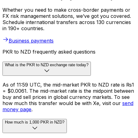
Whether you need to make cross-border payments or
FX risk management solutions, we’ve got you covered.
Schedule international transfers across 130 currencies
in 190+ countries.
Business payments
PKR to NZD frequently asked questions
What is the PKR to NZD exchange rate today?
As of 11:59 UTC, the mid-market PKR to NZD rate is ₨1
= $0.0061. The mid-market rate is the midpoint between
buy and sell prices in global currency markets. To see
how much this transfer would be with Xe, visit our
send
money page
.
How much is 1,000 PKR in NZD?