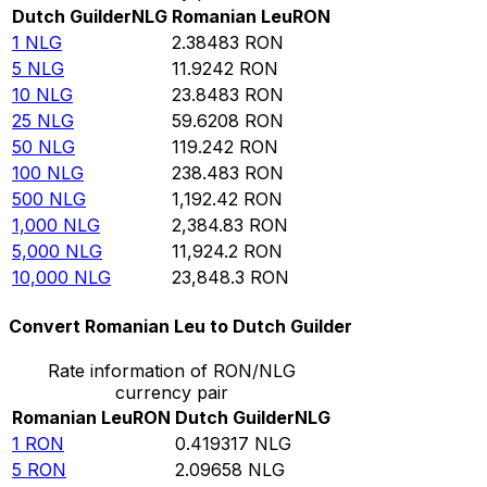
Dutch Guilder
NLG
Romanian Leu
RON
1
NLG
2.38483
RON
5
NLG
11.9242
RON
10
NLG
23.8483
RON
25
NLG
59.6208
RON
50
NLG
119.242
RON
100
NLG
238.483
RON
500
NLG
1,192.42
RON
1,000
NLG
2,384.83
RON
5,000
NLG
11,924.2
RON
10,000
NLG
23,848.3
RON
Convert Romanian Leu to Dutch Guilder
Rate information of RON/NLG
currency pair
Romanian Leu
RON
Dutch Guilder
NLG
1
RON
0.419317
NLG
5
RON
2.09658
NLG