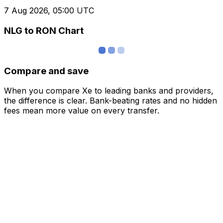
7 Aug 2026, 05:00 UTC
NLG to RON Chart
Compare and save
When you compare Xe to leading banks and providers,
the difference is clear. Bank-beating rates and no hidden
fees mean more value on every transfer.