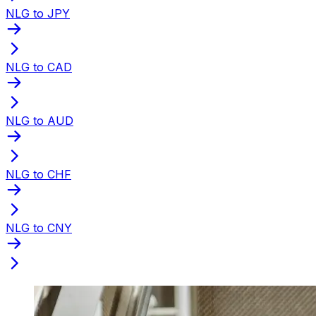
NLG to JPY
NLG to CAD
NLG to AUD
NLG to CHF
NLG to CNY