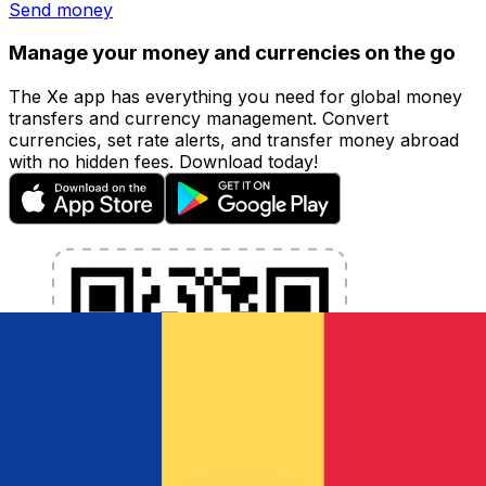
Send money
Manage your money and currencies on the go
The Xe app has everything you need for global money
transfers and currency management. Convert
currencies, set rate alerts, and transfer money abroad
with no hidden fees. Download today!