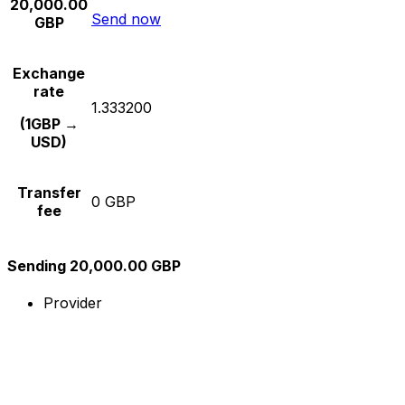
20,000.00
Send now
GBP
Exchange
rate
1.333200
(1GBP →
USD)
Transfer
0 GBP
fee
Sending 20,000.00 GBP
Provider