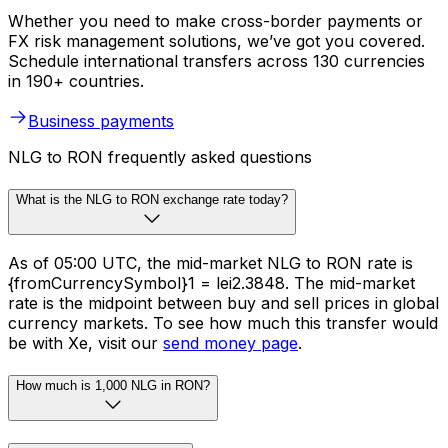
Whether you need to make cross-border payments or
FX risk management solutions, we’ve got you covered.
Schedule international transfers across 130 currencies
in 190+ countries.
Business payments
NLG to RON frequently asked questions
What is the NLG to RON exchange rate today?
As of 05:00 UTC, the mid-market NLG to RON rate is
{fromCurrencySymbol}1 = lei2.3848. The mid-market
rate is the midpoint between buy and sell prices in global
currency markets. To see how much this transfer would
be with Xe, visit our
send money page
.
How much is 1,000 NLG in RON?