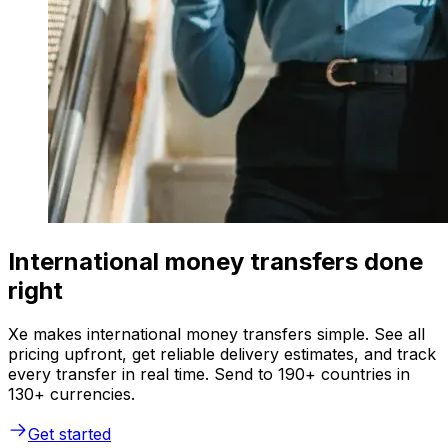
International money transfers done
right
Xe makes international money transfers simple. See all
pricing upfront, get reliable delivery estimates, and track
every transfer in real time. Send to 190+ countries in
130+ currencies.
Get started