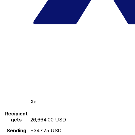
Xe
Recipient
gets
26,664.00 USD
Sending
+347.75 USD