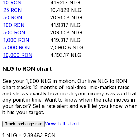
10
RON
4.19317
NLG
25
RON
10.4829
NLG
50
RON
20.9658
NLG
100
RON
41.9317
NLG
500
RON
209.658
NLG
1,000
RON
419.317
NLG
5,000
RON
2,096.58
NLG
10,000
RON
4,193.17
NLG
NLG to RON chart
See your 1,000 NLG in motion. Our live NLG to RON
chart tracks 12 months of real-time, mid-market rates
and shows exactly how much your money was worth at
any point in time. Want to know when the rate moves in
your favor? Set a rate alert and we’ll let you know when
it hits your target.
View full chart
Track exchange rate
1 NLG = 2.38483 RON