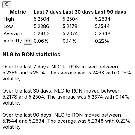
Metric
Last 7 days
Last 30 days
Last 90 days
High
5.2504
5.2504
5.2634
Low
5.2386
5.2178
5.1544
Average
5.2463
5.2374
5.2348
Volatility
0.06%
0.14%
0.22%
NLG to RON statistics
Over the last 7 days, NLG to RON moved between
5.2386 and 5.2504. The average was 5.2463 with 0.06%
volatility.
Over the last 30 days, NLG to RON moved between
5.2178 and 5.2504. The average was 5.2374 with 0.14%
volatility.
Over the last 90 days, NLG to RON moved between
5.1544 and 5.2634. The average was 5.2348 with 0.22%
volatility.