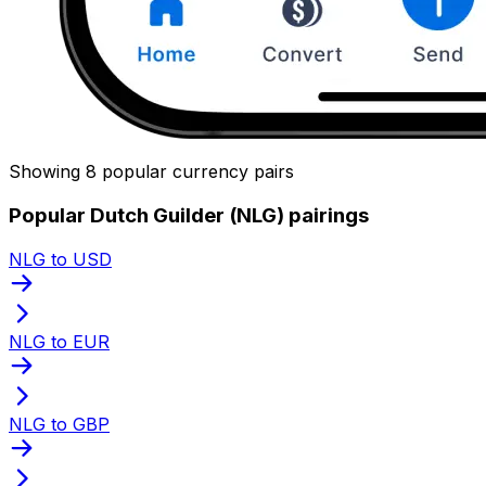
Showing 8 popular currency pairs
Popular Dutch Guilder (NLG) pairings
NLG to USD
NLG to EUR
NLG to GBP