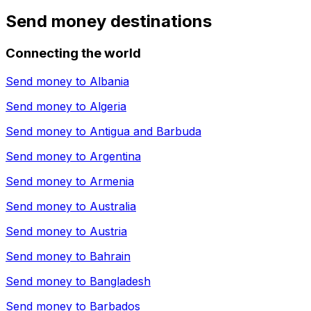
Send money destinations
Connecting the world
Send money to
Albania
Send money to
Algeria
Send money to
Antigua and Barbuda
Send money to
Argentina
Send money to
Armenia
Send money to
Australia
Send money to
Austria
Send money to
Bahrain
Send money to
Bangladesh
Send money to
Barbados