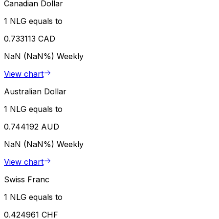
Canadian Dollar
1 NLG equals to
0.733113 CAD
NaN (NaN%)
Weekly
View chart
Australian Dollar
1 NLG equals to
0.744192 AUD
NaN (NaN%)
Weekly
View chart
Swiss Franc
1 NLG equals to
0.424961 CHF