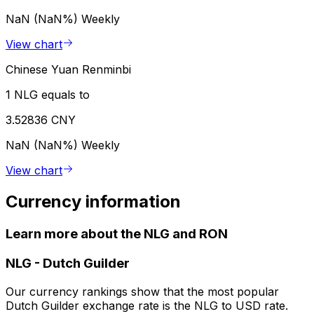
NaN (NaN%)
Weekly
View chart
Chinese Yuan Renminbi
1 NLG equals to
3.52836 CNY
NaN (NaN%)
Weekly
View chart
Currency information
Learn more about the NLG and RON
NLG
-
Dutch Guilder
Our currency rankings show that the most popular
Dutch Guilder exchange rate is the NLG to USD rate.