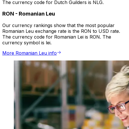
The currency code for Dutch Guilders is NLG.
RON
-
Romanian Leu
Our currency rankings show that the most popular
Romanian Leu exchange rate is the RON to USD rate.
The currency code for Romanian Lei is RON. The
currency symbol is lei.
More Romanian Leu info