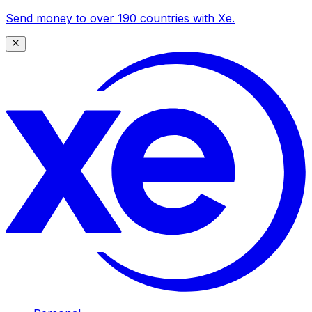
Send money to over 190 countries with Xe.