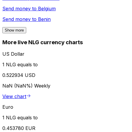
Send money to
Belgium
Send money to
Benin
Show more
More live NLG currency charts
US Dollar
1 NLG equals to
0.522934 USD
NaN (NaN%)
Weekly
View chart
Euro
1 NLG equals to
0.453780 EUR