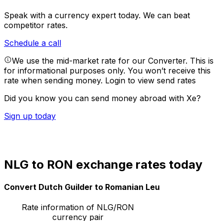
Speak with a currency expert today.
We can beat
competitor rates.
Schedule a call
We use the mid-market rate for our Converter. This is
for informational purposes only. You won’t receive this
rate when sending money.
Login to view send rates
Did you know you can send money abroad with Xe?
Sign up today
NLG to RON exchange rates today
Convert Dutch Guilder to Romanian Leu
Rate information of NLG/RON
currency pair