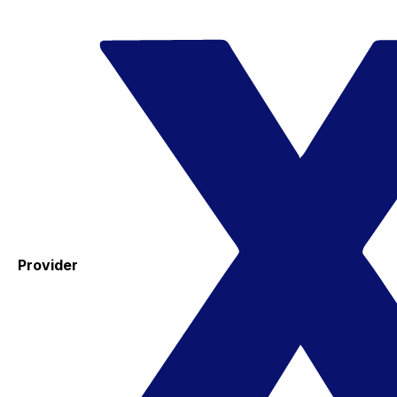
Provider