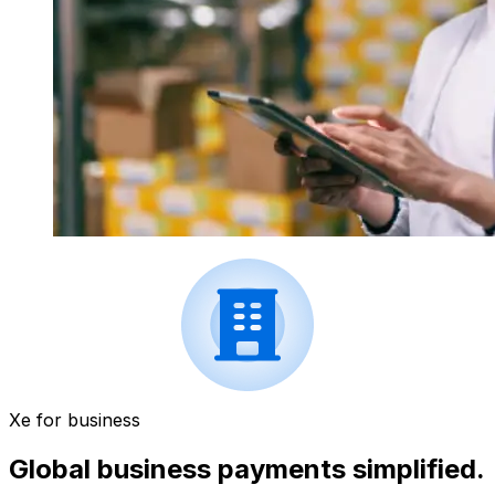
Xe for business
Global business payments simplified.