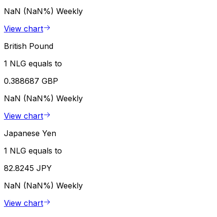
NaN (NaN%)
Weekly
View chart
British Pound
1 NLG equals to
0.388687 GBP
NaN (NaN%)
Weekly
View chart
Japanese Yen
1 NLG equals to
82.8245 JPY
NaN (NaN%)
Weekly
View chart