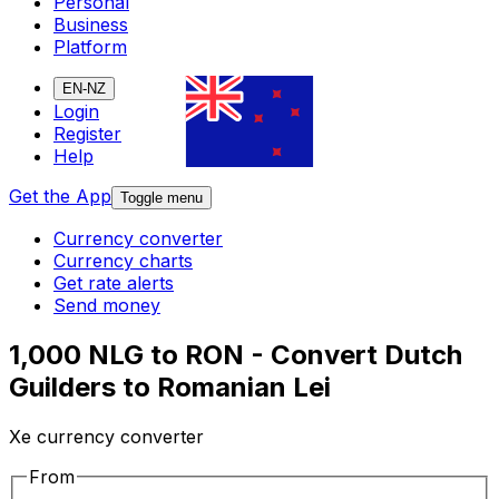
Personal
Business
Platform
EN-NZ
Login
Register
Help
Get the App
Toggle menu
Currency converter
Currency charts
Get rate alerts
Send money
1,000 NLG to RON - Convert Dutch
Guilders to Romanian Lei
Xe currency converter
From