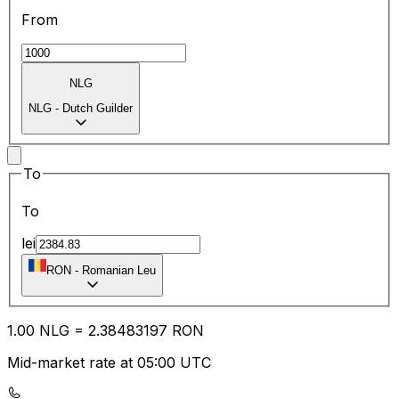
From
NLG
NLG
-
Dutch Guilder
To
To
lei
RON
-
Romanian Leu
1.00
NLG
=
2.38
483197
RON
Mid-market rate at 05:00 UTC