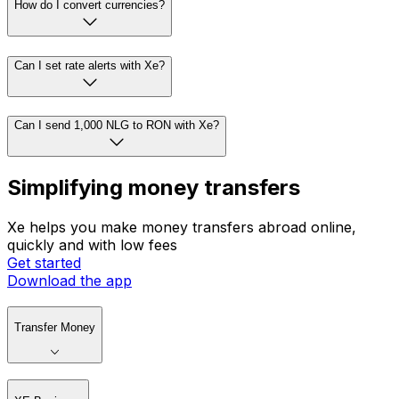
How do I convert currencies?
Can I set rate alerts with Xe?
Can I send 1,000 NLG to RON with Xe?
Simplifying money transfers
Xe helps you make money transfers abroad online,
quickly and with low fees
Get started
Download the app
Transfer Money