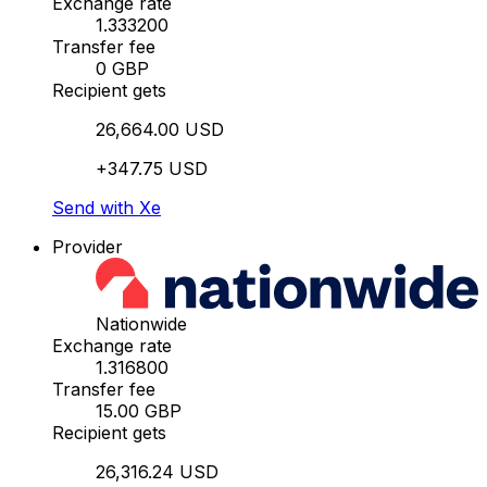
Exchange rate
1.333200
Transfer fee
0 GBP
Recipient gets
26,664.00 USD
+347.75 USD
Send with Xe
Provider
Nationwide
Exchange rate
1.316800
Transfer fee
15.00 GBP
Recipient gets
26,316.24 USD