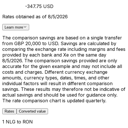
-347.75 USD
Rates obtained as of 8/5/2026
Learn more
The comparison savings are based on a single transfer
from GBP 20,000 to USD. Savings are calculated by
comparing the exchange rate including margins and fees
provided by each bank and Xe on the same day
8/5/2026. The comparison savings provided are only
accurate for the given example and may not include all
costs and charges. Different currency exchange
amounts, currency types, dates, times, and other
individual factors will result in different comparison
savings. These results may therefore not be indicative of
actual savings and should be used for guidance only.
The rate comparison chart is updated quarterly.
Rates
Converted value
1 NLG to RON