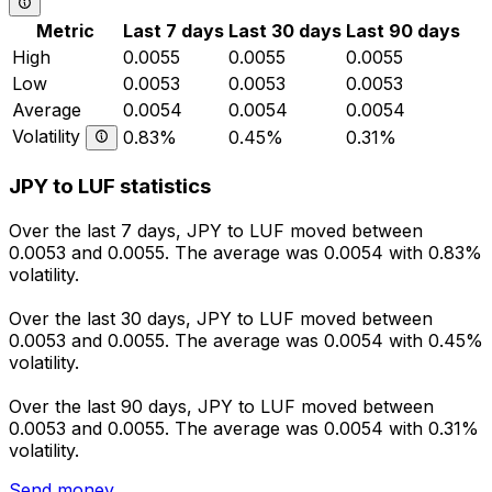
Metric
Last 7 days
Last 30 days
Last 90 days
High
0.0055
0.0055
0.0055
Low
0.0053
0.0053
0.0053
Average
0.0054
0.0054
0.0054
Volatility
0.83%
0.45%
0.31%
JPY to LUF statistics
Over the last 7 days, JPY to LUF moved between
0.0053 and 0.0055. The average was 0.0054 with 0.83%
volatility.
Over the last 30 days, JPY to LUF moved between
0.0053 and 0.0055. The average was 0.0054 with 0.45%
volatility.
Over the last 90 days, JPY to LUF moved between
0.0053 and 0.0055. The average was 0.0054 with 0.31%
volatility.
Send money