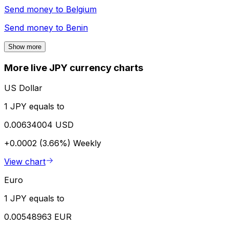
Send money to
Belgium
Send money to
Benin
Show more
More live JPY currency charts
US Dollar
1 JPY equals to
0.00634004 USD
+0.0002 (3.66%)
Weekly
View chart
Euro
1 JPY equals to
0.00548963 EUR