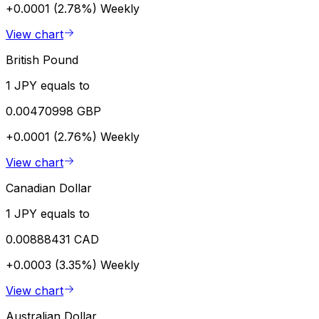
+0.0001 (2.78%)
Weekly
View chart
British Pound
1 JPY equals to
0.00470998 GBP
+0.0001 (2.76%)
Weekly
View chart
Canadian Dollar
1 JPY equals to
0.00888431 CAD
+0.0003 (3.35%)
Weekly
View chart
Australian Dollar