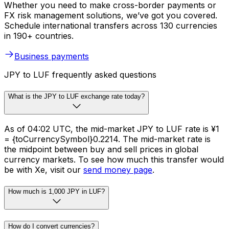
Whether you need to make cross-border payments or
FX risk management solutions, we’ve got you covered.
Schedule international transfers across 130 currencies
in 190+ countries.
Business payments
JPY to LUF frequently asked questions
What is the JPY to LUF exchange rate today?
As of 04:02 UTC, the mid-market JPY to LUF rate is ¥1
= {toCurrencySymbol}0.2214. The mid-market rate is
the midpoint between buy and sell prices in global
currency markets. To see how much this transfer would
be with Xe, visit our
send money page
.
How much is 1,000 JPY in LUF?
How do I convert currencies?