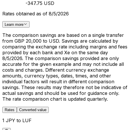
-347.75 USD
Rates obtained as of 8/5/2026
Learn more
The comparison savings are based on a single transfer
from GBP 20,000 to USD. Savings are calculated by
comparing the exchange rate including margins and fees
provided by each bank and Xe on the same day
8/5/2026. The comparison savings provided are only
accurate for the given example and may not include all
costs and charges. Different currency exchange
amounts, currency types, dates, times, and other
individual factors will result in different comparison
savings. These results may therefore not be indicative of
actual savings and should be used for guidance only.
The rate comparison chart is updated quarterly.
Rates
Converted value
1 JPY to LUF