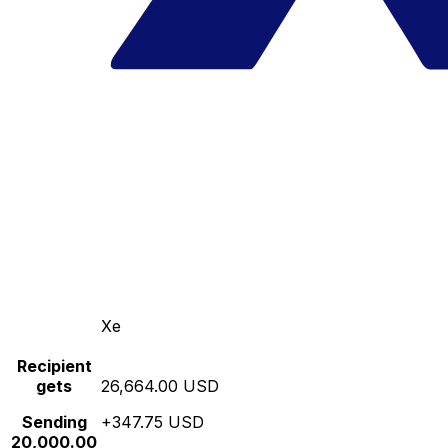
Xe
Recipient
gets
26,664.00 USD
Sending
+347.75 USD
20,000.00