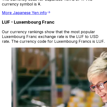
currency symbol is ¥.
More Japanese Yen info
LUF
-
Luxembourg Franc
Our currency rankings show that the most popular
Luxembourg Franc exchange rate is the LUF to USD
rate. The currency code for Luxembourg Francs is LUF.