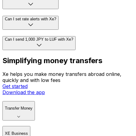
Can I set rate alerts with Xe?
Can I send 1,000 JPY to LUF with Xe?
Simplifying money transfers
Xe helps you make money transfers abroad online,
quickly and with low fees
Get started
Download the app
Transfer Money
XE Business