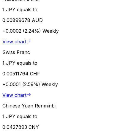
1 JPY equals to
0.00899678 AUD
+0.0002 (2.24%)
Weekly
View chart
Swiss Franc
1 JPY equals to
0.00511764 CHF
+0.0001 (2.59%)
Weekly
View chart
Chinese Yuan Renminbi
1 JPY equals to
0.0427893 CNY