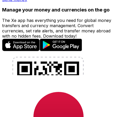
Manage your money and currencies on the go
The Xe app has everything you need for global money
transfers and currency management. Convert
currencies, set rate alerts, and transfer money abroad
with no hidden fees. Download today!