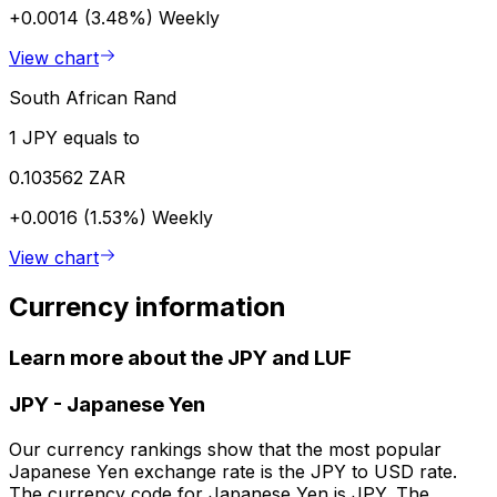
+0.0014 (3.48%)
Weekly
View chart
South African Rand
1 JPY equals to
0.103562 ZAR
+0.0016 (1.53%)
Weekly
View chart
Currency information
Learn more about the JPY and LUF
JPY
-
Japanese Yen
Our currency rankings show that the most popular
Japanese Yen exchange rate is the JPY to USD rate.
The currency code for Japanese Yen is JPY. The