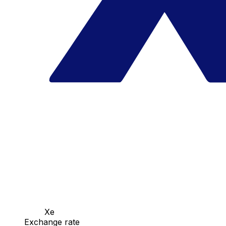
Xe
Exchange rate