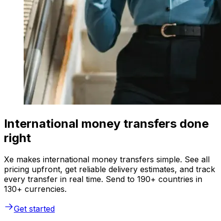
International money transfers done
right
Xe makes international money transfers simple. See all
pricing upfront, get reliable delivery estimates, and track
every transfer in real time. Send to 190+ countries in
130+ currencies.
Get started