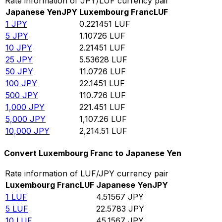
Rate information of JPY/LUF currency pair
Japanese Yen
JPY
Luxembourg Franc
LUF
1
JPY
0.221451
LUF
5
JPY
1.10726
LUF
10
JPY
2.21451
LUF
25
JPY
5.53628
LUF
50
JPY
11.0726
LUF
100
JPY
22.1451
LUF
500
JPY
110.726
LUF
1,000
JPY
221.451
LUF
5,000
JPY
1,107.26
LUF
10,000
JPY
2,214.51
LUF
Convert Luxembourg Franc to Japanese Yen
Rate information of LUF/JPY currency pair
Luxembourg Franc
LUF
Japanese Yen
JPY
1
LUF
4.51567
JPY
5
LUF
22.5783
JPY
10
LUF
45.1567
JPY