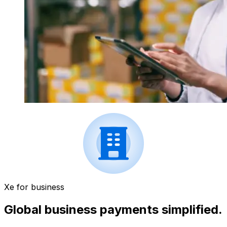
Xe for business
Global business payments simplified.