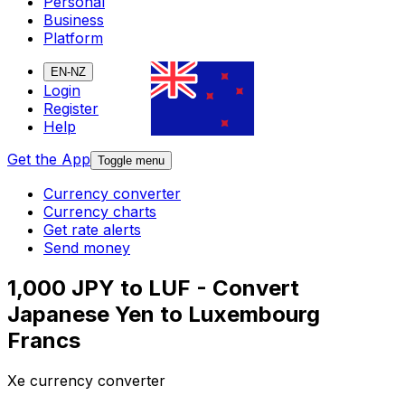
Personal
Business
Platform
EN-NZ
Login
Register
Help
Get the App
Toggle menu
Currency converter
Currency charts
Get rate alerts
Send money
1,000 JPY to LUF - Convert
Japanese Yen to Luxembourg
Francs
Xe currency converter