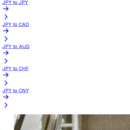
JPY to JPY
JPY to CAD
JPY to AUD
JPY to CHF
JPY to CNY