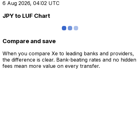
6 Aug 2026, 04:02 UTC
JPY to LUF Chart
Compare and save
When you compare Xe to leading banks and providers,
the difference is clear. Bank-beating rates and no hidden
fees mean more value on every transfer.