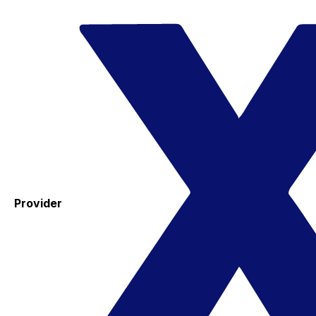
Provider