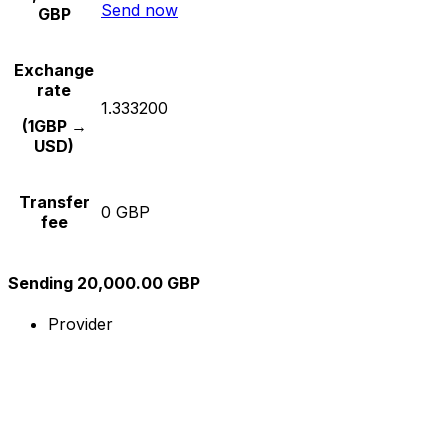
Send now
GBP
Exchange
rate
1.333200
(1GBP →
USD)
Transfer
0 GBP
fee
Sending 20,000.00 GBP
Provider