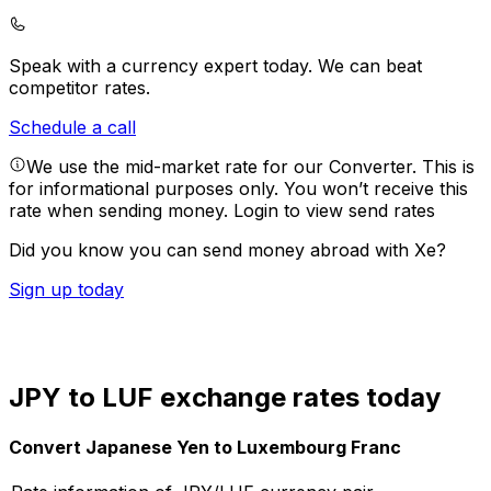
Speak with a currency expert today.
We can beat
competitor rates.
Schedule a call
We use the mid-market rate for our Converter. This is
for informational purposes only. You won’t receive this
rate when sending money.
Login to view send rates
Did you know you can send money abroad with Xe?
Sign up today
JPY to LUF exchange rates today
Convert Japanese Yen to Luxembourg Franc