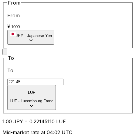
From
From
¥
JPY
-
Japanese Yen
To
To
LUF
LUF
-
Luxembourg Franc
1.00
JPY
=
0.22
145110
LUF
Mid-market rate at 04:02 UTC