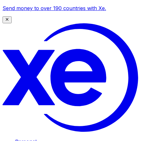
Send money to over 190 countries with Xe.