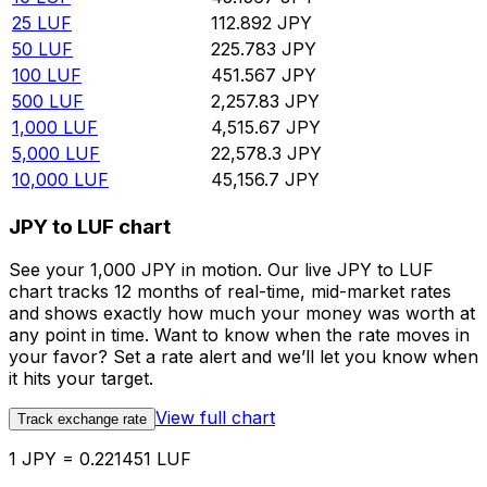
25
LUF
112.892
JPY
50
LUF
225.783
JPY
100
LUF
451.567
JPY
500
LUF
2,257.83
JPY
1,000
LUF
4,515.67
JPY
5,000
LUF
22,578.3
JPY
10,000
LUF
45,156.7
JPY
JPY to LUF chart
See your 1,000 JPY in motion. Our live JPY to LUF
chart tracks 12 months of real-time, mid-market rates
and shows exactly how much your money was worth at
any point in time. Want to know when the rate moves in
your favor? Set a rate alert and we’ll let you know when
it hits your target.
View full chart
Track exchange rate
1 JPY = 0.221451 LUF