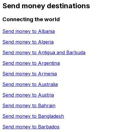
Send money destinations
Connecting the world
Send money to
Albania
Send money to
Algeria
Send money to
Antigua and Barbuda
Send money to
Argentina
Send money to
Armenia
Send money to
Australia
Send money to
Austria
Send money to
Bahrain
Send money to
Bangladesh
Send money to
Barbados