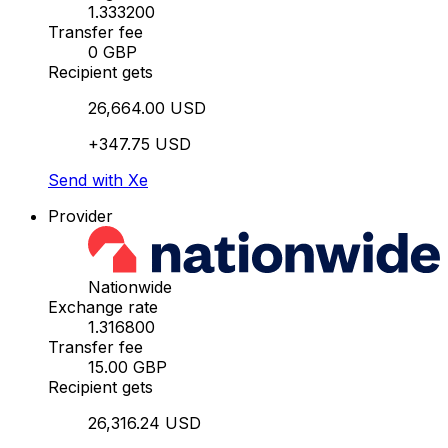
1.333200
Transfer fee
0 GBP
Recipient gets
26,664.00 USD
+347.75 USD
Send with Xe
Provider
Nationwide
Exchange rate
1.316800
Transfer fee
15.00 GBP
Recipient gets
26,316.24 USD