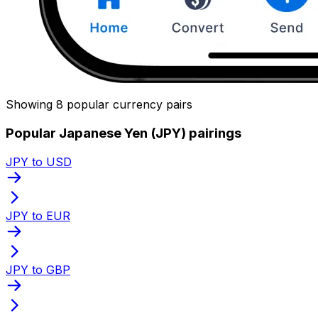
Showing 8 popular currency pairs
Popular Japanese Yen (JPY) pairings
JPY to USD
JPY to EUR
JPY to GBP