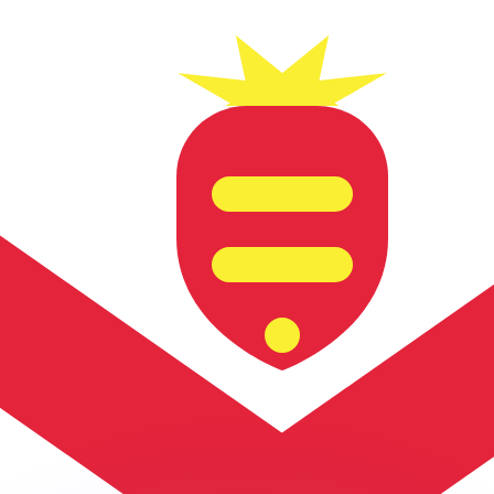
or rates.
for informational purposes only. You won’t receive this ra