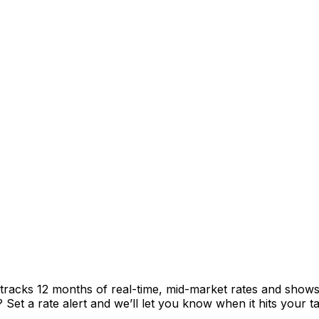
 tracks 12 months of real-time, mid-market rates and sho
et a rate alert and we’ll let you know when it hits your ta