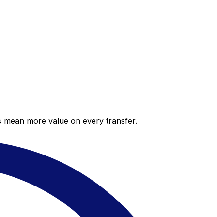
es mean more value on every transfer.