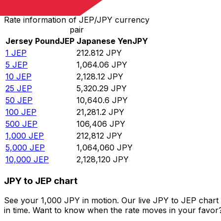
Rate information of JEP/JPY currency
pair
Jersey Pound
JEP
Japanese Yen
JPY
1
JEP
212.812
JPY
5
JEP
1,064.06
JPY
10
JEP
2,128.12
JPY
25
JEP
5,320.29
JPY
50
JEP
10,640.6
JPY
100
JEP
21,281.2
JPY
500
JEP
106,406
JPY
1,000
JEP
212,812
JPY
5,000
JEP
1,064,060
JPY
10,000
JEP
2,128,120
JPY
JPY to JEP chart
See your 1,000 JPY in motion. Our live JPY to JEP chart
in time. Want to know when the rate moves in your favor? S