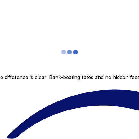
 difference is clear. Bank-beating rates and no hidden fe