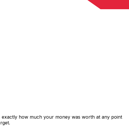
ws exactly how much your money was worth at any point
rget.