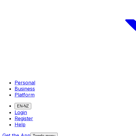
Personal
Business
Platform
EN-NZ
Login
Register
Help
Get the App
Toggle menu