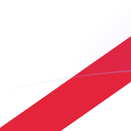
JPY to JEP exchange rates today
Convert Japanese Yen to Jersey Pound
Rate information of JPY/JEP currency
pair
Japanese Yen
JPY
Jersey Pound
JEP
1
JPY
0.00469899
JEP
5
JPY
0.023495
JEP
10
JPY
0.0469899
JEP
25
JPY
0.117475
JEP
50
JPY
0.23495
JEP
100
JPY
0.469899
JEP
500
JPY
2.3495
JEP
1,000
JPY
4.69899
JEP
5,000
JPY
23.495
JEP
10,000
JPY
46.9899
JEP
Convert Jersey Pound to Japanese Yen