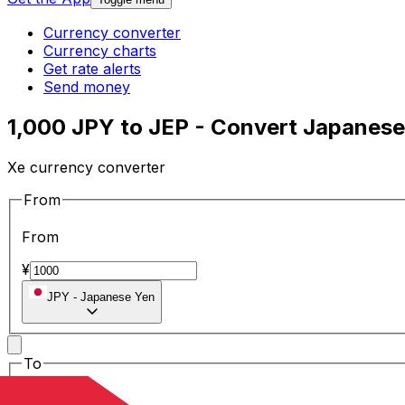
Currency converter
Currency charts
Get rate alerts
Send money
1,000 JPY to JEP - Convert Japanese
Xe currency converter
From
From
¥
JPY
-
Japanese Yen
To
To