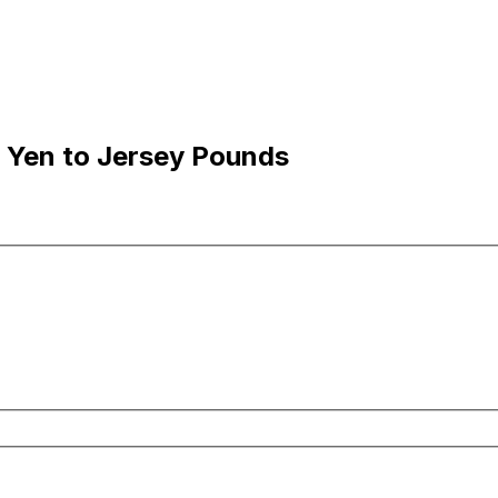
 Yen to Jersey Pounds