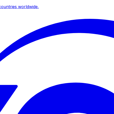
ountries worldwide.