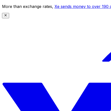
More than exchange rates,
Xe sends money to over 190 c