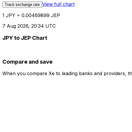
View full chart
Track exchange rate
1 JPY = 0.00469899 JEP
7 Aug 2026, 20:34 UTC
JPY to JEP Chart
Compare and save
When you compare Xe to leading banks and providers, the