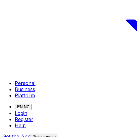
Personal
Business
Platform
EN-NZ
Login
Register
Help
Get the App
Toggle menu