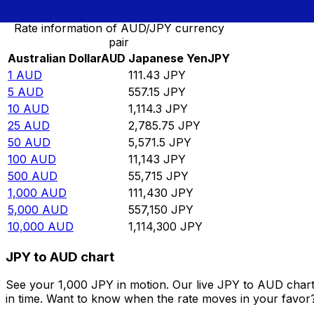
Rate information of AUD/JPY currency
pair
Australian Dollar
AUD
Japanese Yen
JPY
1
AUD
111.43
JPY
5
AUD
557.15
JPY
10
AUD
1,114.3
JPY
25
AUD
2,785.75
JPY
50
AUD
5,571.5
JPY
100
AUD
11,143
JPY
500
AUD
55,715
JPY
1,000
AUD
111,430
JPY
5,000
AUD
557,150
JPY
10,000
AUD
1,114,300
JPY
JPY to AUD chart
See your 1,000 JPY in motion. Our live JPY to AUD char
in time. Want to know when the rate moves in your favor? S