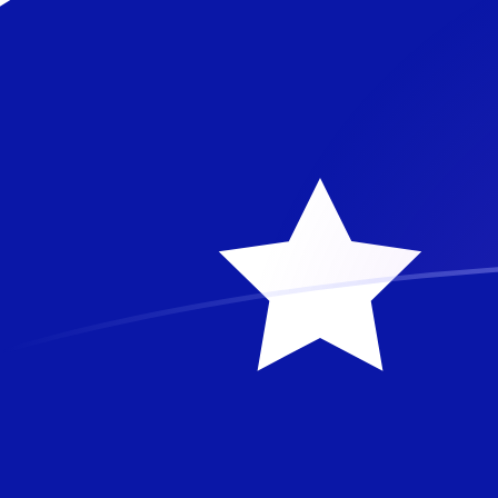
JPY to AUD exchange rates today
Convert Japanese Yen to Australian Dollar
Rate information of JPY/AUD currency
pair
Japanese Yen
JPY
Australian Dollar
AUD
1
JPY
0.00897424
AUD
5
JPY
0.0448712
AUD
10
JPY
0.0897424
AUD
25
JPY
0.224356
AUD
50
JPY
0.448712
AUD
100
JPY
0.897424
AUD
500
JPY
4.48712
AUD
1,000
JPY
8.97424
AUD
5,000
JPY
44.8712
AUD
10,000
JPY
89.7424
AUD
Convert Australian Dollar to Japanese Yen