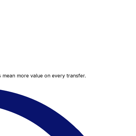
es mean more value on every transfer.