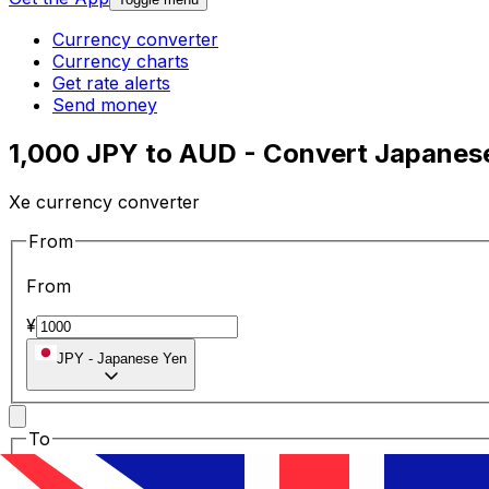
Currency converter
Currency charts
Get rate alerts
Send money
1,000 JPY to AUD - Convert Japanese 
Xe currency converter
From
From
¥
JPY
-
Japanese Yen
To
To