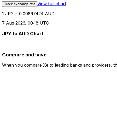
View full chart
Track exchange rate
1 JPY = 0.00897424 AUD
7 Aug 2026, 00:18 UTC
JPY to AUD Chart
Compare and save
When you compare Xe to leading banks and providers, the