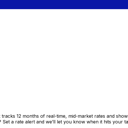
t tracks 12 months of real-time, mid-market rates and sh
et a rate alert and we’ll let you know when it hits your ta