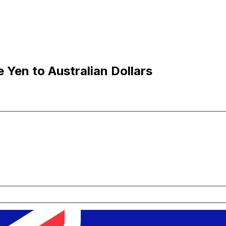
Yen to Australian Dollars