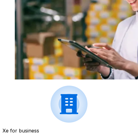
Xe for business