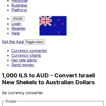
Personal
Business
Platform
EN-NZ
Login
Register
Help
Get the App
Toggle menu
Currency converter
Currency charts
Get rate alerts
Send money
1,000 ILS to AUD - Convert Israeli
New Shekels to Australian Dollars
Xe currency converter
From