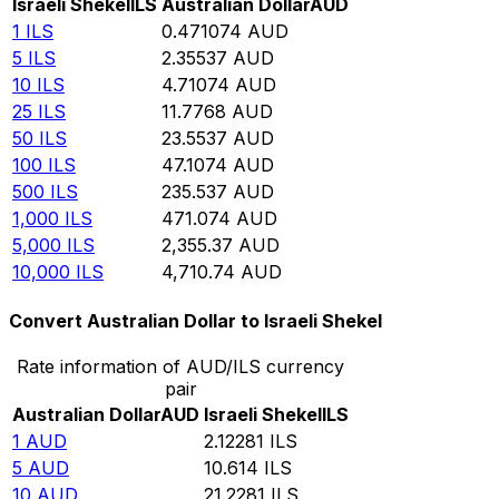
Israeli Shekel
ILS
Australian Dollar
AUD
1
ILS
0.471074
AUD
5
ILS
2.35537
AUD
10
ILS
4.71074
AUD
25
ILS
11.7768
AUD
50
ILS
23.5537
AUD
100
ILS
47.1074
AUD
500
ILS
235.537
AUD
1,000
ILS
471.074
AUD
5,000
ILS
2,355.37
AUD
10,000
ILS
4,710.74
AUD
Convert Australian Dollar to Israeli Shekel
Rate information of AUD/ILS currency
pair
Australian Dollar
AUD
Israeli Shekel
ILS
1
AUD
2.12281
ILS
5
AUD
10.614
ILS
10
AUD
21.2281
ILS