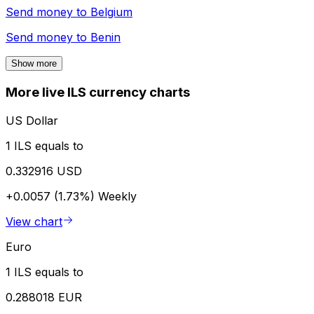
Send money to
Belgium
Send money to
Benin
Show more
More live ILS currency charts
US Dollar
1 ILS equals to
0.332916 USD
+0.0057 (1.73%)
Weekly
View chart
Euro
1 ILS equals to
0.288018 EUR