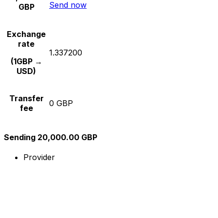
Send now
GBP
Exchange
rate
1.337200
(1GBP →
USD)
Transfer
0 GBP
fee
Sending 20,000.00 GBP
Provider