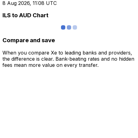
8 Aug 2026, 11:08 UTC
ILS to AUD Chart
Compare and save
When you compare Xe to leading banks and providers,
the difference is clear. Bank-beating rates and no hidden
fees mean more value on every transfer.