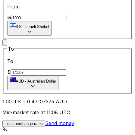
From
₪
ILS
-
Israeli Shekel
To
To
$
AUD
-
Australian Dollar
1.00
ILS
=
0.47
107375
AUD
Mid-market rate at 11:08 UTC
Send money
Track exchange rates