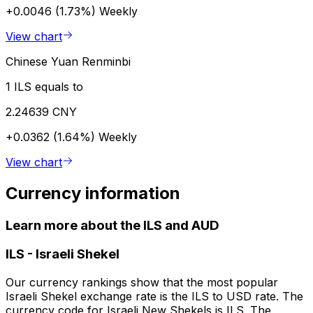
+0.0046 (1.73%)
Weekly
View chart
Chinese Yuan Renminbi
1 ILS equals to
2.24639 CNY
+0.0362 (1.64%)
Weekly
View chart
Currency information
Learn more about the ILS and AUD
ILS
-
Israeli Shekel
Our currency rankings show that the most popular
Israeli Shekel exchange rate is the ILS to USD rate. The
currency code for Israeli New Shekels is ILS. The