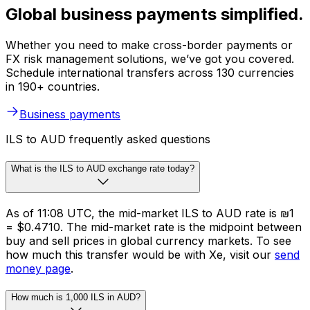
Global business payments simplified.
Whether you need to make cross-border payments or
FX risk management solutions, we’ve got you covered.
Schedule international transfers across 130 currencies
in 190+ countries.
Business payments
ILS to AUD frequently asked questions
What is the ILS to AUD exchange rate today?
As of 11:08 UTC, the mid-market ILS to AUD rate is ₪1
= $0.4710. The mid-market rate is the midpoint between
buy and sell prices in global currency markets. To see
how much this transfer would be with Xe, visit our
send
money page
.
How much is 1,000 ILS in AUD?