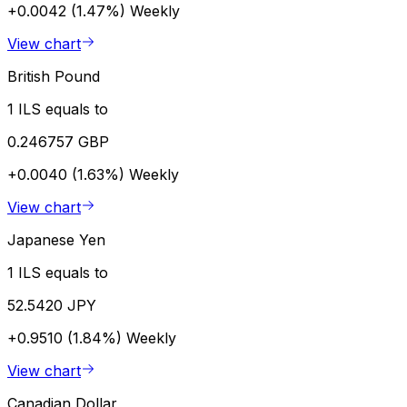
+0.0042 (1.47%)
Weekly
View chart
British Pound
1 ILS equals to
0.246757 GBP
+0.0040 (1.63%)
Weekly
View chart
Japanese Yen
1 ILS equals to
52.5420 JPY
+0.9510 (1.84%)
Weekly
View chart
Canadian Dollar