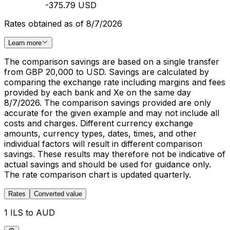
-375.79 USD
Rates obtained as of 8/7/2026
Learn more
The comparison savings are based on a single transfer
from GBP 20,000 to USD. Savings are calculated by
comparing the exchange rate including margins and fees
provided by each bank and Xe on the same day
8/7/2026. The comparison savings provided are only
accurate for the given example and may not include all
costs and charges. Different currency exchange
amounts, currency types, dates, times, and other
individual factors will result in different comparison
savings. These results may therefore not be indicative of
actual savings and should be used for guidance only.
The rate comparison chart is updated quarterly.
Rates
Converted value
1 ILS to AUD