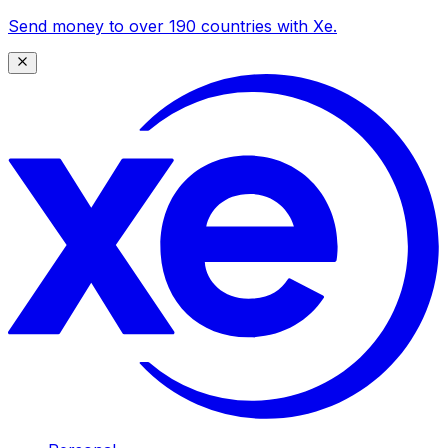
Send money to over 190 countries with Xe.