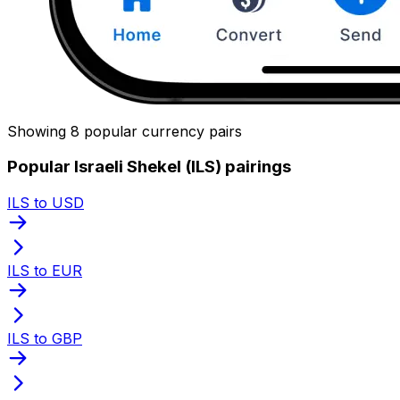
Showing 8 popular currency pairs
Popular Israeli Shekel (ILS) pairings
ILS to USD
ILS to EUR
ILS to GBP