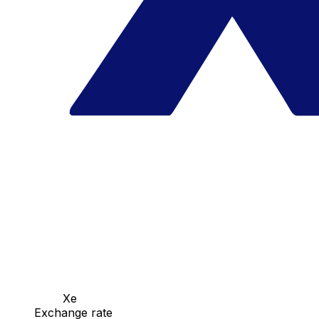
Xe
Exchange rate