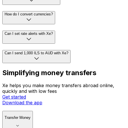
How do I convert currencies?
Can I set rate alerts with Xe?
Can I send 1,000 ILS to AUD with Xe?
Simplifying money transfers
Xe helps you make money transfers abroad online,
quickly and with low fees
Get started
Download the app
Transfer Money