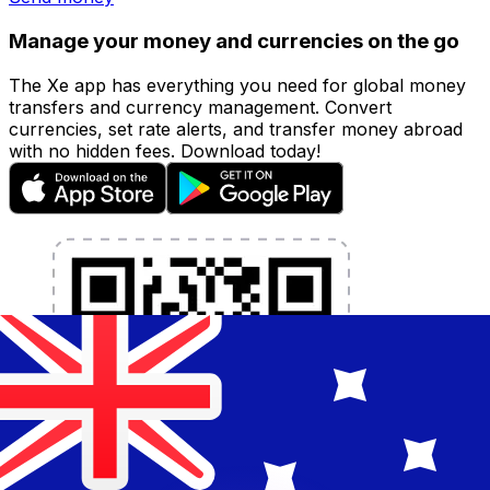
Manage your money and currencies on the go
The Xe app has everything you need for global money
transfers and currency management. Convert
currencies, set rate alerts, and transfer money abroad
with no hidden fees. Download today!