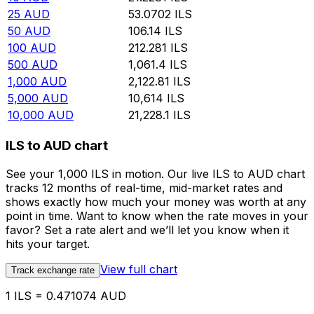
25
AUD
53.0702
ILS
50
AUD
106.14
ILS
100
AUD
212.281
ILS
500
AUD
1,061.4
ILS
1,000
AUD
2,122.81
ILS
5,000
AUD
10,614
ILS
10,000
AUD
21,228.1
ILS
ILS to AUD chart
See your 1,000 ILS in motion. Our live ILS to AUD chart
tracks 12 months of real-time, mid-market rates and
shows exactly how much your money was worth at any
point in time. Want to know when the rate moves in your
favor? Set a rate alert and we’ll let you know when it
hits your target.
View full chart
Track exchange rate
1 ILS = 0.471074 AUD