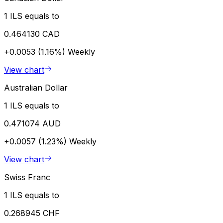
1 ILS equals to
0.464130 CAD
+0.0053 (1.16%)
Weekly
View chart
Australian Dollar
1 ILS equals to
0.471074 AUD
+0.0057 (1.23%)
Weekly
View chart
Swiss Franc
1 ILS equals to
0.268945 CHF