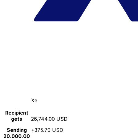
Xe
Recipient
gets
26,744.00 USD
Sending
+375.79 USD
20,000.00