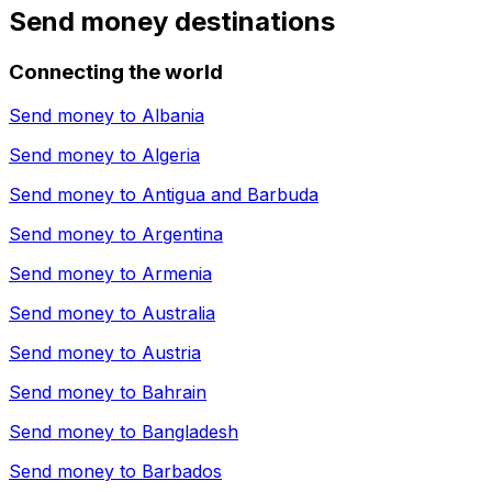
Send money destinations
Connecting the world
Send money to
Albania
Send money to
Algeria
Send money to
Antigua and Barbuda
Send money to
Argentina
Send money to
Armenia
Send money to
Australia
Send money to
Austria
Send money to
Bahrain
Send money to
Bangladesh
Send money to
Barbados