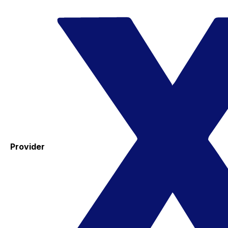
Provider