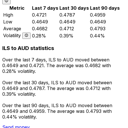
Metric
Last 7 days
Last 30 days
Last 90 days
High
0.4721
0.4787
0.4959
Low
0.4649
0.4649
0.4649
Average
0.4682
0.4712
0.4793
Volatility
0.28%
0.39%
0.44%
ILS to AUD statistics
Over the last 7 days, ILS to AUD moved between
0.4649 and 0.4721. The average was 0.4682 with
0.28% volatility.
Over the last 30 days, ILS to AUD moved between
0.4649 and 0.4787. The average was 0.4712 with
0.39% volatility.
Over the last 90 days, ILS to AUD moved between
0.4649 and 0.4959. The average was 0.4793 with
0.44% volatility.
Send money