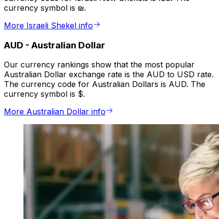
currency symbol is ₪.
More Israeli Shekel info
AUD
-
Australian Dollar
Our currency rankings show that the most popular
Australian Dollar exchange rate is the AUD to USD rate.
The currency code for Australian Dollars is AUD. The
currency symbol is $.
More Australian Dollar info