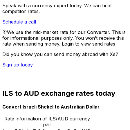
Speak with a currency expert today.
We can beat
competitor rates.
Schedule a call
We use the mid-market rate for our Converter. This is
for informational purposes only. You won’t receive this
rate when sending money.
Login to view send rates
Did you know you can send money abroad with Xe?
Sign up today
ILS to AUD exchange rates today
Convert Israeli Shekel to Australian Dollar
Rate information of ILS/AUD currency
pair