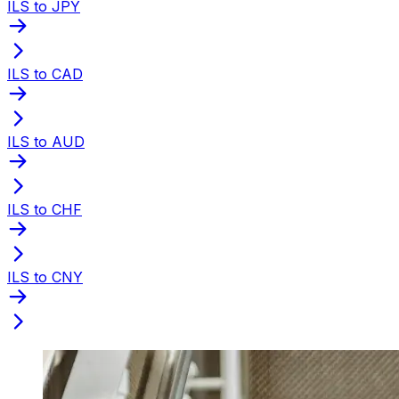
ILS to JPY
ILS to CAD
ILS to AUD
ILS to CHF
ILS to CNY