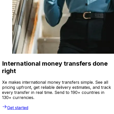
International money transfers done
right
Xe makes international money transfers simple. See all
pricing upfront, get reliable delivery estimates, and track
every transfer in real time. Send to 190+ countries in
130+ currencies.
Get started