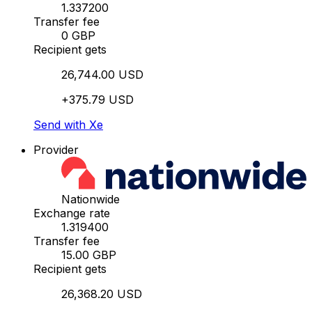
1.337200
Transfer fee
0 GBP
Recipient gets
26,744.00 USD
+375.79 USD
Send with Xe
Provider
Nationwide
Exchange rate
1.319400
Transfer fee
15.00 GBP
Recipient gets
26,368.20 USD