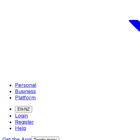
Personal
Business
Platform
EN-NZ
Login
Register
Help
Get the App
Toggle menu