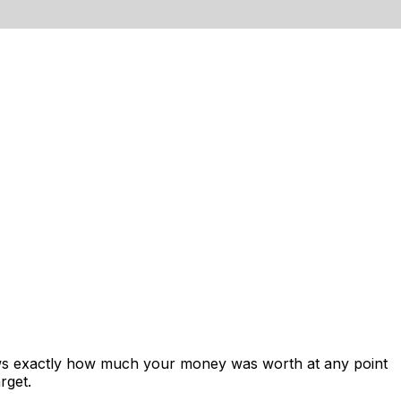
ows exactly how much your money was worth at any point
rget.