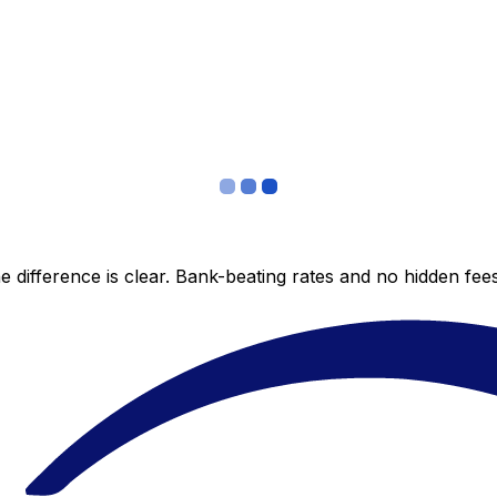
 difference is clear. Bank-beating rates and no hidden fe