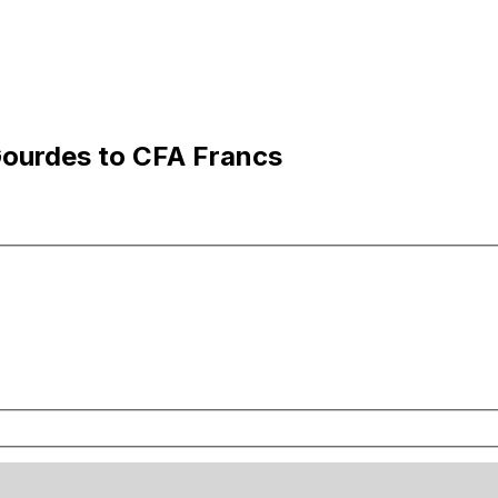
Gourdes to CFA Francs