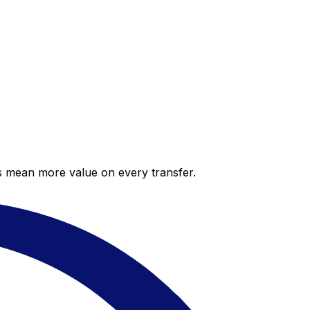
es mean more value on every transfer.