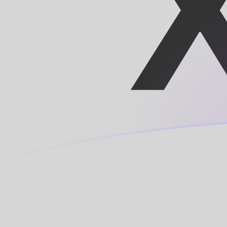
HTG to XOF exchange rates today
Convert Haitian Gourde to CFA Franc
Rate information of HTG/XOF
currency pair
Haitian Gourde
HTG
CFA Franc
XOF
1
HTG
4.33823
XOF
5
HTG
21.6912
XOF
10
HTG
43.3823
XOF
25
HTG
108.456
XOF
50
HTG
216.912
XOF
100
HTG
433.823
XOF
500
HTG
2,169.12
XOF
1,000
HTG
4,338.23
XOF
5,000
HTG
21,691.2
XOF
10,000
HTG
43,382.3
XOF
Convert CFA Franc to Haitian Gourde