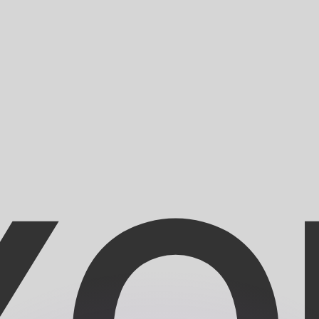
or rates.
for informational purposes only. You won’t receive this ra