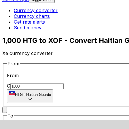
Currency converter
Currency charts
Get rate alerts
Send money
1,000 HTG to XOF - Convert Haitian 
Xe currency converter
From
From
G
HTG
-
Haitian Gourde
To
To