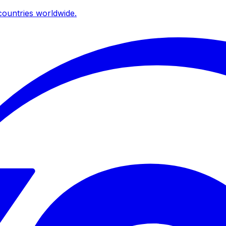
ountries worldwide.