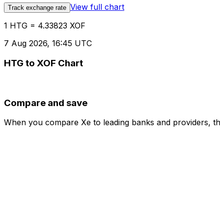
View full chart
Track exchange rate
1 HTG = 4.33823 XOF
7 Aug 2026, 16:45 UTC
HTG to XOF Chart
Compare and save
When you compare Xe to leading banks and providers, the