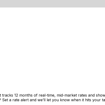
t tracks 12 months of real-time, mid-market rates and sh
et a rate alert and we’ll let you know when it hits your ta