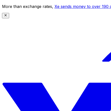
More than exchange rates,
Xe sends money to over 190 c