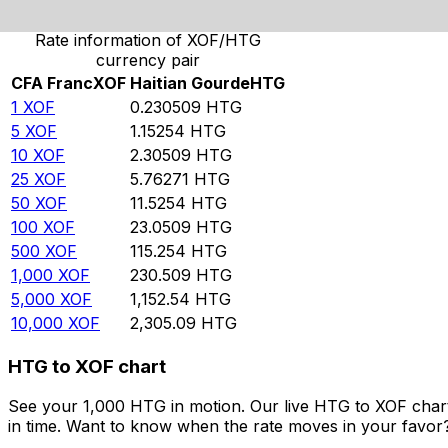
Rate information of XOF/HTG
currency pair
CFA Franc
XOF
Haitian Gourde
HTG
1
XOF
0.230509
HTG
5
XOF
1.15254
HTG
10
XOF
2.30509
HTG
25
XOF
5.76271
HTG
50
XOF
11.5254
HTG
100
XOF
23.0509
HTG
500
XOF
115.254
HTG
1,000
XOF
230.509
HTG
5,000
XOF
1,152.54
HTG
10,000
XOF
2,305.09
HTG
HTG to XOF chart
See your 1,000 HTG in motion. Our live HTG to XOF char
in time. Want to know when the rate moves in your favor? S