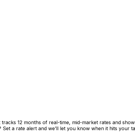
t tracks 12 months of real-time, mid-market rates and sh
et a rate alert and we’ll let you know when it hits your ta