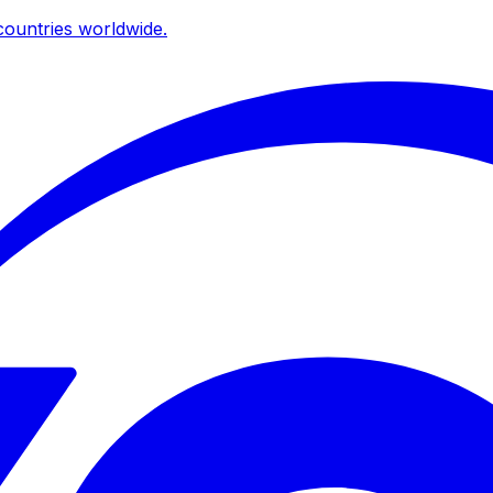
ountries worldwide.