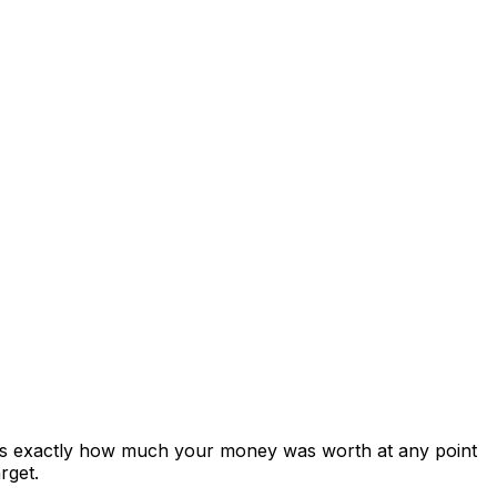
ows exactly how much your money was worth at any point
rget.