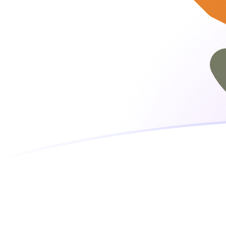
EUR to CYP exchange rates today
Convert Euro to Cypriot Pound
Rate information of EUR/CYP
currency pair
Euro
EUR
Cypriot Pound
CYP
1
EUR
0.585274
CYP
5
EUR
2.92637
CYP
10
EUR
5.85274
CYP
25
EUR
14.6318
CYP
50
EUR
29.2637
CYP
100
EUR
58.5274
CYP
500
EUR
292.637
CYP
1,000
EUR
585.274
CYP
5,000
EUR
2,926.37
CYP
10,000
EUR
5,852.74
CYP
Convert Cypriot Pound to Euro