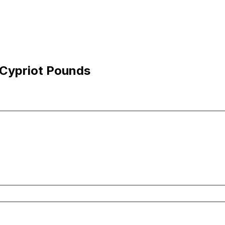
 Cypriot Pounds