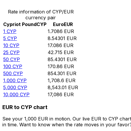
Rate information of CYP/EUR
currency pair
Cypriot Pound
CYP
Euro
EUR
1
CYP
1.7086
EUR
5
CYP
8.54301
EUR
10
CYP
17.086
EUR
25
CYP
42.715
EUR
50
CYP
85.4301
EUR
100
CYP
170.86
EUR
500
CYP
854.301
EUR
1,000
CYP
1,708.6
EUR
5,000
CYP
8,543.01
EUR
10,000
CYP
17,086
EUR
EUR to CYP chart
See your 1,000 EUR in motion. Our live EUR to CYP char
in time. Want to know when the rate moves in your favor? S