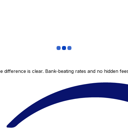
 difference is clear. Bank-beating rates and no hidden fe