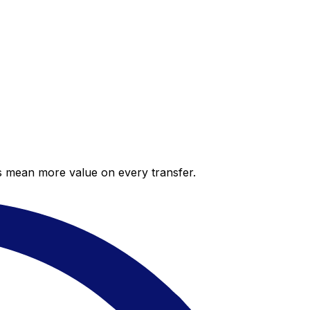
es mean more value on every transfer.