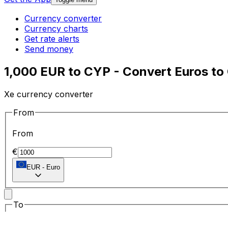
Currency converter
Currency charts
Get rate alerts
Send money
1,000 EUR to CYP - Convert Euros to
Xe currency converter
From
From
€
EUR
-
Euro
To
To