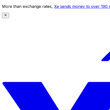
More than exchange rates,
Xe sends money to over 190 c