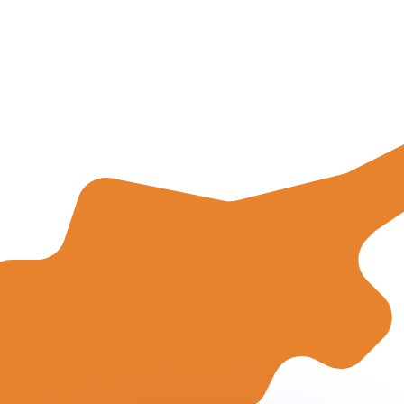
or rates.
for informational purposes only. You won’t receive this ra