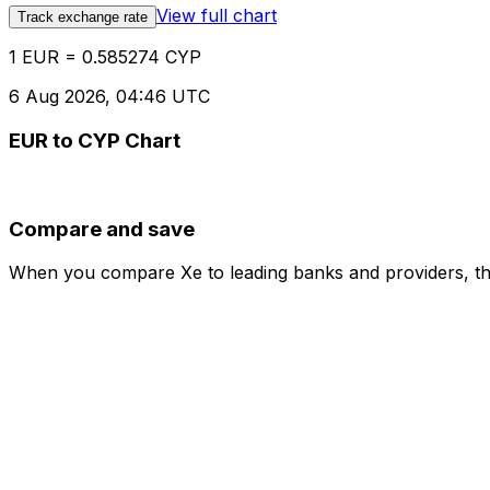
View full chart
Track exchange rate
1 EUR = 0.585274 CYP
6 Aug 2026, 04:46 UTC
EUR to CYP Chart
Compare and save
When you compare Xe to leading banks and providers, the