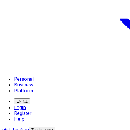
Personal
Business
Platform
EN-NZ
Login
Register
Help
Get the App
Toggle menu