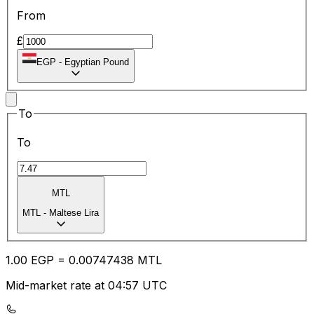
From
£
EGP
-
Egyptian Pound
To
To
MTL
MTL
-
Maltese Lira
1.00
EGP
=
0.00
747438
MTL
Mid-market rate at 04:57 UTC