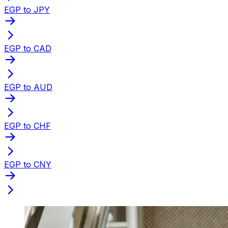
EGP to JPY
EGP to CAD
EGP to AUD
EGP to CHF
EGP to CNY