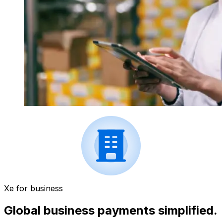
Xe for business
Global business payments simplified.