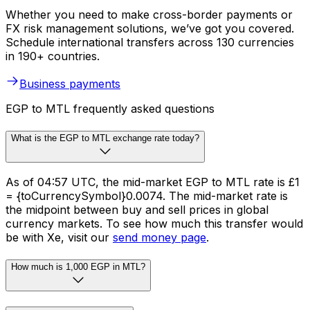
Whether you need to make cross-border payments or
FX risk management solutions, we’ve got you covered.
Schedule international transfers across 130 currencies
in 190+ countries.
Business payments
EGP to MTL frequently asked questions
What is the EGP to MTL exchange rate today?
As of 04:57 UTC, the mid-market EGP to MTL rate is £1
= {toCurrencySymbol}0.0074. The mid-market rate is
the midpoint between buy and sell prices in global
currency markets. To see how much this transfer would
be with Xe, visit our
send money page
.
How much is 1,000 EGP in MTL?