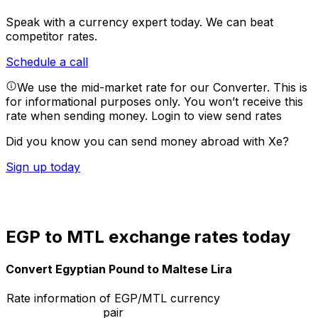
Speak with a currency expert today.
We can beat
competitor rates.
Schedule a call
We use the mid-market rate for our Converter. This is
for informational purposes only. You won’t receive this
rate when sending money.
Login to view send rates
Did you know you can send money abroad with Xe?
Sign up today
EGP to MTL exchange rates today
Convert Egyptian Pound to Maltese Lira
Rate information of EGP/MTL currency
pair