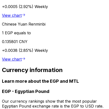
+0.0005 (2.92%)
Weekly
View chart
Chinese Yuan Renminbi
1 EGP equals to
0.135801 CNY
+0.0038 (2.85%)
Weekly
View chart
Currency information
Learn more about the EGP and MTL
EGP
-
Egyptian Pound
Our currency rankings show that the most popular
Egyptian Pound exchange rate is the EGP to USD rate.