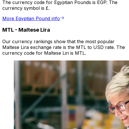
The currency code for Egyptian Pounds is EGP. The
currency symbol is £.
More Egyptian Pound info
MTL
-
Maltese Lira
Our currency rankings show that the most popular
Maltese Lira exchange rate is the MTL to USD rate. The
currency code for Maltese Liri is MTL.