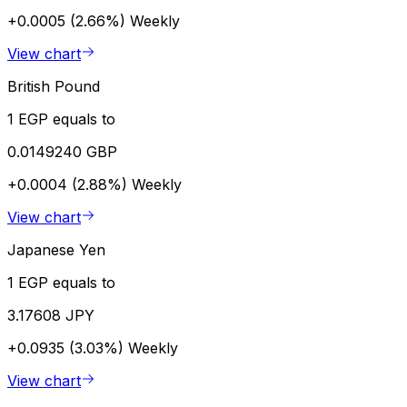
+0.0005 (2.66%)
Weekly
View chart
British Pound
1 EGP equals to
0.0149240 GBP
+0.0004 (2.88%)
Weekly
View chart
Japanese Yen
1 EGP equals to
3.17608 JPY
+0.0935 (3.03%)
Weekly
View chart