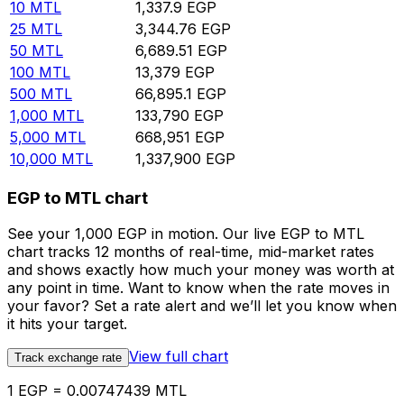
10
MTL
1,337.9
EGP
25
MTL
3,344.76
EGP
50
MTL
6,689.51
EGP
100
MTL
13,379
EGP
500
MTL
66,895.1
EGP
1,000
MTL
133,790
EGP
5,000
MTL
668,951
EGP
10,000
MTL
1,337,900
EGP
EGP to MTL chart
See your 1,000 EGP in motion. Our live EGP to MTL
chart tracks 12 months of real-time, mid-market rates
and shows exactly how much your money was worth at
any point in time. Want to know when the rate moves in
your favor? Set a rate alert and we’ll let you know when
it hits your target.
View full chart
Track exchange rate
1 EGP = 0.00747439 MTL