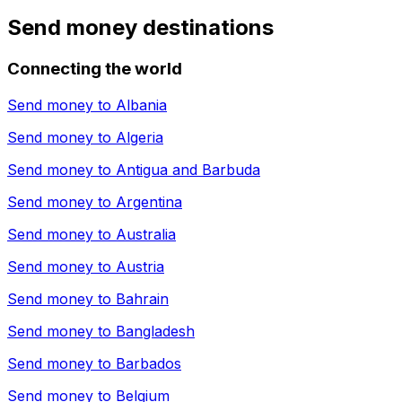
Send money destinations
Connecting the world
Send money to
Albania
Send money to
Algeria
Send money to
Antigua and Barbuda
Send money to
Argentina
Send money to
Australia
Send money to
Austria
Send money to
Bahrain
Send money to
Bangladesh
Send money to
Barbados
Send money to
Belgium