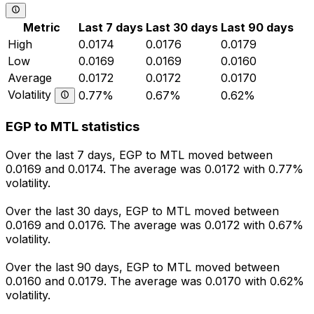
Metric
Last 7 days
Last 30 days
Last 90 days
High
0.0174
0.0176
0.0179
Low
0.0169
0.0169
0.0160
Average
0.0172
0.0172
0.0170
Volatility
0.77%
0.67%
0.62%
EGP to MTL statistics
Over the last 7 days, EGP to MTL moved between
0.0169 and 0.0174. The average was 0.0172 with 0.77%
volatility.
Over the last 30 days, EGP to MTL moved between
0.0169 and 0.0176. The average was 0.0172 with 0.67%
volatility.
Over the last 90 days, EGP to MTL moved between
0.0160 and 0.0179. The average was 0.0170 with 0.62%
volatility.