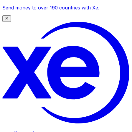
Send money to over 190 countries with Xe.