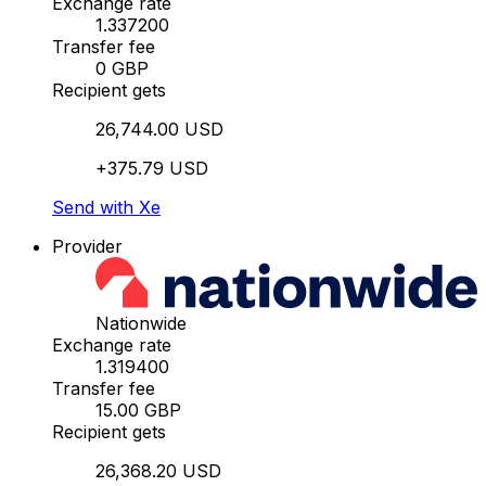
Exchange rate
1.337200
Transfer fee
0 GBP
Recipient gets
26,744.00 USD
+375.79 USD
Send with Xe
Provider
Nationwide
Exchange rate
1.319400
Transfer fee
15.00 GBP
Recipient gets
26,368.20 USD