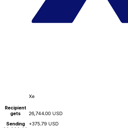
Xe
Recipient
gets
26,744.00 USD
Sending
+375.79 USD