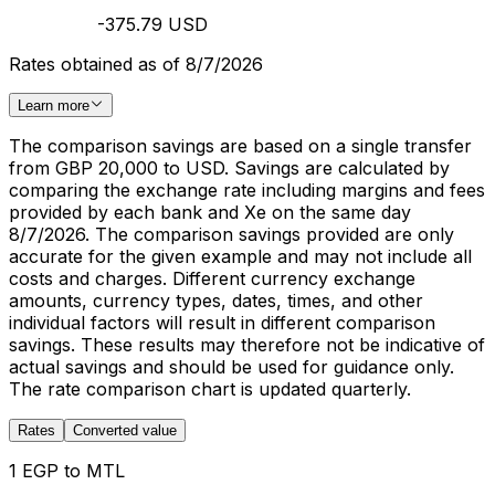
-375.79 USD
Rates obtained as of 8/7/2026
Learn more
The comparison savings are based on a single transfer
from GBP 20,000 to USD. Savings are calculated by
comparing the exchange rate including margins and fees
provided by each bank and Xe on the same day
8/7/2026. The comparison savings provided are only
accurate for the given example and may not include all
costs and charges. Different currency exchange
amounts, currency types, dates, times, and other
individual factors will result in different comparison
savings. These results may therefore not be indicative of
actual savings and should be used for guidance only.
The rate comparison chart is updated quarterly.
Rates
Converted value
1 EGP to MTL