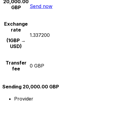
20,000.00
Send now
GBP
Exchange
rate
1.337200
(1GBP →
USD)
Transfer
0 GBP
fee
Sending 20,000.00 GBP
Provider