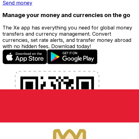
Send money
Manage your money and currencies on the go
The Xe app has everything you need for global money
transfers and currency management. Convert
currencies, set rate alerts, and transfer money abroad
with no hidden fees. Download today!