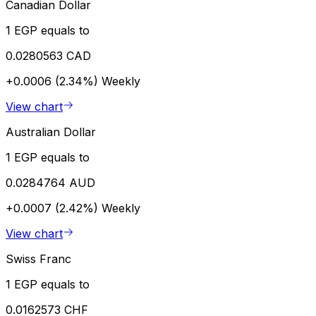
Canadian Dollar
1 EGP equals to
0.0280563 CAD
+0.0006 (2.34%)
Weekly
View chart
Australian Dollar
1 EGP equals to
0.0284764 AUD
+0.0007 (2.42%)
Weekly
View chart
Swiss Franc
1 EGP equals to
0.0162573 CHF