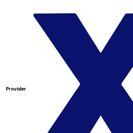
Provider