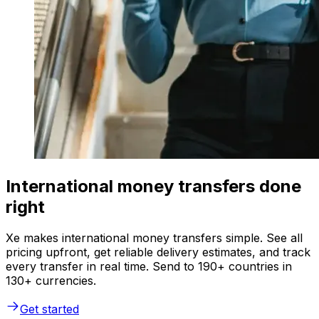
International money transfers done
right
Xe makes international money transfers simple. See all
pricing upfront, get reliable delivery estimates, and track
every transfer in real time. Send to 190+ countries in
130+ currencies.
Get started