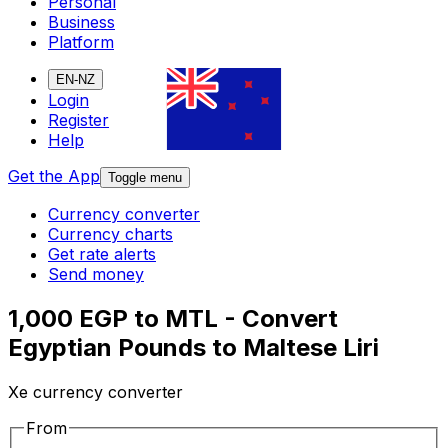
Personal
Business
Platform
EN-NZ
Login
Register
Help
Get the App
Toggle menu
Currency converter
Currency charts
Get rate alerts
Send money
1,000 EGP to MTL - Convert
Egyptian Pounds to Maltese Liri
Xe currency converter
From