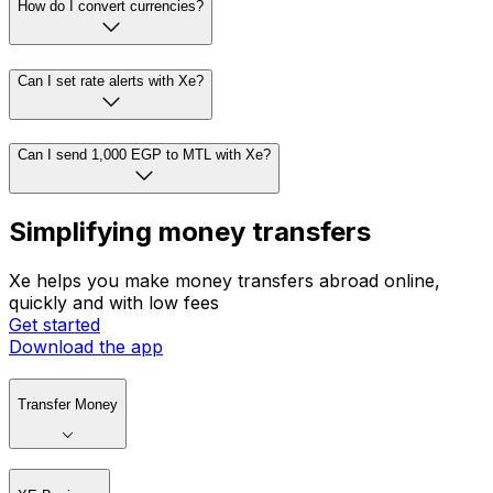
How do I convert currencies?
Can I set rate alerts with Xe?
Can I send 1,000 EGP to MTL with Xe?
Simplifying money transfers
Xe helps you make money transfers abroad online,
quickly and with low fees
Get started
Download the app
Transfer Money