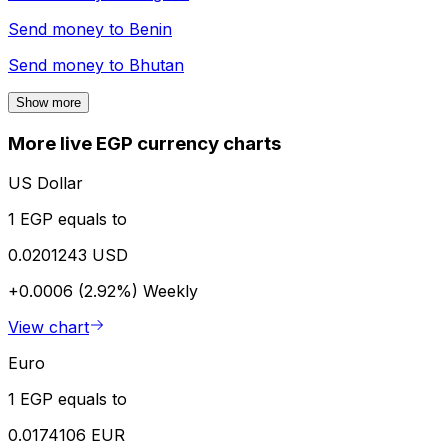
Send money to
Benin
Send money to
Bhutan
Show more
More live EGP currency charts
US Dollar
1 EGP equals to
0.0201243 USD
+0.0006 (2.92%)
Weekly
View chart
Euro
1 EGP equals to
0.0174106 EUR