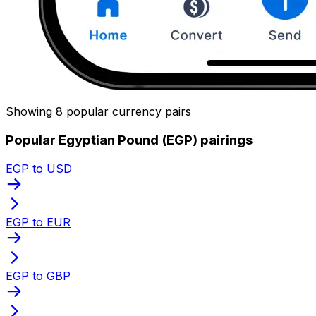
Showing 8 popular currency pairs
Popular Egyptian Pound (EGP) pairings
EGP to USD
EGP to EUR
EGP to GBP