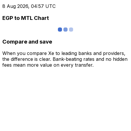
8 Aug 2026, 04:57 UTC
EGP to MTL Chart
Compare and save
When you compare Xe to leading banks and providers,
the difference is clear. Bank-beating rates and no hidden
fees mean more value on every transfer.