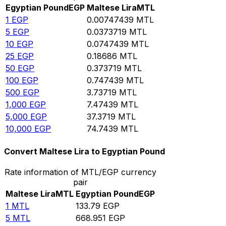
Egyptian Pound
EGP
Maltese Lira
MTL
1
EGP
0.00747439
MTL
5
EGP
0.0373719
MTL
10
EGP
0.0747439
MTL
25
EGP
0.18686
MTL
50
EGP
0.373719
MTL
100
EGP
0.747439
MTL
500
EGP
3.73719
MTL
1,000
EGP
7.47439
MTL
5,000
EGP
37.3719
MTL
10,000
EGP
74.7439
MTL
Convert Maltese Lira to Egyptian Pound
Rate information of MTL/EGP currency
pair
Maltese Lira
MTL
Egyptian Pound
EGP
1
MTL
133.79
EGP
5
MTL
668.951
EGP