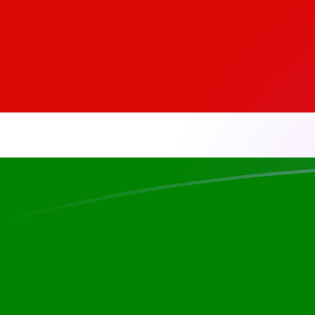
EGP to KES exchange rates today
Convert Egyptian Pound to Kenyan Shilling
Rate information of EGP/KES currency
pair
Egyptian Pound
EGP
Kenyan Shilling
KES
1
EGP
2.59467
KES
5
EGP
12.9734
KES
10
EGP
25.9467
KES
25
EGP
64.8668
KES
50
EGP
129.734
KES
100
EGP
259.467
KES
500
EGP
1,297.34
KES
1,000
EGP
2,594.67
KES
5,000
EGP
12,973.4
KES
10,000
EGP
25,946.7
KES
Convert Kenyan Shilling to Egyptian Pound