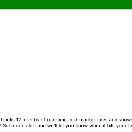
t tracks 12 months of real-time, mid-market rates and sh
et a rate alert and we’ll let you know when it hits your ta