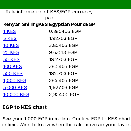
Rate information of KES/EGP currency
pair
Kenyan Shilling
KES
Egyptian Pound
EGP
1
KES
0.385405
EGP
5
KES
1.92703
EGP
10
KES
3.85405
EGP
25
KES
9.63513
EGP
50
KES
19.2703
EGP
100
KES
38.5405
EGP
500
KES
192.703
EGP
1,000
KES
385.405
EGP
5,000
KES
1,927.03
EGP
10,000
KES
3,854.05
EGP
EGP to KES chart
See your 1,000 EGP in motion. Our live EGP to KES char
in time. Want to know when the rate moves in your favor? S