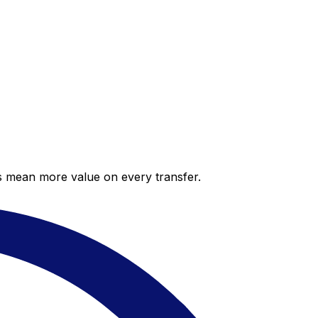
es mean more value on every transfer.