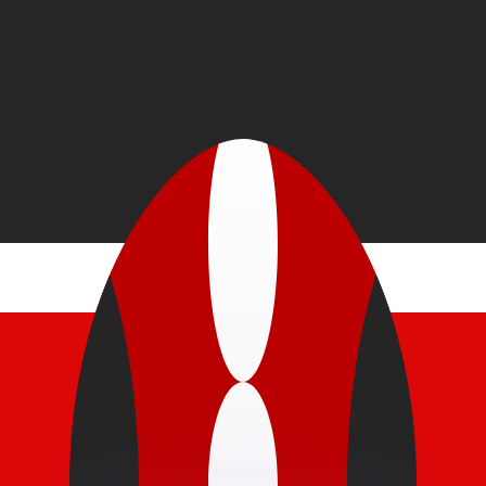
or rates.
for informational purposes only. You won’t receive this ra