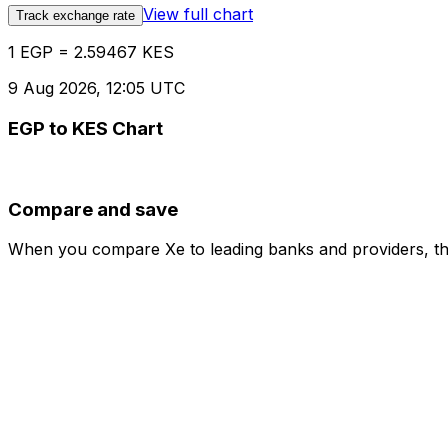
View full chart
Track exchange rate
1 EGP = 2.59467 KES
9 Aug 2026, 12:05 UTC
EGP to KES Chart
Compare and save
When you compare Xe to leading banks and providers, the