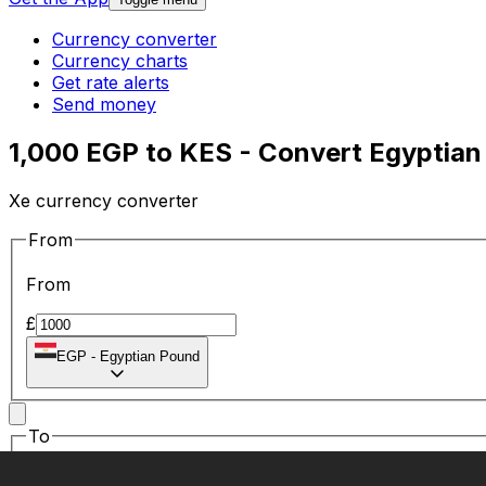
Currency converter
Currency charts
Get rate alerts
Send money
1,000 EGP to KES - Convert Egyptian
Xe currency converter
From
From
£
EGP
-
Egyptian Pound
To
To