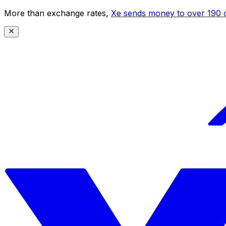
More than exchange rates,
Xe sends money to over 190 c