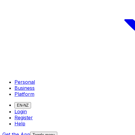
Personal
Business
Platform
EN-NZ
Login
Register
Help
Get the App
Toggle menu