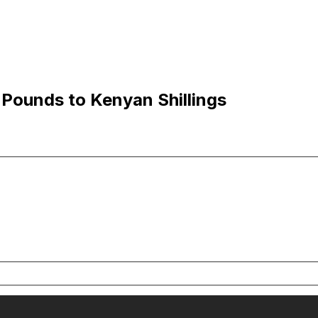
 Pounds to Kenyan Shillings