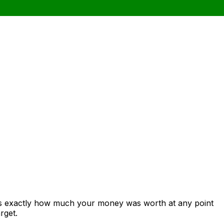
ows exactly how much your money was worth at any point
rget.