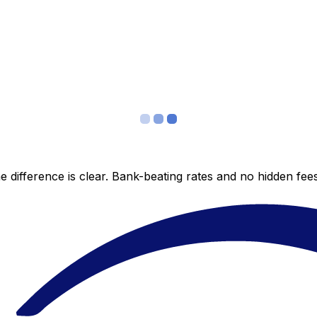
 difference is clear. Bank-beating rates and no hidden fe