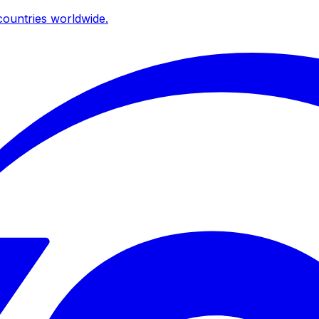
ountries worldwide.