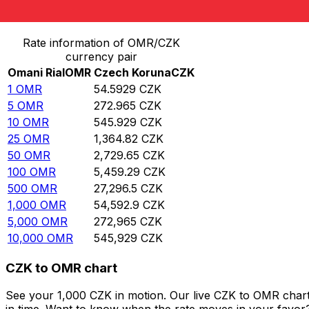
Convert Omani Rial to Czech Koruna
Rate information of OMR/CZK
currency pair
Omani Rial
OMR
Czech Koruna
CZK
1
OMR
54.5929
CZK
5
OMR
272.965
CZK
10
OMR
545.929
CZK
25
OMR
1,364.82
CZK
50
OMR
2,729.65
CZK
100
OMR
5,459.29
CZK
500
OMR
27,296.5
CZK
1,000
OMR
54,592.9
CZK
5,000
OMR
272,965
CZK
10,000
OMR
545,929
CZK
CZK to OMR chart
See your 1,000 CZK in motion. Our live CZK to OMR char