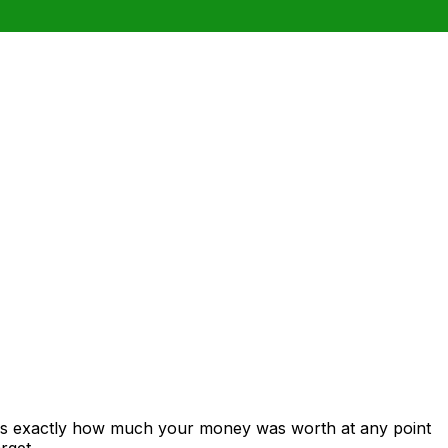
ows exactly how much your money was worth at any point