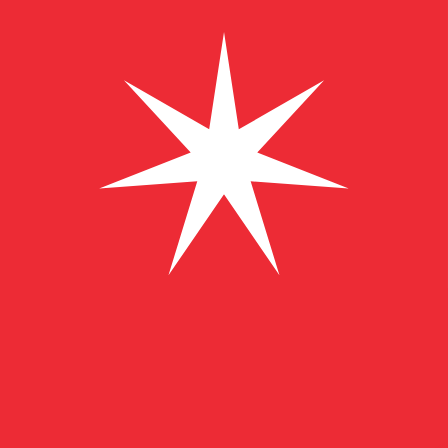
﷼
OMR
-
Omani Rial
1.00
CZK
=
0.01
831739
OMR
Mid-market rate at 13:22 UTC
Send money
Track exchange rates
Speak with a currency expert today.
We can beat competit
Schedule a call
We use the mid-market rate for our Converter. This is 
Did you know you can send money abroad with Xe?
Sign up today