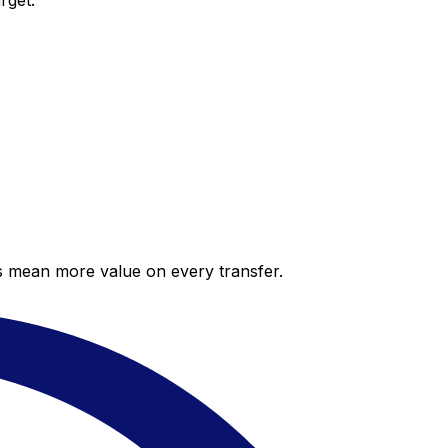
rget.
es mean more value on every transfer.