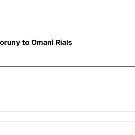
oruny to Omani Rials