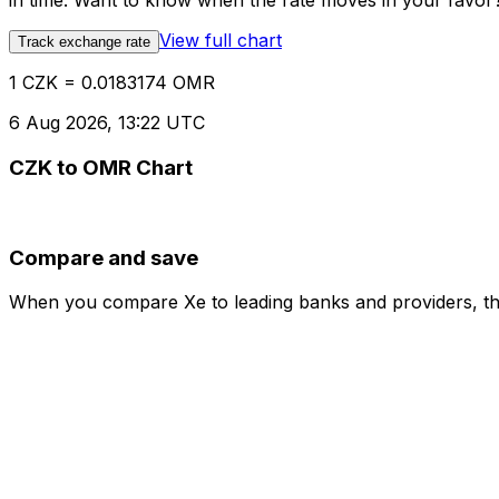
in time. Want to know when the rate moves in your favor? S
View full chart
Track exchange rate
1 CZK = 0.0183174 OMR
6 Aug 2026, 13:22 UTC
CZK to OMR Chart
Compare and save
When you compare Xe to leading banks and providers, the