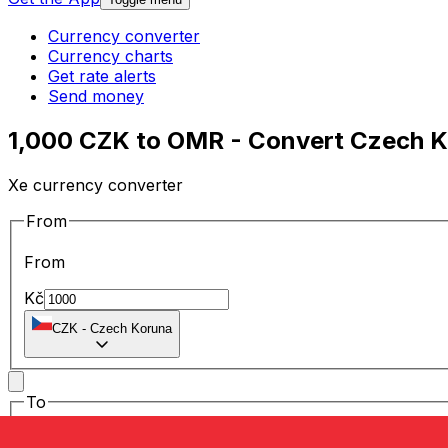
Currency converter
Currency charts
Get rate alerts
Send money
1,000 CZK to OMR - Convert Czech K
Xe currency converter
From
From
Kč
CZK
-
Czech Koruna
To
To