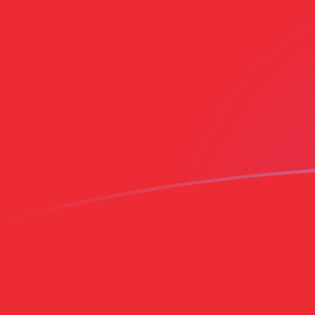
CZK to OMR exchange rates today
Convert Czech Koruna to Omani Rial
Rate information of CZK/OMR
currency pair
Czech Koruna
CZK
Omani Rial
OMR
1
CZK
0.0183174
OMR
5
CZK
0.091587
OMR
10
CZK
0.183174
OMR
25
CZK
0.457935
OMR
50
CZK
0.91587
OMR
100
CZK
1.83174
OMR
500
CZK
9.1587
OMR
1,000
CZK
18.3174
OMR
5,000
CZK
91.587
OMR
10,000
CZK
183.174
OMR