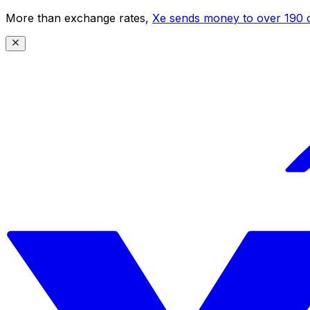
More than exchange rates,
Xe sends money to over 190 c