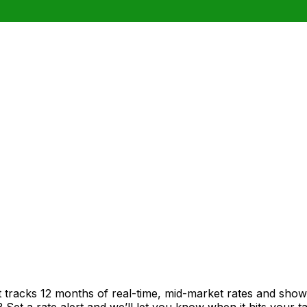
t tracks 12 months of real-time, mid-market rates and sh