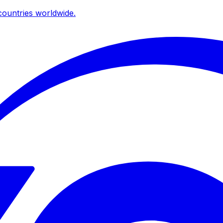
ountries worldwide.