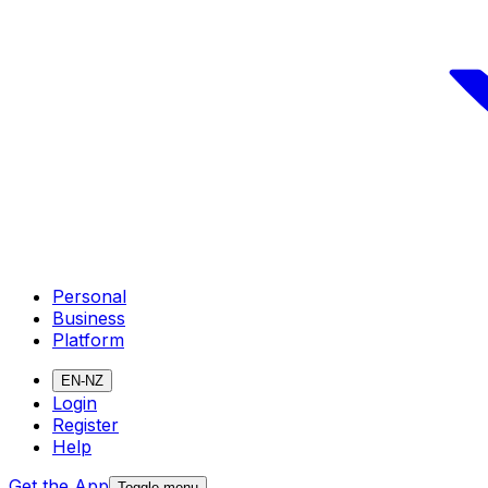
Personal
Business
Platform
EN-NZ
Login
Register
Help
Get the App
Toggle menu