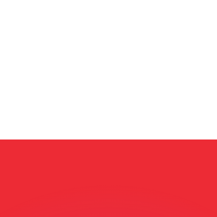
or rates.
for informational purposes only. You won’t receive this ra