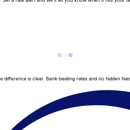
et a rate alert and we’ll let you know when it hits your ta
 difference is clear. Bank-beating rates and no hidden fe