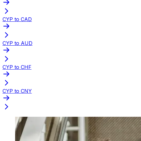
CYP to CAD
CYP to AUD
CYP to CHF
CYP to CNY