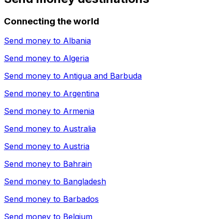
Connecting the world
Send money to
Albania
Send money to
Algeria
Send money to
Antigua and Barbuda
Send money to
Argentina
Send money to
Armenia
Send money to
Australia
Send money to
Austria
Send money to
Bahrain
Send money to
Bangladesh
Send money to
Barbados
Send money to
Belgium