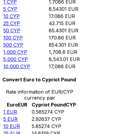
1
CYP
1.7086
EUR
5
CYP
8.54301
EUR
10
CYP
17.086
EUR
25
CYP
42.715
EUR
50
CYP
85.4301
EUR
100
CYP
170.86
EUR
500
CYP
854.301
EUR
1,000
CYP
1,708.6
EUR
5,000
CYP
8,543.01
EUR
10,000
CYP
17,086
EUR
Convert Euro to Cypriot Pound
Rate information of EUR/CYP
currency pair
Euro
EUR
Cypriot Pound
CYP
1
EUR
0.585274
CYP
5
EUR
2.92637
CYP
10
EUR
5.85274
CYP
25
EUR
14.6319
CYP