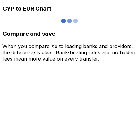
CYP to EUR Chart
Compare and save
When you compare Xe to leading banks and providers,
the difference is clear. Bank-beating rates and no hidden
fees mean more value on every transfer.