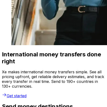
International money transfers done
right
Xe makes international money transfers simple. See all
pricing upfront, get reliable delivery estimates, and track
every transfer in real time. Send to 190+ countries in
130+ currencies.
Get started
Send money destinations