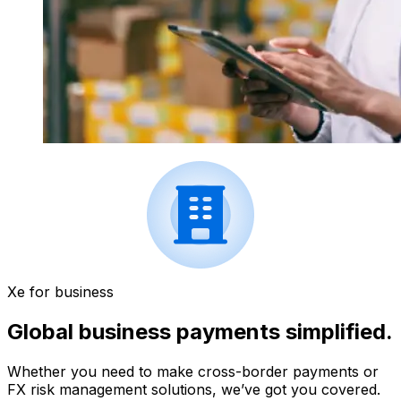
Xe for business
Global business payments simplified.
Whether you need to make cross-border payments or
FX risk management solutions, we’ve got you covered.