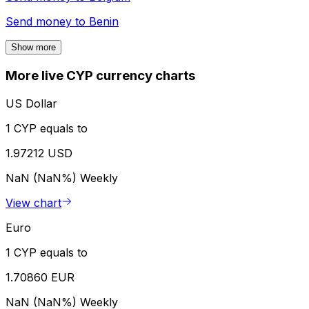
Send money to
Benin
Show more
More live CYP currency charts
US Dollar
1 CYP equals to
1.97212 USD
NaN (NaN%)
Weekly
View chart
Euro
1 CYP equals to
1.70860 EUR
NaN (NaN%)
Weekly