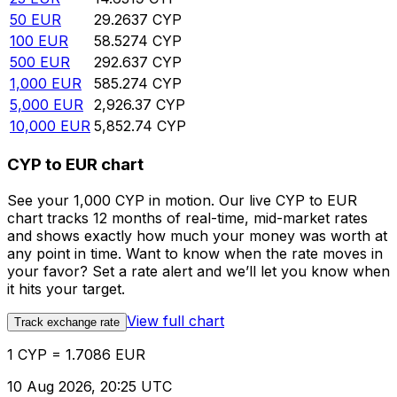
50
EUR
29.2637
CYP
100
EUR
58.5274
CYP
500
EUR
292.637
CYP
1,000
EUR
585.274
CYP
5,000
EUR
2,926.37
CYP
10,000
EUR
5,852.74
CYP
CYP to EUR chart
See your 1,000 CYP in motion. Our live CYP to EUR
chart tracks 12 months of real-time, mid-market rates
and shows exactly how much your money was worth at
any point in time. Want to know when the rate moves in
your favor? Set a rate alert and we’ll let you know when
it hits your target.
View full chart
Track exchange rate
1 CYP = 1.7086 EUR
10 Aug 2026, 20:25 UTC