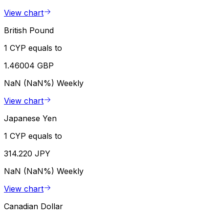
View chart
British Pound
1 CYP equals to
1.46004 GBP
NaN (NaN%)
Weekly
View chart
Japanese Yen
1 CYP equals to
314.220 JPY
NaN (NaN%)
Weekly
View chart
Canadian Dollar