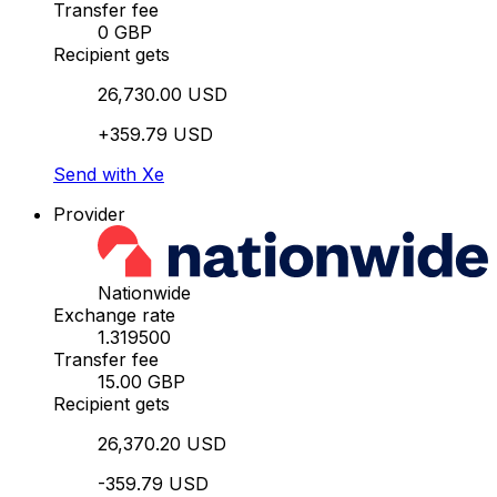
Transfer fee
0 GBP
Recipient gets
26,730.00 USD
+359.79 USD
Send with Xe
Provider
Nationwide
Exchange rate
1.319500
Transfer fee
15.00 GBP
Recipient gets
26,370.20 USD
-359.79 USD