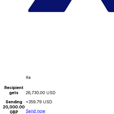
Xe
Recipient
gets
26,730.00 USD
Sending
+359.79 USD
20,000.00
Send now
GBP