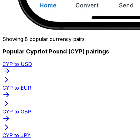
Showing 8 popular currency pairs
Popular Cypriot Pound (CYP) pairings
CYP to USD
CYP to EUR
CYP to GBP
CYP to JPY