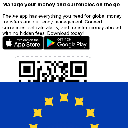
Manage your money and currencies on the go
The Xe app has everything you need for global money
transfers and currency management. Convert
currencies, set rate alerts, and transfer money abroad
with no hidden fees. Download today!