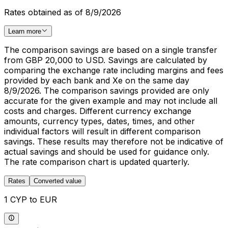
Rates obtained as of 8/9/2026
Learn more
The comparison savings are based on a single transfer
from GBP 20,000 to USD. Savings are calculated by
comparing the exchange rate including margins and fees
provided by each bank and Xe on the same day
8/9/2026. The comparison savings provided are only
accurate for the given example and may not include all
costs and charges. Different currency exchange
amounts, currency types, dates, times, and other
individual factors will result in different comparison
savings. These results may therefore not be indicative of
actual savings and should be used for guidance only.
The rate comparison chart is updated quarterly.
Rates
Converted value
1 CYP to EUR