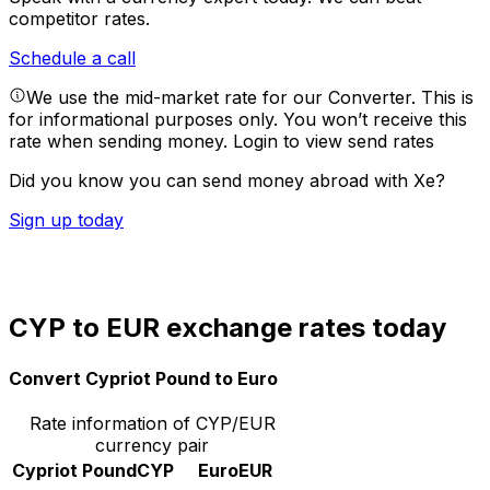
competitor rates.
Schedule a call
We use the mid-market rate for our Converter. This is
for informational purposes only. You won’t receive this
rate when sending money.
Login to view send rates
Did you know you can send money abroad with Xe?
Sign up today
CYP to EUR exchange rates today
Convert Cypriot Pound to Euro
Rate information of CYP/EUR
currency pair
Cypriot Pound
CYP
Euro
EUR