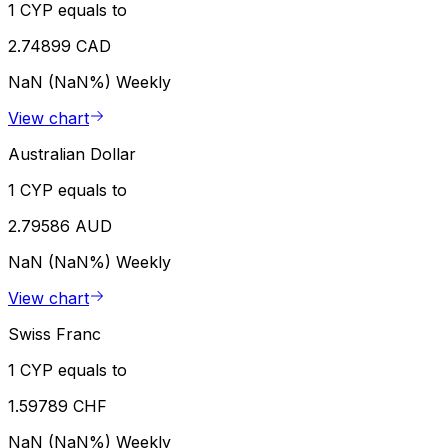
1 CYP equals to
2.74899 CAD
NaN (NaN%)
Weekly
View chart
Australian Dollar
1 CYP equals to
2.79586 AUD
NaN (NaN%)
Weekly
View chart
Swiss Franc
1 CYP equals to
1.59789 CHF
NaN (NaN%)
Weekly