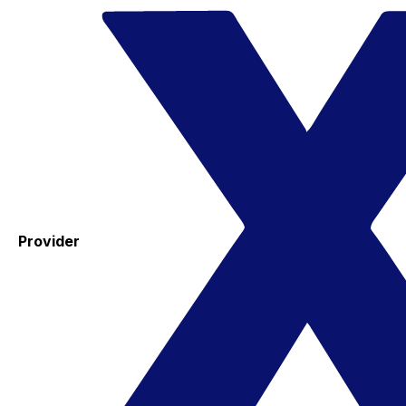
Provider