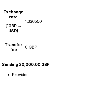
Exchange
rate
1.336500
(1GBP →
USD)
Transfer
0 GBP
fee
Sending 20,000.00 GBP
Provider