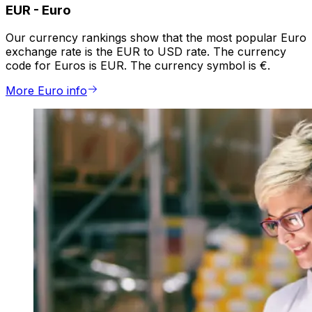
EUR
-
Euro
Our currency rankings show that the most popular Euro
exchange rate is the EUR to USD rate. The currency
code for Euros is EUR. The currency symbol is €.
More Euro info