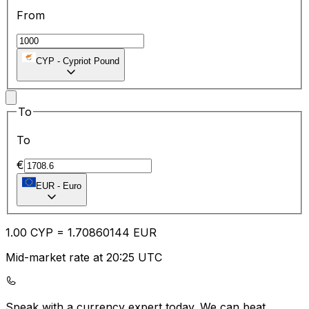
From
CYP
-
Cypriot Pound
To
To
€
EUR
-
Euro
1.00
CYP
=
1.70
860144
EUR
Mid-market rate at 20:25 UTC
Speak with a currency expert today.
We can beat