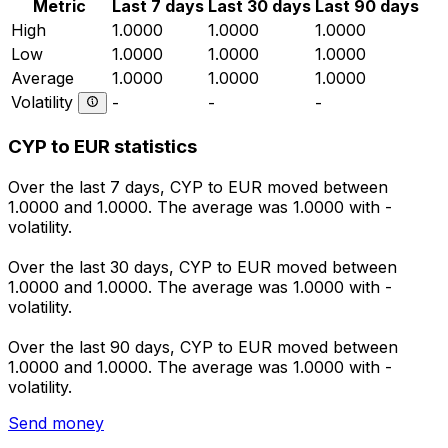
Metric
Last 7 days
Last 30 days
Last 90 days
High
1.0000
1.0000
1.0000
Low
1.0000
1.0000
1.0000
Average
1.0000
1.0000
1.0000
Volatility
-
-
-
CYP to EUR statistics
Over the last 7 days, CYP to EUR moved between
1.0000 and 1.0000. The average was 1.0000 with -
volatility.
Over the last 30 days, CYP to EUR moved between
1.0000 and 1.0000. The average was 1.0000 with -
volatility.
Over the last 90 days, CYP to EUR moved between
1.0000 and 1.0000. The average was 1.0000 with -
volatility.
Send money