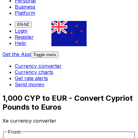
Personal
Business
Platform
EN-NZ
Login
Register
Help
Get the App
Toggle menu
Currency converter
Currency charts
Get rate alerts
Send money
1,000 CYP to EUR - Convert Cypriot
Pounds to Euros
Xe currency converter
From