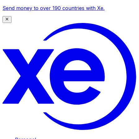
Send money to over 190 countries with Xe.