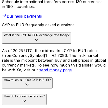
Schedule international transfers across 130 currencies
in 190+ countries.
Business payments
CYP to EUR frequently asked questions
What is the CYP to EUR exchange rate today?
As of 20:25 UTC, the mid-market CYP to EUR rate is
{fromCurrencySymbol}1 = €1.7086. The mid-market
rate is the midpoint between buy and sell prices in global
currency markets. To see how much this transfer would
be with Xe, visit our
send money page
.
How much is 1,000 CYP in EUR?
How do I convert currencies?