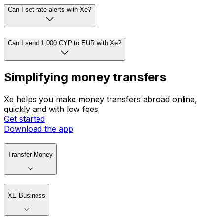
Can I set rate alerts with Xe?
Can I send 1,000 CYP to EUR with Xe?
Simplifying money transfers
Xe helps you make money transfers abroad online,
quickly and with low fees
Get started
Download the app
Transfer Money
XE Business