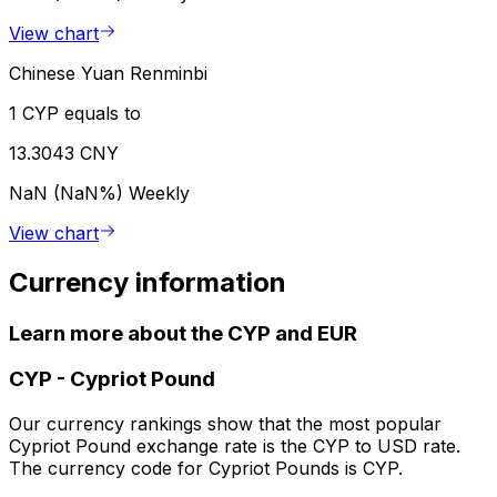
View chart
Chinese Yuan Renminbi
1 CYP equals to
13.3043 CNY
NaN (NaN%)
Weekly
View chart
Currency information
Learn more about the CYP and EUR
CYP
-
Cypriot Pound
Our currency rankings show that the most popular
Cypriot Pound exchange rate is the CYP to USD rate.
The currency code for Cypriot Pounds is CYP.