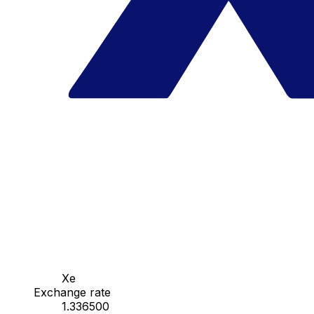
Xe
Exchange rate
1.336500