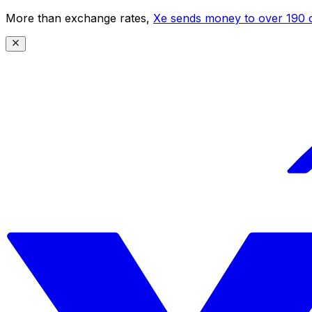
More than exchange rates,
Xe sends money to over 190 c