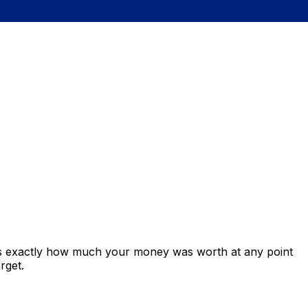
ows exactly how much your money was worth at any point
rget.