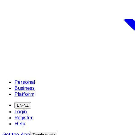
Personal
Business
Platform
EN-NZ
Login
Register
Help
Get the App
Toggle menu