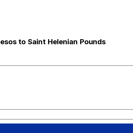
Pesos to Saint Helenian Pounds