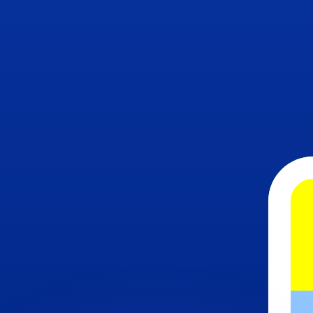
or rates.
for informational purposes only. You won’t receive this ra