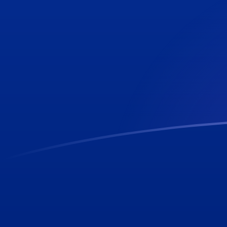
CLP to SHP exchange rates today
Convert Chilean Peso to Saint Helenian Pound
Rate information of CLP/SHP currency pair
Chilean Peso
CLP
Saint Helenian Pound
SHP
1
CLP
0.000812433
SHP
5
CLP
0.00406216
SHP
10
CLP
0.00812433
SHP
25
CLP
0.0203108
SHP
50
CLP
0.0406216
SHP
100
CLP
0.0812433
SHP
500
CLP
0.406216
SHP
1,000
CLP
0.812433
SHP
5,000
CLP
4.06216
SHP
10,000
CLP
8.12433
SHP
Convert Saint Helenian Pound to Chilean Peso