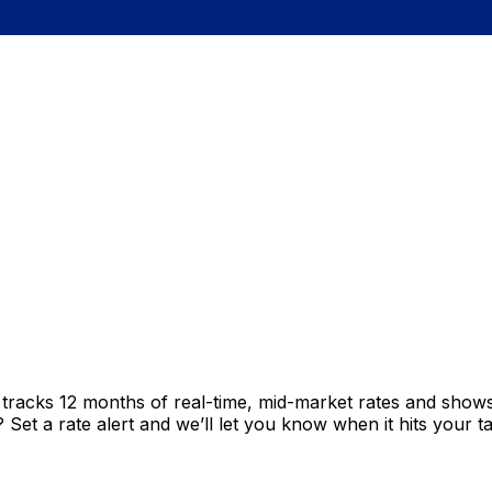
t tracks 12 months of real-time, mid-market rates and sh
et a rate alert and we’ll let you know when it hits your ta