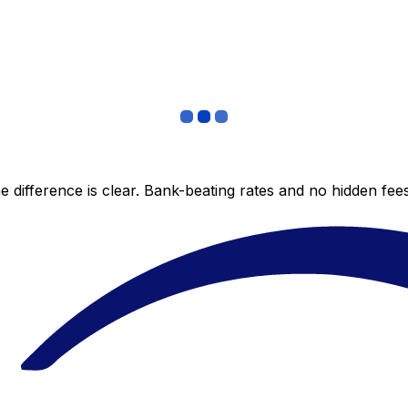
 difference is clear. Bank-beating rates and no hidden fe