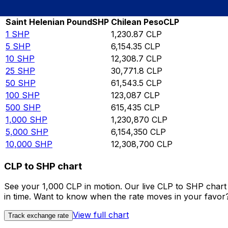
Rate information of SHP/CLP currency pair
Saint Helenian Pound
SHP
Chilean Peso
CLP
1
SHP
1,230.87
CLP
5
SHP
6,154.35
CLP
10
SHP
12,308.7
CLP
25
SHP
30,771.8
CLP
50
SHP
61,543.5
CLP
100
SHP
123,087
CLP
500
SHP
615,435
CLP
1,000
SHP
1,230,870
CLP
5,000
SHP
6,154,350
CLP
10,000
SHP
12,308,700
CLP
CLP to SHP chart
See your 1,000 CLP in motion. Our live CLP to SHP char
in time. Want to know when the rate moves in your favor? S
View full chart
Track exchange rate