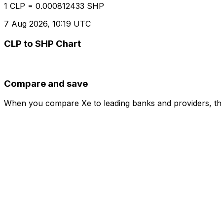
1 CLP = 0.000812433 SHP
7 Aug 2026, 10:19 UTC
CLP to SHP Chart
Compare and save
When you compare Xe to leading banks and providers, the