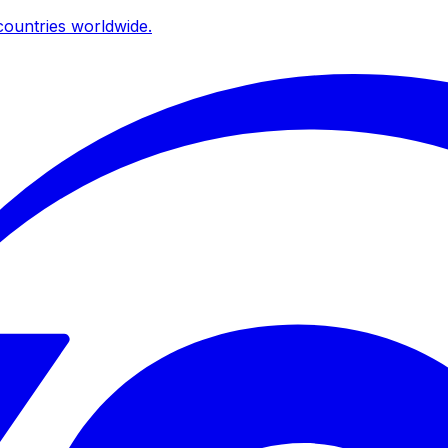
ountries worldwide.