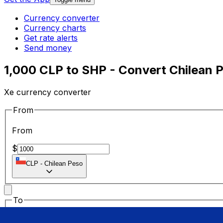
Currency converter
Currency charts
Get rate alerts
Send money
1,000 CLP to SHP - Convert Chilean 
Xe currency converter
From
From
$
CLP
-
Chilean Peso
To
To