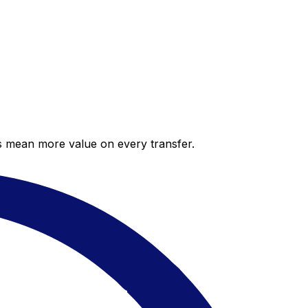
es mean more value on every transfer.